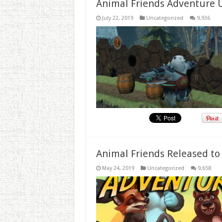
Animal Friends Adventure 
July 22, 2019
Uncategorized
9,936
Animal Friends Released to
May 24, 2019
Uncategorized
9,658