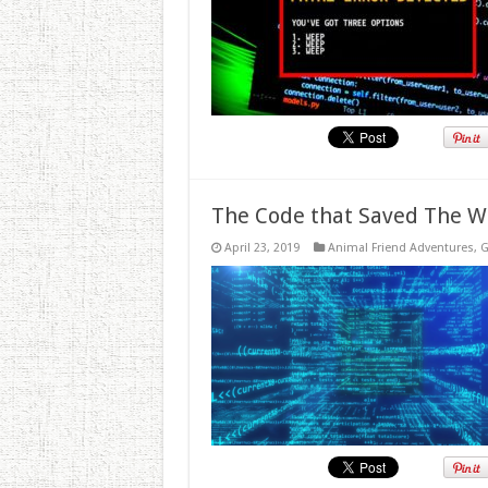
The Code that Saved The W
April 23, 2019
Animal Friend Adventures
,
G