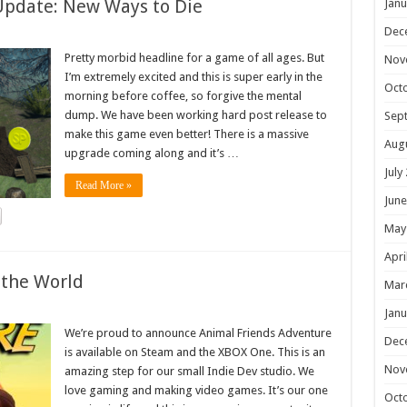
Update: New Ways to Die
Janu
Dec
Pretty morbid headline for a game of all ages. But
Nov
I’m extremely excited and this is super early in the
Oct
morning before coffee, so forgive the mental
dump. We have been working hard post release to
Sep
make this game even better! There is a massive
Aug
upgrade coming along and it’s …
July
Read More »
June
May
Apri
 the World
Mar
Janu
We’re proud to announce Animal Friends Adventure
Dec
is available on Steam and the XBOX One. This is an
Nov
amazing step for our small Indie Dev studio. We
love gaming and making video games. It’s our one
Oct