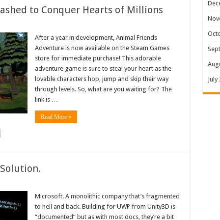
Dec
shed to Conquer Hearts of Millions
Nov
Oct
After a year in development, Animal Friends
Adventure is now available on the Steam Games
Sep
store for immediate purchase! This adorable
Aug
adventure game is sure to steal your heart as the
lovable characters hop, jump and skip their way
July
through levels. So, what are you waiting for? The
link is …
Read More »
Solution.
Microsoft. A monolithic company that’s fragmented
to hell and back. Building for UWP from Unity3D is
“documented” but as with most docs, they’re a bit