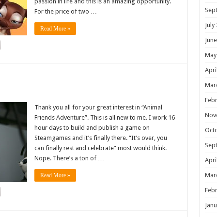
passion in life and this is an amazing opportunity.
Sep
For the price of two …
July
Read More »
June
May
Apri
!
Mar
Febr
Thank you all for your great interest in “Animal
Nov
Friends Adventure”. This is all new to me. I work 16
hour days to build and publish a game on
Oct
Steamgames and it’s finally there. “It’s over, you
Sep
can finally rest and celebrate” most would think.
Nope. There’s a ton of …
Apri
Mar
Read More »
Febr
Janu