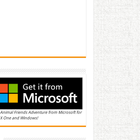
Animal Friends Adventure from Microsoft for
X One and Windows!
n