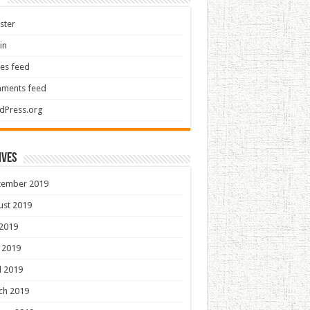
ster
in
ies feed
ments feed
dPress.org
ives
tember 2019
ust 2019
 2019
 2019
l 2019
ch 2019