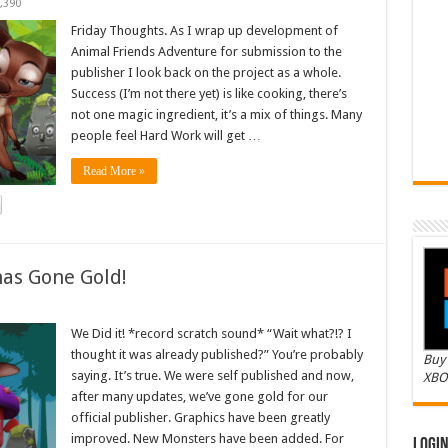
,390
Friday Thoughts. As I wrap up development of
Animal Friends Adventure for submission to the
publisher I look back on the project as a whole.
Success (I’m not there yet) is like cooking, there’s
not one magic ingredient, it’s a mix of things. Many
people feel Hard Work will get …
Read More »
as Gone Gold!
We Did it! *record scratch sound* “Wait what?!? I
thought it was already published?” You’re probably
Buy 
saying. It’s true. We were self published and now,
XBO
after many updates, we’ve gone gold for our
official publisher. Graphics have been greatly
improved. New Monsters have been added. For
Logi