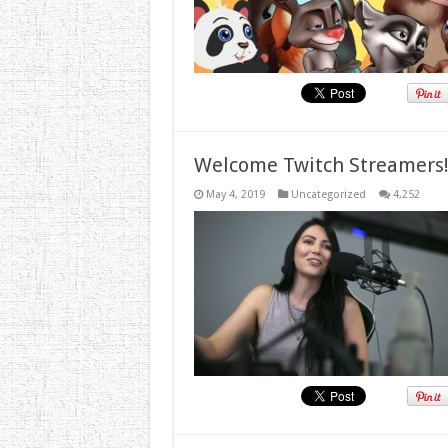
Welcome Twitch Streamers
May 4, 2019
Uncategorized
4,252