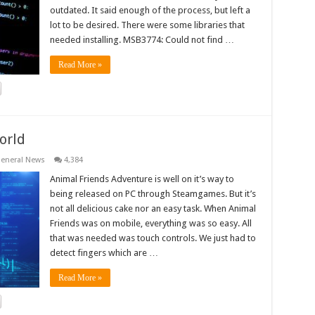
outdated. It said enough of the process, but left a
lot to be desired. There were some libraries that
needed installing. MSB3774: Could not find …
Read More »
orld
eneral News
4,384
Animal Friends Adventure is well on it’s way to
being released on PC through Steamgames. But it’s
not all delicious cake nor an easy task. When Animal
Friends was on mobile, everything was so easy. All
that was needed was touch controls. We just had to
detect fingers which are …
Read More »