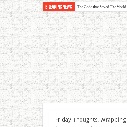
Breaking News
The Code that Saved The World
Friday Thoughts, Wrapping