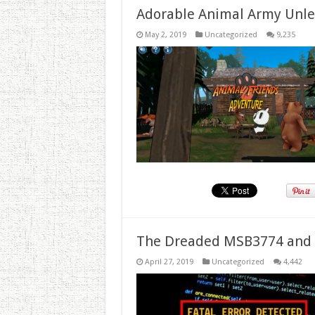
Adorable Animal Army Unlea
May 2, 2019
Uncategorized
9,235
The Dreaded MSB3774 and 
April 27, 2019
Uncategorized
4,442