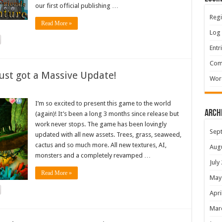
our first official publishing …
Regi
Read More »
Log 
Entr
Com
ust got a Massive Update!
Wor
I’m so excited to present this game to the world
Arch
(again)! It’s been a long 3 months since release but
work never stops. The game has been lovingly
Sep
updated with all new assets. Trees, grass, seaweed,
cactus and so much more. All new textures, AI,
Aug
monsters and a completely revamped …
July
Read More »
May
Apri
Mar