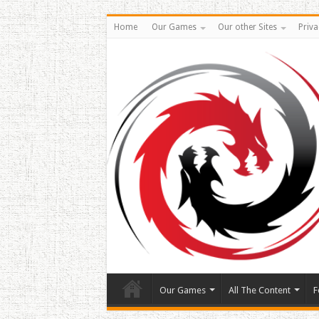
Home
Our Games
Our other Sites
Priva
Our Games
All The Content
F