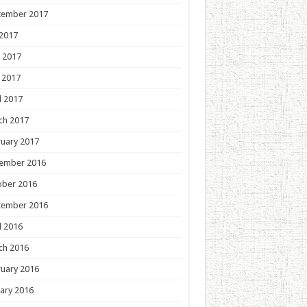
tember 2017
 2017
 2017
 2017
l 2017
ch 2017
uary 2017
ember 2016
ober 2016
tember 2016
l 2016
ch 2016
uary 2016
ary 2016