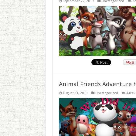
September 27, 2019
Uncategorized
22
Animal Friends Adventure h
August 31, 2019
Uncategorized
4,896