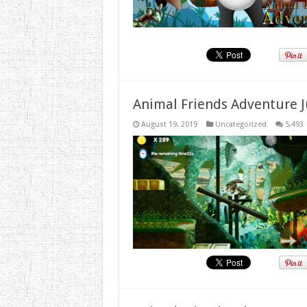
Animal Friends Adventure J
August 19, 2019
Uncategorized
5,493