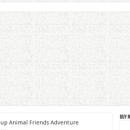
Buy 
 up Animal Friends Adventure