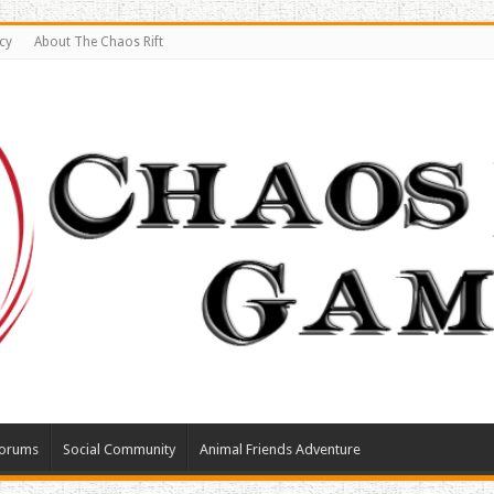
cy
About The Chaos Rift
orums
Social Community
Animal Friends Adventure