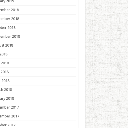
ary 2019
ember 2018
ember 2018
ober 2018
tember 2018
ust 2018
 2018
 2018
 2018
l 2018
ch 2018
ary 2018
ember 2017
ember 2017
ober 2017