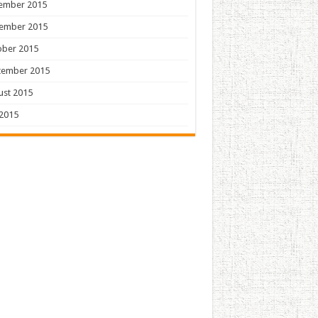
ember 2015
ember 2015
ober 2015
tember 2015
ust 2015
 2015