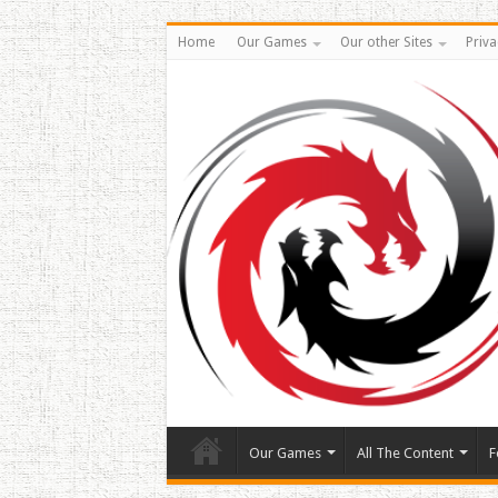
Home
Our Games
Our other Sites
Priva
Our Games
All The Content
F