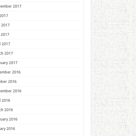
tember 2017
 2017
 2017
 2017
l 2017
ch 2017
uary 2017
ember 2016
ober 2016
tember 2016
l 2016
ch 2016
uary 2016
ary 2016