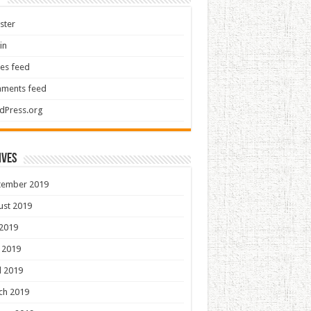
ster
in
ies feed
ments feed
dPress.org
ives
tember 2019
ust 2019
 2019
 2019
l 2019
ch 2019