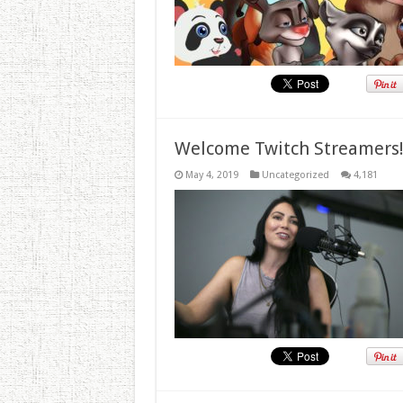
Welcome Twitch Streamers
May 4, 2019
Uncategorized
4,181