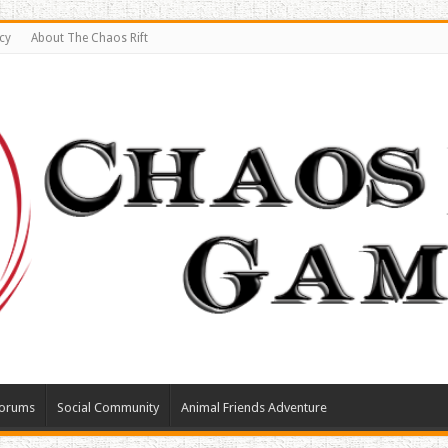
cy
About The Chaos Rift
orums
Social Community
Animal Friends Adventure