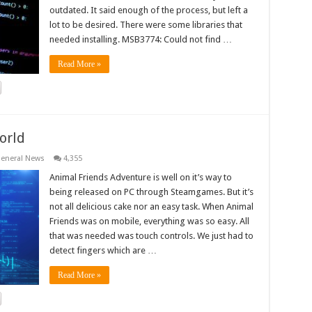
outdated. It said enough of the process, but left a
lot to be desired. There were some libraries that
needed installing. MSB3774: Could not find …
Read More »
orld
eneral News
4,355
Animal Friends Adventure is well on it’s way to
being released on PC through Steamgames. But it’s
not all delicious cake nor an easy task. When Animal
Friends was on mobile, everything was so easy. All
that was needed was touch controls. We just had to
detect fingers which are …
Read More »