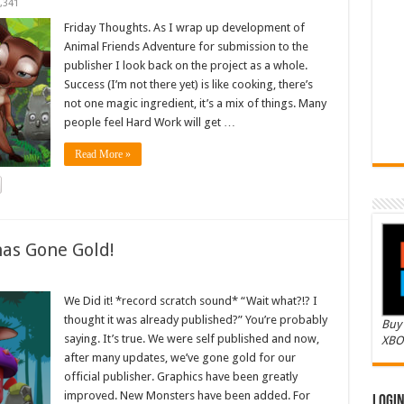
,341
Friday Thoughts. As I wrap up development of
Animal Friends Adventure for submission to the
publisher I look back on the project as a whole.
Success (I’m not there yet) is like cooking, there’s
not one magic ingredient, it’s a mix of things. Many
people feel Hard Work will get …
Read More »
as Gone Gold!
We Did it! *record scratch sound* “Wait what?!? I
thought it was already published?” You’re probably
Buy 
saying. It’s true. We were self published and now,
XBO
after many updates, we’ve gone gold for our
official publisher. Graphics have been greatly
improved. New Monsters have been added. For
Logi