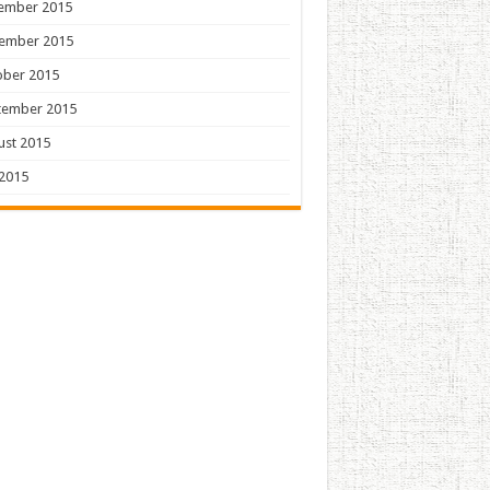
ember 2015
ember 2015
ober 2015
tember 2015
ust 2015
 2015