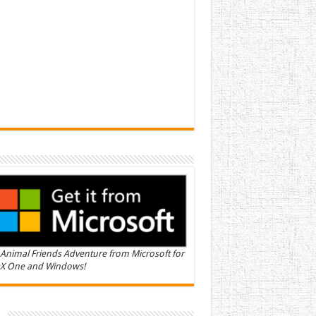
Animal Friends Adventure from Microsoft for
X One and Windows!
n