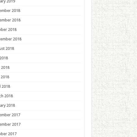
ary 2019
ember 2018
ember 2018
ober 2018
tember 2018
ust 2018
 2018
 2018
 2018
l 2018
ch 2018
ary 2018
ember 2017
ember 2017
ober 2017