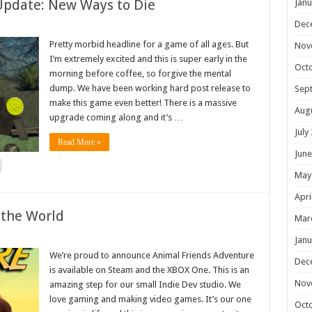
Update: New Ways to Die
Janu
Dec
Pretty morbid headline for a game of all ages. But
Nov
I’m extremely excited and this is super early in the
Oct
morning before coffee, so forgive the mental
dump. We have been working hard post release to
Sep
make this game even better! There is a massive
Aug
upgrade coming along and it’s …
July
Read More »
June
May
Apri
 the World
Mar
Janu
We’re proud to announce Animal Friends Adventure
Dec
is available on Steam and the XBOX One. This is an
Nov
amazing step for our small Indie Dev studio. We
love gaming and making video games. It’s our one
Oct