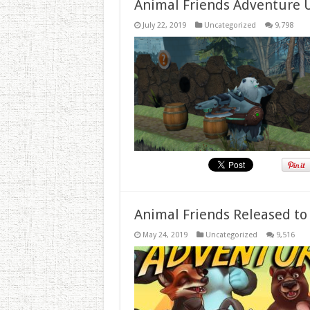
Animal Friends Adventure 
July 22, 2019
Uncategorized
9,798
Animal Friends Released to
May 24, 2019
Uncategorized
9,516