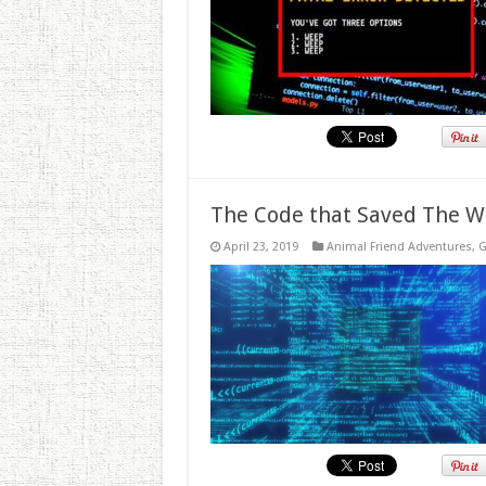
The Code that Saved The W
April 23, 2019
Animal Friend Adventures
,
G