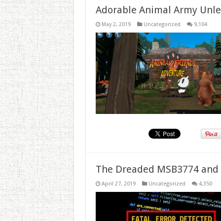
Adorable Animal Army Unlea
May 2, 2019
Uncategorized
9,104
The Dreaded MSB3774 and 
April 27, 2019
Uncategorized
4,350