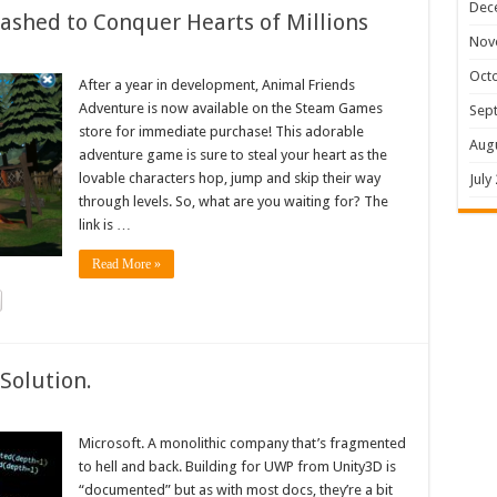
Dec
shed to Conquer Hearts of Millions
Nov
Oct
After a year in development, Animal Friends
Adventure is now available on the Steam Games
Sep
store for immediate purchase! This adorable
Aug
adventure game is sure to steal your heart as the
lovable characters hop, jump and skip their way
July
through levels. So, what are you waiting for? The
link is …
Read More »
Solution.
Microsoft. A monolithic company that’s fragmented
to hell and back. Building for UWP from Unity3D is
“documented” but as with most docs, they’re a bit