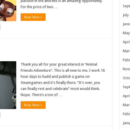
passion in life and this is an amazing opportunity.
Sep
For the price of two …
July
Read More »
June
May
Apri
!
Mar
Febr
Thank you all for your great interest in “Animal
Nov
Friends Adventure”. This is all new to me. I work 16
hour days to build and publish a game on
Oct
Steamgames and it’s finally there. “It’s over, you
Sep
can finally rest and celebrate” most would think.
Nope. There’s a ton of …
Apri
Mar
Read More »
Febr
Janu