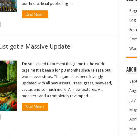
our first official publishing …
Regi
Read More »
Log 
Entr
Com
ust got a Massive Update!
Wor
I’m so excited to present this game to the world
Arch
(again)! It’s been a long 3 months since release but
work never stops. The game has been lovingly
Sep
updated with all new assets. Trees, grass, seaweed,
cactus and so much more. All new textures, AI,
Aug
monsters and a completely revamped …
July
Read More »
May
Apri
Mar