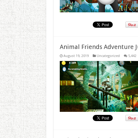
Animal Friends Adventure J
August 19, 2019
Uncategorized
5,442