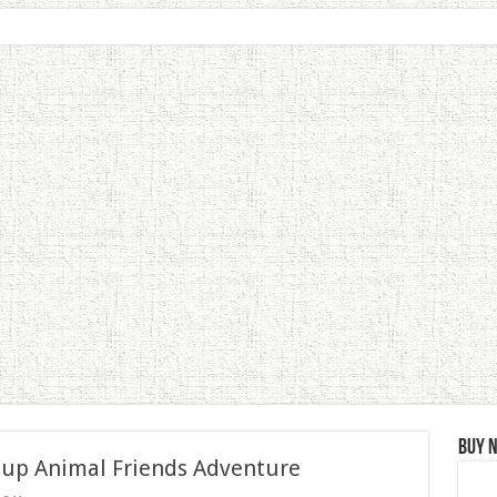
Buy 
 up Animal Friends Adventure