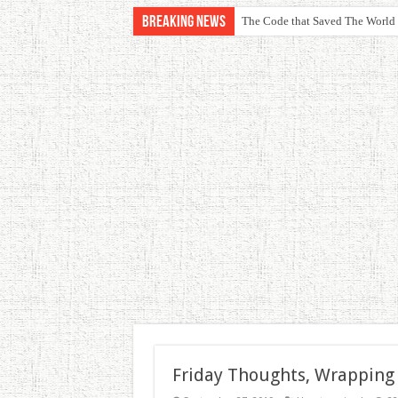
Breaking News
The Code that Saved The World
Friday Thoughts, Wrapping