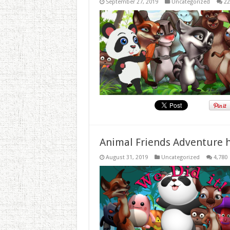
September 27, 2019
Uncategorized
22
Animal Friends Adventure h
August 31, 2019
Uncategorized
4,780