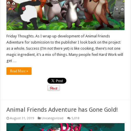
Friday Thoughts. As I wrap up development of Animal Friends
Adventure for submission to the publisher I look back on the project
as a whole. Success (I’m not there yet) is like cooking, there’s not one
magic ingredient, it’s a mix of things. Many people feel Hard Work will
get …
Read More »
Animal Friends Adventure has Gone Gold!
August 31, 2019
Uncategorized
5,018