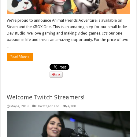
We’re proud to announce Animal Friends Adventure is available on
Steam and the XBOX One. This is an amazing step for our small Indie
Dev studio. We love gaming and making video games. It’s our one
passion in life and this is an amazing opportunity. For the price of two
…
Read More »
Welcome Twitch Streamers!
May 4, 2019
Uncategorized
4,300