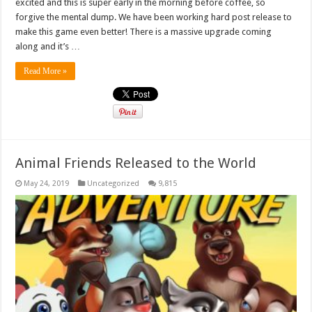
excited and this is super early in the morning before coffee, so
forgive the mental dump. We have been working hard post release to
make this game even better! There is a massive upgrade coming
along and it’s …
Read More »
Animal Friends Released to the World
May 24, 2019
Uncategorized
9,815