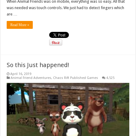
When Animal Friends was on mobile, everything was so easy. All that
was needed was touch controls. We just had to detect fingers which
are …
Read More »
So this Just happened!
April 16, 2019
Animal Friend Adventures
,
Chaos Rift Published Games
4,525