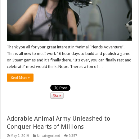
Thank you all for your great interest in “Animal Friends Adventure”.
This is all new to me. I work 16 hour days to build and publish a game
on Steamgames and it’s finally there. “It’s over, you can finally rest and
celebrate” most would think. Nope. There’s a ton of …
Read More »
Adorable Animal Army Unleashed to
Conquer Hearts of Millions
May 2, 2019
Uncategorized
9,357