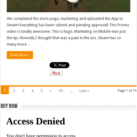
We completed the store page, marketing and uploaded the App to
Steam! Everything has been submit and pending approval! This Promo
video is totally awesome. This is huge. Marketing on Mobile was just
the tip. Honestly I thought that was a pain in the ass. Steam has so
many more …
Read More »
1
2
3
4
5
»
10
...
Last »
Page 1 of 15
Buy Now