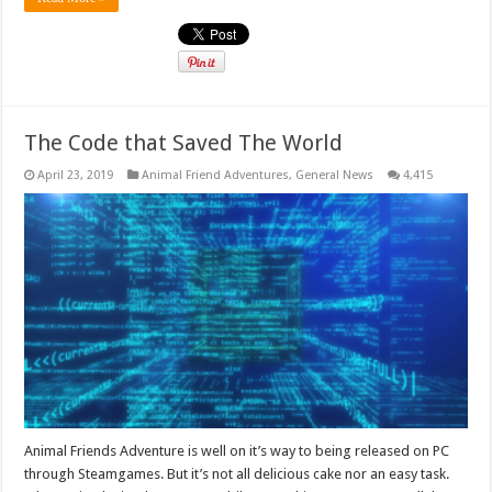
The Code that Saved The World
April 23, 2019
Animal Friend Adventures
,
General News
4,415
Animal Friends Adventure is well on it’s way to being released on PC
through Steamgames. But it’s not all delicious cake nor an easy task.