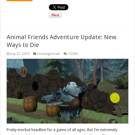
Animal Friends Adventure Update: New
Ways to Die
July 22, 2019
Uncategorized
10,065
Pretty morbid headline for a game of all ages. But I’m extremely