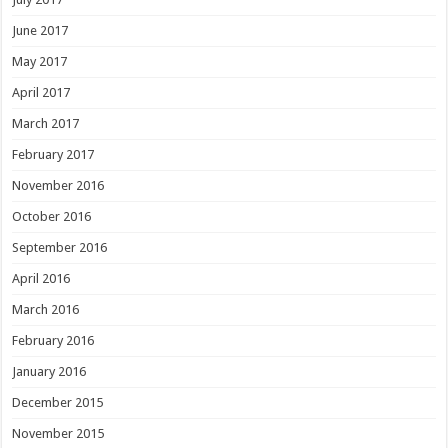
June 2017
May 2017
April 2017
March 2017
February 2017
November 2016
October 2016
September 2016
April 2016
March 2016
February 2016
January 2016
December 2015
November 2015