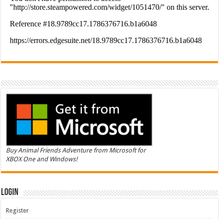
Buy Animal Friends Adventure from Microsoft for
XBOX One and Windows!
Login
Register