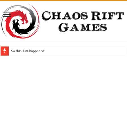
So this Just happened!