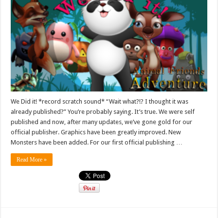
We Did it! *record scratch sound* “Wait what?!? I thought it was
already published?” You’re probably saying. It’s true. We were self
published and now, after many updates, we’ve gone gold for our
official publisher. Graphics have been greatly improved. New
Monsters have been added. For our first official publishing …
Read More »