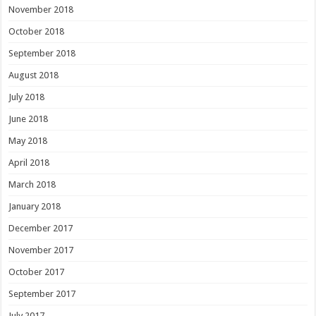
November 2018
October 2018
September 2018
August 2018
July 2018
June 2018
May 2018
April 2018
March 2018
January 2018
December 2017
November 2017
October 2017
September 2017
July 2017