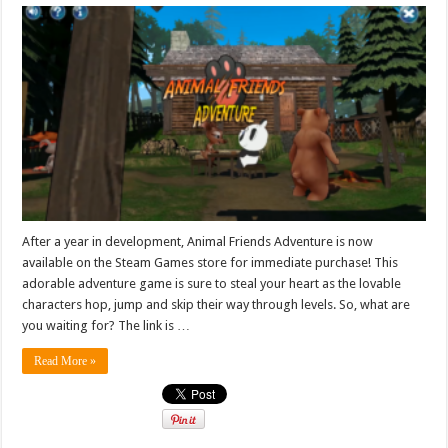
After a year in development, Animal Friends Adventure is now
available on the Steam Games store for immediate purchase! This
adorable adventure game is sure to steal your heart as the lovable
characters hop, jump and skip their way through levels. So, what are
you waiting for? The link is …
Read More »