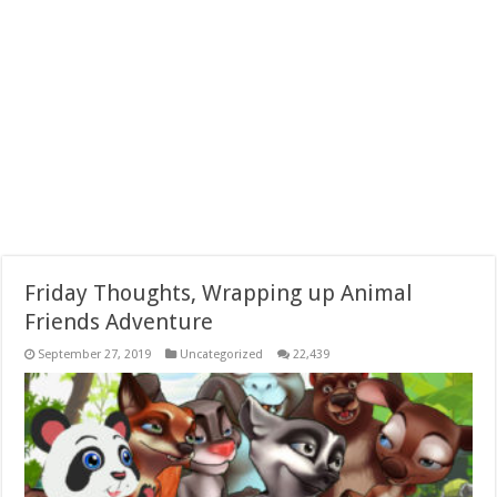
Friday Thoughts, Wrapping up Animal
Friends Adventure
September 27, 2019
Uncategorized
22,439