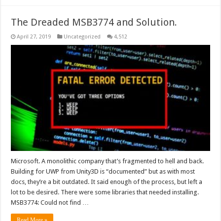
The Dreaded MSB3774 and Solution.
April 27, 2019
Uncategorized
4,512
Microsoft. A monolithic company that’s fragmented to hell and back.
Building for UWP from Unity3D is “documented” but as with most
docs, they’re a bit outdated. It said enough of the process, but left a
lot to be desired. There were some libraries that needed installing.
MSB3774: Could not find …
Read More »