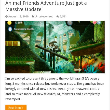
Animal Friends Adventure Just got a
Massive Update!
August 19, 2019
Uncategorized
5,521
I’m so excited to present this game to the world (again)! It’s been a
long 3 months since release but work never stops. The game has been
lovingly updated with all new assets. Trees, grass, seaweed, cactus
and so much more. All new textures, AI, monsters and a completely
revamped …
Read More »