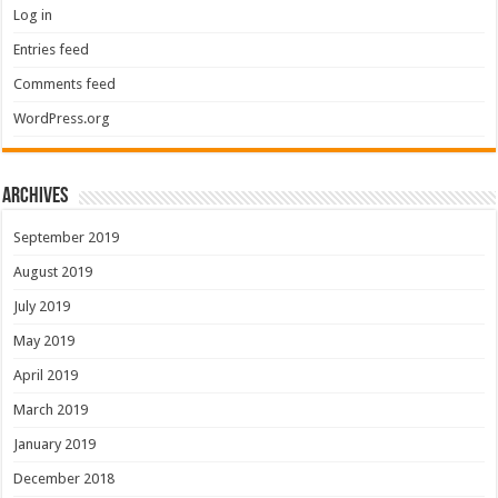
Log in
Entries feed
Comments feed
WordPress.org
Archives
September 2019
August 2019
July 2019
May 2019
April 2019
March 2019
January 2019
December 2018