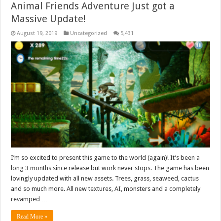
Animal Friends Adventure Just got a
Massive Update!
August 19, 2019
Uncategorized
5,431
I’m so excited to present this game to the world (again)! It’s been a
long 3 months since release but work never stops. The game has been
lovingly updated with all new assets. Trees, grass, seaweed, cactus
and so much more. All new textures, AI, monsters and a completely
revamped …
Read More »