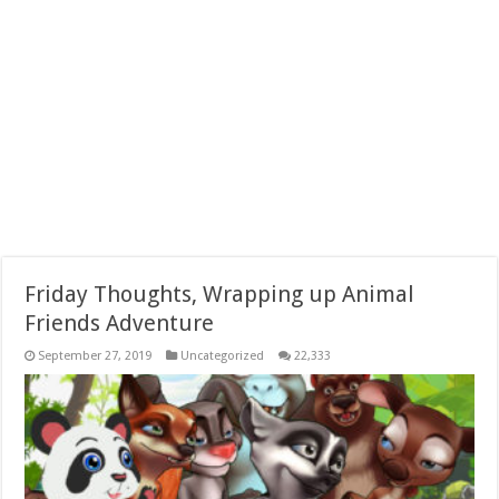
Friday Thoughts, Wrapping up Animal
Friends Adventure
September 27, 2019
Uncategorized
22,333