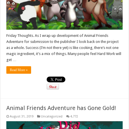
Friday Thoughts. As I wrap up development of Animal Friends
Adventure for submission to the publisher I look back on the project
as a whole. Success (I’m not there yet) is like cooking, there’s not one
magic ingredient, it’s a mix of things. Many people feel Hard Work will
get …
Read More »
Animal Friends Adventure has Gone Gold!
August 31, 2019
Uncategorized
4,772