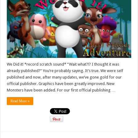
We Did it! *record scratch sound* “Wait what?!? I thought it was
already published?” You’re probably saying. It’s true. We were self
published and now, after many updates, we’ve gone gold for our
official publisher. Graphics have been greatly improved. New
Monsters have been added. For our first official publishing …
Read More »