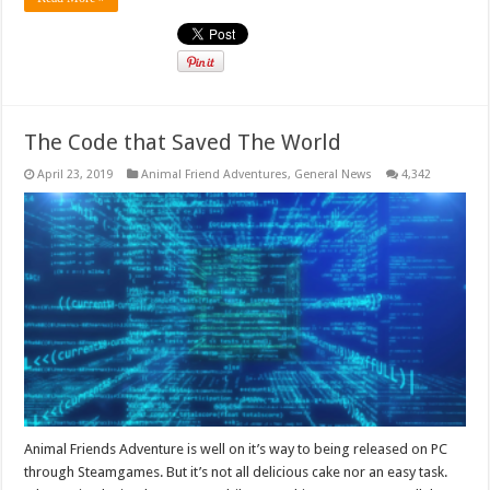
The Code that Saved The World
April 23, 2019
Animal Friend Adventures
,
General News
4,342
Animal Friends Adventure is well on it’s way to being released on PC
through Steamgames. But it’s not all delicious cake nor an easy task.