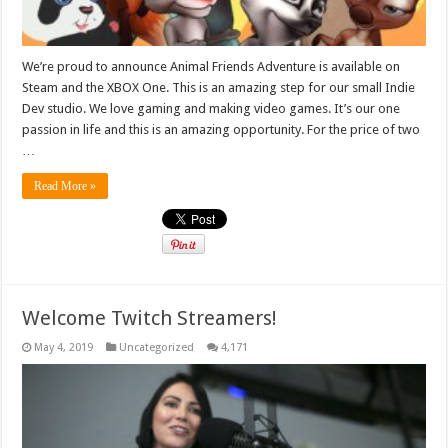
We’re proud to announce Animal Friends Adventure is available on
Steam and the XBOX One. This is an amazing step for our small Indie
Dev studio. We love gaming and making video games. It’s our one
passion in life and this is an amazing opportunity. For the price of two
…
Read More »
Welcome Twitch Streamers!
May 4, 2019
Uncategorized
4,171