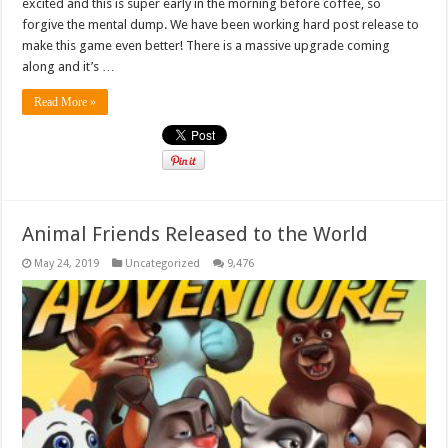
excited and this is super early in the morning before coffee, so
forgive the mental dump. We have been working hard post release to
make this game even better! There is a massive upgrade coming
along and it’s …
Read More »
Animal Friends Released to the World
May 24, 2019
Uncategorized
9,476