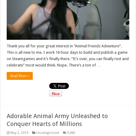
Thank you all for your great interest in “Animal Friends Adventure”.
This is all new to me. I work 16 hour days to build and publish a game
on Steamgames and it’s finally there. “It’s over, you can finally rest and
celebrate” most would think. Nope. There’s a ton of …
Read More »
Adorable Animal Army Unleashed to
Conquer Hearts of Millions
May 2, 2019
Uncategorized
9,083