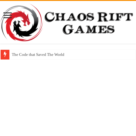
The Code that Saved The World