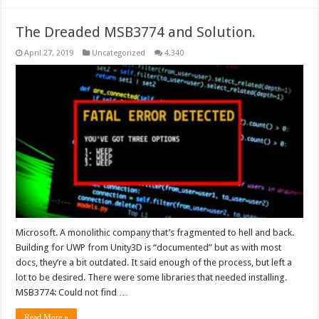
The Dreaded MSB3774 and Solution.
April 27, 2019
Uncategorized
4,340
Microsoft. A monolithic company that’s fragmented to hell and back.
Building for UWP from Unity3D is “documented” but as with most
docs, they’re a bit outdated. It said enough of the process, but left a
lot to be desired. There were some libraries that needed installing.
MSB3774: Could not find …
Read More »