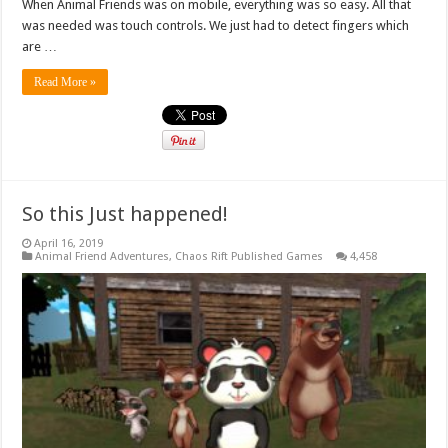
When Animal Friends was on mobile, everything was so easy. All that
was needed was touch controls. We just had to detect fingers which
are …
Read More »
So this Just happened!
April 16, 2019
Animal Friend Adventures
,
Chaos Rift Published Games
4,458