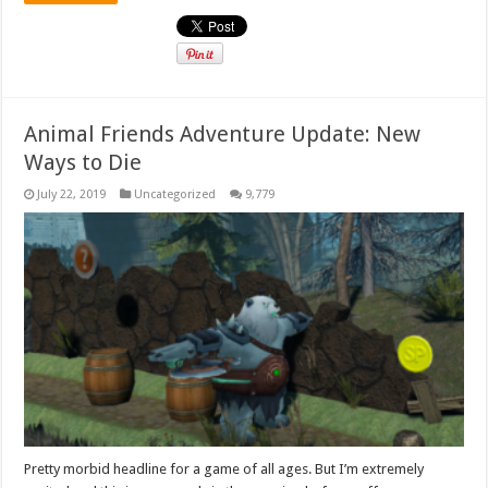
Animal Friends Adventure Update: New
Ways to Die
July 22, 2019
Uncategorized
9,779
Pretty morbid headline for a game of all ages. But I’m extremely