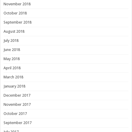
November 2018
October 2018
September 2018
August 2018
July 2018
June 2018
May 2018
April 2018
March 2018
January 2018
December 2017
November 2017
October 2017
September 2017
July 2017