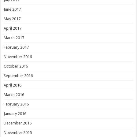
June 2017
May 2017
April 2017
March 2017
February 2017
November 2016
October 2016
September 2016
April 2016
March 2016
February 2016
January 2016
December 2015
November 2015