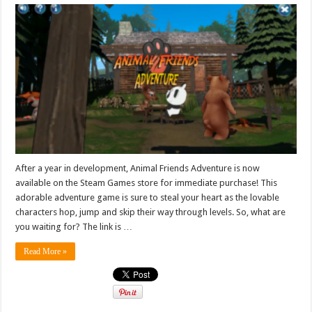
After a year in development, Animal Friends Adventure is now
available on the Steam Games store for immediate purchase! This
adorable adventure game is sure to steal your heart as the lovable
characters hop, jump and skip their way through levels. So, what are
you waiting for? The link is …
Read More »