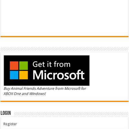
Buy Animal Friends Adventure from Microsoft for
XBOX One and Windows!
Login
Register