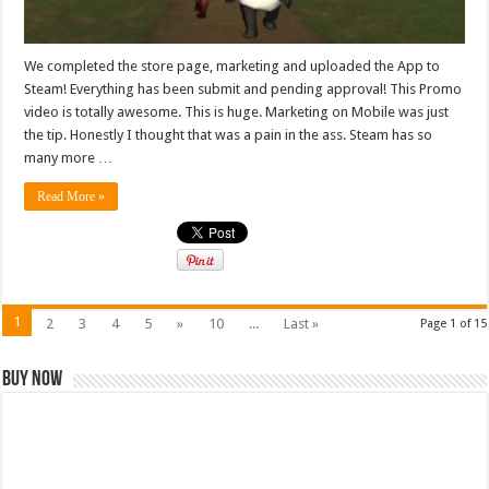
We completed the store page, marketing and uploaded the App to
Steam! Everything has been submit and pending approval! This Promo
video is totally awesome. This is huge. Marketing on Mobile was just
the tip. Honestly I thought that was a pain in the ass. Steam has so
many more …
Read More »
1
2
3
4
5
»
10
...
Last »
Page 1 of 15
Buy Now