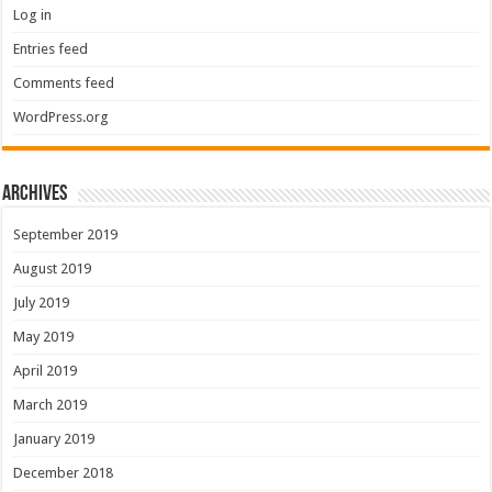
Log in
Entries feed
Comments feed
WordPress.org
Archives
September 2019
August 2019
July 2019
May 2019
April 2019
March 2019
January 2019
December 2018