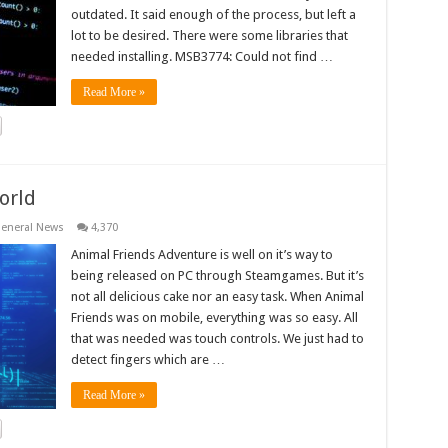
outdated. It said enough of the process, but left a
lot to be desired. There were some libraries that
needed installing. MSB3774: Could not find …
Read More »
orld
eneral News
4,370
Animal Friends Adventure is well on it’s way to
being released on PC through Steamgames. But it’s
not all delicious cake nor an easy task. When Animal
Friends was on mobile, everything was so easy. All
that was needed was touch controls. We just had to
detect fingers which are …
Read More »