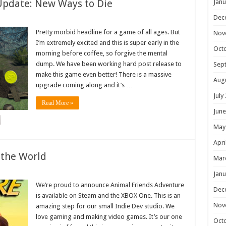
Update: New Ways to Die
Janu
Dec
Pretty morbid headline for a game of all ages. But
Nov
I’m extremely excited and this is super early in the
Oct
morning before coffee, so forgive the mental
dump. We have been working hard post release to
Sep
make this game even better! There is a massive
Aug
upgrade coming along and it’s …
July
Read More »
June
May
Apri
 the World
Mar
Janu
We’re proud to announce Animal Friends Adventure
Dec
is available on Steam and the XBOX One. This is an
Nov
amazing step for our small Indie Dev studio. We
love gaming and making video games. It’s our one
Oct