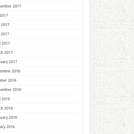
tember 2017
 2017
 2017
 2017
l 2017
ch 2017
uary 2017
ember 2016
ober 2016
tember 2016
l 2016
ch 2016
uary 2016
ary 2016