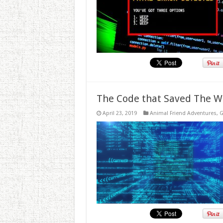
The Code that Saved The W
April 23, 2019
Animal Friend Adventures
,
G