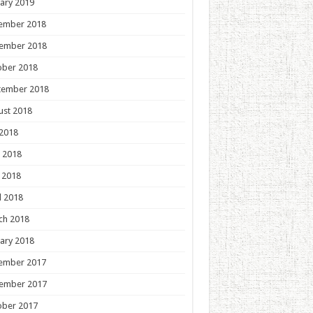
ary 2019
ember 2018
ember 2018
ober 2018
tember 2018
ust 2018
 2018
 2018
 2018
l 2018
ch 2018
ary 2018
ember 2017
ember 2017
ober 2017