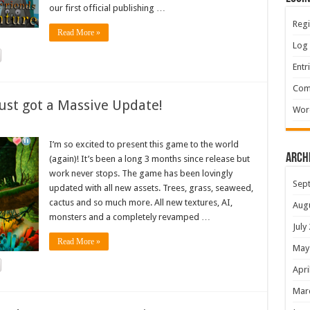
our first official publishing …
Regi
Read More »
Log 
Entr
Com
ust got a Massive Update!
Wor
I’m so excited to present this game to the world
Arch
(again)! It’s been a long 3 months since release but
work never stops. The game has been lovingly
Sep
updated with all new assets. Trees, grass, seaweed,
cactus and so much more. All new textures, AI,
Aug
monsters and a completely revamped …
July
Read More »
May
Apri
Mar