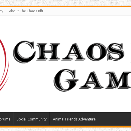
cy
About The Chaos Rift
orums
Social Community
Animal Friends Adventure