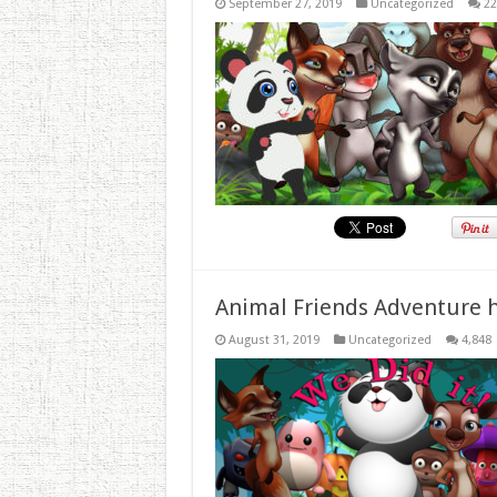
September 27, 2019
Uncategorized
22
Animal Friends Adventure h
August 31, 2019
Uncategorized
4,848