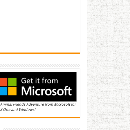
Animal Friends Adventure from Microsoft for
X One and Windows!
n