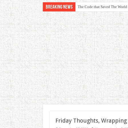
Breaking News
The Code that Saved The World
Friday Thoughts, Wrapping