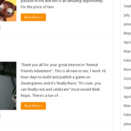
passion in life and this is an amazing opportunity.
Sep
For the price of two …
July
Read More »
June
May
Apri
!
Mar
Febr
Thank you all for your great interest in “Animal
Nov
Friends Adventure”. This is all new to me. I work 16
hour days to build and publish a game on
Oct
Steamgames and it’s finally there. “It’s over, you
Sep
can finally rest and celebrate” most would think.
Nope. There’s a ton of …
Apri
Mar
Read More »
Febr
Janu