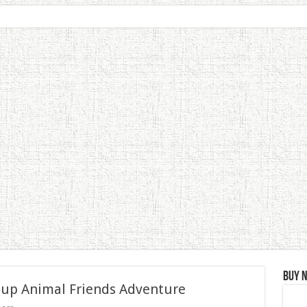
Buy 
 up Animal Friends Adventure