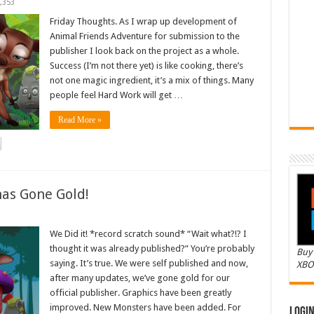
,353
Friday Thoughts. As I wrap up development of
Animal Friends Adventure for submission to the
publisher I look back on the project as a whole.
Success (I’m not there yet) is like cooking, there’s
not one magic ingredient, it’s a mix of things. Many
people feel Hard Work will get …
Read More »
as Gone Gold!
We Did it! *record scratch sound* “Wait what?!? I
thought it was already published?” You’re probably
Buy 
saying. It’s true. We were self published and now,
XBO
after many updates, we’ve gone gold for our
official publisher. Graphics have been greatly
improved. New Monsters have been added. For
Logi