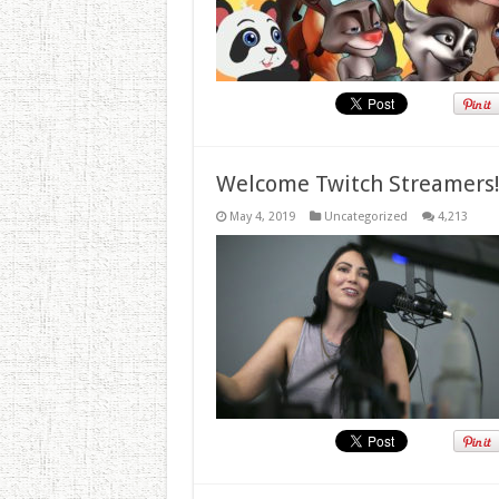
Welcome Twitch Streamers
May 4, 2019
Uncategorized
4,213