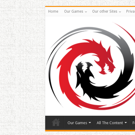
Home
Our Games
Our other Sites
Priva
Our Games
All The Content
F