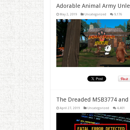
Adorable Animal Army Unlea
May 2, 2019
Uncategorized
9,176
The Dreaded MSB3774 and 
April 27, 2019
Uncategorized
4,401