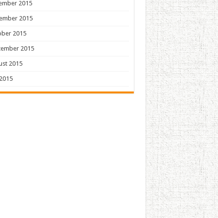
ember 2015
ember 2015
ober 2015
tember 2015
ust 2015
 2015