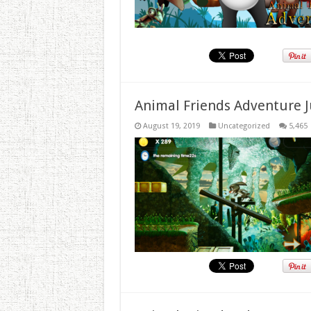
Animal Friends Adventure J
August 19, 2019
Uncategorized
5,465