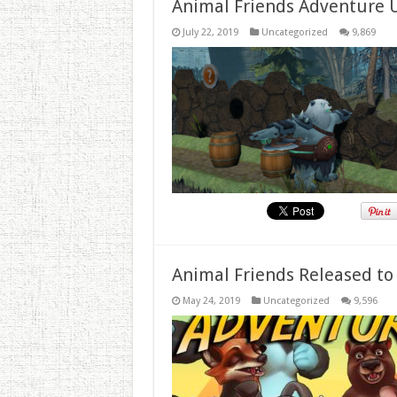
Animal Friends Adventure 
July 22, 2019
Uncategorized
9,869
Animal Friends Released to
May 24, 2019
Uncategorized
9,596