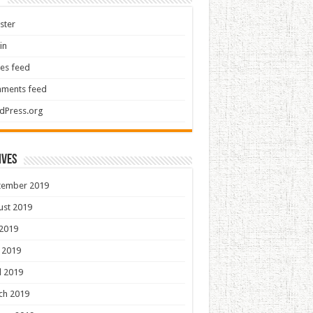
ster
in
ies feed
ments feed
dPress.org
ives
tember 2019
ust 2019
 2019
 2019
l 2019
ch 2019