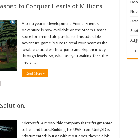
Dec
shed to Conquer Hearts of Millions
Nov
Oct
After a year in development, Animal Friends
Adventure is now available on the Steam Games
Sep
store for immediate purchase! This adorable
Aug
adventure game is sure to steal your heart as the
lovable characters hop, jump and skip their way
July
through levels. So, what are you waiting for? The
link is …
Read More »
Solution.
Microsoft. A monolithic company that’s fragmented
to hell and back. Building for UWP from Unity3D is
“documented” but as with most docs, they’re a bit