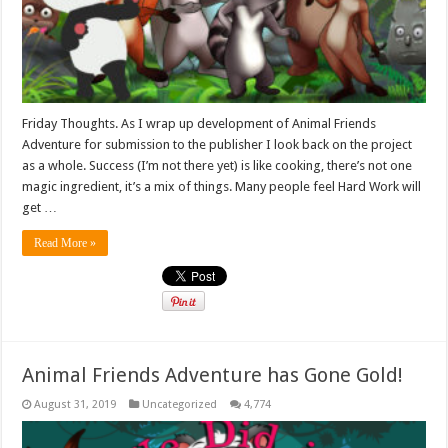
Friday Thoughts. As I wrap up development of Animal Friends
Adventure for submission to the publisher I look back on the project
as a whole. Success (I’m not there yet) is like cooking, there’s not one
magic ingredient, it’s a mix of things. Many people feel Hard Work will
get …
Read More »
Animal Friends Adventure has Gone Gold!
August 31, 2019
Uncategorized
4,774