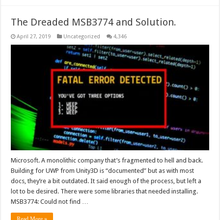
The Dreaded MSB3774 and Solution.
April 27, 2019
Uncategorized
4,346
Microsoft. A monolithic company that’s fragmented to hell and back.
Building for UWP from Unity3D is “documented” but as with most
docs, they’re a bit outdated. It said enough of the process, but left a
lot to be desired. There were some libraries that needed installing.
MSB3774: Could not find …
Read More »