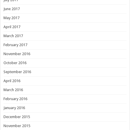
June 2017
May 2017
April 2017
March 2017
February 2017
November 2016
October 2016
September 2016
April 2016
March 2016
February 2016
January 2016
December 2015
November 2015