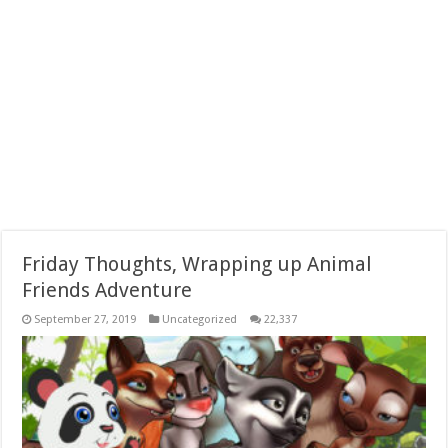
Friday Thoughts, Wrapping up Animal
Friends Adventure
September 27, 2019
Uncategorized
22,337