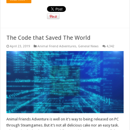
The Code that Saved The World
April 23, 2019
Animal Friend Adventures
,
General News
4,342
Animal Friends Adventure is well on it’s way to being released on PC
through Steamgames. But it’s not all delicious cake nor an easy task.