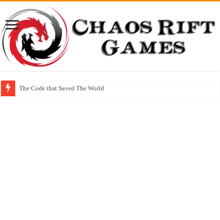
The Code that Saved The World