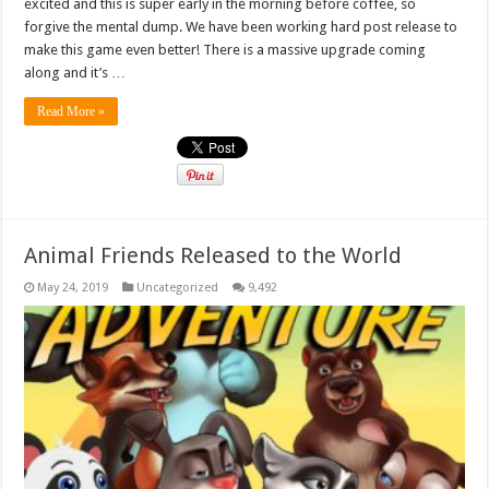
excited and this is super early in the morning before coffee, so
forgive the mental dump. We have been working hard post release to
make this game even better! There is a massive upgrade coming
along and it’s …
Read More »
Animal Friends Released to the World
May 24, 2019
Uncategorized
9,492