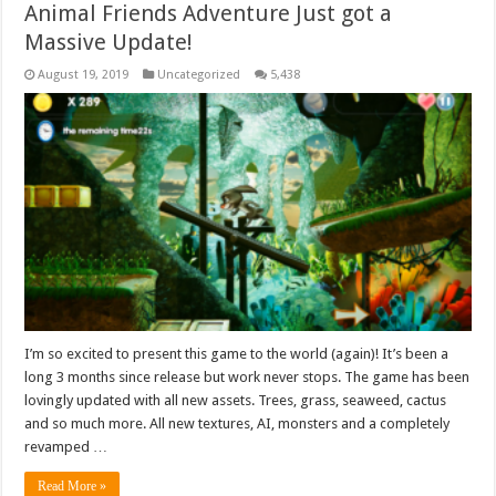
Animal Friends Adventure Just got a
Massive Update!
August 19, 2019
Uncategorized
5,438
I’m so excited to present this game to the world (again)! It’s been a
long 3 months since release but work never stops. The game has been
lovingly updated with all new assets. Trees, grass, seaweed, cactus
and so much more. All new textures, AI, monsters and a completely
revamped …
Read More »