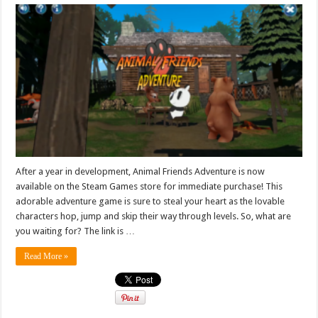
After a year in development, Animal Friends Adventure is now
available on the Steam Games store for immediate purchase! This
adorable adventure game is sure to steal your heart as the lovable
characters hop, jump and skip their way through levels. So, what are
you waiting for? The link is …
Read More »