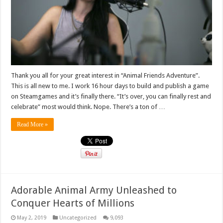
Thank you all for your great interest in “Animal Friends Adventure”.
This is all new to me. I work 16 hour days to build and publish a game
on Steamgames and it’s finally there. “It’s over, you can finally rest and
celebrate” most would think. Nope. There’s a ton of …
Read More »
Adorable Animal Army Unleashed to
Conquer Hearts of Millions
May 2, 2019
Uncategorized
9,093