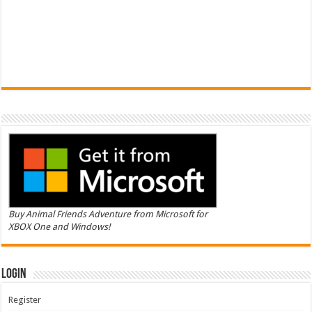
Buy Animal Friends Adventure from Microsoft for
XBOX One and Windows!
Login
Register