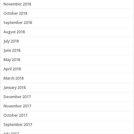
November 2018
October 2018
September 2018
August 2018
July 2018
June 2018
May 2018
April 2018
March 2018
January 2018
December 2017
November 2017
October 2017
September 2017
July 2017