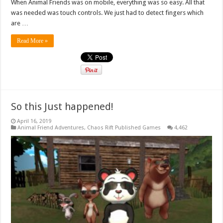
When Animal Friends was on mobile, everything was so easy. All that
was needed was touch controls. We just had to detect fingers which
are …
Read More »
So this Just happened!
April 16, 2019
Animal Friend Adventures
,
Chaos Rift Published Games
4,462