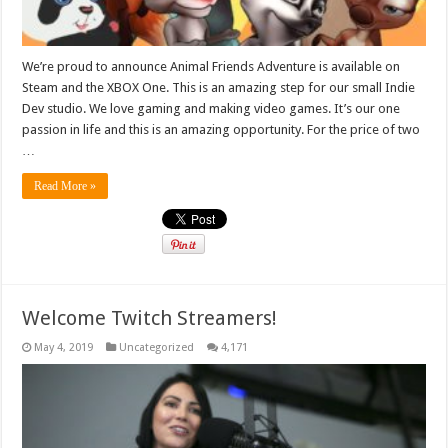
We’re proud to announce Animal Friends Adventure is available on
Steam and the XBOX One. This is an amazing step for our small Indie
Dev studio. We love gaming and making video games. It’s our one
passion in life and this is an amazing opportunity. For the price of two
…
Read More »
Welcome Twitch Streamers!
May 4, 2019
Uncategorized
4,171