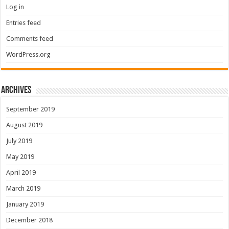
Log in
Entries feed
Comments feed
WordPress.org
Archives
September 2019
August 2019
July 2019
May 2019
April 2019
March 2019
January 2019
December 2018