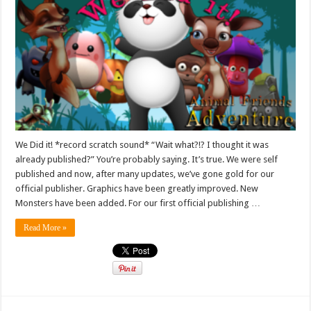
We Did it! *record scratch sound* “Wait what?!? I thought it was
already published?” You’re probably saying. It’s true. We were self
published and now, after many updates, we’ve gone gold for our
official publisher. Graphics have been greatly improved. New
Monsters have been added. For our first official publishing …
Read More »