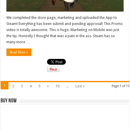
We completed the store page, marketing and uploaded the App to
Steam! Everything has been submit and pending approval! This Promo
video is totally awesome. This is huge. Marketing on Mobile was just
the tip. Honestly I thought that was a pain in the ass. Steam has so
many more …
Read More »
1
2
3
4
5
»
10
...
Last »
Page 1 of 15
Buy Now