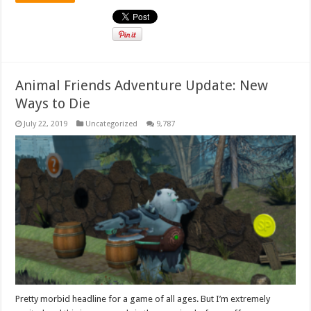
Animal Friends Adventure Update: New
Ways to Die
July 22, 2019
Uncategorized
9,787
Pretty morbid headline for a game of all ages. But I’m extremely