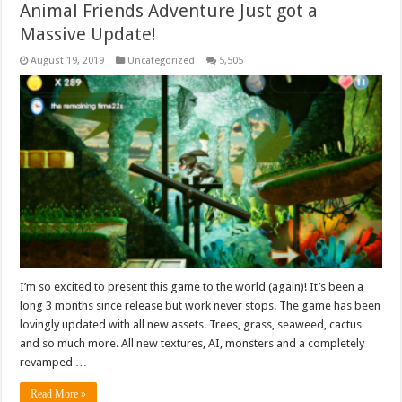
Animal Friends Adventure Just got a
Massive Update!
August 19, 2019
Uncategorized
5,505
I’m so excited to present this game to the world (again)! It’s been a
long 3 months since release but work never stops. The game has been
lovingly updated with all new assets. Trees, grass, seaweed, cactus
and so much more. All new textures, AI, monsters and a completely
revamped …
Read More »