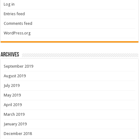
Log in
Entries feed
Comments feed
WordPress.org
Archives
September 2019
August 2019
July 2019
May 2019
April 2019
March 2019
January 2019
December 2018