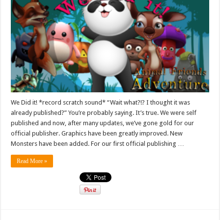
We Did it! *record scratch sound* “Wait what?!? I thought it was
already published?” You’re probably saying. It’s true. We were self
published and now, after many updates, we’ve gone gold for our
official publisher. Graphics have been greatly improved. New
Monsters have been added. For our first official publishing …
Read More »