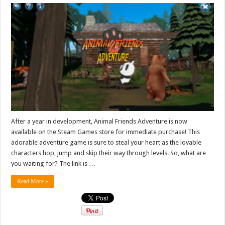
After a year in development, Animal Friends Adventure is now
available on the Steam Games store for immediate purchase! This
adorable adventure game is sure to steal your heart as the lovable
characters hop, jump and skip their way through levels. So, what are
you waiting for? The link is …
Read More »