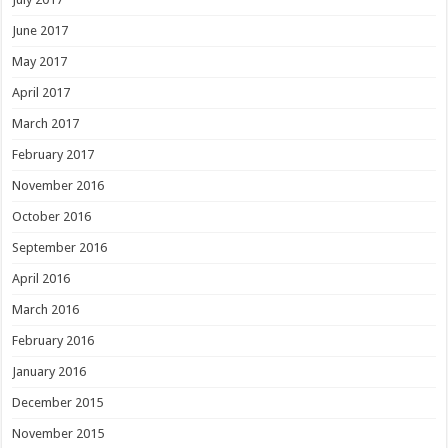
June 2017
May 2017
April 2017
March 2017
February 2017
November 2016
October 2016
September 2016
April 2016
March 2016
February 2016
January 2016
December 2015
November 2015