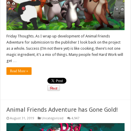
Friday Thoughts. As I wrap up development of Animal Friends
Adventure for submission to the publisher I look back on the project
as a whole. Success (I’m not there yet) is like cooking, there’s not one
magic ingredient, it’s a mix of things. Many people feel Hard Work will
get …
Read More »
Animal Friends Adventure has Gone Gold!
August 31, 2019
Uncategorized
4,947