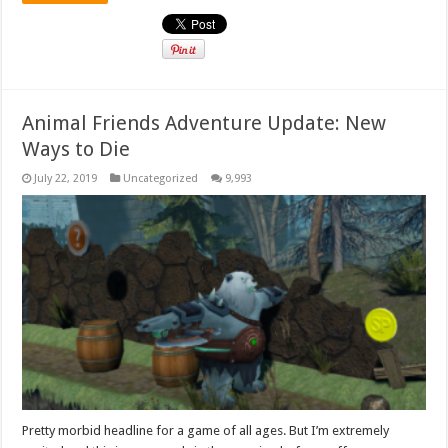
Animal Friends Adventure Update: New
Ways to Die
July 22, 2019
Uncategorized
9,993
Pretty morbid headline for a game of all ages. But I’m extremely