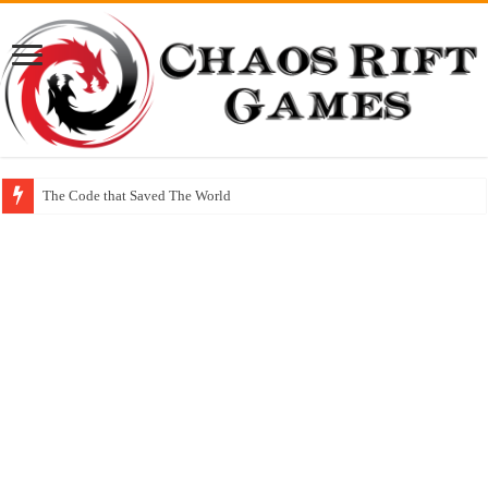
The Code that Saved The World