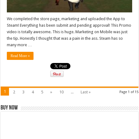
We completed the store page, marketing and uploaded the App to
Steam! Everything has been submit and pending approval! This Promo
video is totally awesome. This is huge. Marketing on Mobile was just
the tip. Honestly I thought that was a pain in the ass. Steam has so
many more …
Read More »
1
2
3
4
5
»
10
...
Last »
Page 1 of 15
Buy Now