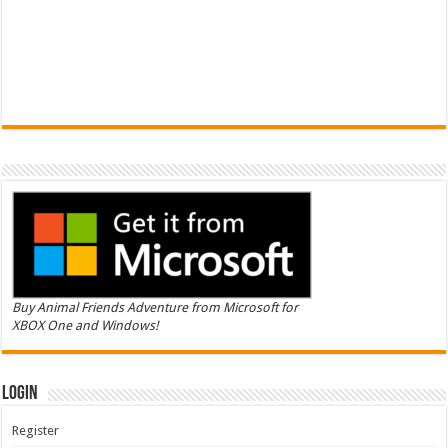
Buy Animal Friends Adventure from Microsoft for
XBOX One and Windows!
Login
Register