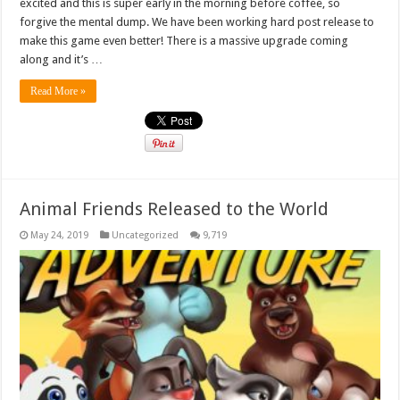
excited and this is super early in the morning before coffee, so
forgive the mental dump. We have been working hard post release to
make this game even better! There is a massive upgrade coming
along and it’s …
Read More »
Animal Friends Released to the World
May 24, 2019
Uncategorized
9,719