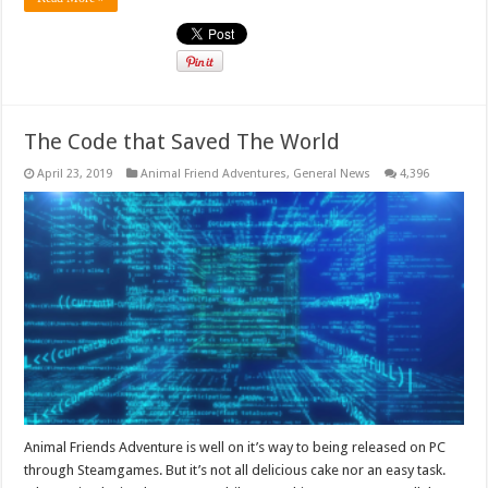
The Code that Saved The World
April 23, 2019
Animal Friend Adventures
,
General News
4,396
Animal Friends Adventure is well on it’s way to being released on PC
through Steamgames. But it’s not all delicious cake nor an easy task.