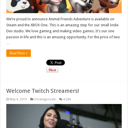
We’re proud to announce Animal Friends Adventure is available on
Steam and the XBOX One. This is an amazing step for our small Indie
Dev studio. We love gaming and making video games. It’s our one
passion in life and this is an amazing opportunity. For the price of two
…
Read More »
Welcome Twitch Streamers!
May 4, 2019
Uncategorized
4,266