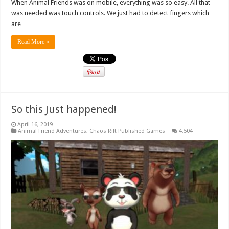
When Animal Friends was on mobile, everything was so easy. All that
was needed was touch controls. We just had to detect fingers which
are …
Read More »
So this Just happened!
April 16, 2019
Animal Friend Adventures
,
Chaos Rift Published Games
4,504