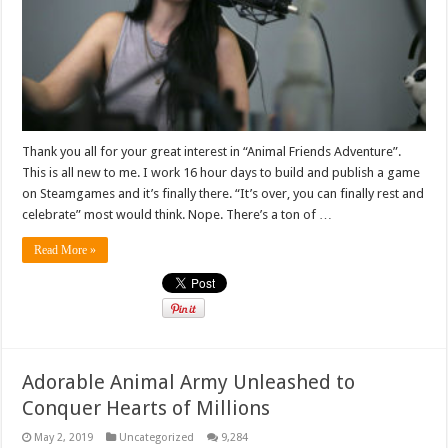
Thank you all for your great interest in “Animal Friends Adventure”.
This is all new to me. I work 16 hour days to build and publish a game
on Steamgames and it’s finally there. “It’s over, you can finally rest and
celebrate” most would think. Nope. There’s a ton of …
Read More »
Adorable Animal Army Unleashed to
Conquer Hearts of Millions
May 2, 2019
Uncategorized
9,284