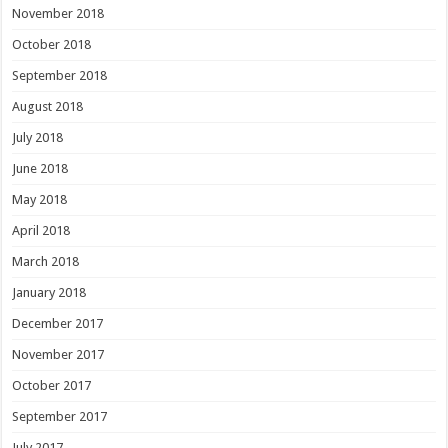
November 2018
October 2018
September 2018
August 2018
July 2018
June 2018
May 2018
April 2018
March 2018
January 2018
December 2017
November 2017
October 2017
September 2017
July 2017