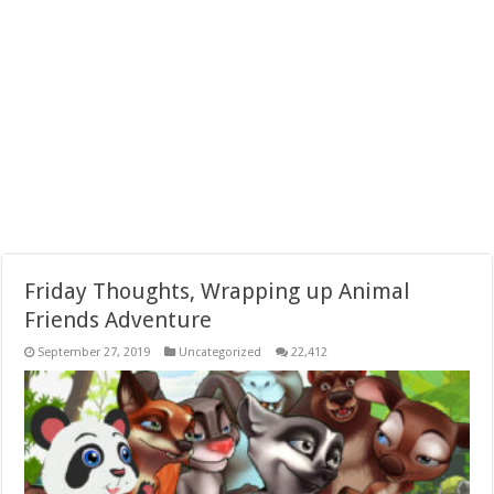
Friday Thoughts, Wrapping up Animal
Friends Adventure
September 27, 2019
Uncategorized
22,412