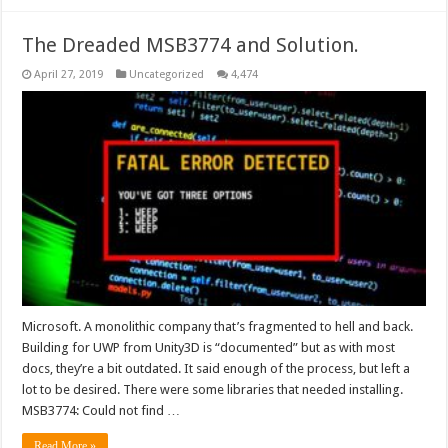
The Dreaded MSB3774 and Solution.
April 27, 2019
Uncategorized
4,474
Microsoft. A monolithic company that’s fragmented to hell and back.
Building for UWP from Unity3D is “documented” but as with most
docs, they’re a bit outdated. It said enough of the process, but left a
lot to be desired. There were some libraries that needed installing.
MSB3774: Could not find …
Read More »