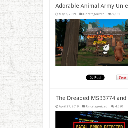
Adorable Animal Army Unlea
May 2, 2019
Uncategorized
9,161
The Dreaded MSB3774 and 
April 27, 2019
Uncategorized
4,390