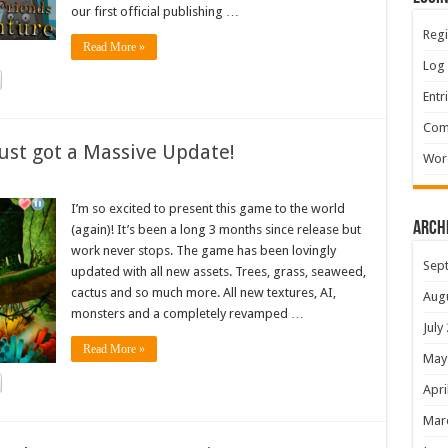
our first official publishing …
Regi
Read More »
Log 
Entr
Com
ust got a Massive Update!
Wor
I’m so excited to present this game to the world
Arch
(again)! It’s been a long 3 months since release but
work never stops. The game has been lovingly
Sep
updated with all new assets. Trees, grass, seaweed,
cactus and so much more. All new textures, AI,
Aug
monsters and a completely revamped …
July
Read More »
May
Apri
Mar