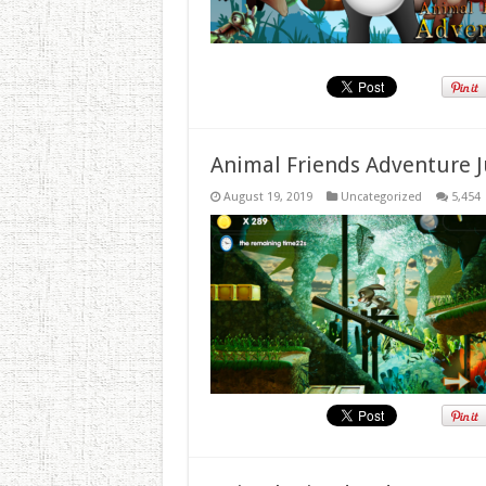
Animal Friends Adventure J
August 19, 2019
Uncategorized
5,454