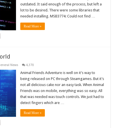
outdated. It said enough of the process, but left a
lot to be desired. There were some libraries that
needed installing. MSB3774: Could not find …
Read More »
orld
eneral News
4,370
Animal Friends Adventure is well on it’s way to
being released on PC through Steamgames. But it’s
not all delicious cake nor an easy task. When Animal
Friends was on mobile, everything was so easy. All
that was needed was touch controls. We just had to
detect fingers which are …
Read More »