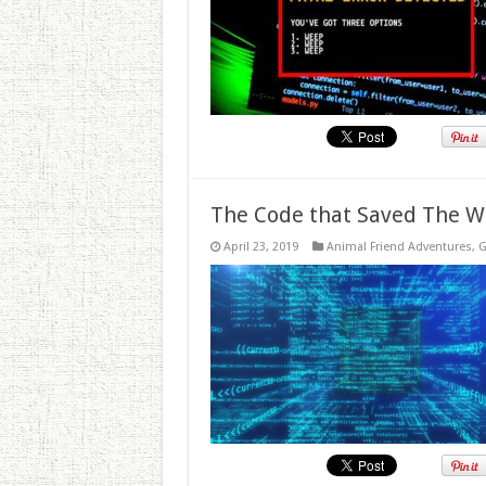
The Code that Saved The W
April 23, 2019
Animal Friend Adventures
,
G