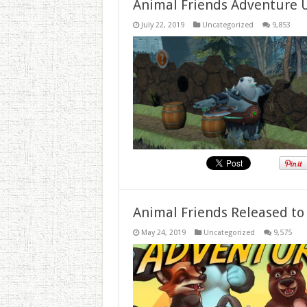
Animal Friends Adventure 
July 22, 2019
Uncategorized
9,853
Animal Friends Released to
May 24, 2019
Uncategorized
9,575