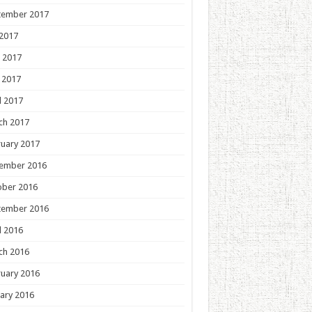
tember 2017
 2017
 2017
 2017
l 2017
ch 2017
uary 2017
ember 2016
ober 2016
tember 2016
l 2016
ch 2016
uary 2016
ary 2016