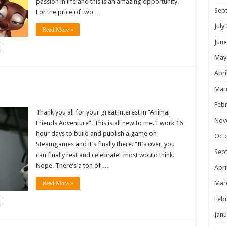
passion in life and this is an amazing opportunity.
Sep
For the price of two …
July
Read More »
June
May
Apri
!
Mar
Febr
Thank you all for your great interest in “Animal
Nov
Friends Adventure”. This is all new to me. I work 16
hour days to build and publish a game on
Oct
Steamgames and it’s finally there. “It’s over, you
Sep
can finally rest and celebrate” most would think.
Nope. There’s a ton of …
Apri
Mar
Read More »
Febr
Janu