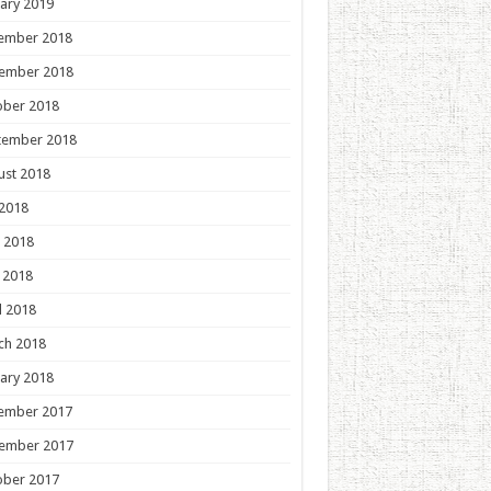
ary 2019
ember 2018
ember 2018
ober 2018
tember 2018
ust 2018
 2018
 2018
 2018
l 2018
ch 2018
ary 2018
ember 2017
ember 2017
ober 2017