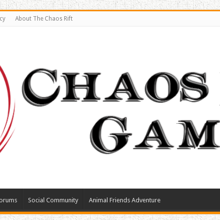
cy
About The Chaos Rift
orums
Social Community
Animal Friends Adventure