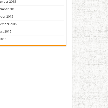
ember 2015
ember 2015
ober 2015
tember 2015
ust 2015
 2015