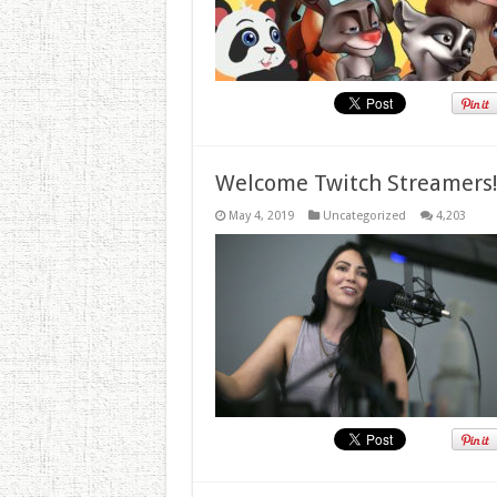
Welcome Twitch Streamers
May 4, 2019
Uncategorized
4,203