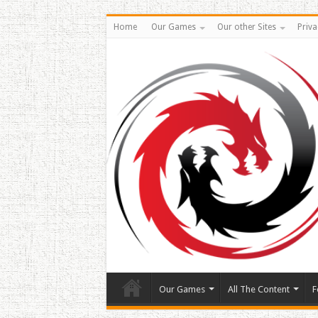
Home
Our Games
Our other Sites
Priva
Our Games
All The Content
F