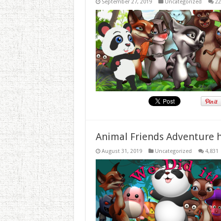
September 27, 2019
Uncategorized
22
Animal Friends Adventure h
August 31, 2019
Uncategorized
4,831