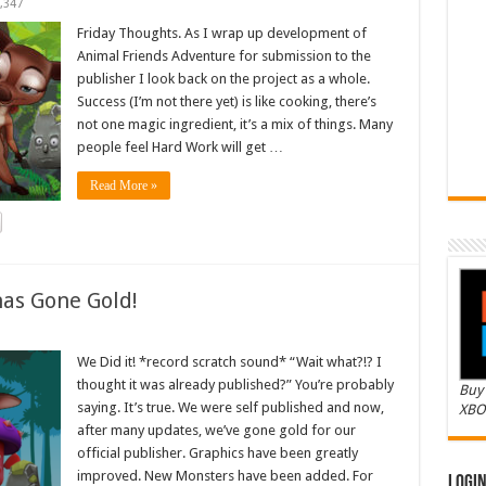
,347
Friday Thoughts. As I wrap up development of
Animal Friends Adventure for submission to the
publisher I look back on the project as a whole.
Success (I’m not there yet) is like cooking, there’s
not one magic ingredient, it’s a mix of things. Many
people feel Hard Work will get …
Read More »
as Gone Gold!
We Did it! *record scratch sound* “Wait what?!? I
thought it was already published?” You’re probably
Buy 
saying. It’s true. We were self published and now,
XBO
after many updates, we’ve gone gold for our
official publisher. Graphics have been greatly
improved. New Monsters have been added. For
Logi