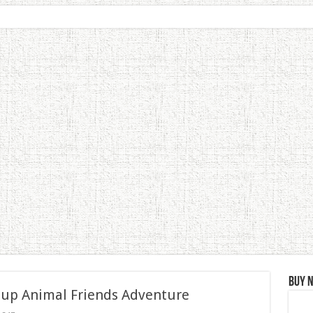
Buy 
 up Animal Friends Adventure