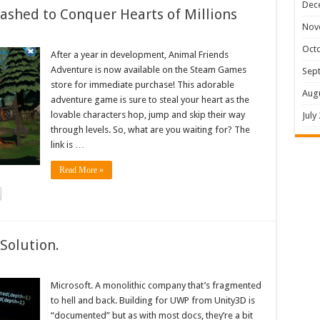
Dec
shed to Conquer Hearts of Millions
Nov
Oct
After a year in development, Animal Friends
Adventure is now available on the Steam Games
Sep
store for immediate purchase! This adorable
Aug
adventure game is sure to steal your heart as the
lovable characters hop, jump and skip their way
July
through levels. So, what are you waiting for? The
link is …
Read More »
Solution.
Microsoft. A monolithic company that’s fragmented
to hell and back. Building for UWP from Unity3D is
“documented” but as with most docs, they’re a bit