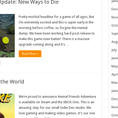
Update: New Ways to Die
Janu
Dec
Pretty morbid headline for a game of all ages. But
Nov
I’m extremely excited and this is super early in the
Oct
morning before coffee, so forgive the mental
dump. We have been working hard post release to
Sep
make this game even better! There is a massive
Aug
upgrade coming along and it’s …
July
Read More »
June
May
Apri
 the World
Mar
Janu
We’re proud to announce Animal Friends Adventure
Dec
is available on Steam and the XBOX One. This is an
Nov
amazing step for our small Indie Dev studio. We
love gaming and making video games. It’s our one
Oct