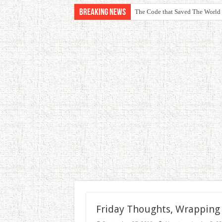
Breaking News
The Code that Saved The World
Friday Thoughts, Wrapping