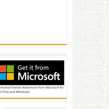
Animal Friends Adventure from Microsoft for
X One and Windows!
n