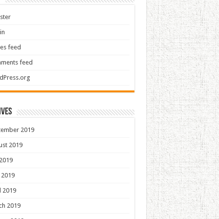
ster
in
ies feed
ments feed
dPress.org
ives
tember 2019
ust 2019
 2019
 2019
l 2019
ch 2019