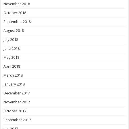
November 2018
October 2018
September 2018
August 2018
July 2018
June 2018
May 2018
April 2018
March 2018
January 2018
December 2017
November 2017
October 2017
September 2017
July 2017