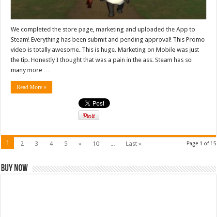
We completed the store page, marketing and uploaded the App to
Steam! Everything has been submit and pending approval! This Promo
video is totally awesome. This is huge. Marketing on Mobile was just
the tip. Honestly I thought that was a pain in the ass. Steam has so
many more …
Read More »
1
2
3
4
5
»
10
...
Last »
Page 1 of 15
Buy Now