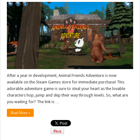
After a year in development, Animal Friends Adventure is now
available on the Steam Games store for immediate purchase! This
adorable adventure game is sure to steal your heart as the lovable
characters hop, jump and skip their way through levels. So, what are
you waiting for? The link is …
Read More »