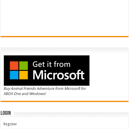
Buy Animal Friends Adventure from Microsoft for
XBOX One and Windows!
Login
Register