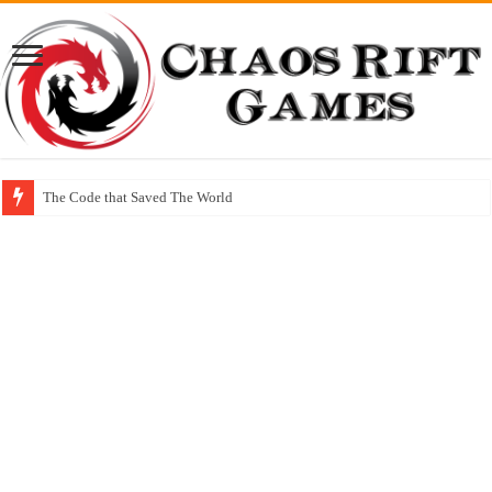
The Code that Saved The World