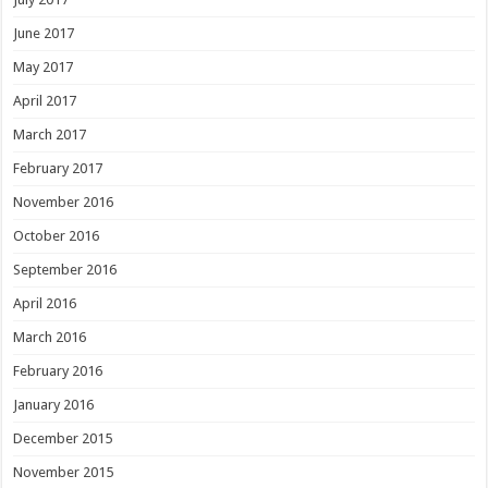
June 2017
May 2017
April 2017
March 2017
February 2017
November 2016
October 2016
September 2016
April 2016
March 2016
February 2016
January 2016
December 2015
November 2015