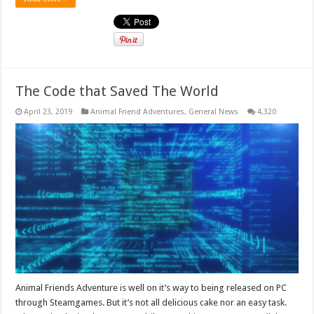
The Code that Saved The World
April 23, 2019
Animal Friend Adventures
,
General News
4,320
Animal Friends Adventure is well on it’s way to being released on PC
through Steamgames. But it’s not all delicious cake nor an easy task.