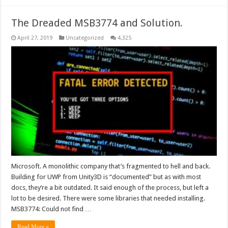
The Dreaded MSB3774 and Solution.
April 27, 2019
Uncategorized
4,325
Microsoft. A monolithic company that’s fragmented to hell and back.
Building for UWP from Unity3D is “documented” but as with most
docs, they’re a bit outdated. It said enough of the process, but left a
lot to be desired. There were some libraries that needed installing.
MSB3774: Could not find …
Read More »