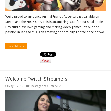
We’re proud to announce Animal Friends Adventure is available on
Steam and the XBOX One. This is an amazing step for our small Indie
Dev studio. We love gaming and making video games. It’s our one
passion in life and this is an amazing opportunity. For the price of two
…
Read More »
Welcome Twitch Streamers!
May 4, 2019
Uncategorized
4,165