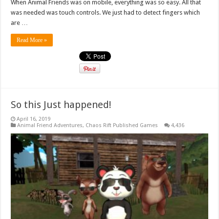
When Animal Friends was on mobile, everything was so easy. All that
was needed was touch controls. We just had to detect fingers which
are …
Read More »
So this Just happened!
April 16, 2019
Animal Friend Adventures
,
Chaos Rift Published Games
4,436