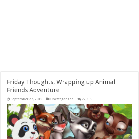
Friday Thoughts, Wrapping up Animal
Friends Adventure
September 27, 2019
Uncategorized
22,305