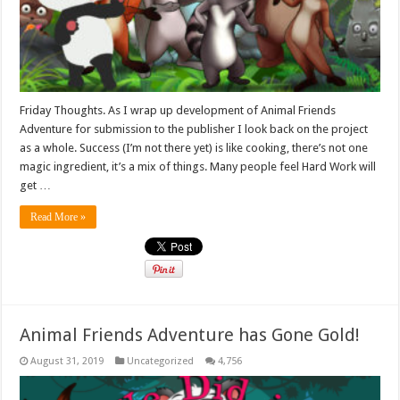
Friday Thoughts. As I wrap up development of Animal Friends
Adventure for submission to the publisher I look back on the project
as a whole. Success (I’m not there yet) is like cooking, there’s not one
magic ingredient, it’s a mix of things. Many people feel Hard Work will
get …
Read More »
Animal Friends Adventure has Gone Gold!
August 31, 2019
Uncategorized
4,756