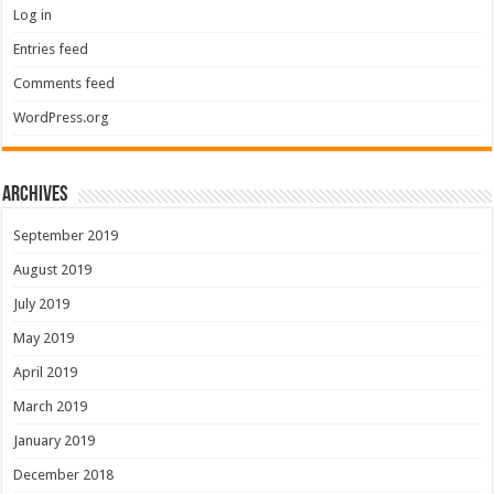
Log in
Entries feed
Comments feed
WordPress.org
Archives
September 2019
August 2019
July 2019
May 2019
April 2019
March 2019
January 2019
December 2018