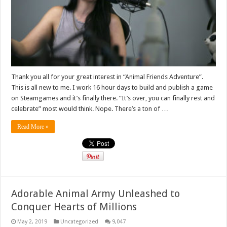
Thank you all for your great interest in “Animal Friends Adventure”.
This is all new to me. I work 16 hour days to build and publish a game
on Steamgames and it’s finally there. “It’s over, you can finally rest and
celebrate” most would think. Nope. There’s a ton of …
Read More »
Adorable Animal Army Unleashed to
Conquer Hearts of Millions
May 2, 2019
Uncategorized
9,047