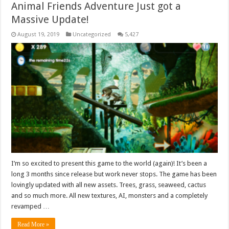
Animal Friends Adventure Just got a
Massive Update!
August 19, 2019
Uncategorized
5,427
I’m so excited to present this game to the world (again)! It’s been a
long 3 months since release but work never stops. The game has been
lovingly updated with all new assets. Trees, grass, seaweed, cactus
and so much more. All new textures, AI, monsters and a completely
revamped …
Read More »