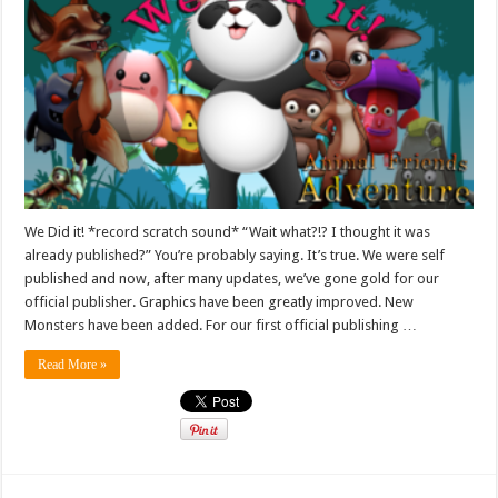
We Did it! *record scratch sound* “Wait what?!? I thought it was
already published?” You’re probably saying. It’s true. We were self
published and now, after many updates, we’ve gone gold for our
official publisher. Graphics have been greatly improved. New
Monsters have been added. For our first official publishing …
Read More »