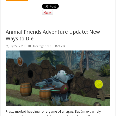
Animal Friends Adventure Update: New
Ways to Die
July 22, 2019
Uncategorized
9,734
Pretty morbid headline for a game of all ages. But I’m extremely