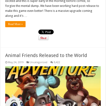
excited and this is super early in the morning before coffee, so
forgive the mental dump. We have been working hard post release to
make this game even better! There is a massive upgrade coming
along and it’s …
Read More »
Animal Friends Released to the World
May 24, 2019
Uncategorized
9,422