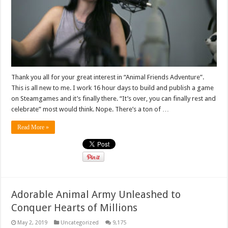
Thank you all for your great interest in “Animal Friends Adventure”.
This is all new to me. I work 16 hour days to build and publish a game
on Steamgames and it’s finally there. “It’s over, you can finally rest and
celebrate” most would think. Nope. There’s a ton of …
Read More »
Adorable Animal Army Unleashed to
Conquer Hearts of Millions
May 2, 2019
Uncategorized
9,175