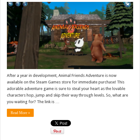
After a year in development, Animal Friends Adventure is now
available on the Steam Games store for immediate purchase! This
adorable adventure game is sure to steal your heart as the lovable
characters hop, jump and skip their way through levels. So, what are
you waiting for? The link is …
Read More »