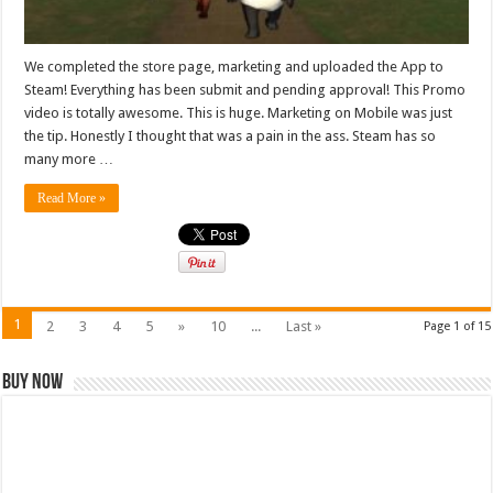
We completed the store page, marketing and uploaded the App to
Steam! Everything has been submit and pending approval! This Promo
video is totally awesome. This is huge. Marketing on Mobile was just
the tip. Honestly I thought that was a pain in the ass. Steam has so
many more …
Read More »
1
2
3
4
5
»
10
...
Last »
Page 1 of 15
Buy Now