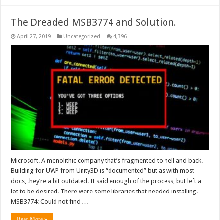
The Dreaded MSB3774 and Solution.
April 27, 2019
Uncategorized
4,396
Microsoft. A monolithic company that’s fragmented to hell and back.
Building for UWP from Unity3D is “documented” but as with most
docs, they’re a bit outdated. It said enough of the process, but left a
lot to be desired. There were some libraries that needed installing.
MSB3774: Could not find …
Read More »