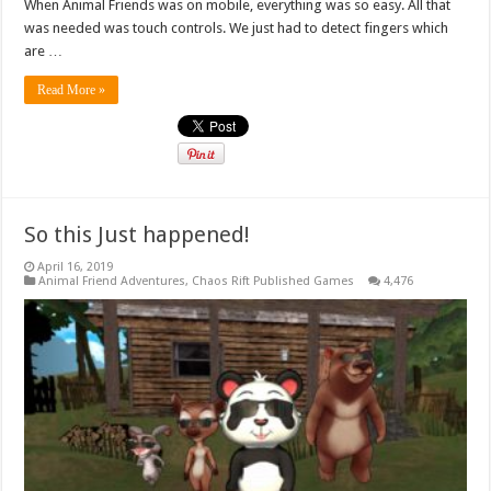
When Animal Friends was on mobile, everything was so easy. All that
was needed was touch controls. We just had to detect fingers which
are …
Read More »
So this Just happened!
April 16, 2019
Animal Friend Adventures
,
Chaos Rift Published Games
4,476