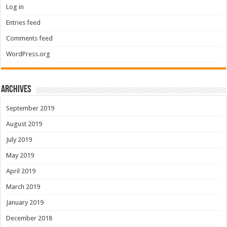
Log in
Entries feed
Comments feed
WordPress.org
Archives
September 2019
August 2019
July 2019
May 2019
April 2019
March 2019
January 2019
December 2018