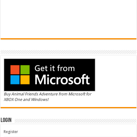
Buy Animal Friends Adventure from Microsoft for
XBOX One and Windows!
Login
Register