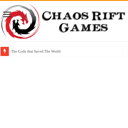
The Code that Saved The World