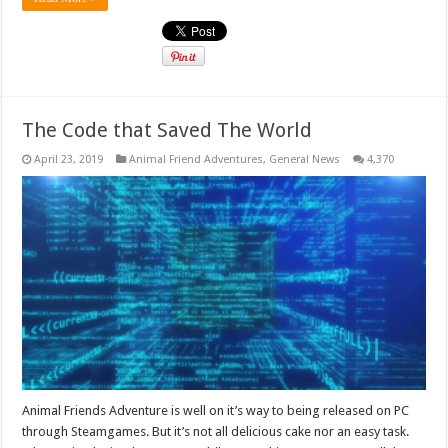
The Code that Saved The World
April 23, 2019
Animal Friend Adventures
,
General News
4,370
Animal Friends Adventure is well on it’s way to being released on PC
through Steamgames. But it’s not all delicious cake nor an easy task.