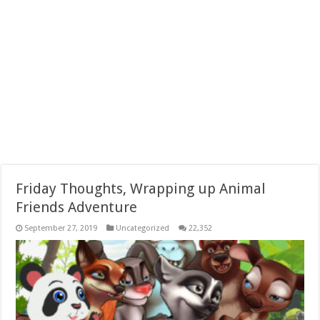
Friday Thoughts, Wrapping up Animal
Friends Adventure
September 27, 2019
Uncategorized
22,352