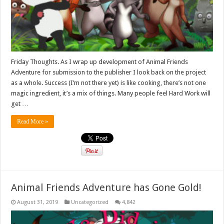
Friday Thoughts. As I wrap up development of Animal Friends
Adventure for submission to the publisher I look back on the project
as a whole. Success (I’m not there yet) is like cooking, there’s not one
magic ingredient, it’s a mix of things. Many people feel Hard Work will
get …
Read More »
Animal Friends Adventure has Gone Gold!
August 31, 2019
Uncategorized
4,842