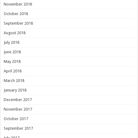
November 2018
October 2018
September 2018
August 2018
July 2018
June 2018
May 2018
April 2018
March 2018
January 2018
December 2017
November 2017
October 2017
September 2017
July 2017