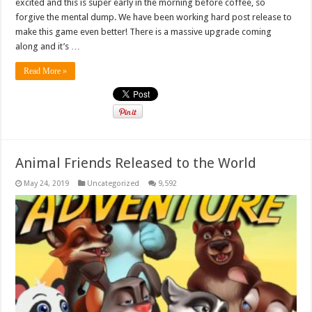
excited and this is super early in the morning before coffee, so
forgive the mental dump. We have been working hard post release to
make this game even better! There is a massive upgrade coming
along and it’s …
Read More »
Animal Friends Released to the World
May 24, 2019
Uncategorized
9,592