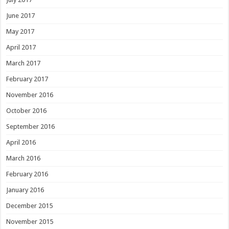
June 2017
May 2017
April 2017
March 2017
February 2017
November 2016
October 2016
September 2016
April 2016
March 2016
February 2016
January 2016
December 2015
November 2015