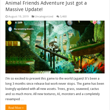
Animal Friends Adventure Just got a
Massive Update!
August 19, 2019
Uncategorized
5,460
I’m so excited to present this game to the world (again)! It’s been a
long 3 months since release but work never stops. The game has been
lovingly updated with all new assets. Trees, grass, seaweed, cactus
and so much more. All new textures, AI, monsters and a completely
revamped …
Read More »