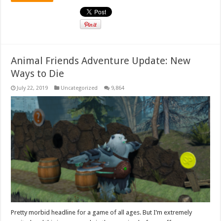
Animal Friends Adventure Update: New
Ways to Die
July 22, 2019
Uncategorized
9,864
Pretty morbid headline for a game of all ages. But I’m extremely