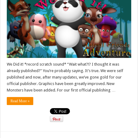
We Did it! *record scratch sound* “Wait what?!? I thought it was
already published?” You’re probably saying. It’s true. We were self
published and now, after many updates, we’ve gone gold for our
official publisher. Graphics have been greatly improved. New
Monsters have been added. For our first official publishing …
Read More »