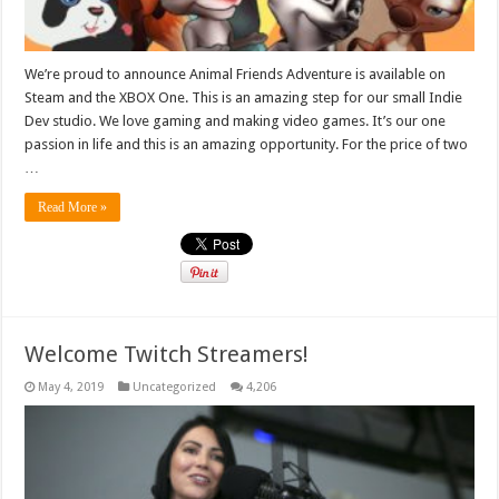
We’re proud to announce Animal Friends Adventure is available on
Steam and the XBOX One. This is an amazing step for our small Indie
Dev studio. We love gaming and making video games. It’s our one
passion in life and this is an amazing opportunity. For the price of two
…
Read More »
Welcome Twitch Streamers!
May 4, 2019
Uncategorized
4,206