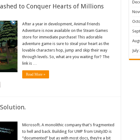
Dec
shed to Conquer Hearts of Millions
Nov
Oct
After a year in development, Animal Friends
Adventure is now available on the Steam Games
Sep
store for immediate purchase! This adorable
Aug
adventure game is sure to steal your heart as the
lovable characters hop, jump and skip their way
July
through levels. So, what are you waiting for? The
link is …
Read More »
Solution.
Microsoft. A monolithic company that’s fragmented
to hell and back. Building for UWP from Unity3D is
“documented” but as with most docs, they’re a bit