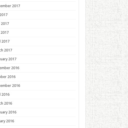
tember 2017
 2017
 2017
 2017
l 2017
ch 2017
uary 2017
ember 2016
ober 2016
tember 2016
l 2016
ch 2016
uary 2016
ary 2016