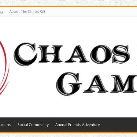
cy
About The Chaos Rift
orums
Social Community
Animal Friends Adventure