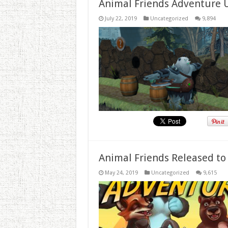
Animal Friends Adventure 
July 22, 2019
Uncategorized
9,894
Animal Friends Released to
May 24, 2019
Uncategorized
9,615