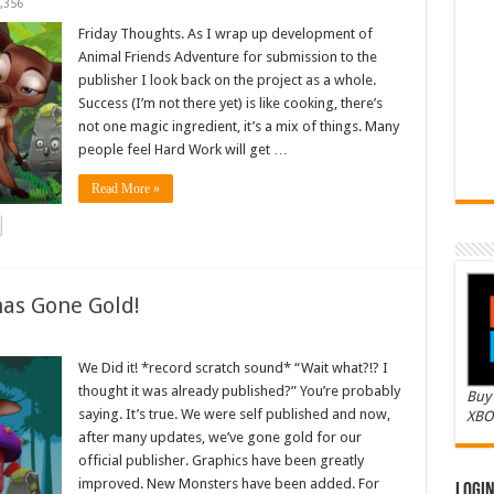
,356
Friday Thoughts. As I wrap up development of
Animal Friends Adventure for submission to the
publisher I look back on the project as a whole.
Success (I’m not there yet) is like cooking, there’s
not one magic ingredient, it’s a mix of things. Many
people feel Hard Work will get …
Read More »
as Gone Gold!
We Did it! *record scratch sound* “Wait what?!? I
thought it was already published?” You’re probably
Buy 
saying. It’s true. We were self published and now,
XBO
after many updates, we’ve gone gold for our
official publisher. Graphics have been greatly
improved. New Monsters have been added. For
Logi