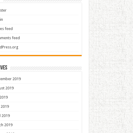
ster
in
ies feed
ments feed
dPress.org
ives
tember 2019
ust 2019
 2019
 2019
l 2019
ch 2019