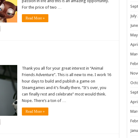
passion in life and this is an amazing opportunity.
Sep
For the price of two …
July
Read More »
June
May
Apri
!
Mar
Febr
Thank you all for your great interest in “Animal
Nov
Friends Adventure”. This is all new to me. I work 16
hour days to build and publish a game on
Oct
Steamgames and it’s finally there. “It’s over, you
Sep
can finally rest and celebrate” most would think.
Nope. There’s a ton of …
Apri
Mar
Read More »
Febr
Janu