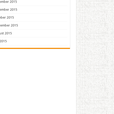
ember 2015
ember 2015
ober 2015
tember 2015
ust 2015
 2015