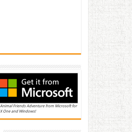
Animal Friends Adventure from Microsoft for
X One and Windows!
n