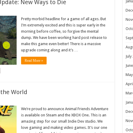
Update: New Ways to Die
Janu
Dec
Pretty morbid headline for a game of all ages. But
Nov
I’m extremely excited and this is super early in the
Oct
morning before coffee, so forgive the mental
dump. We have been working hard post release to
Sep
make this game even better! There is a massive
Aug
upgrade coming along and it’s …
July
Read More »
June
May
Apri
 the World
Mar
Janu
We’re proud to announce Animal Friends Adventure
Dec
is available on Steam and the XBOX One. This is an
Nov
amazing step for our small Indie Dev studio. We
love gaming and making video games. It’s our one
Oct