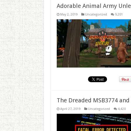
Adorable Animal Army Unlea
May 2, 2019
Uncategorized
9,201
The Dreaded MSB3774 and 
April 27, 2019
Uncategorized
4,420