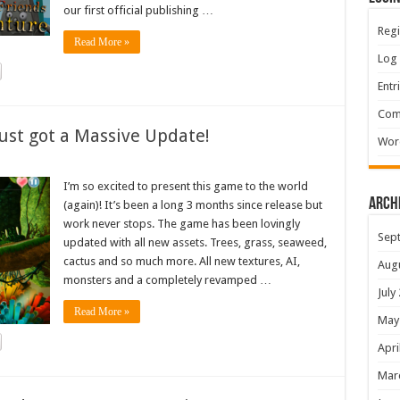
our first official publishing …
Regi
Read More »
Log 
Entr
Com
ust got a Massive Update!
Wor
I’m so excited to present this game to the world
Arch
(again)! It’s been a long 3 months since release but
work never stops. The game has been lovingly
Sep
updated with all new assets. Trees, grass, seaweed,
cactus and so much more. All new textures, AI,
Aug
monsters and a completely revamped …
July
Read More »
May
Apri
Mar