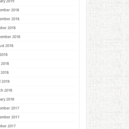
ary 2019
ember 2018
ember 2018
ober 2018
tember 2018
ust 2018
 2018
 2018
 2018
l 2018
ch 2018
ary 2018
ember 2017
ember 2017
ober 2017