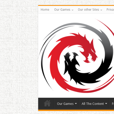
Home
Our Games
Our other Sites
Priva
Our Games
All The Content
F