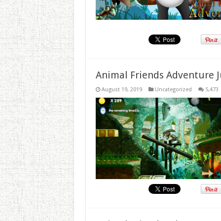
Animal Friends Adventure J
August 19, 2019
Uncategorized
5,473