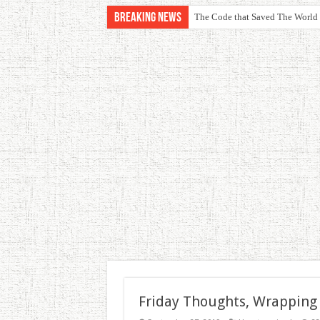
Breaking News
The Code that Saved The World
Friday Thoughts, Wrapping