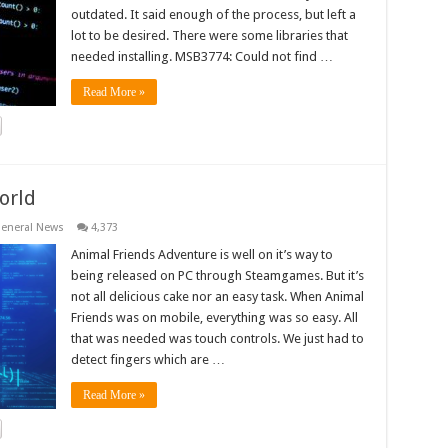
outdated. It said enough of the process, but left a
lot to be desired. There were some libraries that
needed installing. MSB3774: Could not find …
Read More »
orld
eneral News
4,373
Animal Friends Adventure is well on it’s way to
being released on PC through Steamgames. But it’s
not all delicious cake nor an easy task. When Animal
Friends was on mobile, everything was so easy. All
that was needed was touch controls. We just had to
detect fingers which are …
Read More »