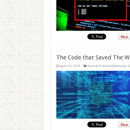
The Code that Saved The W
April 23, 2019
Animal Friend Adventures
,
G