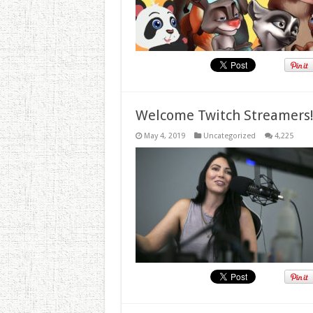
Welcome Twitch Streamers
May 4, 2019
Uncategorized
4,225