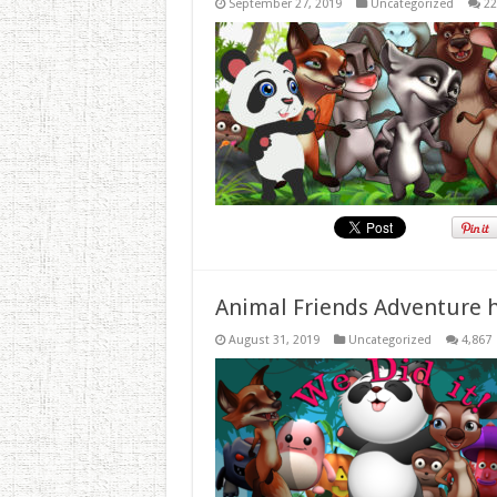
September 27, 2019
Uncategorized
22
Animal Friends Adventure h
August 31, 2019
Uncategorized
4,867