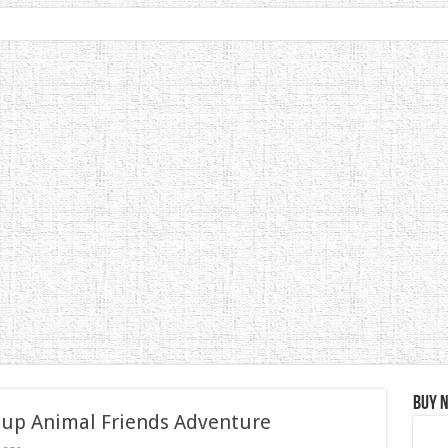
Buy 
 up Animal Friends Adventure