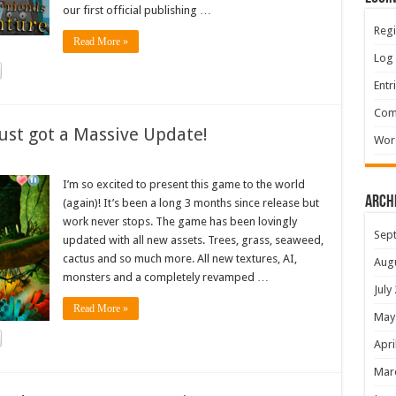
our first official publishing …
Regi
Read More »
Log 
Entr
Com
ust got a Massive Update!
Wor
I’m so excited to present this game to the world
Arch
(again)! It’s been a long 3 months since release but
work never stops. The game has been lovingly
Sep
updated with all new assets. Trees, grass, seaweed,
cactus and so much more. All new textures, AI,
Aug
monsters and a completely revamped …
July
Read More »
May
Apri
Mar