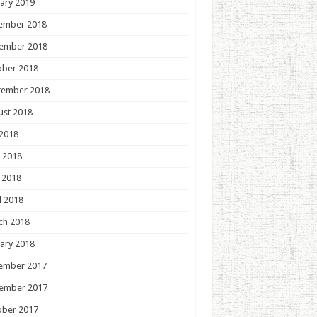
ary 2019
ember 2018
ember 2018
ober 2018
tember 2018
ust 2018
 2018
 2018
 2018
l 2018
ch 2018
ary 2018
ember 2017
ember 2017
ober 2017