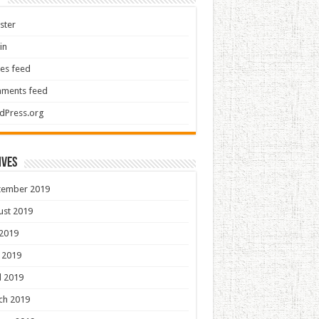
ster
in
ies feed
ments feed
dPress.org
ives
tember 2019
ust 2019
 2019
 2019
l 2019
ch 2019