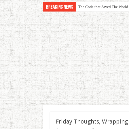
Breaking News
The Code that Saved The World
Friday Thoughts, Wrapping