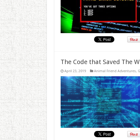
The Code that Saved The W
April 23, 2019
Animal Friend Adventures
,
G