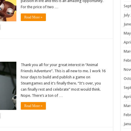
passion in life and this is an amazing opportunity.
Sep
For the price of two …
July
Read More »
June
May
Apri
!
Mar
Febr
Thank you all for your great interest in “Animal
Nov
Friends Adventure”. This is all new to me. I work 16
hour days to build and publish a game on
Oct
Steamgames and it’s finally there. “It’s over, you
Sep
can finally rest and celebrate” most would think.
Nope. There’s a ton of …
Apri
Mar
Read More »
Febr
Janu