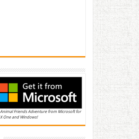
Animal Friends Adventure from Microsoft for
X One and Windows!
n