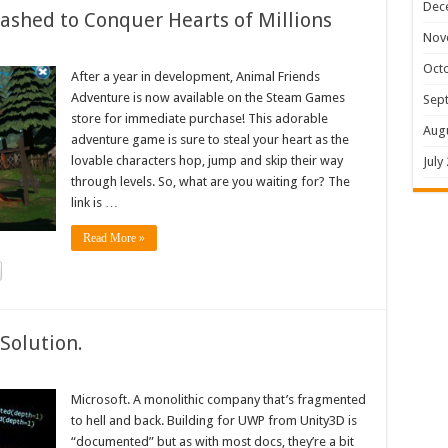
Dec
shed to Conquer Hearts of Millions
Nov
Oct
After a year in development, Animal Friends
Adventure is now available on the Steam Games
Sep
store for immediate purchase! This adorable
Aug
adventure game is sure to steal your heart as the
lovable characters hop, jump and skip their way
July
through levels. So, what are you waiting for? The
link is …
Read More »
Solution.
Microsoft. A monolithic company that’s fragmented
to hell and back. Building for UWP from Unity3D is
“documented” but as with most docs, they’re a bit