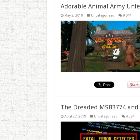
Adorable Animal Army Unlea
May 2, 2019
Uncategorized
9,044
The Dreaded MSB3774 and 
April 27, 2019
Uncategorized
4,324