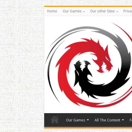
Home
Our Games
Our other Sites
Priva
Our Games
All The Content
F