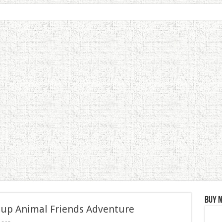
Buy 
 up Animal Friends Adventure