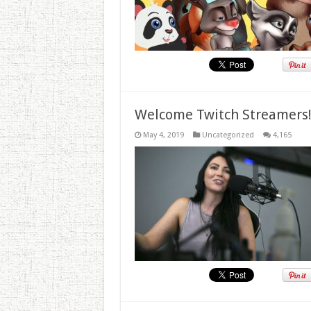
Welcome Twitch Streamers
May 4, 2019
Uncategorized
4,165