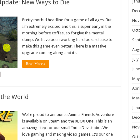
Update: New Ways to Die
Janu
Dec
Pretty morbid headline for a game of all ages. But
Nov
I’m extremely excited and this is super early in the
Oct
morning before coffee, so forgive the mental
dump. We have been working hard post release to
Sep
make this game even better! There is a massive
Aug
upgrade coming along and it’s …
July
Read More »
June
May
Apri
 the World
Mar
Janu
We’re proud to announce Animal Friends Adventure
Dec
is available on Steam and the XBOX One. This is an
Nov
amazing step for our small Indie Dev studio. We
love gaming and making video games. It’s our one
Oct