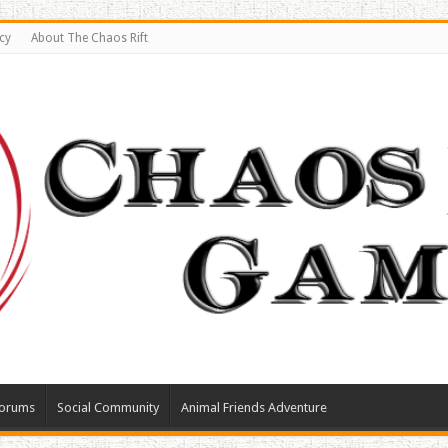
cy
About The Chaos Rift
orums
Social Community
Animal Friends Adventure