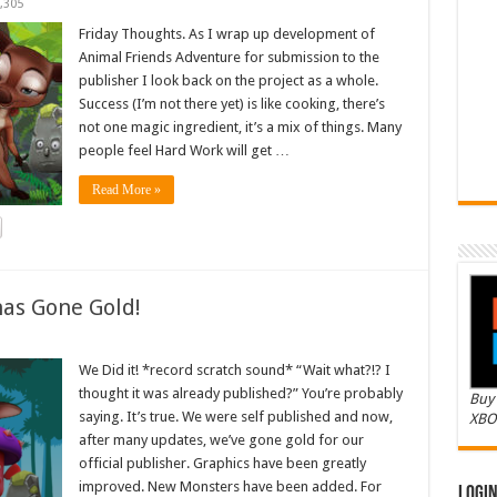
,305
Friday Thoughts. As I wrap up development of
Animal Friends Adventure for submission to the
publisher I look back on the project as a whole.
Success (I’m not there yet) is like cooking, there’s
not one magic ingredient, it’s a mix of things. Many
people feel Hard Work will get …
Read More »
as Gone Gold!
We Did it! *record scratch sound* “Wait what?!? I
thought it was already published?” You’re probably
Buy 
saying. It’s true. We were self published and now,
XBO
after many updates, we’ve gone gold for our
official publisher. Graphics have been greatly
improved. New Monsters have been added. For
Logi