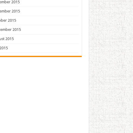
ember 2015
ember 2015
ober 2015
tember 2015
ust 2015
 2015