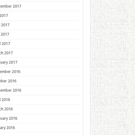
tember 2017
 2017
 2017
 2017
l 2017
ch 2017
uary 2017
ember 2016
ober 2016
tember 2016
l 2016
ch 2016
uary 2016
ary 2016