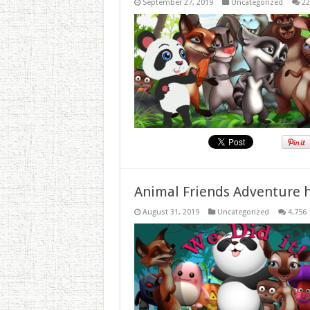
September 27, 2019
Uncategorized
22
Animal Friends Adventure h
August 31, 2019
Uncategorized
4,756