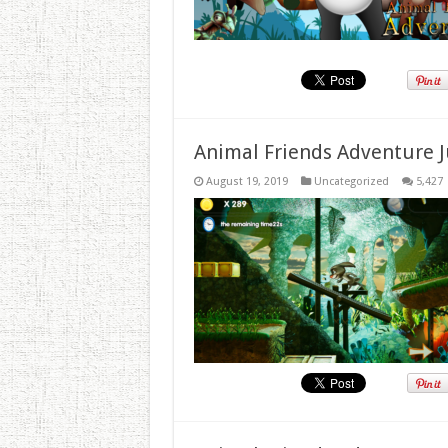
Animal Friends Adventure J
August 19, 2019
Uncategorized
5,427