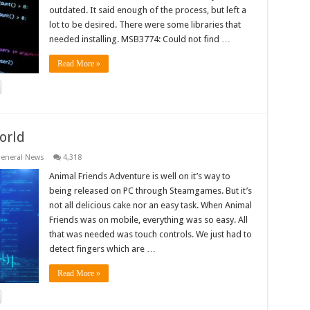
outdated. It said enough of the process, but left a
lot to be desired. There were some libraries that
needed installing. MSB3774: Could not find …
Read More »
orld
eneral News
4,318
Animal Friends Adventure is well on it’s way to
being released on PC through Steamgames. But it’s
not all delicious cake nor an easy task. When Animal
Friends was on mobile, everything was so easy. All
that was needed was touch controls. We just had to
detect fingers which are …
Read More »