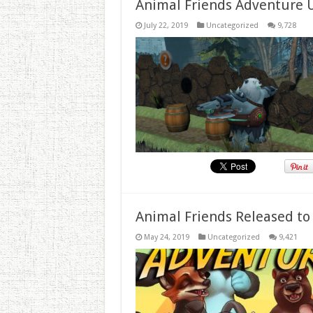
Animal Friends Adventure 
July 22, 2019
Uncategorized
9,728
Animal Friends Released to
May 24, 2019
Uncategorized
9,421