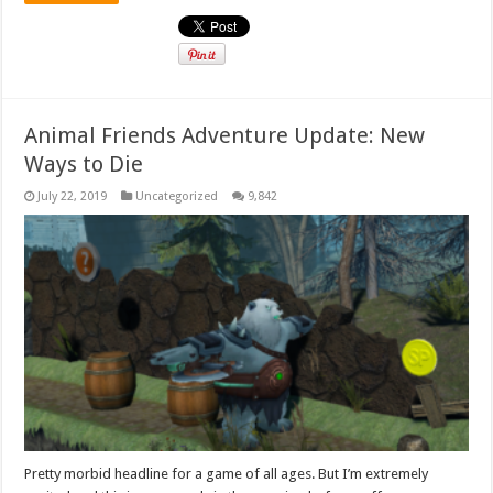
Animal Friends Adventure Update: New
Ways to Die
July 22, 2019
Uncategorized
9,842
Pretty morbid headline for a game of all ages. But I’m extremely