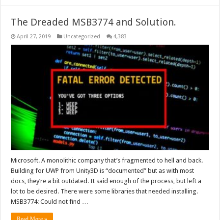
The Dreaded MSB3774 and Solution.
April 27, 2019
Uncategorized
4,383
Microsoft. A monolithic company that’s fragmented to hell and back.
Building for UWP from Unity3D is “documented” but as with most
docs, they’re a bit outdated. It said enough of the process, but left a
lot to be desired. There were some libraries that needed installing.
MSB3774: Could not find …
Read More »