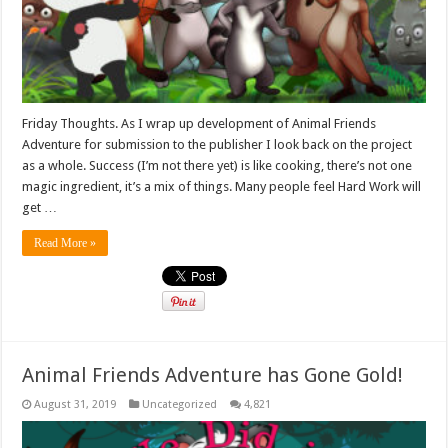
Friday Thoughts. As I wrap up development of Animal Friends
Adventure for submission to the publisher I look back on the project
as a whole. Success (I’m not there yet) is like cooking, there’s not one
magic ingredient, it’s a mix of things. Many people feel Hard Work will
get …
Read More »
Animal Friends Adventure has Gone Gold!
August 31, 2019
Uncategorized
4,821