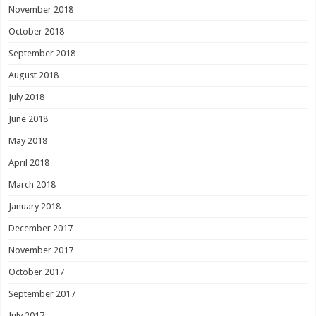
November 2018
October 2018
September 2018
August 2018
July 2018
June 2018
May 2018
April 2018
March 2018
January 2018
December 2017
November 2017
October 2017
September 2017
July 2017