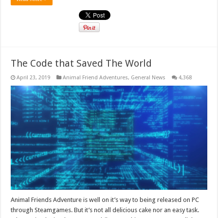
The Code that Saved The World
April 23, 2019
Animal Friend Adventures
,
General News
4,368
Animal Friends Adventure is well on it’s way to being released on PC
through Steamgames. But it’s not all delicious cake nor an easy task.