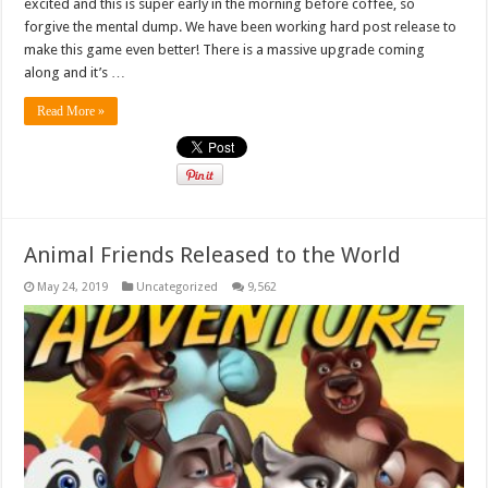
excited and this is super early in the morning before coffee, so
forgive the mental dump. We have been working hard post release to
make this game even better! There is a massive upgrade coming
along and it’s …
Read More »
Animal Friends Released to the World
May 24, 2019
Uncategorized
9,562