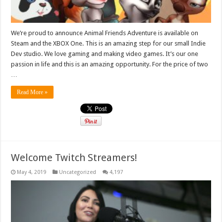
We’re proud to announce Animal Friends Adventure is available on
Steam and the XBOX One. This is an amazing step for our small Indie
Dev studio. We love gaming and making video games. It’s our one
passion in life and this is an amazing opportunity. For the price of two
…
Read More »
Welcome Twitch Streamers!
May 4, 2019
Uncategorized
4,197