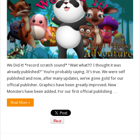
We Did it! *record scratch sound* “Wait what?!? I thought it was
already published?” You’re probably saying. It’s true. We were self
published and now, after many updates, we’ve gone gold for our
official publisher. Graphics have been greatly improved. New
Monsters have been added. For our first official publishing …
Read More »