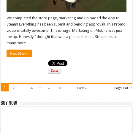
We completed the store page, marketing and uploaded the App to
Steam! Everything has been submit and pending approval! This Promo
video is totally awesome. This is huge. Marketing on Mobile was just
the tip. Honestly I thought that was a pain in the ass. Steam has so
many more …
Read More »
1
2
3
4
5
»
10
...
Last »
Page 1 of 15
Buy Now