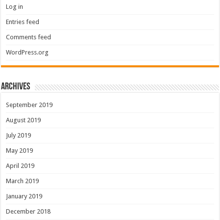
Log in
Entries feed
Comments feed
WordPress.org
Archives
September 2019
August 2019
July 2019
May 2019
April 2019
March 2019
January 2019
December 2018