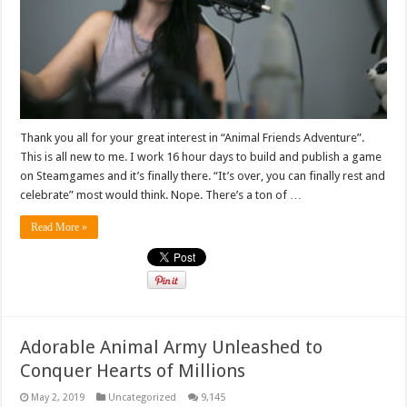
Thank you all for your great interest in “Animal Friends Adventure”.
This is all new to me. I work 16 hour days to build and publish a game
on Steamgames and it’s finally there. “It’s over, you can finally rest and
celebrate” most would think. Nope. There’s a ton of …
Read More »
Adorable Animal Army Unleashed to
Conquer Hearts of Millions
May 2, 2019
Uncategorized
9,145