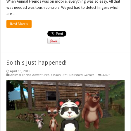
When Animal Friends was on mobile, everything was so easy. All that
was needed was touch controls. We just had to detect fingers which
are …
Read More »
So this Just happened!
April 16, 2019
Animal Friend Adventures
,
Chaos Rift Published Games
4,475