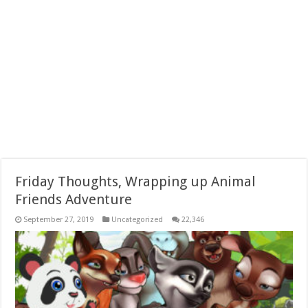
Friday Thoughts, Wrapping up Animal
Friends Adventure
September 27, 2019
Uncategorized
22,346