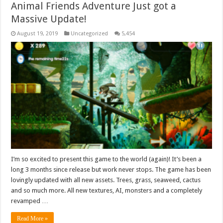
Animal Friends Adventure Just got a
Massive Update!
August 19, 2019
Uncategorized
5,454
I’m so excited to present this game to the world (again)! It’s been a
long 3 months since release but work never stops. The game has been
lovingly updated with all new assets. Trees, grass, seaweed, cactus
and so much more. All new textures, AI, monsters and a completely
revamped …
Read More »