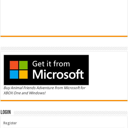
Buy Animal Friends Adventure from Microsoft for
XBOX One and Windows!
Login
Register