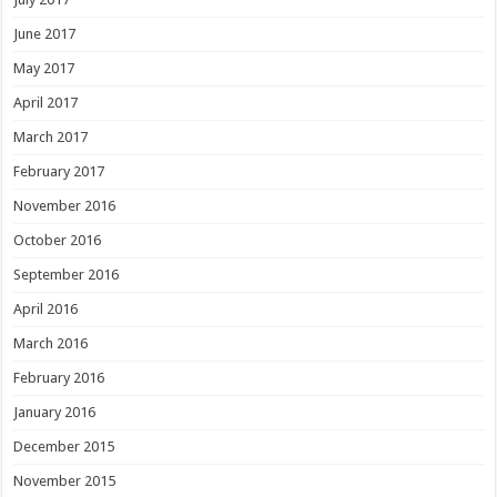
June 2017
May 2017
April 2017
March 2017
February 2017
November 2016
October 2016
September 2016
April 2016
March 2016
February 2016
January 2016
December 2015
November 2015