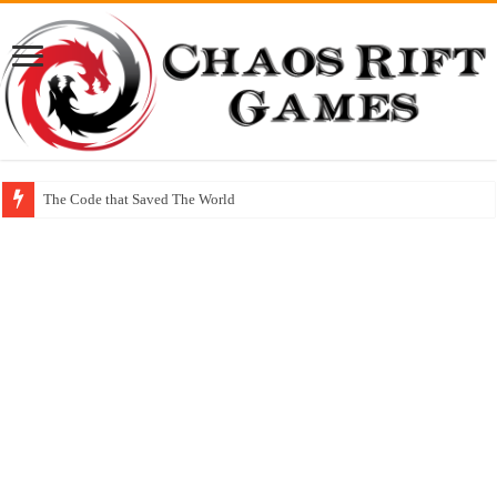
The Code that Saved The World