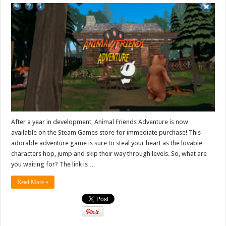
After a year in development, Animal Friends Adventure is now
available on the Steam Games store for immediate purchase! This
adorable adventure game is sure to steal your heart as the lovable
characters hop, jump and skip their way through levels. So, what are
you waiting for? The link is …
Read More »