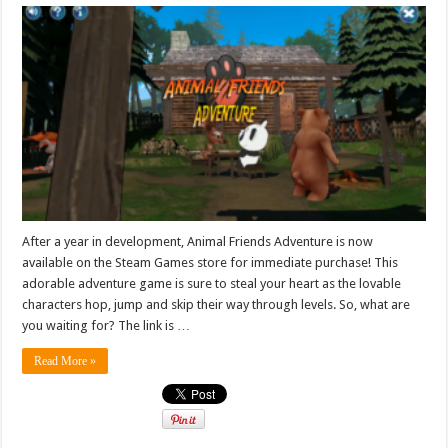
After a year in development, Animal Friends Adventure is now
available on the Steam Games store for immediate purchase! This
adorable adventure game is sure to steal your heart as the lovable
characters hop, jump and skip their way through levels. So, what are
you waiting for? The link is …
Read More »