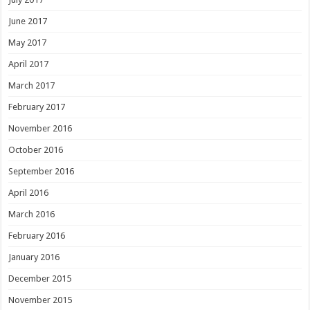
June 2017
May 2017
April 2017
March 2017
February 2017
November 2016
October 2016
September 2016
April 2016
March 2016
February 2016
January 2016
December 2015
November 2015