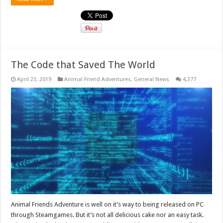
The Code that Saved The World
April 23, 2019
Animal Friend Adventures
,
General News
4,377
Animal Friends Adventure is well on it’s way to being released on PC
through Steamgames. But it’s not all delicious cake nor an easy task.