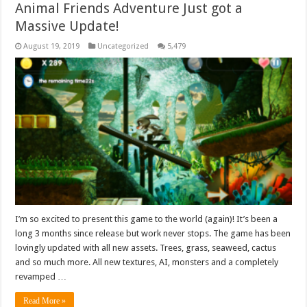
Animal Friends Adventure Just got a
Massive Update!
August 19, 2019
Uncategorized
5,479
I’m so excited to present this game to the world (again)! It’s been a
long 3 months since release but work never stops. The game has been
lovingly updated with all new assets. Trees, grass, seaweed, cactus
and so much more. All new textures, AI, monsters and a completely
revamped …
Read More »