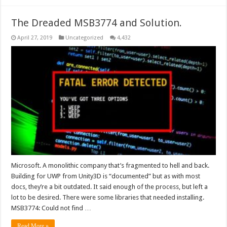
The Dreaded MSB3774 and Solution.
April 27, 2019
Uncategorized
4,432
Microsoft. A monolithic company that’s fragmented to hell and back.
Building for UWP from Unity3D is “documented” but as with most
docs, they’re a bit outdated. It said enough of the process, but left a
lot to be desired. There were some libraries that needed installing.
MSB3774: Could not find …
Read More »