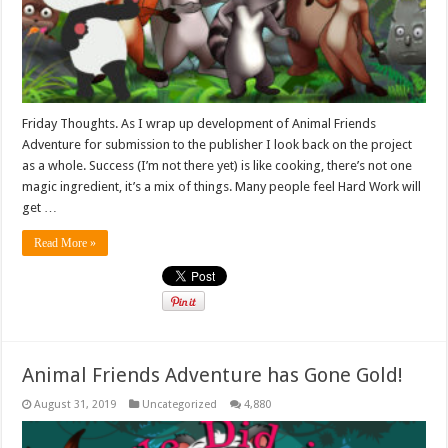
Friday Thoughts. As I wrap up development of Animal Friends
Adventure for submission to the publisher I look back on the project
as a whole. Success (I’m not there yet) is like cooking, there’s not one
magic ingredient, it’s a mix of things. Many people feel Hard Work will
get …
Read More »
Animal Friends Adventure has Gone Gold!
August 31, 2019
Uncategorized
4,880