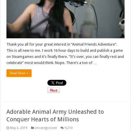
Thank you all for your great interest in “Animal Friends Adventure”.
This is all new to me. I work 16 hour days to build and publish a game
on Steamgames and it’s finally there. “It’s over, you can finally rest and
celebrate” most would think. Nope. There’s a ton of …
Read More »
Adorable Animal Army Unleashed to
Conquer Hearts of Millions
May 2, 2019
Uncategorized
9,210