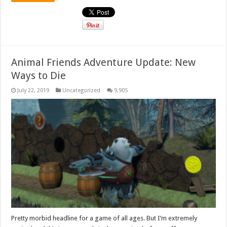
Animal Friends Adventure Update: New
Ways to Die
July 22, 2019
Uncategorized
9,905
Pretty morbid headline for a game of all ages. But I’m extremely