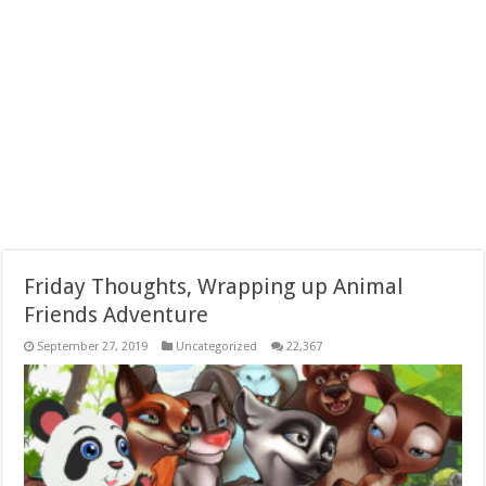
Friday Thoughts, Wrapping up Animal
Friends Adventure
September 27, 2019
Uncategorized
22,367