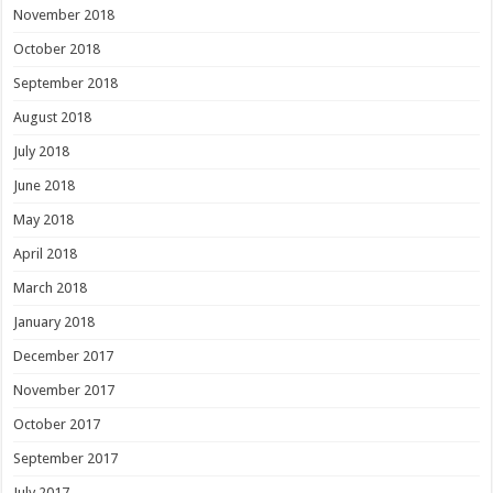
November 2018
October 2018
September 2018
August 2018
July 2018
June 2018
May 2018
April 2018
March 2018
January 2018
December 2017
November 2017
October 2017
September 2017
July 2017