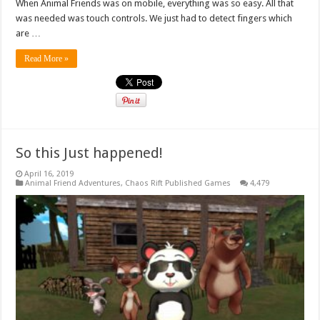
When Animal Friends was on mobile, everything was so easy. All that
was needed was touch controls. We just had to detect fingers which
are …
Read More »
So this Just happened!
April 16, 2019
Animal Friend Adventures
,
Chaos Rift Published Games
4,479