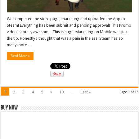
We completed the store page, marketing and uploaded the App to
Steam! Everything has been submit and pending approval! This Promo
video is totally awesome. This is huge. Marketing on Mobile was just
the tip. Honestly I thought that was a pain in the ass. Steam has so
many more …
Read More »
1
2
3
4
5
»
10
...
Last »
Page 1 of 15
Buy Now