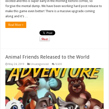
excited and this is super early in the morning before coffee, so
forgive the mental dump. We have been working hard post release to
make this game even better! There is a massive upgrade coming
along and it’s …
Read More »
Animal Friends Released to the World
May 24, 2019
Uncategorized
9,630