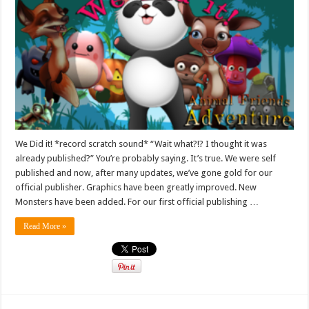
We Did it! *record scratch sound* “Wait what?!? I thought it was
already published?” You’re probably saying. It’s true. We were self
published and now, after many updates, we’ve gone gold for our
official publisher. Graphics have been greatly improved. New
Monsters have been added. For our first official publishing …
Read More »