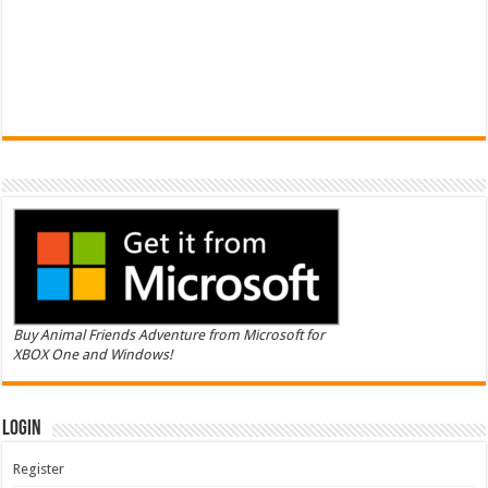
Buy Animal Friends Adventure from Microsoft for
XBOX One and Windows!
Login
Register