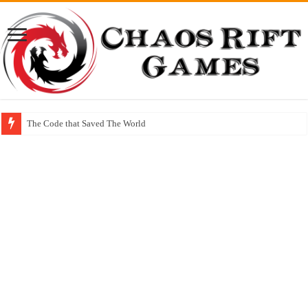
The Code that Saved The World