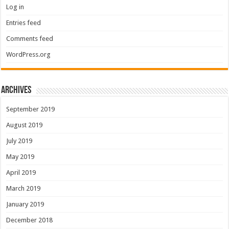
Log in
Entries feed
Comments feed
WordPress.org
Archives
September 2019
August 2019
July 2019
May 2019
April 2019
March 2019
January 2019
December 2018