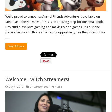
We’re proud to announce Animal Friends Adventure is available on
Steam and the XBOX One. This is an amazing step for our small Indie
Dev studio. We love gaming and making video games. It’s our one
passion in life and this is an amazing opportunity. For the price of two
…
Read More »
Welcome Twitch Streamers!
May 4, 2019
Uncategorized
4,235