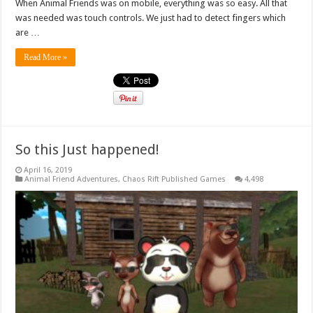
When Animal Friends was on mobile, everything was so easy. All that
was needed was touch controls. We just had to detect fingers which
are …
Read More »
So this Just happened!
April 16, 2019
Animal Friend Adventures
,
Chaos Rift Published Games
4,498