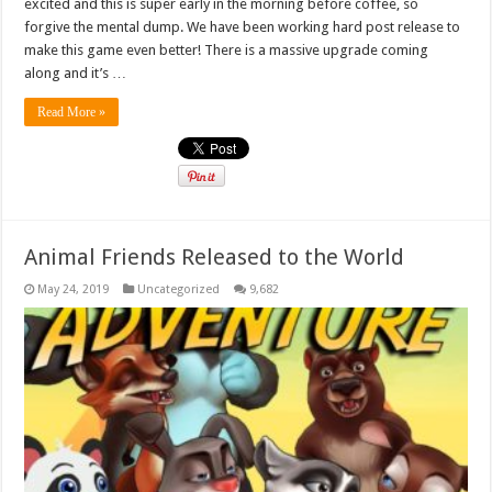
excited and this is super early in the morning before coffee, so
forgive the mental dump. We have been working hard post release to
make this game even better! There is a massive upgrade coming
along and it’s …
Read More »
Animal Friends Released to the World
May 24, 2019
Uncategorized
9,682