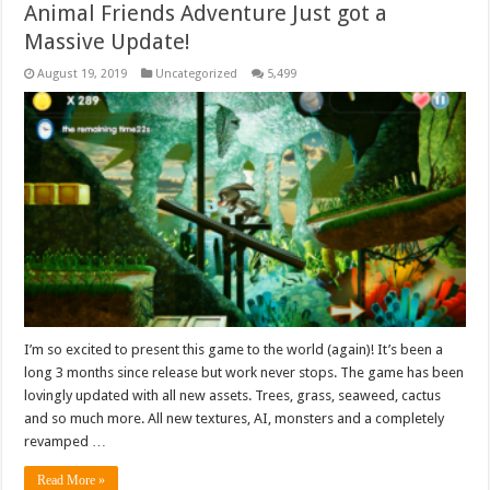
Animal Friends Adventure Just got a
Massive Update!
August 19, 2019
Uncategorized
5,499
I’m so excited to present this game to the world (again)! It’s been a
long 3 months since release but work never stops. The game has been
lovingly updated with all new assets. Trees, grass, seaweed, cactus
and so much more. All new textures, AI, monsters and a completely
revamped …
Read More »