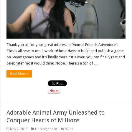
Thank you all for your great interest in “Animal Friends Adventure”.
This is all new to me. I work 16 hour days to build and publish a game
on Steamgames and it’s finally there. “It’s over, you can finally rest and
celebrate” most would think. Nope. There’s a ton of …
Read More »
Adorable Animal Army Unleashed to
Conquer Hearts of Millions
May 2, 2019
Uncategorized
9,249