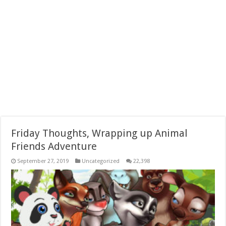
Friday Thoughts, Wrapping up Animal
Friends Adventure
September 27, 2019
Uncategorized
22,398