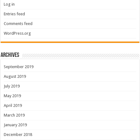
Log in
Entries feed
Comments feed
WordPress.org
Archives
September 2019
August 2019
July 2019
May 2019
April 2019
March 2019
January 2019
December 2018