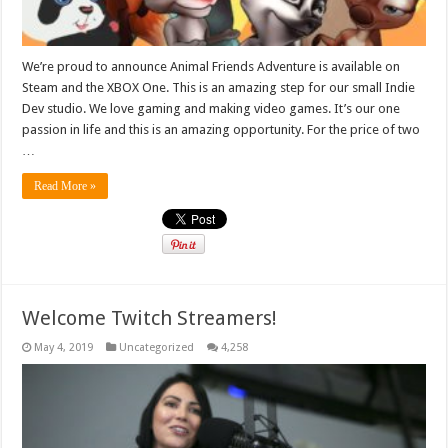
We’re proud to announce Animal Friends Adventure is available on
Steam and the XBOX One. This is an amazing step for our small Indie
Dev studio. We love gaming and making video games. It’s our one
passion in life and this is an amazing opportunity. For the price of two
…
Read More »
Welcome Twitch Streamers!
May 4, 2019
Uncategorized
4,258