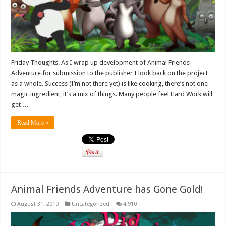
Friday Thoughts. As I wrap up development of Animal Friends
Adventure for submission to the publisher I look back on the project
as a whole. Success (I’m not there yet) is like cooking, there’s not one
magic ingredient, it’s a mix of things. Many people feel Hard Work will
get …
Read More »
Animal Friends Adventure has Gone Gold!
August 31, 2019
Uncategorized
4,910