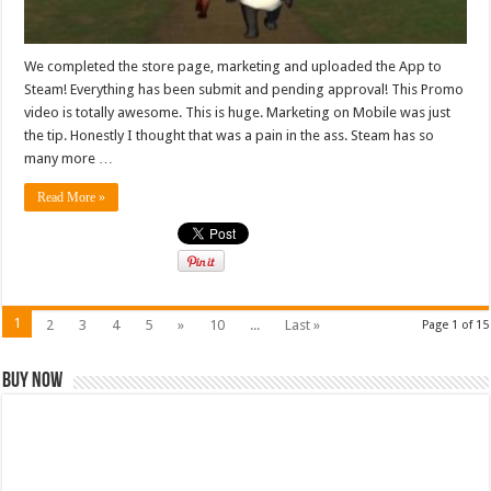
We completed the store page, marketing and uploaded the App to
Steam! Everything has been submit and pending approval! This Promo
video is totally awesome. This is huge. Marketing on Mobile was just
the tip. Honestly I thought that was a pain in the ass. Steam has so
many more …
Read More »
1
2
3
4
5
»
10
...
Last »
Page 1 of 15
Buy Now