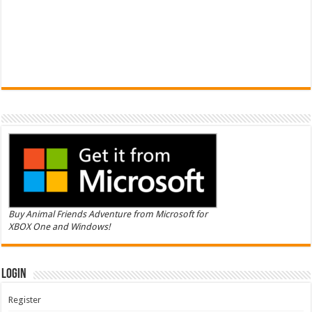
Buy Animal Friends Adventure from Microsoft for
XBOX One and Windows!
Login
Register