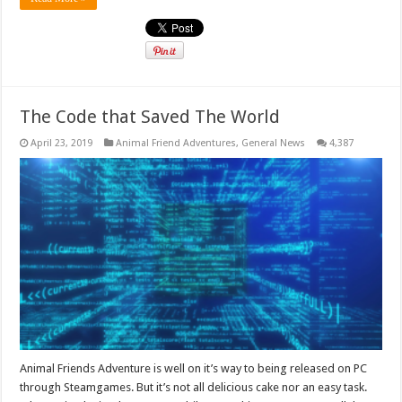
The Code that Saved The World
April 23, 2019
Animal Friend Adventures
,
General News
4,387
Animal Friends Adventure is well on it’s way to being released on PC
through Steamgames. But it’s not all delicious cake nor an easy task.