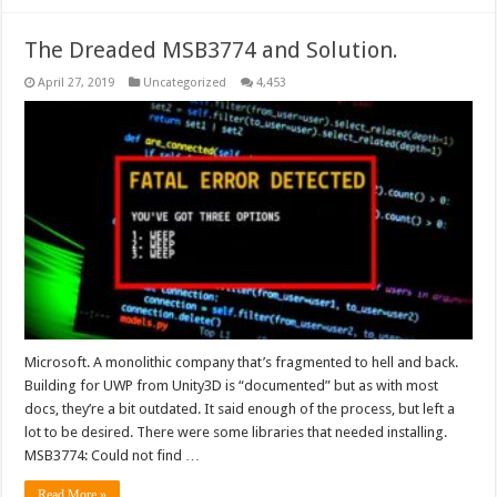
The Dreaded MSB3774 and Solution.
April 27, 2019
Uncategorized
4,453
Microsoft. A monolithic company that’s fragmented to hell and back.
Building for UWP from Unity3D is “documented” but as with most
docs, they’re a bit outdated. It said enough of the process, but left a
lot to be desired. There were some libraries that needed installing.
MSB3774: Could not find …
Read More »