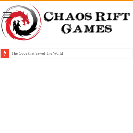
The Code that Saved The World