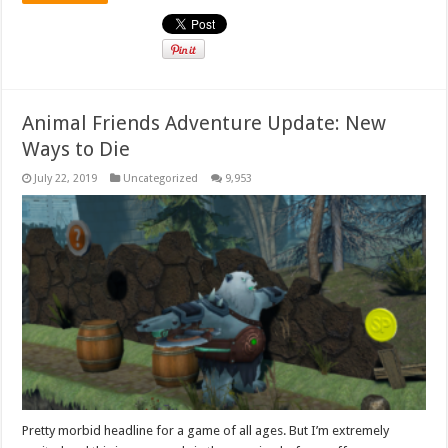
Animal Friends Adventure Update: New
Ways to Die
July 22, 2019
Uncategorized
9,953
Pretty morbid headline for a game of all ages. But I’m extremely