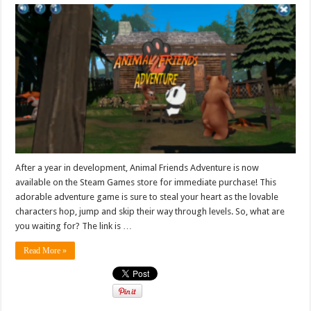
After a year in development, Animal Friends Adventure is now
available on the Steam Games store for immediate purchase! This
adorable adventure game is sure to steal your heart as the lovable
characters hop, jump and skip their way through levels. So, what are
you waiting for? The link is …
Read More »