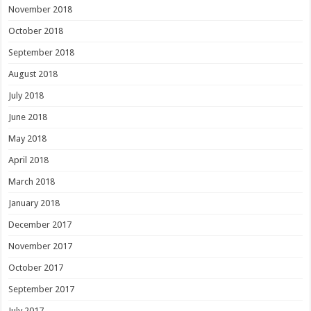
November 2018
October 2018
September 2018
August 2018
July 2018
June 2018
May 2018
April 2018
March 2018
January 2018
December 2017
November 2017
October 2017
September 2017
July 2017