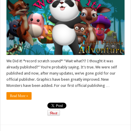
We Did it! *record scratch sound* “Wait what?!? I thought it was
already published?” You’re probably saying. It’s true. We were self
published and now, after many updates, we’ve gone gold for our
official publisher. Graphics have been greatly improved. New
Monsters have been added. For our first official publishing …
Read More »