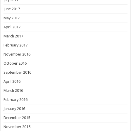
June 2017
May 2017
April 2017
March 2017
February 2017
November 2016
October 2016
September 2016
April 2016
March 2016
February 2016
January 2016
December 2015
November 2015