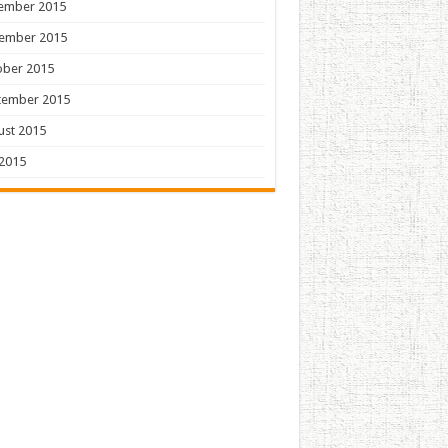
ember 2015
ember 2015
ober 2015
tember 2015
ust 2015
 2015