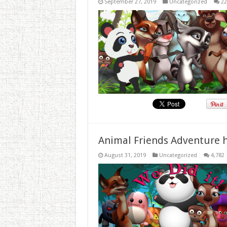
September 27, 2019
Uncategorized
22
Animal Friends Adventure h
August 31, 2019
Uncategorized
4,782