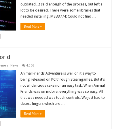
outdated. It said enough of the process, but left a
lot to be desired. There were some libraries that
needed installing. MSB3774: Could not find …
Read More »
orld
eneral News
4,356
Animal Friends Adventure is well on it’s way to
being released on PC through Steamgames. But it’s
not all delicious cake nor an easy task. When Animal
Friends was on mobile, everything was so easy. All
that was needed was touch controls. We just had to
detect fingers which are …
Read More »