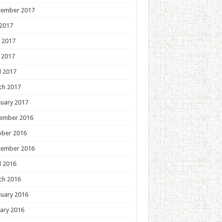
tember 2017
 2017
 2017
 2017
l 2017
ch 2017
uary 2017
ember 2016
ober 2016
tember 2016
l 2016
ch 2016
uary 2016
ary 2016