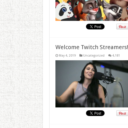
Welcome Twitch Streamers
May 4, 2019
Uncategorized
4,181