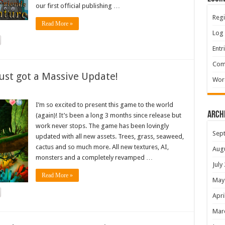
our first official publishing …
Regi
Read More »
Log 
Entr
Com
ust got a Massive Update!
Wor
I’m so excited to present this game to the world
Arch
(again)! It’s been a long 3 months since release but
work never stops. The game has been lovingly
Sep
updated with all new assets. Trees, grass, seaweed,
cactus and so much more. All new textures, AI,
Aug
monsters and a completely revamped …
July
Read More »
May
Apri
Mar