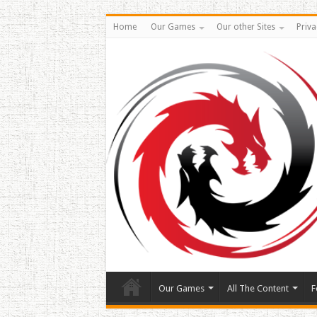
Home
Our Games
Our other Sites
Priva
Our Games
All The Content
F