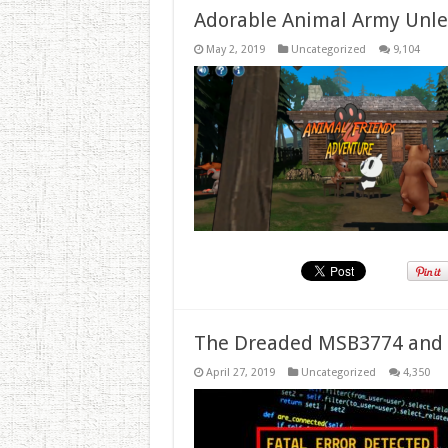
Adorable Animal Army Unlea
May 2, 2019
Uncategorized
9,104
The Dreaded MSB3774 and 
April 27, 2019
Uncategorized
4,350