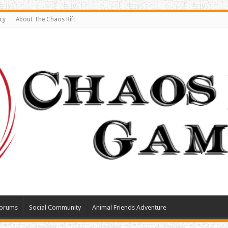
cy
About The Chaos Rift
orums
Social Community
Animal Friends Adventure