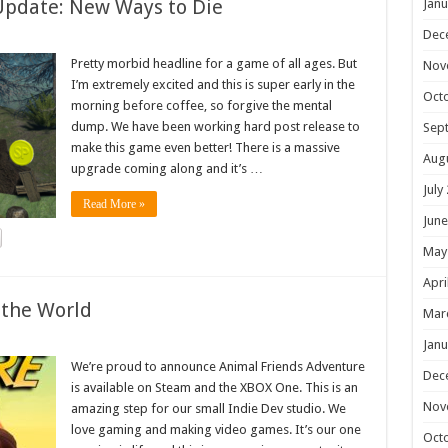
Update: New Ways to Die
Janu
Dec
Pretty morbid headline for a game of all ages. But
Nov
I’m extremely excited and this is super early in the
Oct
morning before coffee, so forgive the mental
dump. We have been working hard post release to
Sep
make this game even better! There is a massive
Aug
upgrade coming along and it’s …
July
Read More »
June
May
Apri
 the World
Mar
Janu
We’re proud to announce Animal Friends Adventure
Dec
is available on Steam and the XBOX One. This is an
Nov
amazing step for our small Indie Dev studio. We
love gaming and making video games. It’s our one
Oct