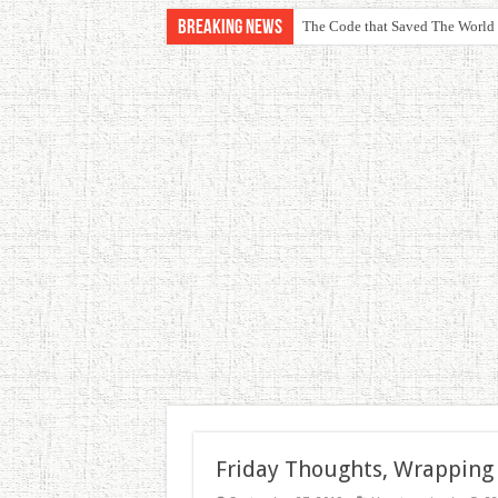
Breaking News
The Code that Saved The World
Friday Thoughts, Wrapping