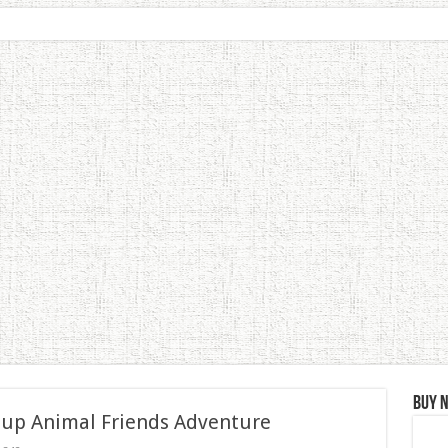
Buy 
 up Animal Friends Adventure