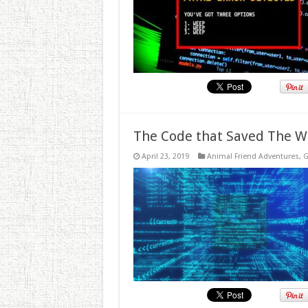
The Code that Saved The W
April 23, 2019
Animal Friend Adventures
,
G