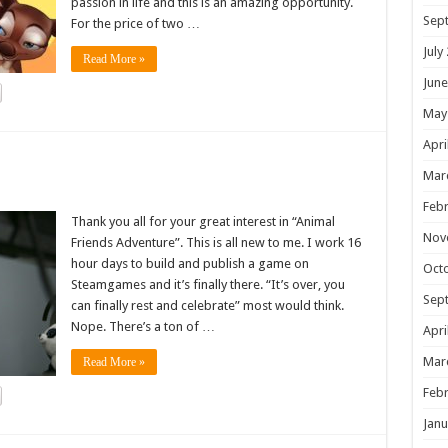
passion in life and this is an amazing opportunity.
Sep
For the price of two …
July
Read More »
June
May
Apri
!
Mar
Febr
Thank you all for your great interest in “Animal
Nov
Friends Adventure”. This is all new to me. I work 16
hour days to build and publish a game on
Oct
Steamgames and it’s finally there. “It’s over, you
Sep
can finally rest and celebrate” most would think.
Nope. There’s a ton of …
Apri
Mar
Read More »
Febr
Janu