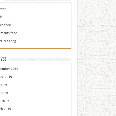
ster
in
ies feed
ments feed
dPress.org
ives
tember 2019
ust 2019
 2019
 2019
l 2019
ch 2019