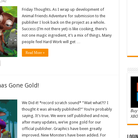
,342
Friday Thoughts. As I wrap up development of
Animal Friends Adventure for submission to the
publisher I look back on the project as a whole.
Success (I’m not there yet) is like cooking, there’s
not one magic ingredient, it’s a mix of things. Many
people feel Hard Work will get …
Read More »
as Gone Gold!
We Did it! *record scratch sound* “Wait what?!? I
thought it was already published?” You’re probably
Buy 
saying. It’s true. We were self published and now,
XBO
after many updates, we’ve gone gold for our
official publisher. Graphics have been greatly
improved. New Monsters have been added. For
Logi