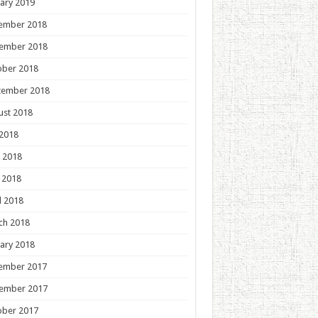
ary 2019
ember 2018
ember 2018
ober 2018
tember 2018
ust 2018
 2018
 2018
 2018
l 2018
ch 2018
ary 2018
ember 2017
ember 2017
ober 2017