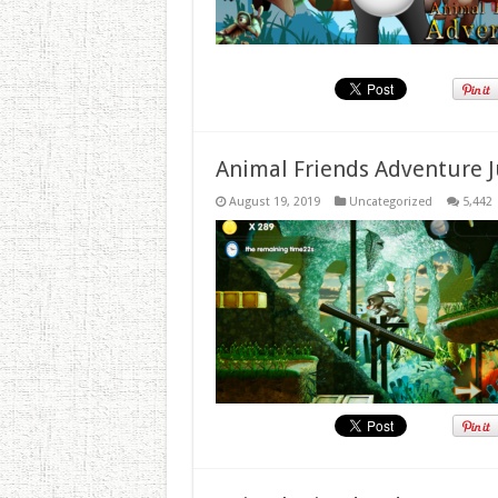
Animal Friends Adventure J
August 19, 2019
Uncategorized
5,442