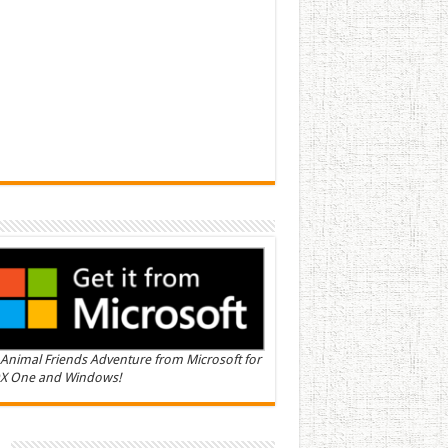
Animal Friends Adventure from Microsoft for
X One and Windows!
n