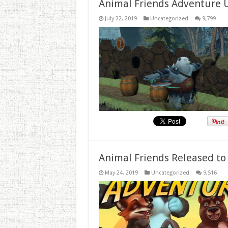
Animal Friends Adventure 
July 22, 2019
Uncategorized
9,799
Animal Friends Released to
May 24, 2019
Uncategorized
9,516