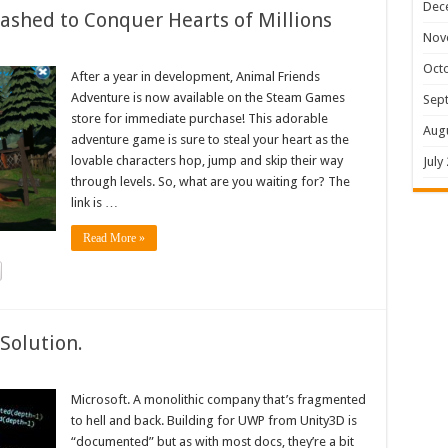
Dec
shed to Conquer Hearts of Millions
Nov
Oct
After a year in development, Animal Friends
Adventure is now available on the Steam Games
Sep
store for immediate purchase! This adorable
Aug
adventure game is sure to steal your heart as the
lovable characters hop, jump and skip their way
July
through levels. So, what are you waiting for? The
link is …
Read More »
Solution.
Microsoft. A monolithic company that’s fragmented
to hell and back. Building for UWP from Unity3D is
“documented” but as with most docs, they’re a bit