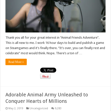
Thank you all for your great interest in “Animal Friends Adventure”.
This is all new to me. I work 16 hour days to build and publish a game
on Steamgames and it’s finally there. “It’s over, you can finally rest and
celebrate” most would think. Nope. There’s a ton of …
Read More »
Adorable Animal Army Unleashed to
Conquer Hearts of Millions
May 2, 2019
Uncategorized
9,283