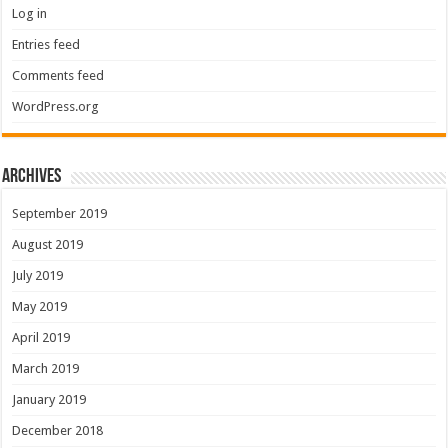
Log in
Entries feed
Comments feed
WordPress.org
Archives
September 2019
August 2019
July 2019
May 2019
April 2019
March 2019
January 2019
December 2018