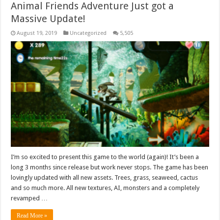
Animal Friends Adventure Just got a
Massive Update!
August 19, 2019
Uncategorized
5,505
I’m so excited to present this game to the world (again)! It’s been a
long 3 months since release but work never stops. The game has been
lovingly updated with all new assets. Trees, grass, seaweed, cactus
and so much more. All new textures, AI, monsters and a completely
revamped …
Read More »