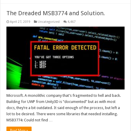
The Dreaded MSB3774 and Solution.
April 27, 2019
Uncategorized
4,467
Microsoft. A monolithic company that’s fragmented to hell and back.
Building for UWP from Unity3D is “documented” but as with most
docs, they’re a bit outdated. It said enough of the process, but left a
lot to be desired. There were some libraries that needed installing.
MSB3774: Could not find …
Read More »