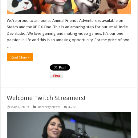
We’re proud to announce Animal Friends Adventure is available on
Steam and the XBOX One. This is an amazing step for our small Indie
Dev studio. We love gaming and making video games. It’s our one
passion in life and this is an amazing opportunity. For the price of two
…
Read More »
Welcome Twitch Streamers!
May 4, 2019
Uncategorized
4,266