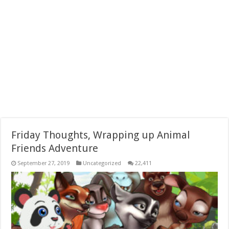
Friday Thoughts, Wrapping up Animal
Friends Adventure
September 27, 2019
Uncategorized
22,411