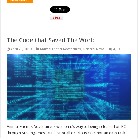
The Code that Saved The World
April 23, 2019
Animal Friend Adventures
,
General News
4,395
Animal Friends Adventure is well on it’s way to being released on PC
through Steamgames. But it’s not all delicious cake nor an easy task.