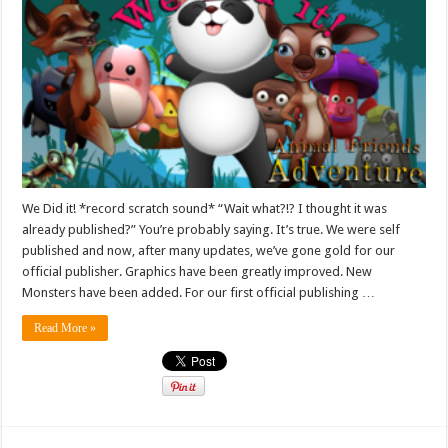
We Did it! *record scratch sound* “Wait what?!? I thought it was
already published?” You’re probably saying. It’s true. We were self
published and now, after many updates, we’ve gone gold for our
official publisher. Graphics have been greatly improved. New
Monsters have been added. For our first official publishing …
Read More »