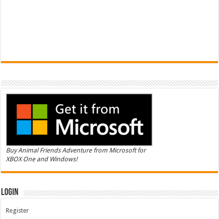
Buy Animal Friends Adventure from Microsoft for
XBOX One and Windows!
Login
Register