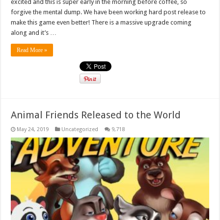
excited and this is super early in the morning before coffee, so
forgive the mental dump. We have been working hard post release to
make this game even better! There is a massive upgrade coming
along and it’s …
Read More »
Animal Friends Released to the World
May 24, 2019
Uncategorized
9,718