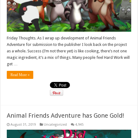
Friday Thoughts. As I wrap up development of Animal Friends
Adventure for submission to the publisher I look back on the project
as a whole. Success (I’m not there yet) is like cooking, there’s not one
magic ingredient, it’s a mix of things. Many people feel Hard Work will
get …
Read More »
Animal Friends Adventure has Gone Gold!
August 31, 2019
Uncategorized
4,945