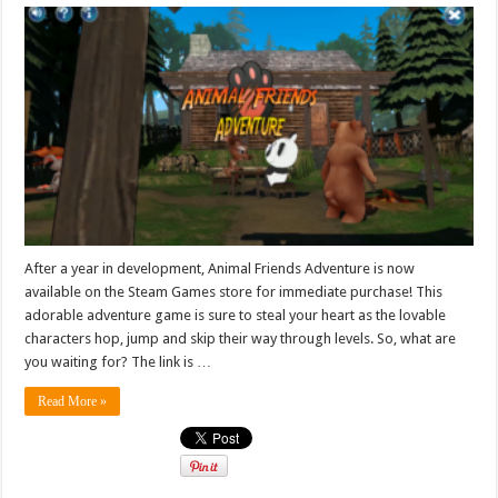
After a year in development, Animal Friends Adventure is now
available on the Steam Games store for immediate purchase! This
adorable adventure game is sure to steal your heart as the lovable
characters hop, jump and skip their way through levels. So, what are
you waiting for? The link is …
Read More »