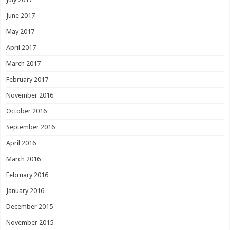
June 2017
May 2017
April 2017
March 2017
February 2017
November 2016
October 2016
September 2016
April 2016
March 2016
February 2016
January 2016
December 2015
November 2015