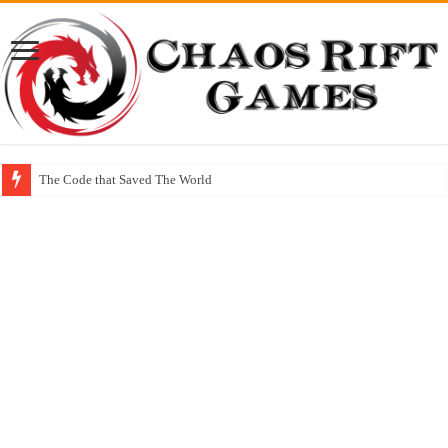
The Code that Saved The World