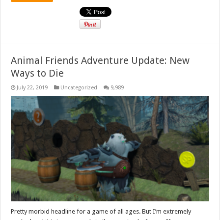
Animal Friends Adventure Update: New
Ways to Die
July 22, 2019
Uncategorized
9,989
Pretty morbid headline for a game of all ages. But I’m extremely