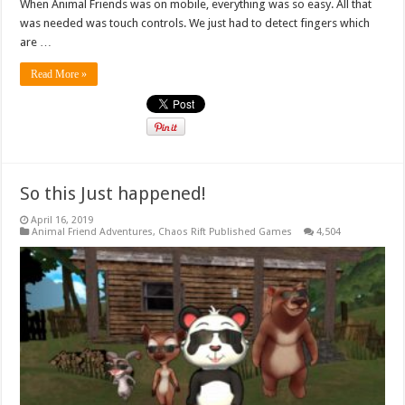
When Animal Friends was on mobile, everything was so easy. All that
was needed was touch controls. We just had to detect fingers which
are …
Read More »
So this Just happened!
April 16, 2019
Animal Friend Adventures
,
Chaos Rift Published Games
4,504