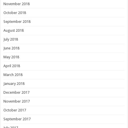
November 2018
October 2018
September 2018
August 2018
July 2018
June 2018
May 2018
April 2018
March 2018
January 2018
December 2017
November 2017
October 2017
September 2017
July 2017