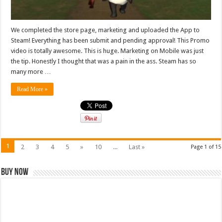
We completed the store page, marketing and uploaded the App to
Steam! Everything has been submit and pending approval! This Promo
video is totally awesome. This is huge. Marketing on Mobile was just
the tip. Honestly I thought that was a pain in the ass. Steam has so
many more …
Read More »
1
2
3
4
5
»
10
...
Last »
Page 1 of 15
Buy Now