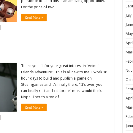
passion in life and this is an amazing opportunity.
Sep
For the price of two …
July
Read More »
June
May
Apri
!
Mar
Febr
Thank you all for your great interest in “Animal
Nov
Friends Adventure”. This is all new to me. I work 16
hour days to build and publish a game on
Oct
Steamgames and it’s finally there. “It’s over, you
Sep
can finally rest and celebrate” most would think.
Nope. There’s a ton of …
Apri
Mar
Read More »
Febr
Janu