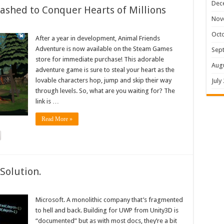
Dec
shed to Conquer Hearts of Millions
Nov
Oct
After a year in development, Animal Friends
Adventure is now available on the Steam Games
Sep
store for immediate purchase! This adorable
Aug
adventure game is sure to steal your heart as the
lovable characters hop, jump and skip their way
July
through levels. So, what are you waiting for? The
link is …
Read More »
Solution.
Microsoft. A monolithic company that’s fragmented
to hell and back. Building for UWP from Unity3D is
“documented” but as with most docs, they’re a bit