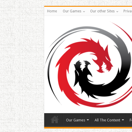
Home
Our Games
Our other Sites
Priva
Our Games
All The Content
F