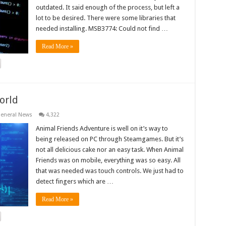
outdated. It said enough of the process, but left a
lot to be desired. There were some libraries that
needed installing. MSB3774: Could not find …
Read More »
orld
eneral News
4,322
Animal Friends Adventure is well on it’s way to
being released on PC through Steamgames. But it’s
not all delicious cake nor an easy task. When Animal
Friends was on mobile, everything was so easy. All
that was needed was touch controls. We just had to
detect fingers which are …
Read More »