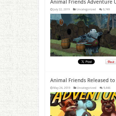
Animal Friends Adventure 
July 22, 2019
Uncategorized
9,749
Animal Friends Released to
May 24, 2019
Uncategorized
9,446