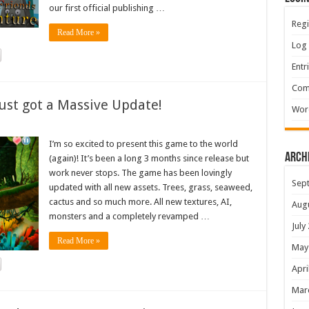
our first official publishing …
Regi
Read More »
Log 
Entr
Com
ust got a Massive Update!
Wor
I’m so excited to present this game to the world
Arch
(again)! It’s been a long 3 months since release but
work never stops. The game has been lovingly
Sep
updated with all new assets. Trees, grass, seaweed,
cactus and so much more. All new textures, AI,
Aug
monsters and a completely revamped …
July
Read More »
May
Apri
Mar