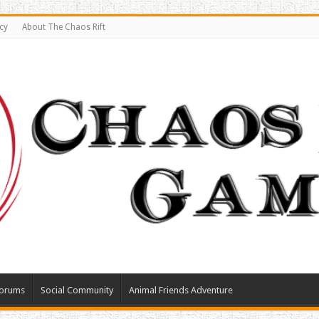
cy
About The Chaos Rift
orums
Social Community
Animal Friends Adventure