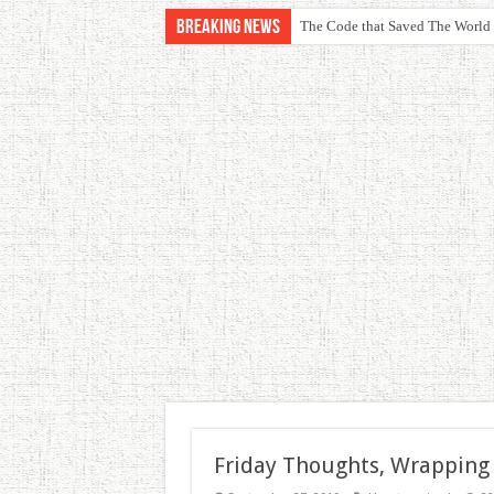
Breaking News
The Code that Saved The World
Friday Thoughts, Wrapping