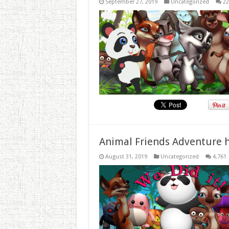
September 27, 2019
Uncategorized
22
Animal Friends Adventure h
August 31, 2019
Uncategorized
4,761