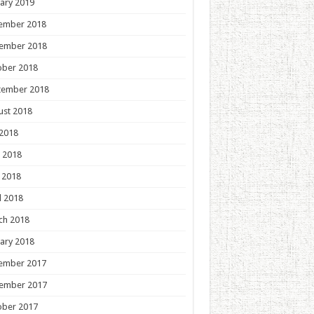
ary 2019
ember 2018
ember 2018
ober 2018
tember 2018
ust 2018
 2018
 2018
 2018
l 2018
ch 2018
ary 2018
ember 2017
ember 2017
ober 2017