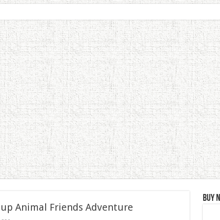
Buy 
 up Animal Friends Adventure