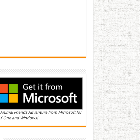
Animal Friends Adventure from Microsoft for
X One and Windows!
n