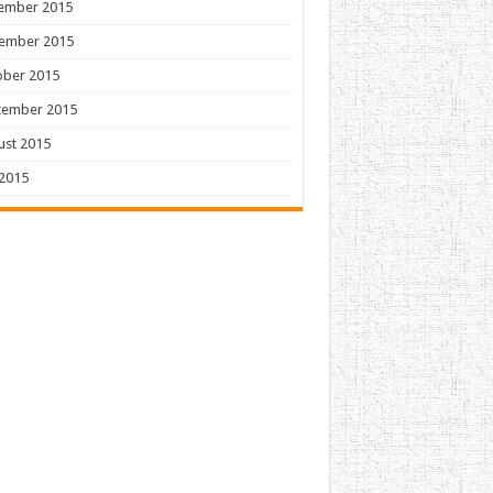
ember 2015
ember 2015
ober 2015
tember 2015
ust 2015
 2015