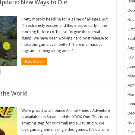
Update: New Ways to Die
Janu
Dec
Pretty morbid headline for a game of all ages. But
Nov
I’m extremely excited and this is super early in the
Oct
morning before coffee, so forgive the mental
dump. We have been working hard post release to
Sep
make this game even better! There is a massive
Aug
upgrade coming along and it’s …
July
Read More »
June
May
Apri
 the World
Mar
Janu
We’re proud to announce Animal Friends Adventure
Dec
is available on Steam and the XBOX One. This is an
Nov
amazing step for our small Indie Dev studio. We
love gaming and making video games. It’s our one
Oct