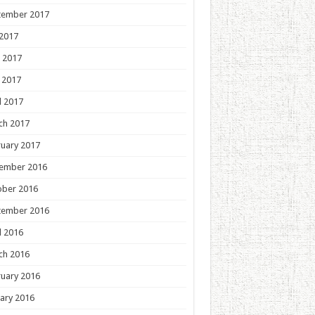
tember 2017
 2017
 2017
 2017
l 2017
ch 2017
uary 2017
ember 2016
ober 2016
tember 2016
l 2016
ch 2016
uary 2016
ary 2016