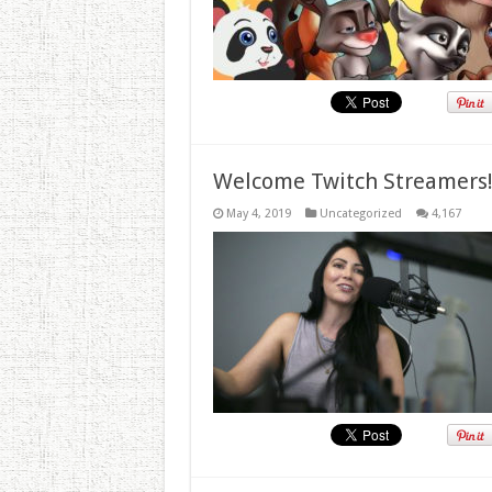
Welcome Twitch Streamers
May 4, 2019
Uncategorized
4,167