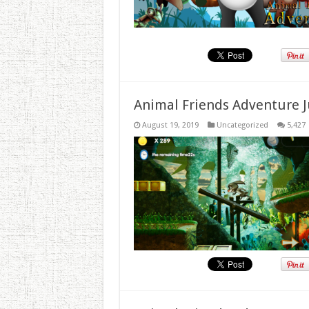
Animal Friends Adventure J
August 19, 2019
Uncategorized
5,427