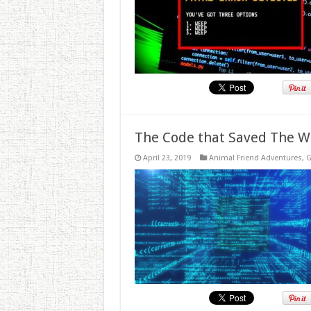
The Code that Saved The W
April 23, 2019
Animal Friend Adventures
,
G