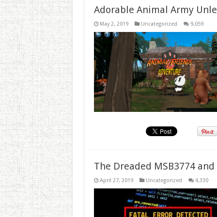
Adorable Animal Army Unlea
May 2, 2019
Uncategorized
9,059
The Dreaded MSB3774 and 
April 27, 2019
Uncategorized
4,330