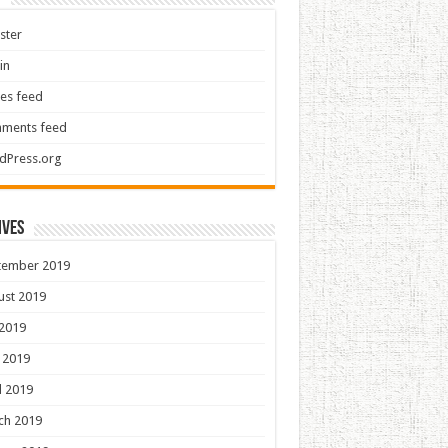
ster
in
ies feed
ments feed
dPress.org
ives
tember 2019
ust 2019
 2019
 2019
l 2019
ch 2019