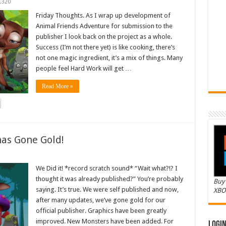
,320
Friday Thoughts. As I wrap up development of
Animal Friends Adventure for submission to the
publisher I look back on the project as a whole.
Success (I’m not there yet) is like cooking, there’s
not one magic ingredient, it’s a mix of things. Many
people feel Hard Work will get …
Read More »
as Gone Gold!
We Did it! *record scratch sound* “Wait what?!? I
thought it was already published?” You’re probably
Buy 
saying. It’s true. We were self published and now,
XBO
after many updates, we’ve gone gold for our
official publisher. Graphics have been greatly
improved. New Monsters have been added. For
Logi