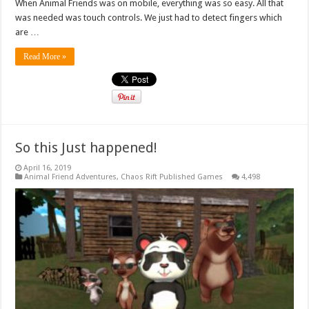
When Animal Friends was on mobile, everything was so easy. All that
was needed was touch controls. We just had to detect fingers which
are …
Read More »
So this Just happened!
April 16, 2019
Animal Friend Adventures
,
Chaos Rift Published Games
4,498