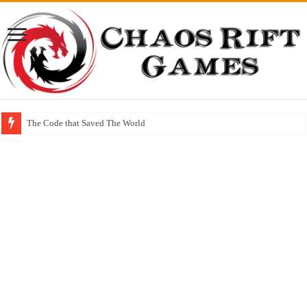
The Code that Saved The World