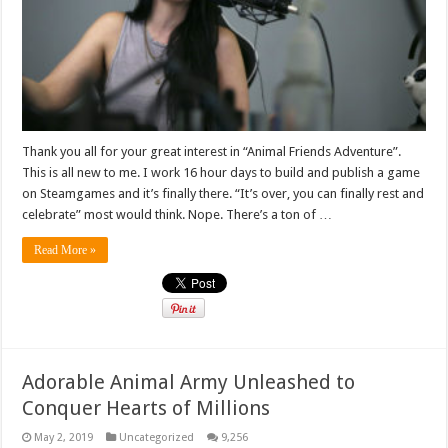
Thank you all for your great interest in “Animal Friends Adventure”.
This is all new to me. I work 16 hour days to build and publish a game
on Steamgames and it’s finally there. “It’s over, you can finally rest and
celebrate” most would think. Nope. There’s a ton of …
Read More »
Adorable Animal Army Unleashed to
Conquer Hearts of Millions
May 2, 2019
Uncategorized
9,256