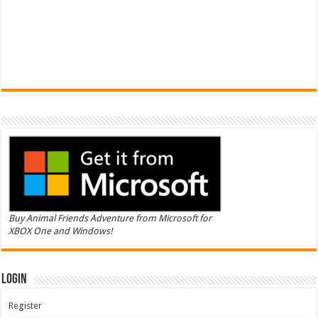
Buy Animal Friends Adventure from Microsoft for
XBOX One and Windows!
Login
Register