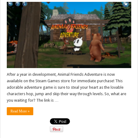
After a year in development, Animal Friends Adventure is now
available on the Steam Games store for immediate purchase! This
adorable adventure game is sure to steal your heart as the lovable
characters hop, jump and skip their way through levels. So, what are
you waiting for? The link is …
Read More »