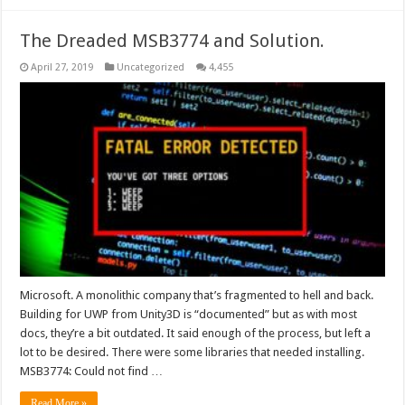
The Dreaded MSB3774 and Solution.
April 27, 2019
Uncategorized
4,455
Microsoft. A monolithic company that’s fragmented to hell and back.
Building for UWP from Unity3D is “documented” but as with most
docs, they’re a bit outdated. It said enough of the process, but left a
lot to be desired. There were some libraries that needed installing.
MSB3774: Could not find …
Read More »