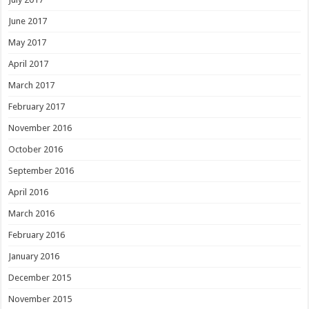
June 2017
May 2017
April 2017
March 2017
February 2017
November 2016
October 2016
September 2016
April 2016
March 2016
February 2016
January 2016
December 2015
November 2015