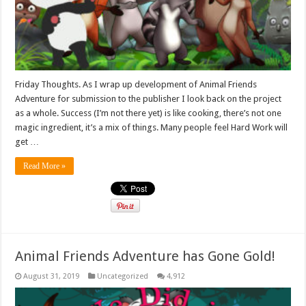
Friday Thoughts. As I wrap up development of Animal Friends
Adventure for submission to the publisher I look back on the project
as a whole. Success (I’m not there yet) is like cooking, there’s not one
magic ingredient, it’s a mix of things. Many people feel Hard Work will
get …
Read More »
Animal Friends Adventure has Gone Gold!
August 31, 2019
Uncategorized
4,912