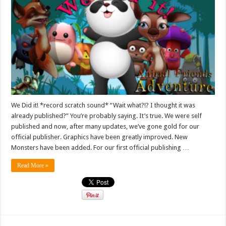
We Did it! *record scratch sound* “Wait what?!? I thought it was
already published?” You’re probably saying. It’s true. We were self
published and now, after many updates, we’ve gone gold for our
official publisher. Graphics have been greatly improved. New
Monsters have been added. For our first official publishing …
Read More »