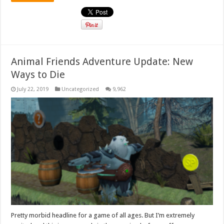
Animal Friends Adventure Update: New
Ways to Die
July 22, 2019
Uncategorized
9,962
Pretty morbid headline for a game of all ages. But I’m extremely