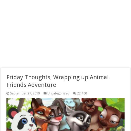
Friday Thoughts, Wrapping up Animal
Friends Adventure
September 27, 2019
Uncategorized
22,400