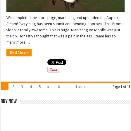
We completed the store page, marketing and uploaded the App to
Steam! Everything has been submit and pending approval! This Promo
video is totally awesome. This is huge. Marketing on Mobile was just
the tip. Honestly I thought that was a pain in the ass. Steam has so
many more …
Read More »
1
2
3
4
5
»
10
...
Last »
Page 1 of 15
Buy Now