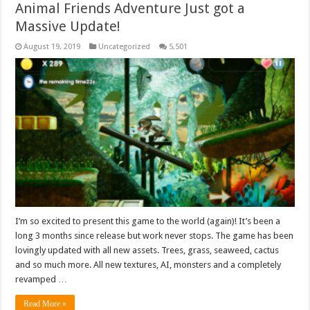
Animal Friends Adventure Just got a
Massive Update!
August 19, 2019
Uncategorized
5,501
I’m so excited to present this game to the world (again)! It’s been a
long 3 months since release but work never stops. The game has been
lovingly updated with all new assets. Trees, grass, seaweed, cactus
and so much more. All new textures, AI, monsters and a completely
revamped …
Read More »