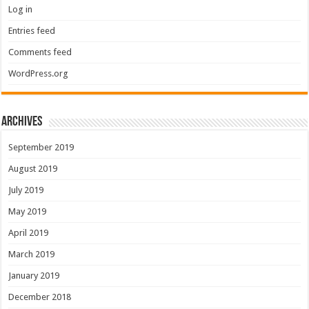
Log in
Entries feed
Comments feed
WordPress.org
Archives
September 2019
August 2019
July 2019
May 2019
April 2019
March 2019
January 2019
December 2018