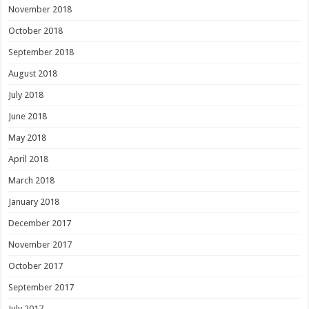
November 2018
October 2018
September 2018
August 2018
July 2018
June 2018
May 2018
April 2018
March 2018
January 2018
December 2017
November 2017
October 2017
September 2017
July 2017