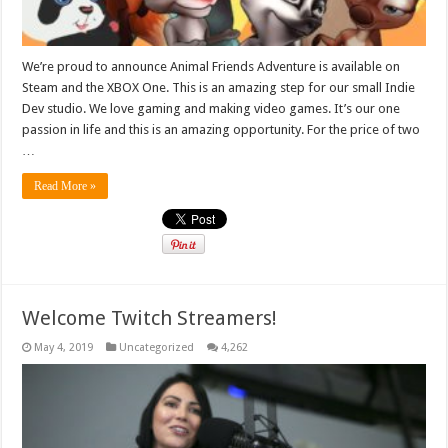
We’re proud to announce Animal Friends Adventure is available on
Steam and the XBOX One. This is an amazing step for our small Indie
Dev studio. We love gaming and making video games. It’s our one
passion in life and this is an amazing opportunity. For the price of two
…
Read More »
Welcome Twitch Streamers!
May 4, 2019
Uncategorized
4,262