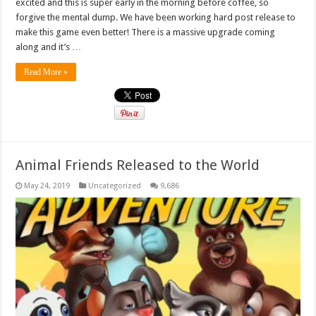
excited and this is super early in the morning before coffee, so
forgive the mental dump. We have been working hard post release to
make this game even better! There is a massive upgrade coming
along and it’s …
Read More »
Animal Friends Released to the World
May 24, 2019
Uncategorized
9,686