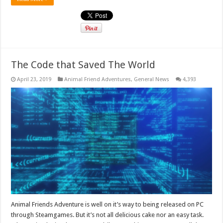
The Code that Saved The World
April 23, 2019
Animal Friend Adventures
,
General News
4,393
Animal Friends Adventure is well on it’s way to being released on PC
through Steamgames. But it’s not all delicious cake nor an easy task.