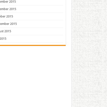
ember 2015
ember 2015
ober 2015
tember 2015
ust 2015
 2015