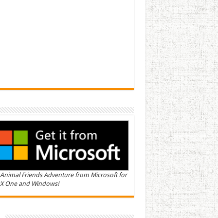
Animal Friends Adventure from Microsoft for
X One and Windows!
n