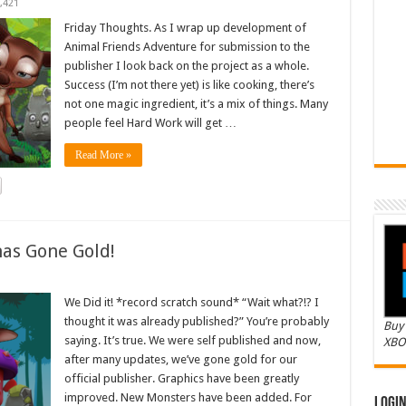
,421
Friday Thoughts. As I wrap up development of
Animal Friends Adventure for submission to the
publisher I look back on the project as a whole.
Success (I’m not there yet) is like cooking, there’s
not one magic ingredient, it’s a mix of things. Many
people feel Hard Work will get …
Read More »
as Gone Gold!
We Did it! *record scratch sound* “Wait what?!? I
thought it was already published?” You’re probably
Buy 
saying. It’s true. We were self published and now,
XBO
after many updates, we’ve gone gold for our
official publisher. Graphics have been greatly
improved. New Monsters have been added. For
Logi