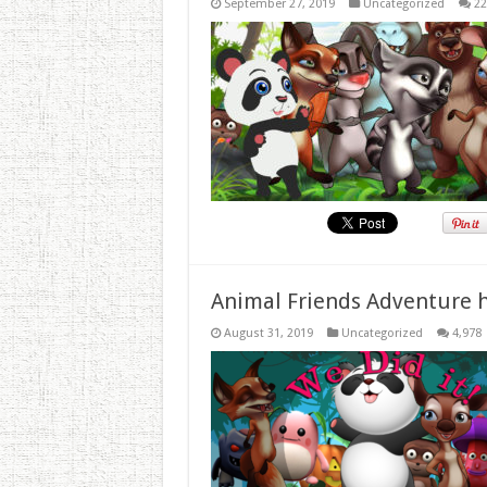
September 27, 2019
Uncategorized
22
Animal Friends Adventure h
August 31, 2019
Uncategorized
4,978