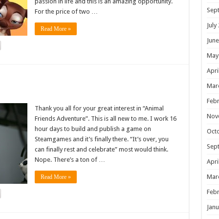
passion in life and this is an amazing opportunity.
Sep
For the price of two …
July
Read More »
June
May
Apri
!
Mar
Febr
Thank you all for your great interest in “Animal
Nov
Friends Adventure”. This is all new to me. I work 16
hour days to build and publish a game on
Oct
Steamgames and it’s finally there. “It’s over, you
Sep
can finally rest and celebrate” most would think.
Nope. There’s a ton of …
Apri
Mar
Read More »
Febr
Janu