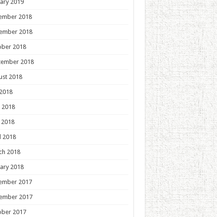
ary 2019
ember 2018
ember 2018
ober 2018
tember 2018
ust 2018
 2018
 2018
 2018
l 2018
ch 2018
ary 2018
ember 2017
ember 2017
ober 2017