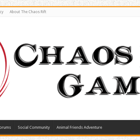
cy
About The Chaos Rift
orums
Social Community
Animal Friends Adventure