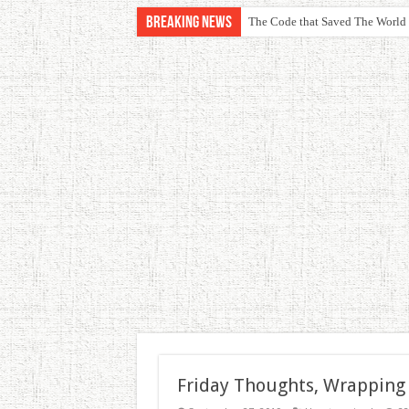
Breaking News
The Code that Saved The World
Friday Thoughts, Wrapping