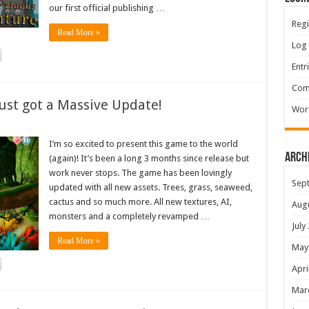
our first official publishing …
Regi
Read More »
Log 
Entr
Com
ust got a Massive Update!
Wor
I’m so excited to present this game to the world
Arch
(again)! It’s been a long 3 months since release but
work never stops. The game has been lovingly
Sep
updated with all new assets. Trees, grass, seaweed,
cactus and so much more. All new textures, AI,
Aug
monsters and a completely revamped …
July
Read More »
May
Apri
Mar