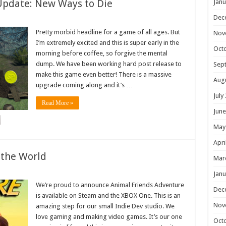
Update: New Ways to Die
Janu
Dec
Pretty morbid headline for a game of all ages. But
Nov
I’m extremely excited and this is super early in the
Oct
morning before coffee, so forgive the mental
dump. We have been working hard post release to
Sep
make this game even better! There is a massive
Aug
upgrade coming along and it’s …
July
Read More »
June
May
Apri
 the World
Mar
Janu
We’re proud to announce Animal Friends Adventure
Dec
is available on Steam and the XBOX One. This is an
Nov
amazing step for our small Indie Dev studio. We
love gaming and making video games. It’s our one
Oct