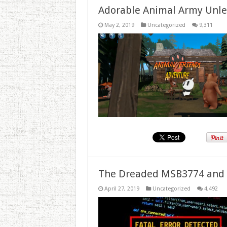
Adorable Animal Army Unlea
May 2, 2019
Uncategorized
9,311
The Dreaded MSB3774 and 
April 27, 2019
Uncategorized
4,492