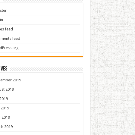
ster
in
ies feed
ments feed
dPress.org
ives
tember 2019
ust 2019
 2019
 2019
l 2019
ch 2019