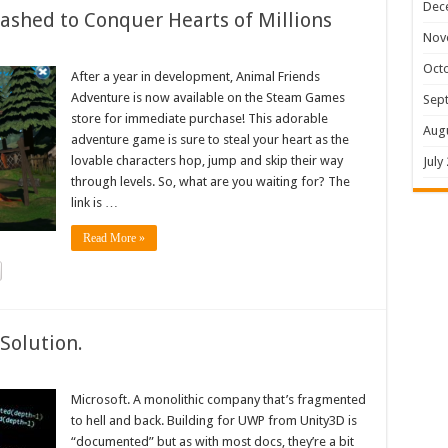
Dec
shed to Conquer Hearts of Millions
Nov
Oct
After a year in development, Animal Friends
Adventure is now available on the Steam Games
Sep
store for immediate purchase! This adorable
Aug
adventure game is sure to steal your heart as the
lovable characters hop, jump and skip their way
July
through levels. So, what are you waiting for? The
link is …
Read More »
Solution.
Microsoft. A monolithic company that’s fragmented
to hell and back. Building for UWP from Unity3D is
“documented” but as with most docs, they’re a bit