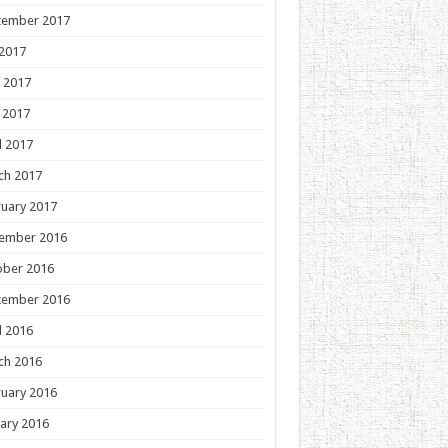
tember 2017
 2017
 2017
 2017
l 2017
ch 2017
uary 2017
ember 2016
ober 2016
tember 2016
l 2016
ch 2016
uary 2016
ary 2016