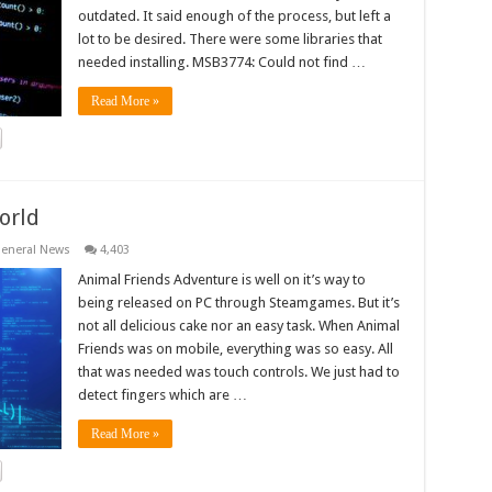
outdated. It said enough of the process, but left a
lot to be desired. There were some libraries that
needed installing. MSB3774: Could not find …
Read More »
orld
eneral News
4,403
Animal Friends Adventure is well on it’s way to
being released on PC through Steamgames. But it’s
not all delicious cake nor an easy task. When Animal
Friends was on mobile, everything was so easy. All
that was needed was touch controls. We just had to
detect fingers which are …
Read More »