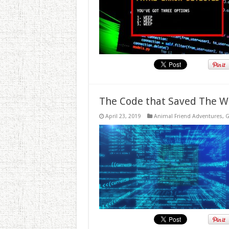
The Code that Saved The W
April 23, 2019
Animal Friend Adventures
,
G