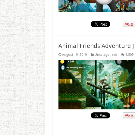
Animal Friends Adventure J
August 19, 2019
Uncategorized
5,509