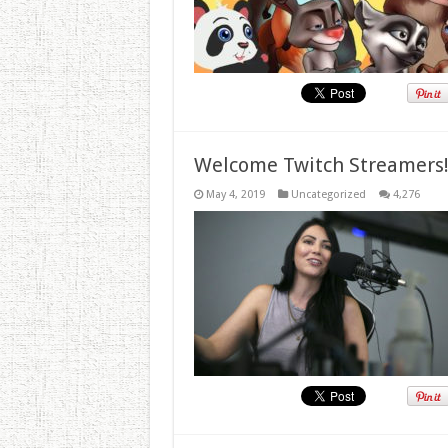
Welcome Twitch Streamers
May 4, 2019
Uncategorized
4,276