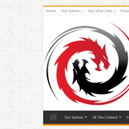
Home
Our Games
Our other Sites
Priva
Our Games
All The Content
F