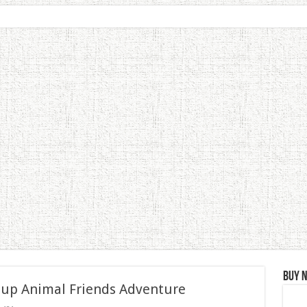
Buy 
 up Animal Friends Adventure