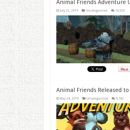
Animal Friends Adventure 
July 22, 2019
Uncategorized
10,020
Animal Friends Released to
May 24, 2019
Uncategorized
9,742