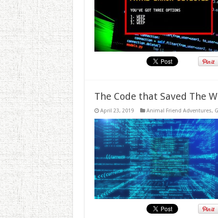
The Code that Saved The W
April 23, 2019
Animal Friend Adventures
,
G