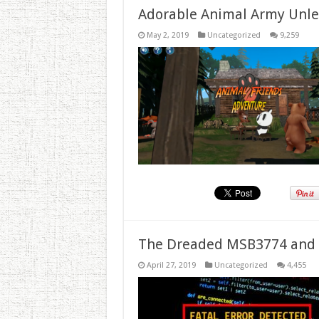
Adorable Animal Army Unlea
May 2, 2019
Uncategorized
9,259
The Dreaded MSB3774 and 
April 27, 2019
Uncategorized
4,455