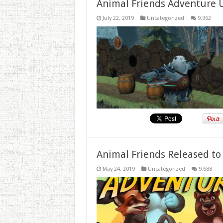
Animal Friends Adventure 
July 22, 2019
Uncategorized
9,962
Animal Friends Released to
May 24, 2019
Uncategorized
9,688