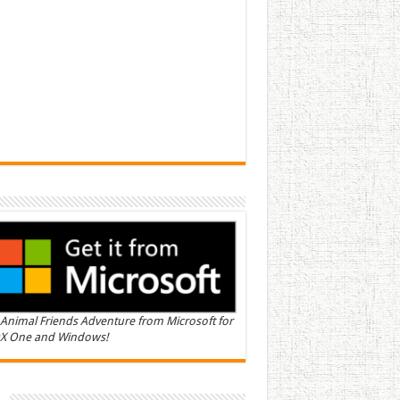
Animal Friends Adventure from Microsoft for
X One and Windows!
n