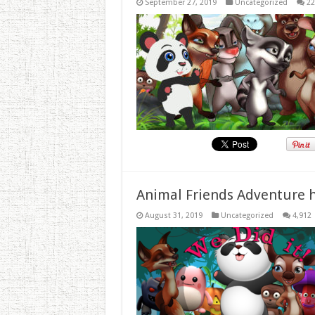
September 27, 2019
Uncategorized
22
Animal Friends Adventure h
August 31, 2019
Uncategorized
4,912