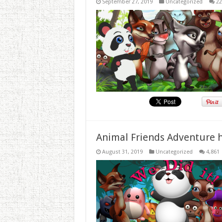
September 27, 2019
Uncategorized
22
Animal Friends Adventure h
August 31, 2019
Uncategorized
4,861