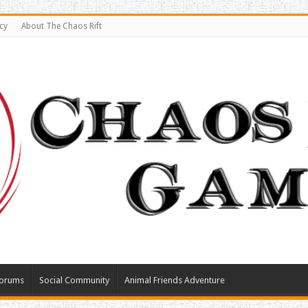
cy
About The Chaos Rift
orums
Social Community
Animal Friends Adventure