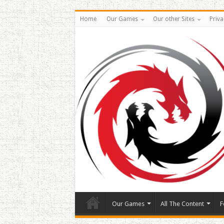
Home
Our Games
Our other Sites
Priva
Our Games
All The Content
F