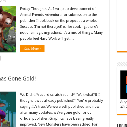
,355
Friday Thoughts. As I wrap up development of
Animal Friends Adventure for submission to the
publisher I look back on the project as a whole.
Success (I’m not there yet) is like cooking, there’s
not one magic ingredient, it’s a mix of things. Many
people feel Hard Work will get …
Read More »
as Gone Gold!
We Did it! *record scratch sound* “Wait what?!? I
thought it was already published?” You’re probably
Buy 
saying. It’s true. We were self published and now,
XBO
after many updates, we’ve gone gold for our
official publisher. Graphics have been greatly
improved. New Monsters have been added. For
Logi