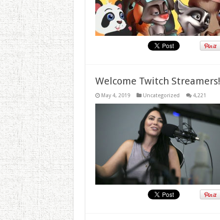
Welcome Twitch Streamers
May 4, 2019
Uncategorized
4,221