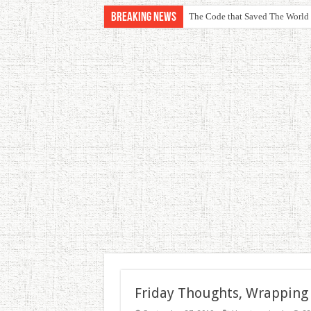
Breaking News
The Code that Saved The World
Friday Thoughts, Wrapping