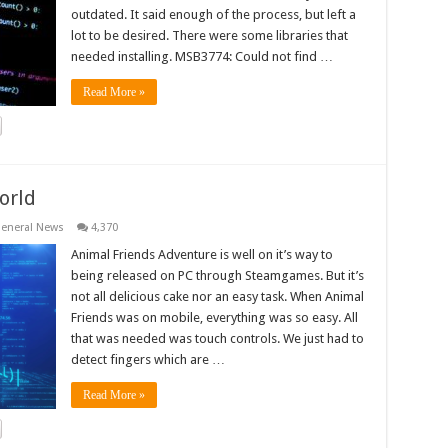
outdated. It said enough of the process, but left a
lot to be desired. There were some libraries that
needed installing. MSB3774: Could not find …
Read More »
orld
eneral News
4,370
Animal Friends Adventure is well on it’s way to
being released on PC through Steamgames. But it’s
not all delicious cake nor an easy task. When Animal
Friends was on mobile, everything was so easy. All
that was needed was touch controls. We just had to
detect fingers which are …
Read More »