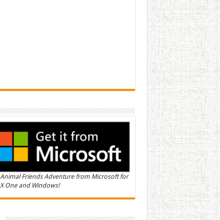
Animal Friends Adventure from Microsoft for
X One and Windows!
n