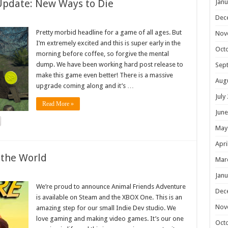
Update: New Ways to Die
Janu
Dec
Pretty morbid headline for a game of all ages. But
Nov
I’m extremely excited and this is super early in the
Oct
morning before coffee, so forgive the mental
dump. We have been working hard post release to
Sep
make this game even better! There is a massive
Aug
upgrade coming along and it’s …
July
Read More »
June
May
Apri
 the World
Mar
Janu
We’re proud to announce Animal Friends Adventure
Dec
is available on Steam and the XBOX One. This is an
Nov
amazing step for our small Indie Dev studio. We
love gaming and making video games. It’s our one
Oct