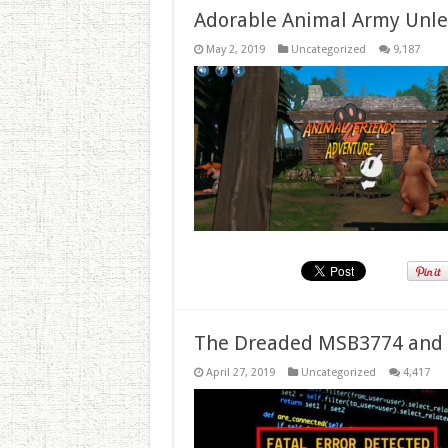
Adorable Animal Army Unlea
May 2, 2019
Uncategorized
9,187
The Dreaded MSB3774 and 
April 27, 2019
Uncategorized
4,417