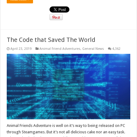
The Code that Saved The World
April 23, 2019
Animal Friend Adventures
,
General News
4,362
Animal Friends Adventure is well on it’s way to being released on PC
through Steamgames. But it’s not all delicious cake nor an easy task.