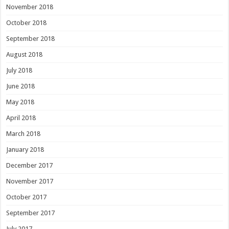
November 2018
October 2018
September 2018
August 2018
July 2018
June 2018
May 2018
April 2018
March 2018
January 2018
December 2017
November 2017
October 2017
September 2017
July 2017