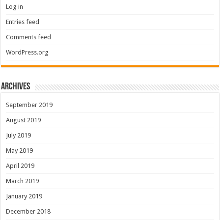
Log in
Entries feed
Comments feed
WordPress.org
Archives
September 2019
August 2019
July 2019
May 2019
April 2019
March 2019
January 2019
December 2018