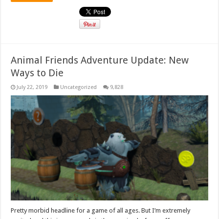
Animal Friends Adventure Update: New
Ways to Die
July 22, 2019
Uncategorized
9,828
Pretty morbid headline for a game of all ages. But I’m extremely