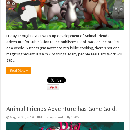
Friday Thoughts. As I wrap up development of Animal Friends
Adventure for submission to the publisher I look back on the project
as a whole. Success (I’m not there yet) is like cooking, there’s not one
magic ingredient, it’s a mix of things. Many people feel Hard Work will
get …
Read More »
Animal Friends Adventure has Gone Gold!
August 31, 2019
Uncategorized
4,805