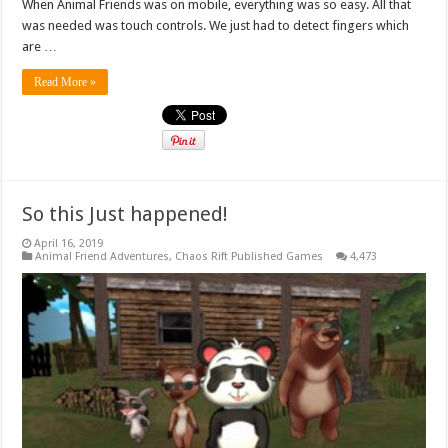
When Animal Friends was on mobile, everything was so easy. All that
was needed was touch controls. We just had to detect fingers which
are …
Read More »
So this Just happened!
April 16, 2019
Animal Friend Adventures
,
Chaos Rift Published Games
4,473