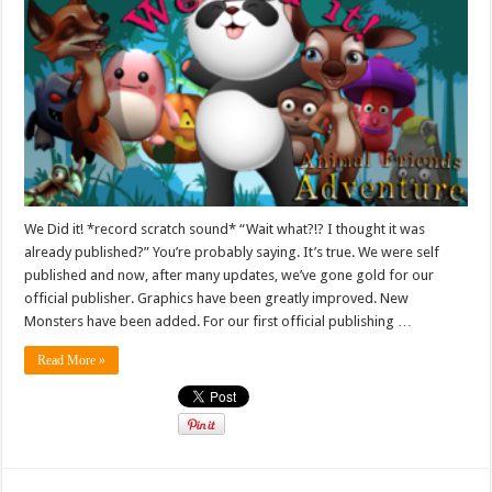
We Did it! *record scratch sound* “Wait what?!? I thought it was
already published?” You’re probably saying. It’s true. We were self
published and now, after many updates, we’ve gone gold for our
official publisher. Graphics have been greatly improved. New
Monsters have been added. For our first official publishing …
Read More »