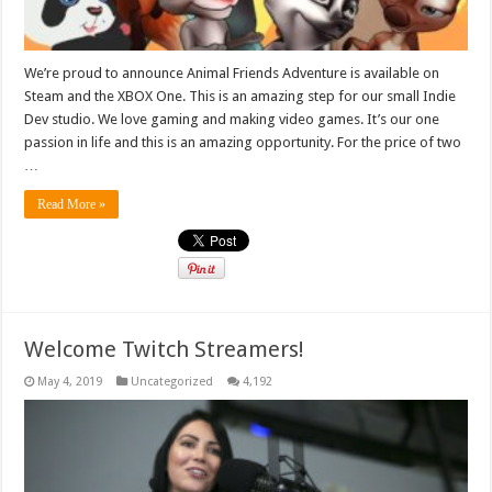
We’re proud to announce Animal Friends Adventure is available on
Steam and the XBOX One. This is an amazing step for our small Indie
Dev studio. We love gaming and making video games. It’s our one
passion in life and this is an amazing opportunity. For the price of two
…
Read More »
Welcome Twitch Streamers!
May 4, 2019
Uncategorized
4,192