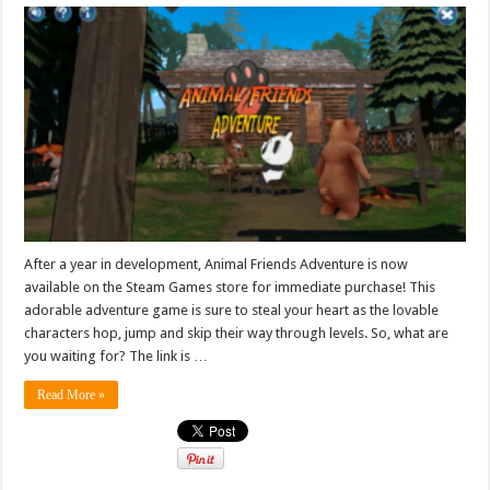
After a year in development, Animal Friends Adventure is now
available on the Steam Games store for immediate purchase! This
adorable adventure game is sure to steal your heart as the lovable
characters hop, jump and skip their way through levels. So, what are
you waiting for? The link is …
Read More »