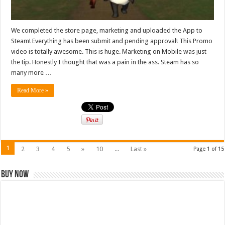
We completed the store page, marketing and uploaded the App to
Steam! Everything has been submit and pending approval! This Promo
video is totally awesome. This is huge. Marketing on Mobile was just
the tip. Honestly I thought that was a pain in the ass. Steam has so
many more …
Read More »
1
2
3
4
5
»
10
...
Last »
Page 1 of 15
Buy Now