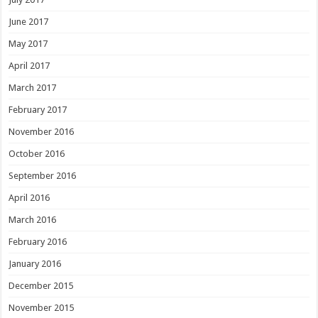
June 2017
May 2017
April 2017
March 2017
February 2017
November 2016
October 2016
September 2016
April 2016
March 2016
February 2016
January 2016
December 2015
November 2015