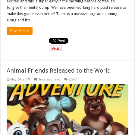
excited and this is super early in the morning before coffee, so
forgive the mental dump. We have been working hard post release to
make this game even better! There is a massive upgrade coming
along and it’s …
Read More »
Animal Friends Released to the World
May 24, 2019
Uncategorized
9,547