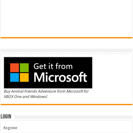
Buy Animal Friends Adventure from Microsoft for
XBOX One and Windows!
Login
Register