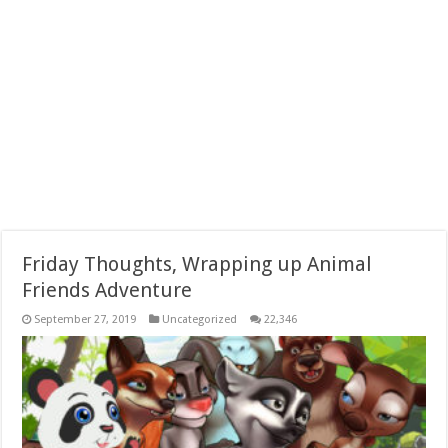
Friday Thoughts, Wrapping up Animal
Friends Adventure
September 27, 2019
Uncategorized
22,346