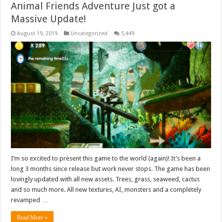
Animal Friends Adventure Just got a
Massive Update!
August 19, 2019
Uncategorized
5,449
I’m so excited to present this game to the world (again)! It’s been a
long 3 months since release but work never stops. The game has been
lovingly updated with all new assets. Trees, grass, seaweed, cactus
and so much more. All new textures, AI, monsters and a completely
revamped …
Read More »