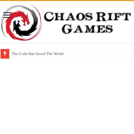
The Code that Saved The World