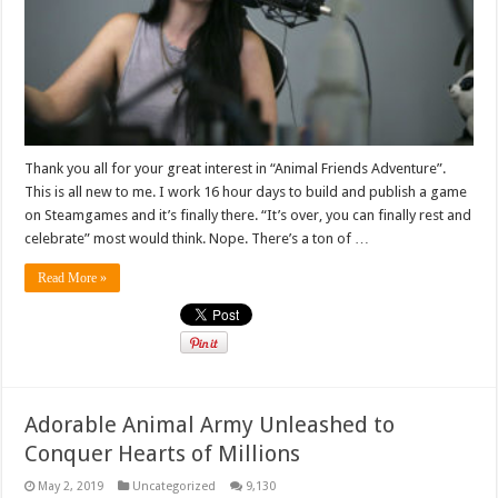
Thank you all for your great interest in “Animal Friends Adventure”.
This is all new to me. I work 16 hour days to build and publish a game
on Steamgames and it’s finally there. “It’s over, you can finally rest and
celebrate” most would think. Nope. There’s a ton of …
Read More »
Adorable Animal Army Unleashed to
Conquer Hearts of Millions
May 2, 2019
Uncategorized
9,130