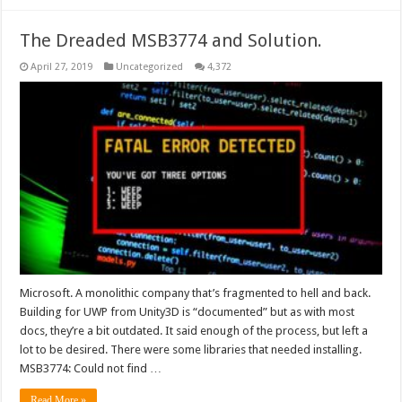
The Dreaded MSB3774 and Solution.
April 27, 2019
Uncategorized
4,372
Microsoft. A monolithic company that’s fragmented to hell and back.
Building for UWP from Unity3D is “documented” but as with most
docs, they’re a bit outdated. It said enough of the process, but left a
lot to be desired. There were some libraries that needed installing.
MSB3774: Could not find …
Read More »