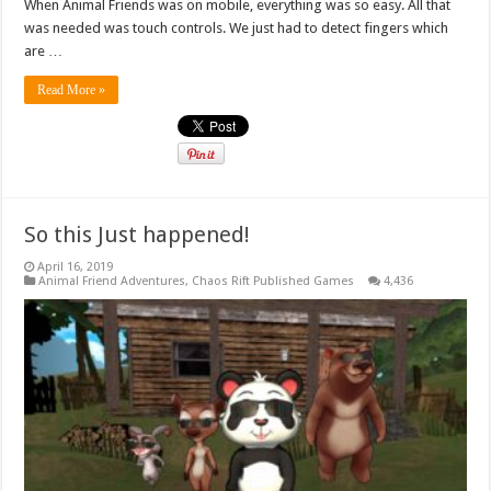
When Animal Friends was on mobile, everything was so easy. All that
was needed was touch controls. We just had to detect fingers which
are …
Read More »
So this Just happened!
April 16, 2019
Animal Friend Adventures
,
Chaos Rift Published Games
4,436