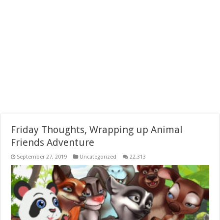
Friday Thoughts, Wrapping up Animal
Friends Adventure
September 27, 2019
Uncategorized
22,313