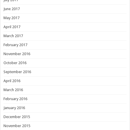
June 2017
May 2017
April 2017
March 2017
February 2017
November 2016
October 2016
September 2016
April 2016
March 2016
February 2016
January 2016
December 2015
November 2015