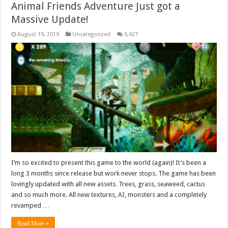
Animal Friends Adventure Just got a
Massive Update!
August 19, 2019
Uncategorized
5,427
I’m so excited to present this game to the world (again)! It’s been a
long 3 months since release but work never stops. The game has been
lovingly updated with all new assets. Trees, grass, seaweed, cactus
and so much more. All new textures, AI, monsters and a completely
revamped …
Read More »