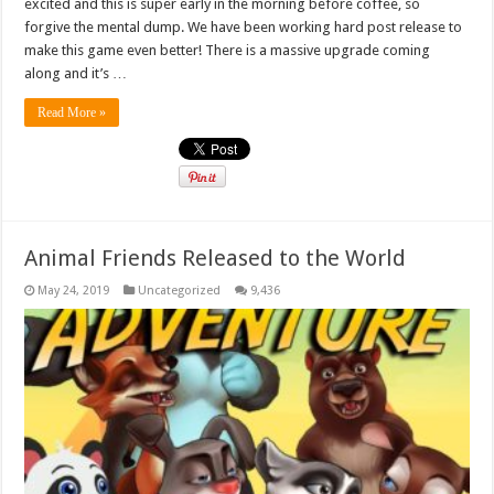
excited and this is super early in the morning before coffee, so
forgive the mental dump. We have been working hard post release to
make this game even better! There is a massive upgrade coming
along and it’s …
Read More »
Animal Friends Released to the World
May 24, 2019
Uncategorized
9,436