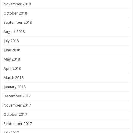
November 2018
October 2018
September 2018
August 2018
July 2018
June 2018
May 2018
April 2018
March 2018
January 2018
December 2017
November 2017
October 2017
September 2017
July 2017