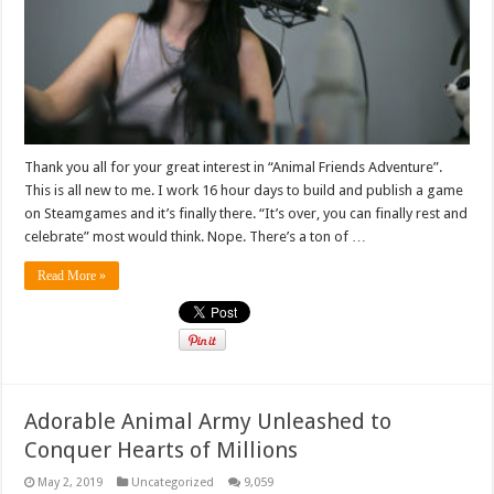
Thank you all for your great interest in “Animal Friends Adventure”.
This is all new to me. I work 16 hour days to build and publish a game
on Steamgames and it’s finally there. “It’s over, you can finally rest and
celebrate” most would think. Nope. There’s a ton of …
Read More »
Adorable Animal Army Unleashed to
Conquer Hearts of Millions
May 2, 2019
Uncategorized
9,059