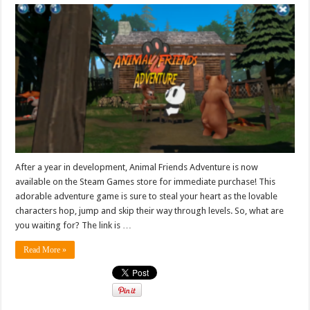
After a year in development, Animal Friends Adventure is now
available on the Steam Games store for immediate purchase! This
adorable adventure game is sure to steal your heart as the lovable
characters hop, jump and skip their way through levels. So, what are
you waiting for? The link is …
Read More »