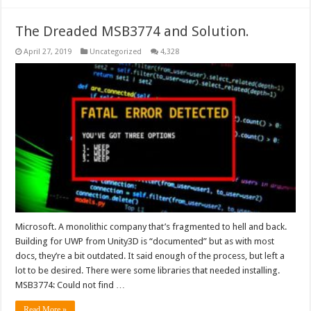
The Dreaded MSB3774 and Solution.
April 27, 2019
Uncategorized
4,328
Microsoft. A monolithic company that’s fragmented to hell and back.
Building for UWP from Unity3D is “documented” but as with most
docs, they’re a bit outdated. It said enough of the process, but left a
lot to be desired. There were some libraries that needed installing.
MSB3774: Could not find …
Read More »