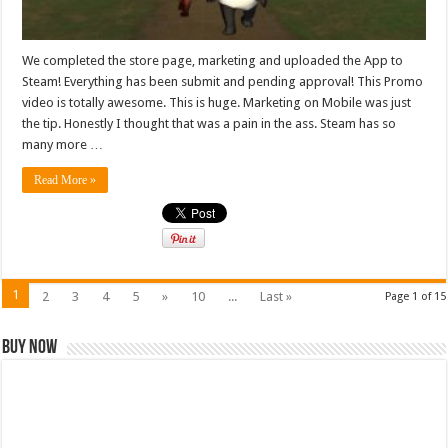
We completed the store page, marketing and uploaded the App to
Steam! Everything has been submit and pending approval! This Promo
video is totally awesome. This is huge. Marketing on Mobile was just
the tip. Honestly I thought that was a pain in the ass. Steam has so
many more …
Read More »
1
2
3
4
5
»
10
...
Last »
Page 1 of 15
Buy Now