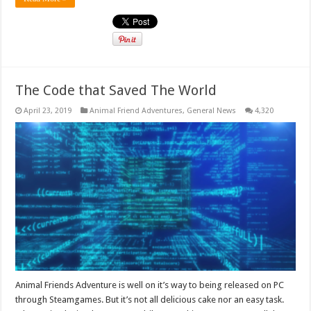
The Code that Saved The World
April 23, 2019
Animal Friend Adventures
,
General News
4,320
Animal Friends Adventure is well on it’s way to being released on PC
through Steamgames. But it’s not all delicious cake nor an easy task.