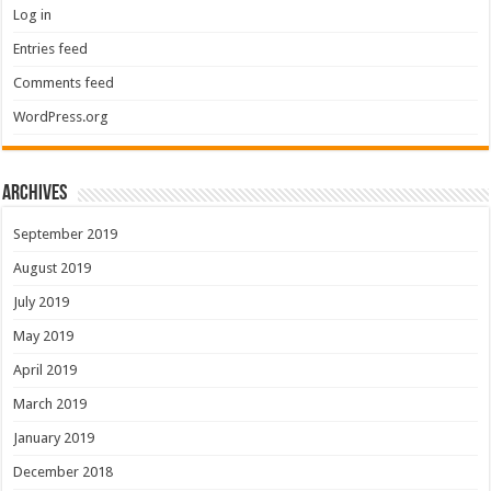
Log in
Entries feed
Comments feed
WordPress.org
Archives
September 2019
August 2019
July 2019
May 2019
April 2019
March 2019
January 2019
December 2018