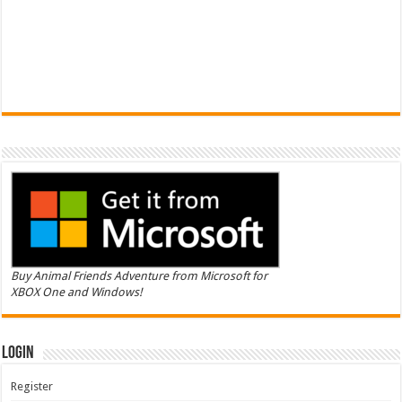
Buy Animal Friends Adventure from Microsoft for
XBOX One and Windows!
Login
Register