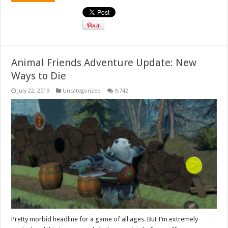
Animal Friends Adventure Update: New
Ways to Die
July 22, 2019
Uncategorized
9,742
Pretty morbid headline for a game of all ages. But I’m extremely