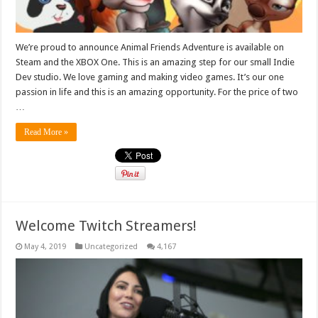
We’re proud to announce Animal Friends Adventure is available on
Steam and the XBOX One. This is an amazing step for our small Indie
Dev studio. We love gaming and making video games. It’s our one
passion in life and this is an amazing opportunity. For the price of two
…
Read More »
Welcome Twitch Streamers!
May 4, 2019
Uncategorized
4,167