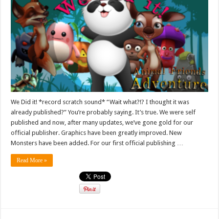
We Did it! *record scratch sound* “Wait what?!? I thought it was
already published?” You’re probably saying. It’s true. We were self
published and now, after many updates, we’ve gone gold for our
official publisher. Graphics have been greatly improved. New
Monsters have been added. For our first official publishing …
Read More »