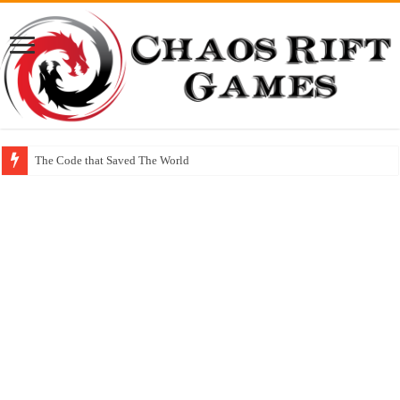
The Code that Saved The World