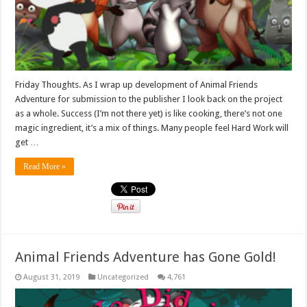
Friday Thoughts. As I wrap up development of Animal Friends
Adventure for submission to the publisher I look back on the project
as a whole. Success (I’m not there yet) is like cooking, there’s not one
magic ingredient, it’s a mix of things. Many people feel Hard Work will
get …
Read More »
Animal Friends Adventure has Gone Gold!
August 31, 2019
Uncategorized
4,761