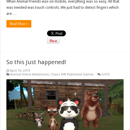
When Animal Friends was on mobile, everything was so easy. All that
was needed was touch controls. We just had to detect fingers which
are …
Read More »
So this Just happened!
April 16, 2019
Animal Friend Adventures
,
Chaos Rift Published Games
4,475