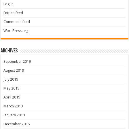
Log in
Entries feed
Comments feed
WordPress.org
Archives
September 2019
August 2019
July 2019
May 2019
April 2019
March 2019
January 2019
December 2018