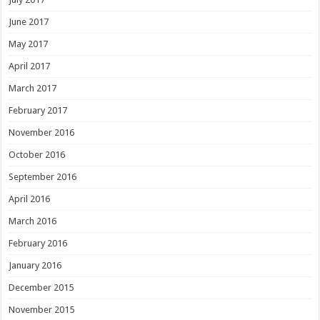
June 2017
May 2017
April 2017
March 2017
February 2017
November 2016
October 2016
September 2016
April 2016
March 2016
February 2016
January 2016
December 2015
November 2015