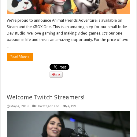
We’re proud to announce Animal Friends Adventure is available on
Steam and the XBOX One. This is an amazing step for our small Indie
Dev studio. We love gaming and making video games. It’s our one
passion in life and this is an amazing opportunity. For the price of two
…
Read More »
Welcome Twitch Streamers!
May 4, 2019
Uncategorized
4,199