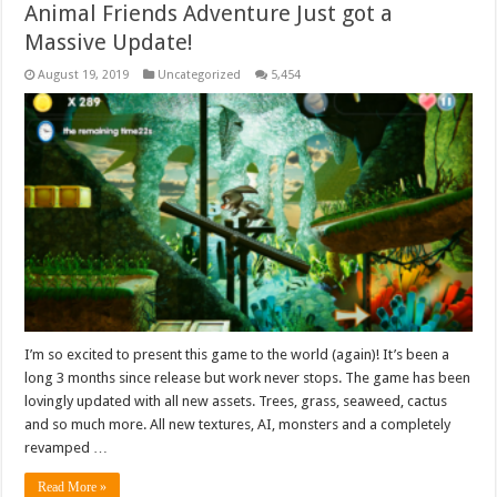
Animal Friends Adventure Just got a
Massive Update!
August 19, 2019
Uncategorized
5,454
I’m so excited to present this game to the world (again)! It’s been a
long 3 months since release but work never stops. The game has been
lovingly updated with all new assets. Trees, grass, seaweed, cactus
and so much more. All new textures, AI, monsters and a completely
revamped …
Read More »