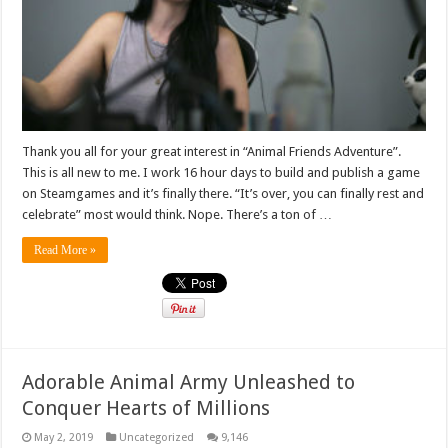
Thank you all for your great interest in “Animal Friends Adventure”.
This is all new to me. I work 16 hour days to build and publish a game
on Steamgames and it’s finally there. “It’s over, you can finally rest and
celebrate” most would think. Nope. There’s a ton of …
Read More »
Adorable Animal Army Unleashed to
Conquer Hearts of Millions
May 2, 2019
Uncategorized
9,146