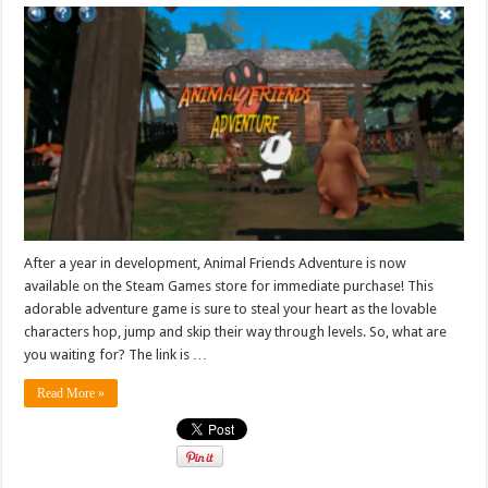
After a year in development, Animal Friends Adventure is now
available on the Steam Games store for immediate purchase! This
adorable adventure game is sure to steal your heart as the lovable
characters hop, jump and skip their way through levels. So, what are
you waiting for? The link is …
Read More »