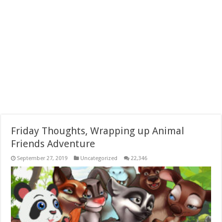
Friday Thoughts, Wrapping up Animal
Friends Adventure
September 27, 2019
Uncategorized
22,346