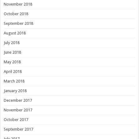
November 2018
October 2018
September 2018
August 2018
July 2018
June 2018
May 2018
April 2018
March 2018
January 2018
December 2017
November 2017
October 2017
September 2017
July 2017