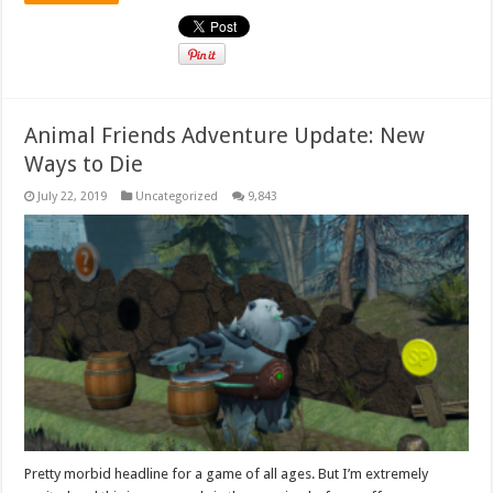
Animal Friends Adventure Update: New
Ways to Die
July 22, 2019
Uncategorized
9,843
Pretty morbid headline for a game of all ages. But I’m extremely