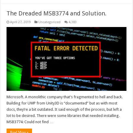
The Dreaded MSB3774 and Solution.
April 27, 2019
Uncategorized
4,383
Microsoft. A monolithic company that’s fragmented to hell and back.
Building for UWP from Unity3D is “documented” but as with most
docs, they’re a bit outdated. It said enough of the process, but left a
lot to be desired. There were some libraries that needed installing.
MSB3774: Could not find …
Read More »