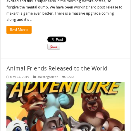
excited and this is super early in the morning before coffee, so
forgive the mental dump. We have been working hard post release to
make this game even better! There is a massive upgrade coming
along and it’s …
Read More »
Animal Friends Released to the World
May 24, 2019
Uncategorized
9,563