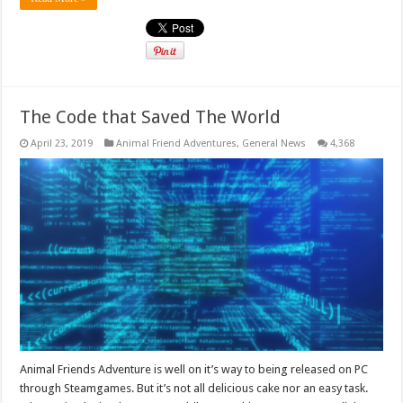
The Code that Saved The World
April 23, 2019
Animal Friend Adventures
,
General News
4,368
Animal Friends Adventure is well on it’s way to being released on PC
through Steamgames. But it’s not all delicious cake nor an easy task.