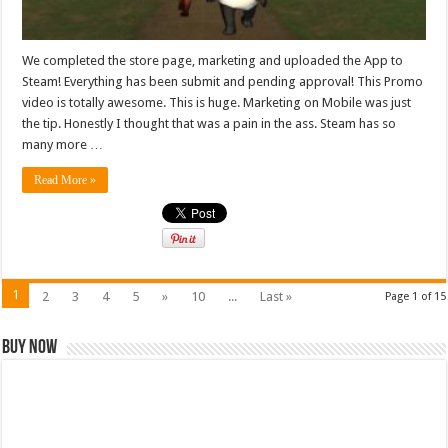
We completed the store page, marketing and uploaded the App to
Steam! Everything has been submit and pending approval! This Promo
video is totally awesome. This is huge. Marketing on Mobile was just
the tip. Honestly I thought that was a pain in the ass. Steam has so
many more …
Read More »
1
2
3
4
5
»
10
...
Last »
Page 1 of 15
Buy Now