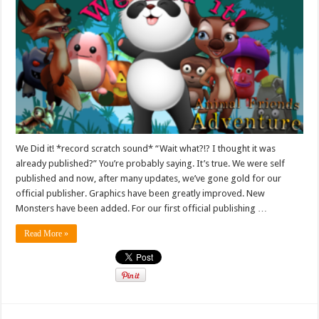
We Did it! *record scratch sound* “Wait what?!? I thought it was
already published?” You’re probably saying. It’s true. We were self
published and now, after many updates, we’ve gone gold for our
official publisher. Graphics have been greatly improved. New
Monsters have been added. For our first official publishing …
Read More »