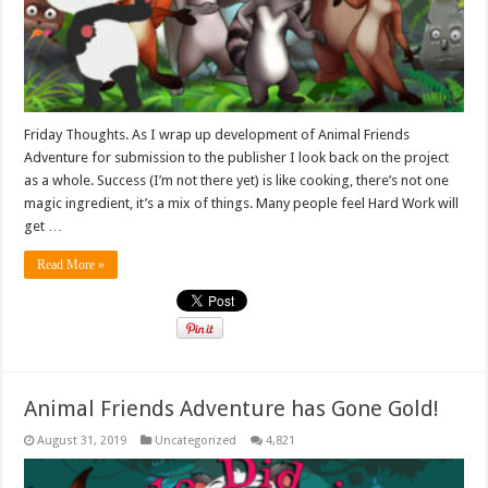
Friday Thoughts. As I wrap up development of Animal Friends
Adventure for submission to the publisher I look back on the project
as a whole. Success (I’m not there yet) is like cooking, there’s not one
magic ingredient, it’s a mix of things. Many people feel Hard Work will
get …
Read More »
Animal Friends Adventure has Gone Gold!
August 31, 2019
Uncategorized
4,821