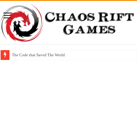
The Code that Saved The World