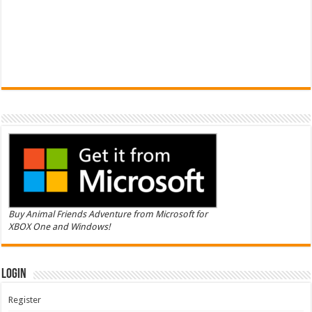
Buy Animal Friends Adventure from Microsoft for
XBOX One and Windows!
Login
Register