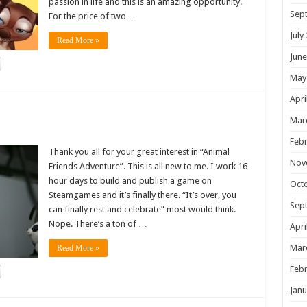
passion in life and this is an amazing opportunity.
Sep
For the price of two …
July
Read More »
June
May
Apri
!
Mar
Febr
Thank you all for your great interest in “Animal
Nov
Friends Adventure”. This is all new to me. I work 16
hour days to build and publish a game on
Oct
Steamgames and it’s finally there. “It’s over, you
Sep
can finally rest and celebrate” most would think.
Nope. There’s a ton of …
Apri
Mar
Read More »
Febr
Janu