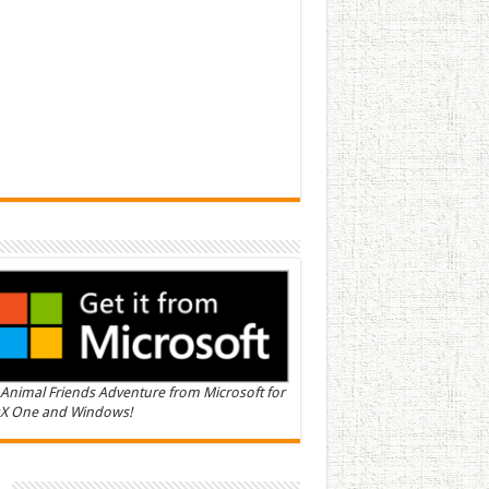
Animal Friends Adventure from Microsoft for
X One and Windows!
n