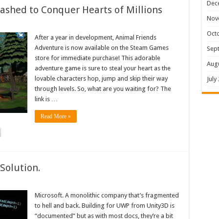
Dec
shed to Conquer Hearts of Millions
Nov
Oct
After a year in development, Animal Friends
Adventure is now available on the Steam Games
Sep
store for immediate purchase! This adorable
Aug
adventure game is sure to steal your heart as the
lovable characters hop, jump and skip their way
July
through levels. So, what are you waiting for? The
link is …
Read More »
Solution.
Microsoft. A monolithic company that’s fragmented
to hell and back. Building for UWP from Unity3D is
“documented” but as with most docs, they’re a bit