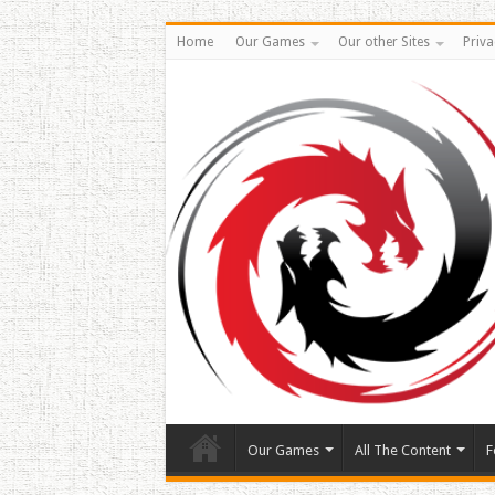
Home
Our Games
Our other Sites
Priva
Our Games
All The Content
F