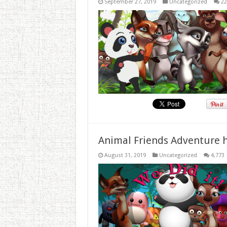
September 27, 2019
Uncategorized
22
Animal Friends Adventure h
August 31, 2019
Uncategorized
4,773