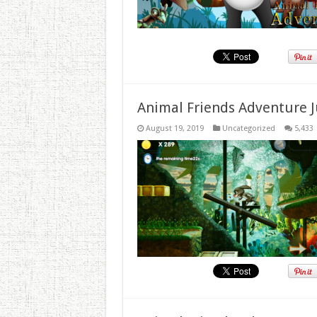
Animal Friends Adventure J
August 19, 2019
Uncategorized
5,433