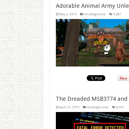
Adorable Animal Army Unlea
May 2, 2019
Uncategorized
9,087
The Dreaded MSB3774 and 
April 27, 2019
Uncategorized
4,341