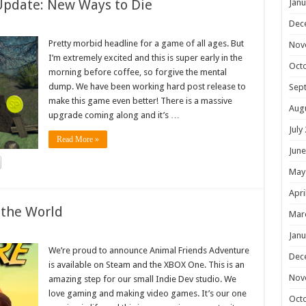
Update: New Ways to Die
Janu
Dec
Pretty morbid headline for a game of all ages. But
Nov
I’m extremely excited and this is super early in the
Oct
morning before coffee, so forgive the mental
dump. We have been working hard post release to
Sep
make this game even better! There is a massive
Aug
upgrade coming along and it’s …
July
Read More »
June
May
Apri
 the World
Mar
Janu
We’re proud to announce Animal Friends Adventure
Dec
is available on Steam and the XBOX One. This is an
Nov
amazing step for our small Indie Dev studio. We
love gaming and making video games. It’s our one
Oct