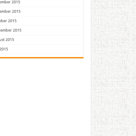
ember 2015
ember 2015
ober 2015
tember 2015
ust 2015
 2015