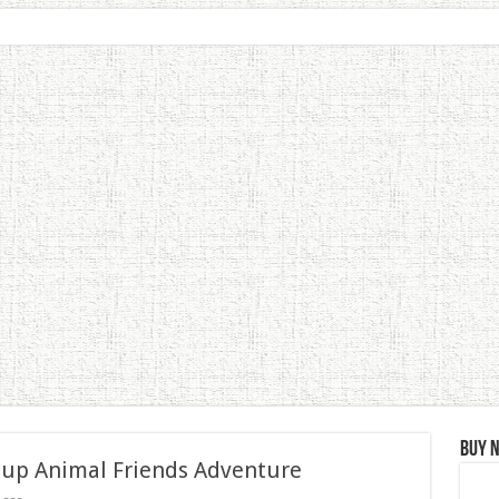
Buy 
 up Animal Friends Adventure