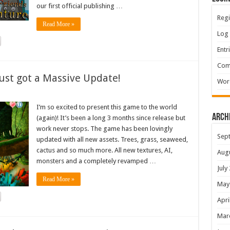
our first official publishing …
Regi
Read More »
Log 
Entr
Com
ust got a Massive Update!
Wor
I’m so excited to present this game to the world
Arch
(again)! It’s been a long 3 months since release but
work never stops. The game has been lovingly
Sep
updated with all new assets. Trees, grass, seaweed,
cactus and so much more. All new textures, AI,
Aug
monsters and a completely revamped …
July
Read More »
May
Apri
Mar