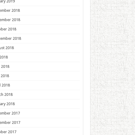
ary 2019
ember 2018
ember 2018
ober 2018
tember 2018
ust 2018
 2018
 2018
 2018
l 2018
ch 2018
ary 2018
ember 2017
ember 2017
ober 2017