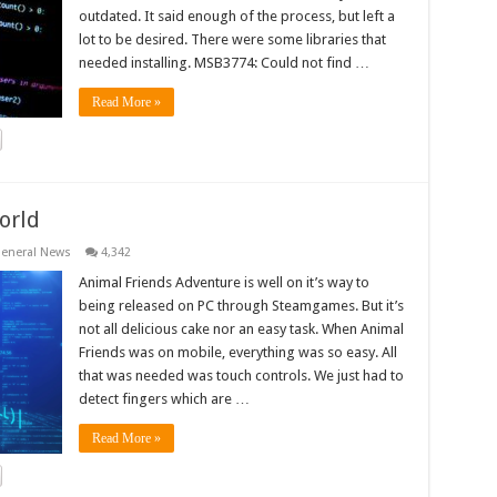
outdated. It said enough of the process, but left a
lot to be desired. There were some libraries that
needed installing. MSB3774: Could not find …
Read More »
orld
eneral News
4,342
Animal Friends Adventure is well on it’s way to
being released on PC through Steamgames. But it’s
not all delicious cake nor an easy task. When Animal
Friends was on mobile, everything was so easy. All
that was needed was touch controls. We just had to
detect fingers which are …
Read More »