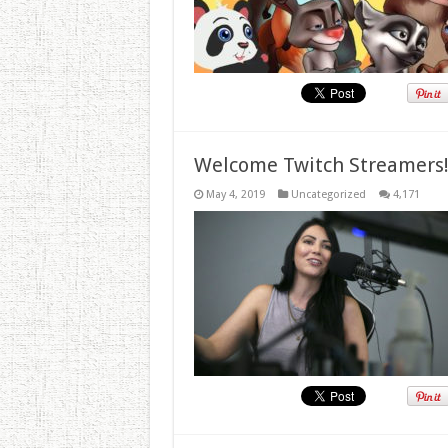
Welcome Twitch Streamers
May 4, 2019
Uncategorized
4,171