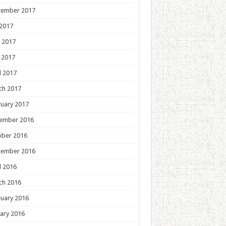
tember 2017
 2017
 2017
 2017
l 2017
ch 2017
uary 2017
ember 2016
ober 2016
tember 2016
l 2016
ch 2016
uary 2016
ary 2016