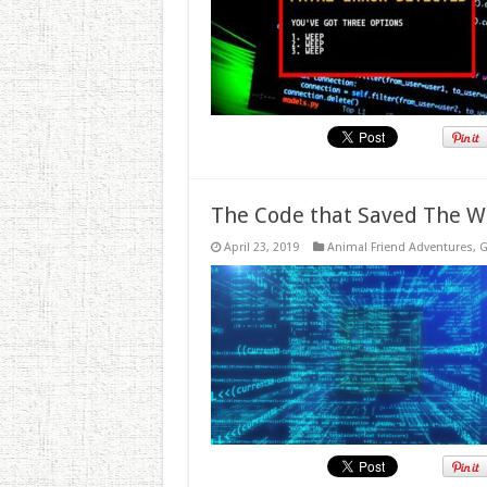
The Code that Saved The W
April 23, 2019
Animal Friend Adventures
,
G