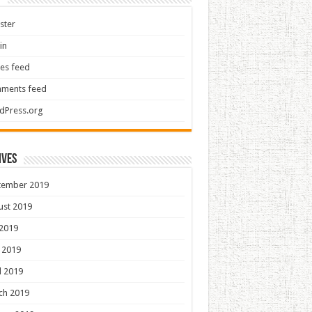
ster
in
ies feed
ments feed
dPress.org
ives
tember 2019
ust 2019
 2019
 2019
l 2019
ch 2019