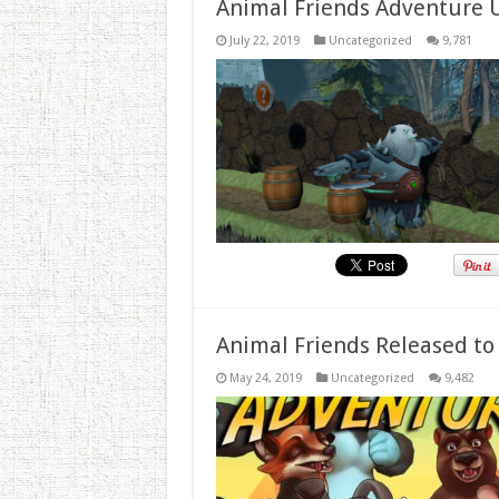
Animal Friends Adventure 
July 22, 2019
Uncategorized
9,781
Animal Friends Released to
May 24, 2019
Uncategorized
9,482