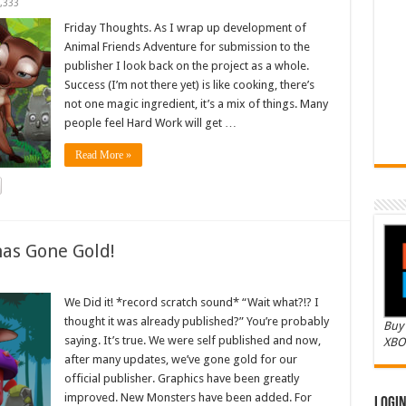
,333
Friday Thoughts. As I wrap up development of
Animal Friends Adventure for submission to the
publisher I look back on the project as a whole.
Success (I’m not there yet) is like cooking, there’s
not one magic ingredient, it’s a mix of things. Many
people feel Hard Work will get …
Read More »
as Gone Gold!
We Did it! *record scratch sound* “Wait what?!? I
thought it was already published?” You’re probably
Buy 
saying. It’s true. We were self published and now,
XBO
after many updates, we’ve gone gold for our
official publisher. Graphics have been greatly
improved. New Monsters have been added. For
Logi