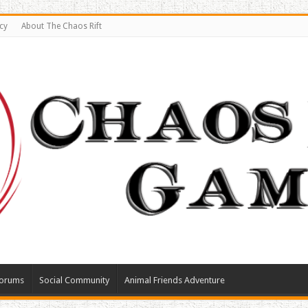
cy
About The Chaos Rift
orums
Social Community
Animal Friends Adventure