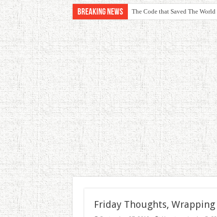
Breaking News
The Code that Saved The World
Friday Thoughts, Wrapping