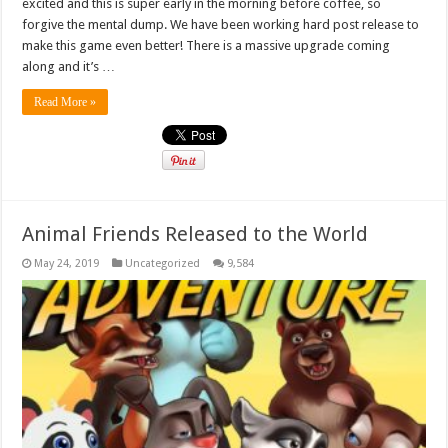
excited and this is super early in the morning before coffee, so
forgive the mental dump. We have been working hard post release to
make this game even better! There is a massive upgrade coming
along and it’s …
Read More »
Animal Friends Released to the World
May 24, 2019
Uncategorized
9,584