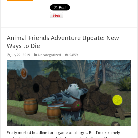
Animal Friends Adventure Update: New
Ways to Die
July 22, 2019
Uncategorized
9,859
Pretty morbid headline for a game of all ages. But I’m extremely