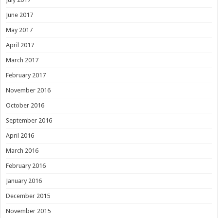
June 2017
May 2017
April 2017
March 2017
February 2017
November 2016
October 2016
September 2016
April 2016
March 2016
February 2016
January 2016
December 2015
November 2015