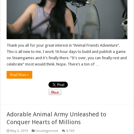
Thank you all for your great interest in “Animal Friends Adventure”.
This is all new to me. I work 16 hour days to build and publish a game
on Steamgames and it’s finally there. “It’s over, you can finally rest and
celebrate” most would think. Nope. There’s a ton of …
Read More »
Adorable Animal Army Unleashed to
Conquer Hearts of Millions
May 2, 2019
Uncategorized
9,169