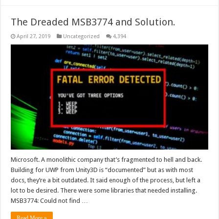
The Dreaded MSB3774 and Solution.
April 27, 2019
Uncategorized
4,394
Microsoft. A monolithic company that’s fragmented to hell and back.
Building for UWP from Unity3D is “documented” but as with most
docs, they’re a bit outdated. It said enough of the process, but left a
lot to be desired. There were some libraries that needed installing.
MSB3774: Could not find …
Read More »