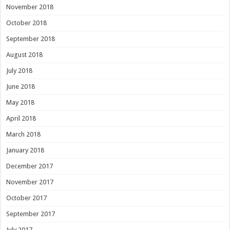
November 2018
October 2018
September 2018
August 2018
July 2018
June 2018
May 2018
April 2018
March 2018
January 2018
December 2017
November 2017
October 2017
September 2017
July 2017