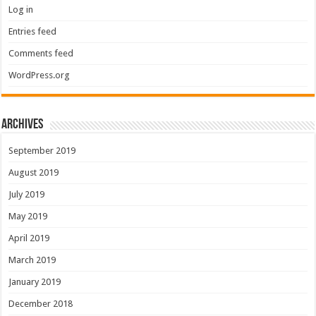
Log in
Entries feed
Comments feed
WordPress.org
Archives
September 2019
August 2019
July 2019
May 2019
April 2019
March 2019
January 2019
December 2018