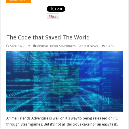
The Code that Saved The World
April 23, 2019
Animal Friend Adventures
,
General News
4,370
Animal Friends Adventure is well on it’s way to being released on PC
through Steamgames. But it’s not all delicious cake nor an easy task.