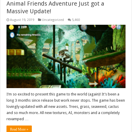
Animal Friends Adventure Just got a
Massive Update!
August 19, 2019
Uncategorized
5,460
I’m so excited to present this game to the world (again)! It’s been a
long 3 months since release but work never stops. The game has been
lovingly updated with all new assets. Trees, grass, seaweed, cactus
and so much more. All new textures, AI, monsters and a completely
revamped …
Read More »