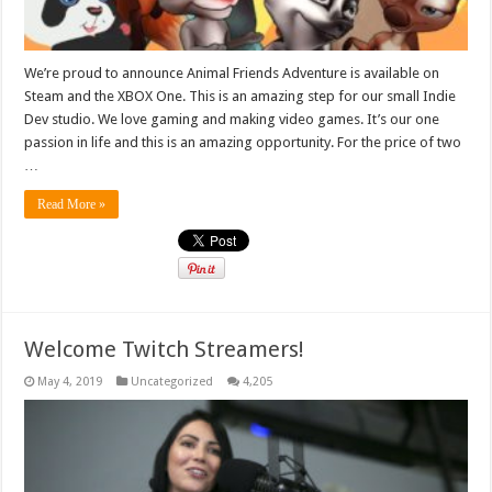
We’re proud to announce Animal Friends Adventure is available on
Steam and the XBOX One. This is an amazing step for our small Indie
Dev studio. We love gaming and making video games. It’s our one
passion in life and this is an amazing opportunity. For the price of two
…
Read More »
Welcome Twitch Streamers!
May 4, 2019
Uncategorized
4,205