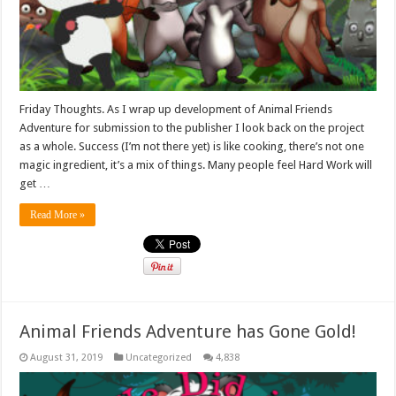
Friday Thoughts. As I wrap up development of Animal Friends
Adventure for submission to the publisher I look back on the project
as a whole. Success (I’m not there yet) is like cooking, there’s not one
magic ingredient, it’s a mix of things. Many people feel Hard Work will
get …
Read More »
Animal Friends Adventure has Gone Gold!
August 31, 2019
Uncategorized
4,838