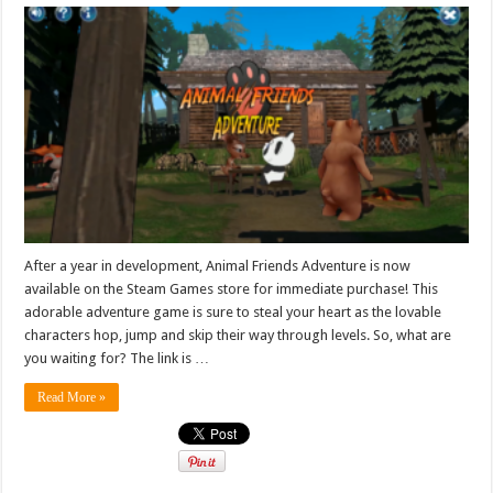
After a year in development, Animal Friends Adventure is now
available on the Steam Games store for immediate purchase! This
adorable adventure game is sure to steal your heart as the lovable
characters hop, jump and skip their way through levels. So, what are
you waiting for? The link is …
Read More »