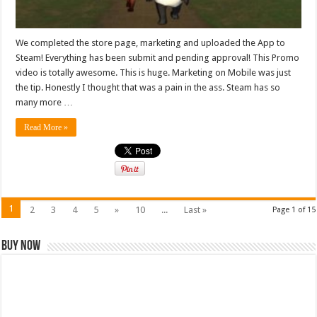
We completed the store page, marketing and uploaded the App to
Steam! Everything has been submit and pending approval! This Promo
video is totally awesome. This is huge. Marketing on Mobile was just
the tip. Honestly I thought that was a pain in the ass. Steam has so
many more …
Read More »
1
2
3
4
5
»
10
...
Last »
Page 1 of 15
Buy Now