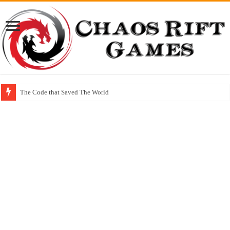
The Code that Saved The World