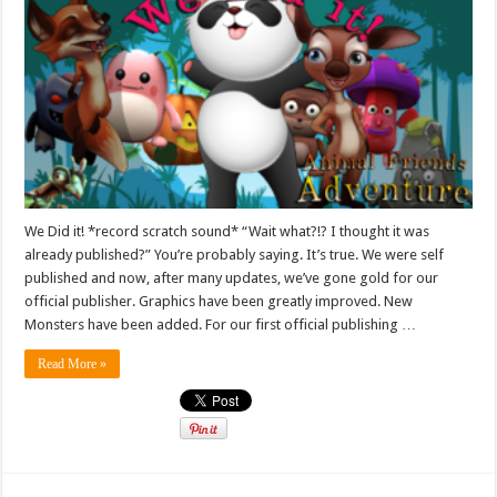
We Did it! *record scratch sound* “Wait what?!? I thought it was
already published?” You’re probably saying. It’s true. We were self
published and now, after many updates, we’ve gone gold for our
official publisher. Graphics have been greatly improved. New
Monsters have been added. For our first official publishing …
Read More »