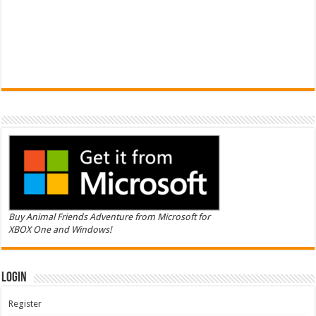
Buy Animal Friends Adventure from Microsoft for
XBOX One and Windows!
Login
Register