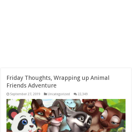
Friday Thoughts, Wrapping up Animal
Friends Adventure
September 27, 2019
Uncategorized
22,349