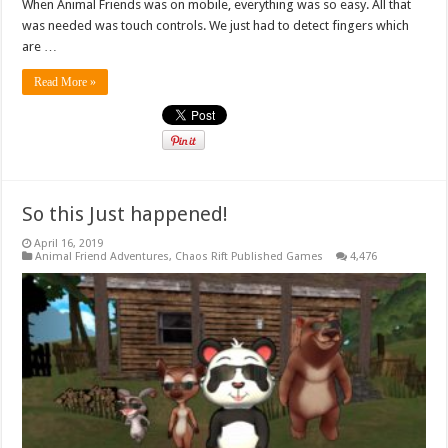
When Animal Friends was on mobile, everything was so easy. All that
was needed was touch controls. We just had to detect fingers which
are …
Read More »
So this Just happened!
April 16, 2019
Animal Friend Adventures
,
Chaos Rift Published Games
4,476