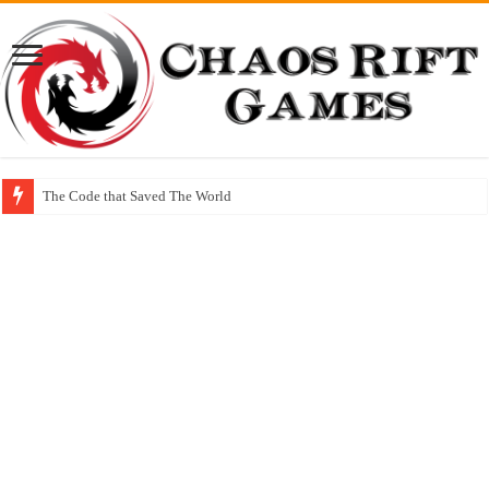
The Code that Saved The World