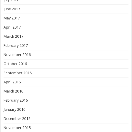
June 2017
May 2017
April 2017
March 2017
February 2017
November 2016
October 2016
September 2016
April 2016
March 2016
February 2016
January 2016
December 2015
November 2015