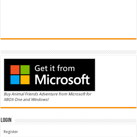
Buy Animal Friends Adventure from Microsoft for
XBOX One and Windows!
Login
Register