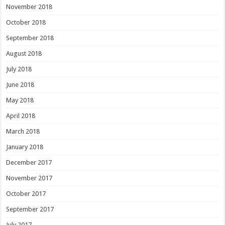
November 2018
October 2018
September 2018
August 2018
July 2018
June 2018
May 2018
April 2018
March 2018
January 2018
December 2017
November 2017
October 2017
September 2017
July 2017