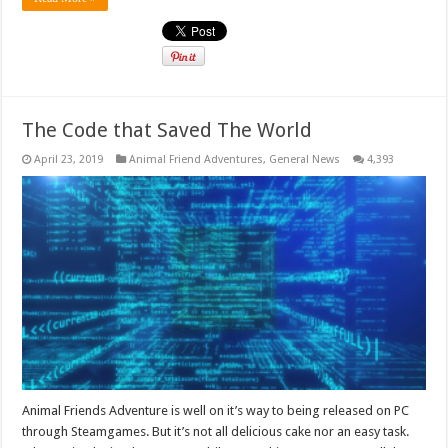
The Code that Saved The World
April 23, 2019
Animal Friend Adventures
,
General News
4,393
Animal Friends Adventure is well on it’s way to being released on PC
through Steamgames. But it’s not all delicious cake nor an easy task.