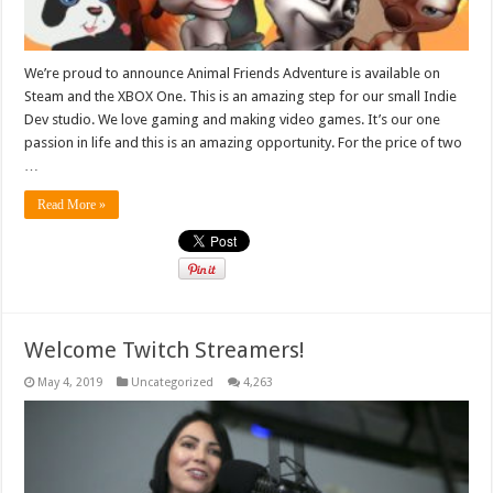
We’re proud to announce Animal Friends Adventure is available on
Steam and the XBOX One. This is an amazing step for our small Indie
Dev studio. We love gaming and making video games. It’s our one
passion in life and this is an amazing opportunity. For the price of two
…
Read More »
Welcome Twitch Streamers!
May 4, 2019
Uncategorized
4,263