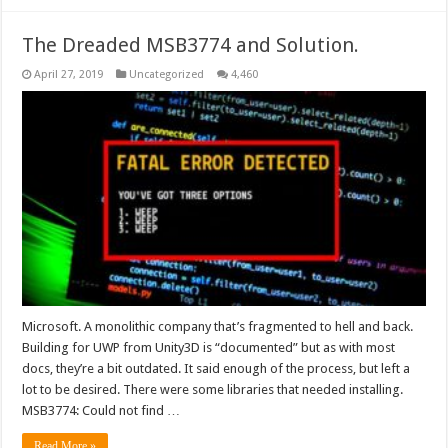
The Dreaded MSB3774 and Solution.
April 27, 2019
Uncategorized
4,460
Microsoft. A monolithic company that’s fragmented to hell and back.
Building for UWP from Unity3D is “documented” but as with most
docs, they’re a bit outdated. It said enough of the process, but left a
lot to be desired. There were some libraries that needed installing.
MSB3774: Could not find …
Read More »