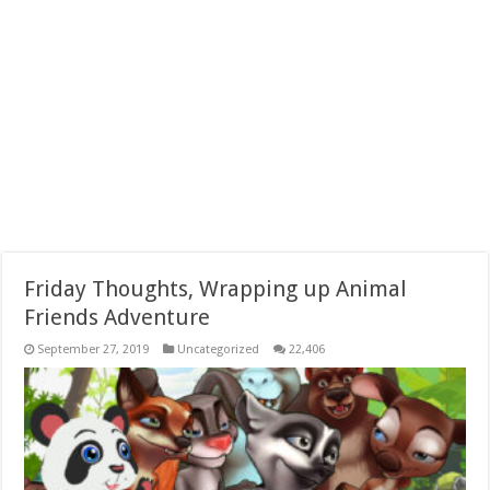
Friday Thoughts, Wrapping up Animal
Friends Adventure
September 27, 2019
Uncategorized
22,406