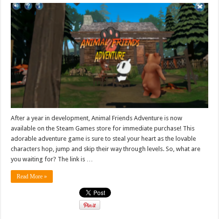
After a year in development, Animal Friends Adventure is now
available on the Steam Games store for immediate purchase! This
adorable adventure game is sure to steal your heart as the lovable
characters hop, jump and skip their way through levels. So, what are
you waiting for? The link is …
Read More »