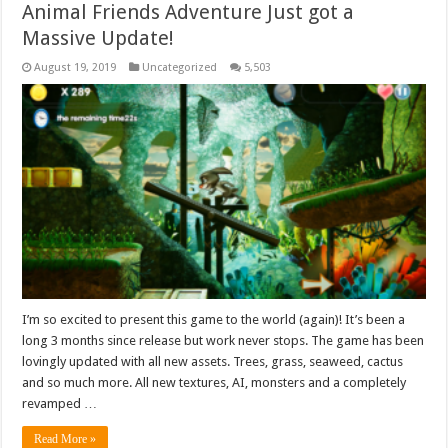
Animal Friends Adventure Just got a
Massive Update!
August 19, 2019
Uncategorized
5,503
I’m so excited to present this game to the world (again)! It’s been a
long 3 months since release but work never stops. The game has been
lovingly updated with all new assets. Trees, grass, seaweed, cactus
and so much more. All new textures, AI, monsters and a completely
revamped …
Read More »