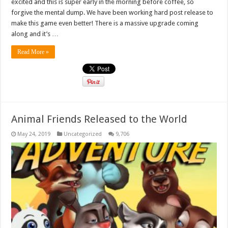
excited and this is super early in the morning before coffee, so
forgive the mental dump. We have been working hard post release to
make this game even better! There is a massive upgrade coming
along and it’s …
Read More »
Animal Friends Released to the World
May 24, 2019
Uncategorized
9,706