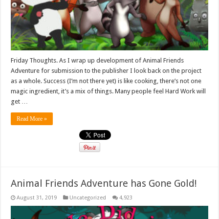
Friday Thoughts. As I wrap up development of Animal Friends
Adventure for submission to the publisher I look back on the project
as a whole. Success (I’m not there yet) is like cooking, there’s not one
magic ingredient, it’s a mix of things. Many people feel Hard Work will
get …
Read More »
Animal Friends Adventure has Gone Gold!
August 31, 2019
Uncategorized
4,923