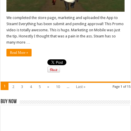
We completed the store page, marketing and uploaded the App to
Steam! Everything has been submit and pending approval! This Promo
video is totally awesome. This is huge. Marketing on Mobile was just
the tip. Honestly I thought that was a pain in the ass. Steam has so
many more …
Read More »
1
2
3
4
5
»
10
...
Last »
Page 1 of 15
Buy Now