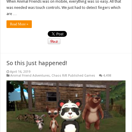
When Animal Friends was on mobile, everything was so easy. All that
was needed was touch controls. We just had to detect fingers which
are …
Read More »
So this Just happened!
April 16, 2019
Animal Friend Adventures
,
Chaos Rift Published Games
4,498