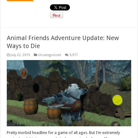
Animal Friends Adventure Update: New
Ways to Die
July 22, 2019
Uncategorized
9,977
Pretty morbid headline for a game of all ages. But I’m extremely