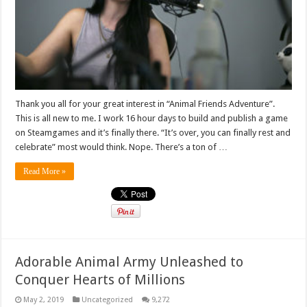
Thank you all for your great interest in “Animal Friends Adventure”.
This is all new to me. I work 16 hour days to build and publish a game
on Steamgames and it’s finally there. “It’s over, you can finally rest and
celebrate” most would think. Nope. There’s a ton of …
Read More »
Adorable Animal Army Unleashed to
Conquer Hearts of Millions
May 2, 2019
Uncategorized
9,272