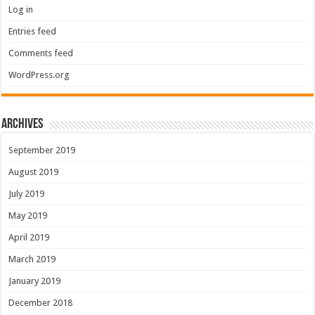
Log in
Entries feed
Comments feed
WordPress.org
Archives
September 2019
August 2019
July 2019
May 2019
April 2019
March 2019
January 2019
December 2018