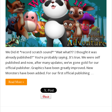
We Did it! *record scratch sound* “Wait what?!? I thought it was
already published?” You’re probably saying. It’s true. We were self
published and now, after many updates, we’ve gone gold for our
official publisher. Graphics have been greatly improved. New
Monsters have been added. For our first official publishing …
Read More »