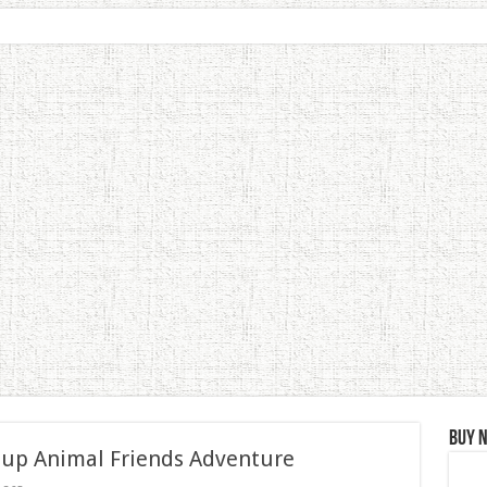
Buy 
 up Animal Friends Adventure