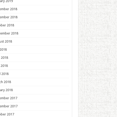
ary 2019
ember 2018
ember 2018
ober 2018
tember 2018
ust 2018
 2018
 2018
 2018
l 2018
ch 2018
ary 2018
ember 2017
ember 2017
ober 2017