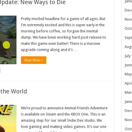
Update: New Ways to Die
Janu
Dec
Pretty morbid headline for a game of all ages. But
Nov
I’m extremely excited and this is super early in the
Oct
morning before coffee, so forgive the mental
dump. We have been working hard post release to
Sep
make this game even better! There is a massive
Aug
upgrade coming along and it’s …
July
Read More »
June
May
Apri
 the World
Mar
Janu
We’re proud to announce Animal Friends Adventure
Dec
is available on Steam and the XBOX One. This is an
Nov
amazing step for our small Indie Dev studio. We
love gaming and making video games. It’s our one
Oct