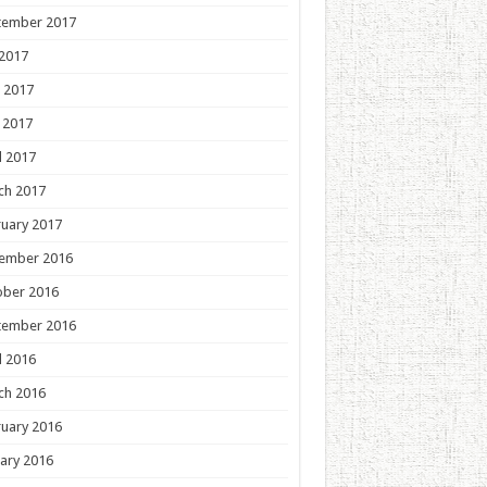
tember 2017
 2017
 2017
 2017
l 2017
ch 2017
uary 2017
ember 2016
ober 2016
tember 2016
l 2016
ch 2016
uary 2016
ary 2016