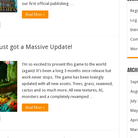
our first official publishing …
Regi
Read More »
Log 
Entr
Com
ust got a Massive Update!
Wor
I’m so excited to present this game to the world
Arch
(again)! It’s been a long 3 months since release but
work never stops. The game has been lovingly
Sep
updated with all new assets. Trees, grass, seaweed,
cactus and so much more. All new textures, AI,
Aug
monsters and a completely revamped …
July
Read More »
May
Apri
Mar