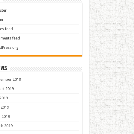
ster
in
ies feed
ments feed
dPress.org
ives
tember 2019
ust 2019
 2019
 2019
l 2019
ch 2019