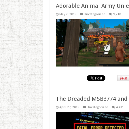
Adorable Animal Army Unlea
May 2, 2019
Uncategorized
9,210
The Dreaded MSB3774 and 
April 27, 2019
Uncategorized
4,431