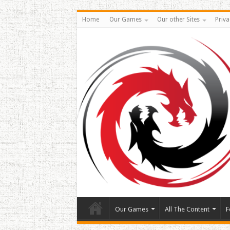
Home
Our Games
Our other Sites
Priva
Our Games
All The Content
F