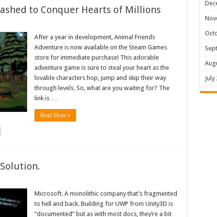
Dec
shed to Conquer Hearts of Millions
Nov
Oct
After a year in development, Animal Friends
Adventure is now available on the Steam Games
Sep
store for immediate purchase! This adorable
Aug
adventure game is sure to steal your heart as the
lovable characters hop, jump and skip their way
July
through levels. So, what are you waiting for? The
link is …
Read More »
Solution.
Microsoft. A monolithic company that’s fragmented
to hell and back. Building for UWP from Unity3D is
“documented” but as with most docs, they’re a bit