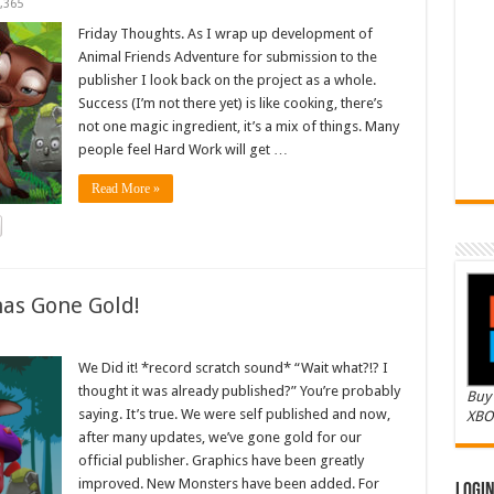
,365
Friday Thoughts. As I wrap up development of
Animal Friends Adventure for submission to the
publisher I look back on the project as a whole.
Success (I’m not there yet) is like cooking, there’s
not one magic ingredient, it’s a mix of things. Many
people feel Hard Work will get …
Read More »
as Gone Gold!
We Did it! *record scratch sound* “Wait what?!? I
thought it was already published?” You’re probably
Buy 
saying. It’s true. We were self published and now,
XBO
after many updates, we’ve gone gold for our
official publisher. Graphics have been greatly
improved. New Monsters have been added. For
Logi