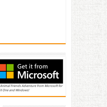
Animal Friends Adventure from Microsoft for
X One and Windows!
n