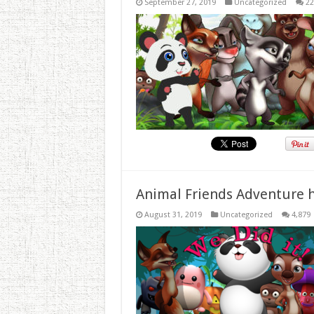
September 27, 2019
Uncategorized
22
Animal Friends Adventure h
August 31, 2019
Uncategorized
4,879