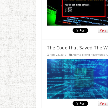
The Code that Saved The W
April 23, 2019
Animal Friend Adventures
,
G