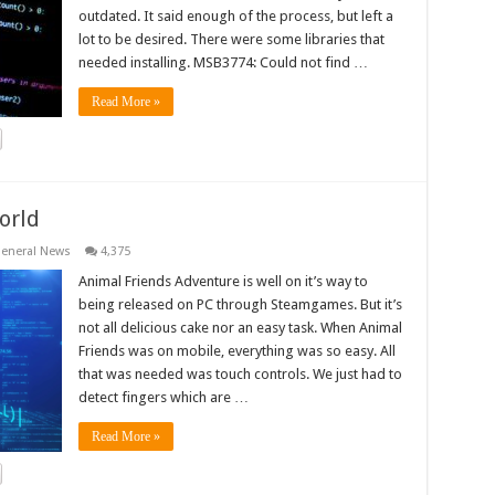
outdated. It said enough of the process, but left a
lot to be desired. There were some libraries that
needed installing. MSB3774: Could not find …
Read More »
orld
eneral News
4,375
Animal Friends Adventure is well on it’s way to
being released on PC through Steamgames. But it’s
not all delicious cake nor an easy task. When Animal
Friends was on mobile, everything was so easy. All
that was needed was touch controls. We just had to
detect fingers which are …
Read More »