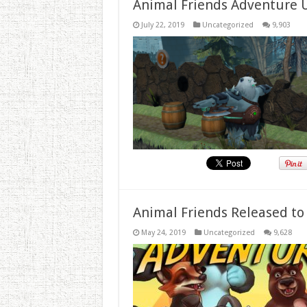
Animal Friends Adventure 
July 22, 2019
Uncategorized
9,903
Animal Friends Released to
May 24, 2019
Uncategorized
9,628