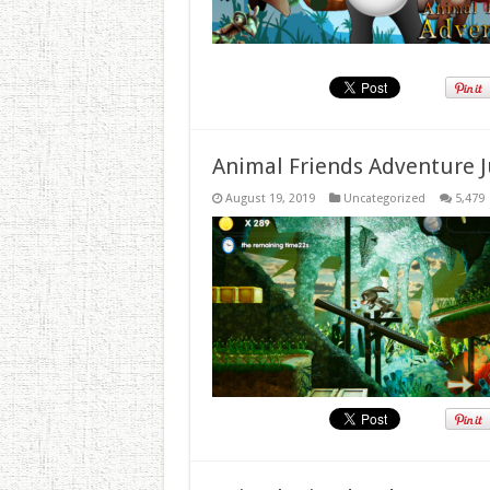
Animal Friends Adventure J
August 19, 2019
Uncategorized
5,479