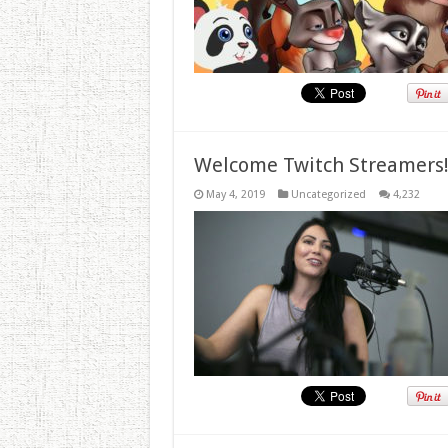
Welcome Twitch Streamers
May 4, 2019
Uncategorized
4,232