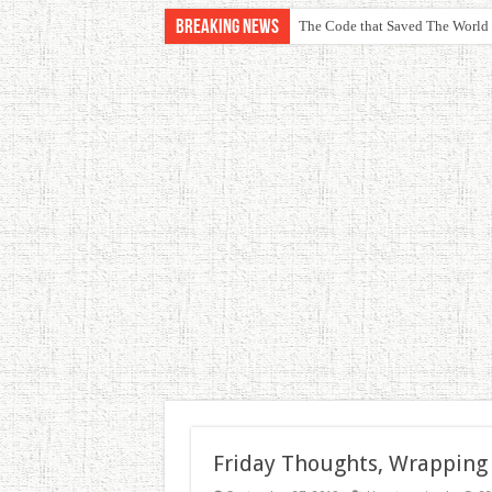
Breaking News
The Code that Saved The World
Friday Thoughts, Wrapping