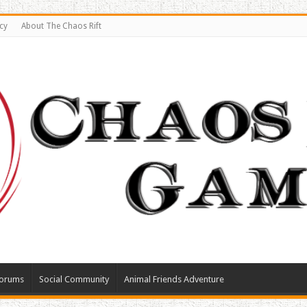
cy
About The Chaos Rift
orums
Social Community
Animal Friends Adventure