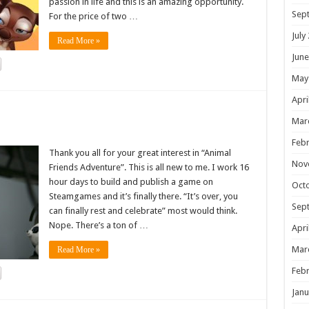
passion in life and this is an amazing opportunity.
Sep
For the price of two …
July
Read More »
June
May
Apri
!
Mar
Febr
Thank you all for your great interest in “Animal
Nov
Friends Adventure”. This is all new to me. I work 16
hour days to build and publish a game on
Oct
Steamgames and it’s finally there. “It’s over, you
Sep
can finally rest and celebrate” most would think.
Nope. There’s a ton of …
Apri
Mar
Read More »
Febr
Janu