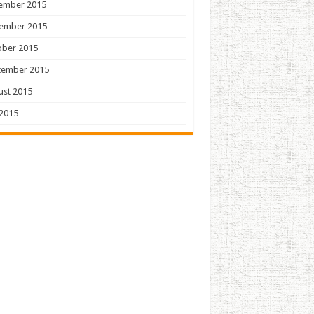
ember 2015
ember 2015
ober 2015
tember 2015
ust 2015
 2015