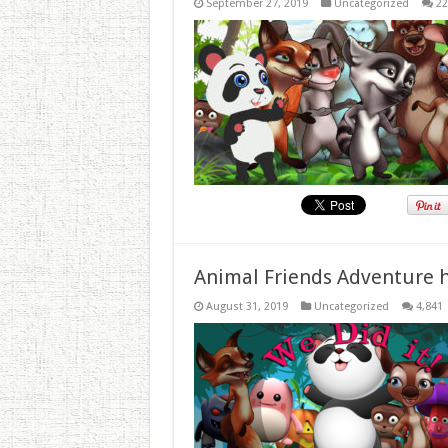
September 27, 2019
Uncategorized
22
Animal Friends Adventure h
August 31, 2019
Uncategorized
4,841