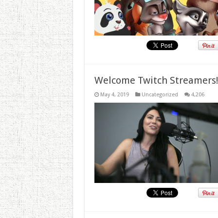
Welcome Twitch Streamers
May 4, 2019
Uncategorized
4,206