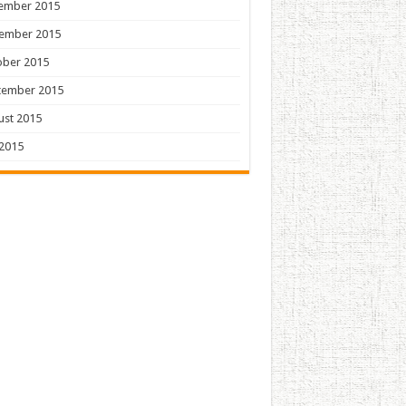
ember 2015
ember 2015
ober 2015
tember 2015
ust 2015
 2015