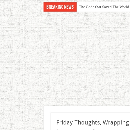
Breaking News
The Code that Saved The World
Friday Thoughts, Wrapping