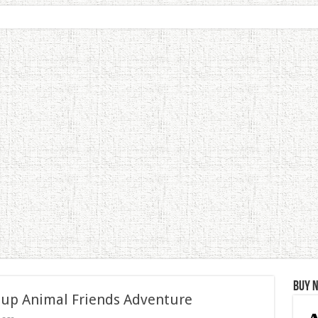
Buy 
 up Animal Friends Adventure