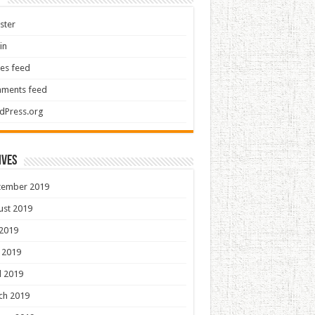
ster
in
ies feed
ments feed
dPress.org
ives
tember 2019
ust 2019
 2019
 2019
l 2019
ch 2019