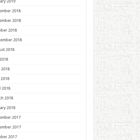
ary 2019
ember 2018
ember 2018
ober 2018
tember 2018
ust 2018
 2018
 2018
 2018
l 2018
ch 2018
ary 2018
ember 2017
ember 2017
ober 2017