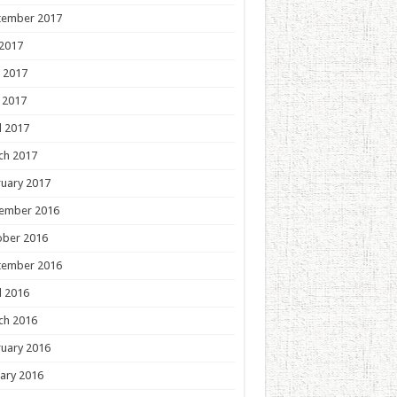
tember 2017
 2017
 2017
 2017
l 2017
ch 2017
uary 2017
ember 2016
ober 2016
tember 2016
l 2016
ch 2016
uary 2016
ary 2016