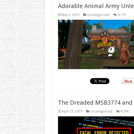
Adorable Animal Army Unlea
May 2, 2019
Uncategorized
9,173
The Dreaded MSB3774 and 
April 27, 2019
Uncategorized
4,396