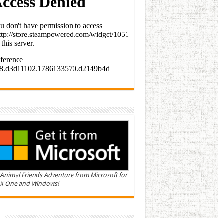
Animal Friends Adventure from Microsoft for
X One and Windows!
n