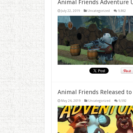
Animal Friends Adventure 
July 22, 2019
Uncategorized
9,862
Animal Friends Released to
May 24, 2019
Uncategorized
9,592