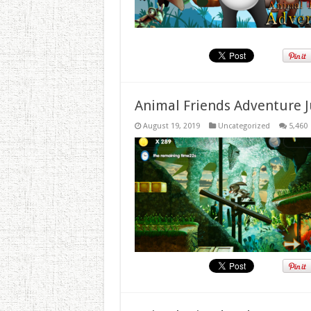
Animal Friends Adventure J
August 19, 2019
Uncategorized
5,460