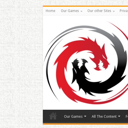
Home
Our Games
Our other Sites
Priva
Our Games
All The Content
F