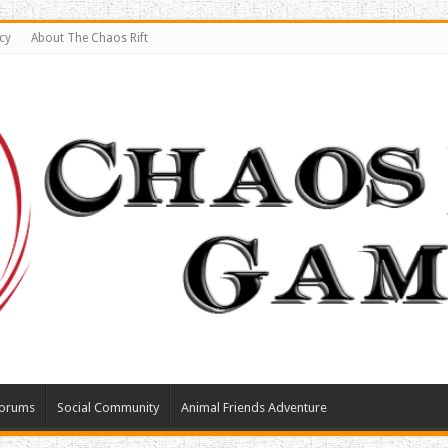
cy
About The Chaos Rift
orums
Social Community
Animal Friends Adventure