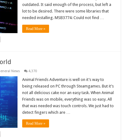
outdated. It said enough of the process, but left a
lot to be desired. There were some libraries that
needed installing. MSB3774: Could not find …
Read More »
orld
eneral News
4,370
Animal Friends Adventure is well on it’s way to
being released on PC through Steamgames. But it’s
not all delicious cake nor an easy task. When Animal
Friends was on mobile, everything was so easy. All
that was needed was touch controls. We just had to
detect fingers which are …
Read More »