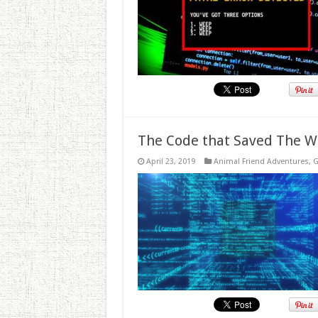
The Code that Saved The W
April 23, 2019
Animal Friend Adventures
,
G