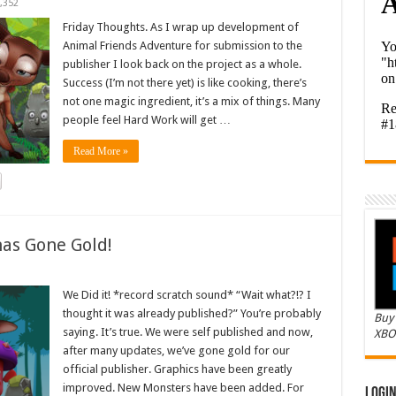
,352
Friday Thoughts. As I wrap up development of
Animal Friends Adventure for submission to the
publisher I look back on the project as a whole.
Success (I’m not there yet) is like cooking, there’s
not one magic ingredient, it’s a mix of things. Many
people feel Hard Work will get …
Read More »
as Gone Gold!
We Did it! *record scratch sound* “Wait what?!? I
thought it was already published?” You’re probably
Buy 
saying. It’s true. We were self published and now,
XBO
after many updates, we’ve gone gold for our
official publisher. Graphics have been greatly
improved. New Monsters have been added. For
Logi