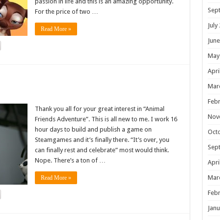
passion in life and this is an amazing opportunity.
Sep
For the price of two …
July
Read More »
June
May
Apri
!
Mar
Febr
Thank you all for your great interest in “Animal
Nov
Friends Adventure”. This is all new to me. I work 16
hour days to build and publish a game on
Oct
Steamgames and it’s finally there. “It’s over, you
Sep
can finally rest and celebrate” most would think.
Nope. There’s a ton of …
Apri
Mar
Read More »
Febr
Janu