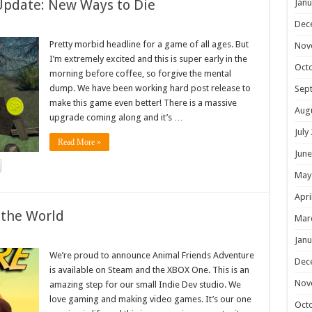
Update: New Ways to Die
Janu
Dec
Pretty morbid headline for a game of all ages. But
Nov
I’m extremely excited and this is super early in the
Oct
morning before coffee, so forgive the mental
dump. We have been working hard post release to
Sep
make this game even better! There is a massive
Aug
upgrade coming along and it’s …
July
Read More »
June
May
Apri
 the World
Mar
Janu
We’re proud to announce Animal Friends Adventure
Dec
is available on Steam and the XBOX One. This is an
Nov
amazing step for our small Indie Dev studio. We
love gaming and making video games. It’s our one
Oct