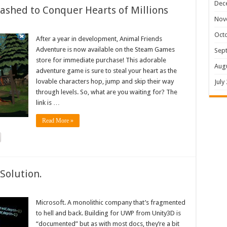
Dec
shed to Conquer Hearts of Millions
Nov
Oct
After a year in development, Animal Friends
Adventure is now available on the Steam Games
Sep
store for immediate purchase! This adorable
Aug
adventure game is sure to steal your heart as the
lovable characters hop, jump and skip their way
July
through levels. So, what are you waiting for? The
link is …
Read More »
Solution.
Microsoft. A monolithic company that’s fragmented
to hell and back. Building for UWP from Unity3D is
“documented” but as with most docs, they’re a bit