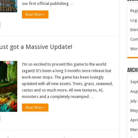
our first official publishing …
Regi
Read More »
Log 
Entr
Com
ust got a Massive Update!
Wor
I’m so excited to present this game to the world
Arch
(again)! It’s been a long 3 months since release but
work never stops. The game has been lovingly
Sep
updated with all new assets. Trees, grass, seaweed,
cactus and so much more. All new textures, AI,
Aug
monsters and a completely revamped …
July
Read More »
May
Apri
Mar