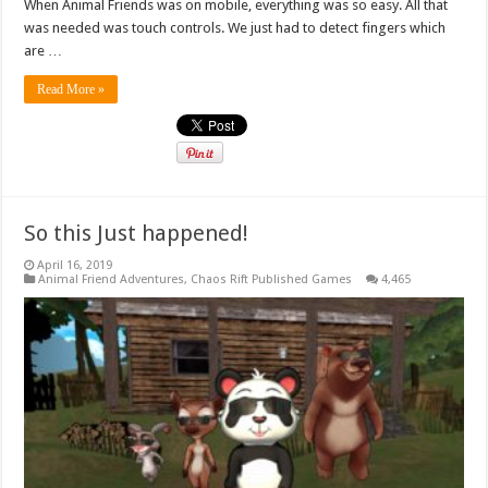
When Animal Friends was on mobile, everything was so easy. All that
was needed was touch controls. We just had to detect fingers which
are …
Read More »
So this Just happened!
April 16, 2019
Animal Friend Adventures
,
Chaos Rift Published Games
4,465