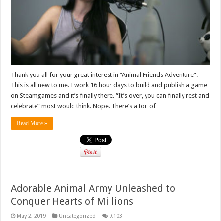
Thank you all for your great interest in “Animal Friends Adventure”.
This is all new to me. I work 16 hour days to build and publish a game
on Steamgames and it’s finally there. “It’s over, you can finally rest and
celebrate” most would think. Nope. There’s a ton of …
Read More »
Adorable Animal Army Unleashed to
Conquer Hearts of Millions
May 2, 2019
Uncategorized
9,103