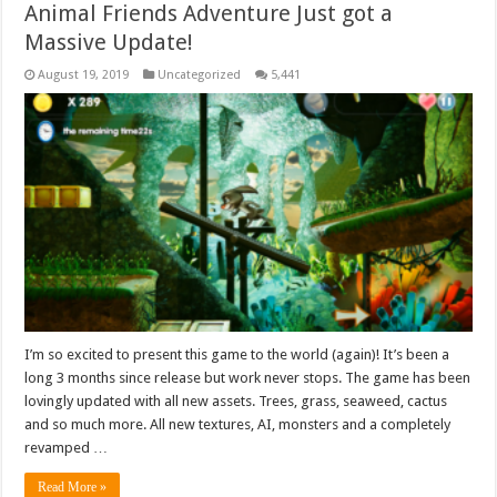
Animal Friends Adventure Just got a
Massive Update!
August 19, 2019
Uncategorized
5,441
I’m so excited to present this game to the world (again)! It’s been a
long 3 months since release but work never stops. The game has been
lovingly updated with all new assets. Trees, grass, seaweed, cactus
and so much more. All new textures, AI, monsters and a completely
revamped …
Read More »