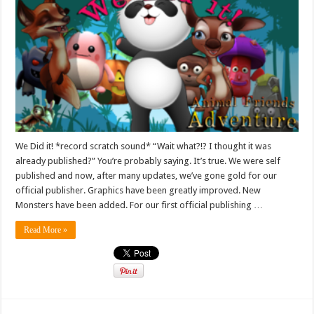
We Did it! *record scratch sound* “Wait what?!? I thought it was
already published?” You’re probably saying. It’s true. We were self
published and now, after many updates, we’ve gone gold for our
official publisher. Graphics have been greatly improved. New
Monsters have been added. For our first official publishing …
Read More »