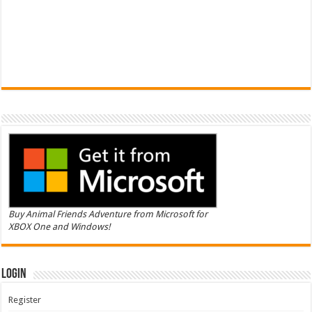
Buy Animal Friends Adventure from Microsoft for
XBOX One and Windows!
Login
Register