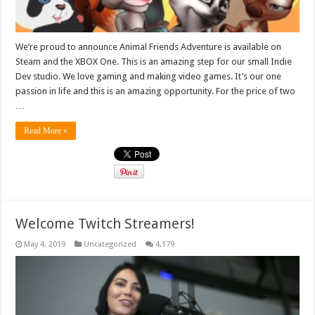
We’re proud to announce Animal Friends Adventure is available on
Steam and the XBOX One. This is an amazing step for our small Indie
Dev studio. We love gaming and making video games. It’s our one
passion in life and this is an amazing opportunity. For the price of two
…
Read More »
Welcome Twitch Streamers!
May 4, 2019
Uncategorized
4,179