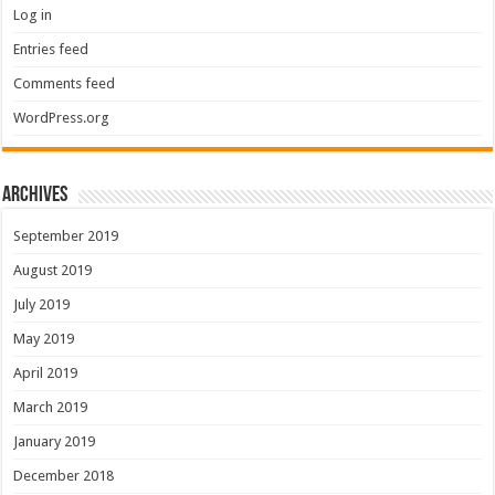
Log in
Entries feed
Comments feed
WordPress.org
Archives
September 2019
August 2019
July 2019
May 2019
April 2019
March 2019
January 2019
December 2018