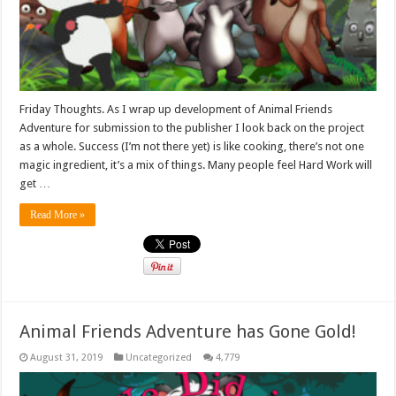
Friday Thoughts. As I wrap up development of Animal Friends
Adventure for submission to the publisher I look back on the project
as a whole. Success (I’m not there yet) is like cooking, there’s not one
magic ingredient, it’s a mix of things. Many people feel Hard Work will
get …
Read More »
Animal Friends Adventure has Gone Gold!
August 31, 2019
Uncategorized
4,779