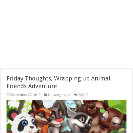
Friday Thoughts, Wrapping up Animal
Friends Adventure
September 27, 2019
Uncategorized
22,340