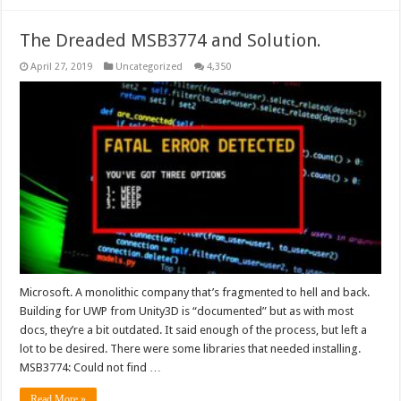
The Dreaded MSB3774 and Solution.
April 27, 2019
Uncategorized
4,350
Microsoft. A monolithic company that’s fragmented to hell and back.
Building for UWP from Unity3D is “documented” but as with most
docs, they’re a bit outdated. It said enough of the process, but left a
lot to be desired. There were some libraries that needed installing.
MSB3774: Could not find …
Read More »