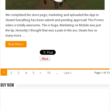
We completed the store page, marketing and uploaded the App to
Steam! Everything has been submit and pending approval! This Promo
video is totally awesome. This is huge. Marketing on Mobile was just
the tip. Honestly I thought that was a pain in the ass. Steam has so
many more …
Read More »
1
2
3
4
5
»
10
...
Last »
Page 1 of 15
Buy Now