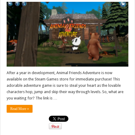
After a year in development, Animal Friends Adventure is now
available on the Steam Games store for immediate purchase! This
adorable adventure game is sure to steal your heart as the lovable
characters hop, jump and skip their way through levels. So, what are
you waiting for? The link is …
Read More »