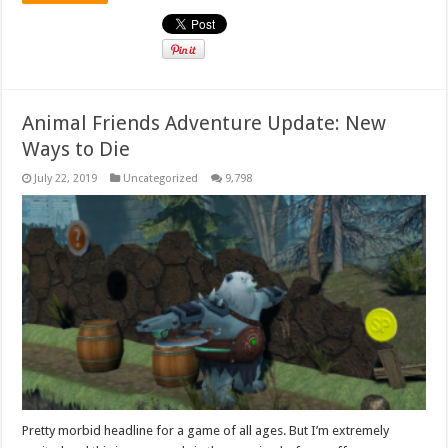
Animal Friends Adventure Update: New
Ways to Die
July 22, 2019
Uncategorized
9,798
Pretty morbid headline for a game of all ages. But I’m extremely