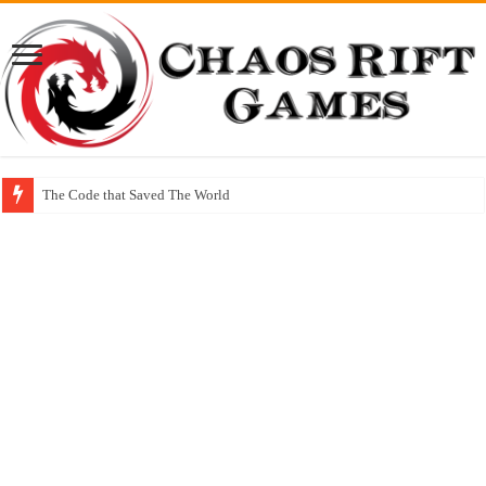
The Code that Saved The World