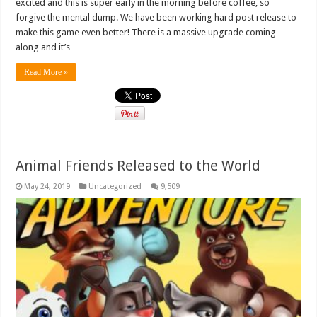
excited and this is super early in the morning before coffee, so
forgive the mental dump. We have been working hard post release to
make this game even better! There is a massive upgrade coming
along and it’s …
Read More »
Animal Friends Released to the World
May 24, 2019
Uncategorized
9,509