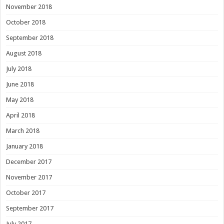
November 2018
October 2018
September 2018
August 2018
July 2018
June 2018
May 2018
April 2018
March 2018
January 2018
December 2017
November 2017
October 2017
September 2017
July 2017