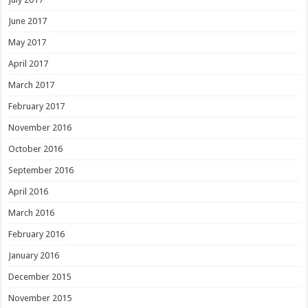
June 2017
May 2017
April 2017
March 2017
February 2017
November 2016
October 2016
September 2016
April 2016
March 2016
February 2016
January 2016
December 2015
November 2015