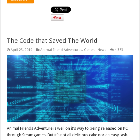
The Code that Saved The World
April 23, 2019
Animal Friend Adventures
,
General News
4,353
Animal Friends Adventure is well on it’s way to being released on PC
through Steamgames. But it’s not all delicious cake nor an easy task.