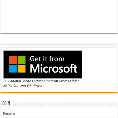
Buy Animal Friends Adventure from Microsoft for
XBOX One and Windows!
Login
Register