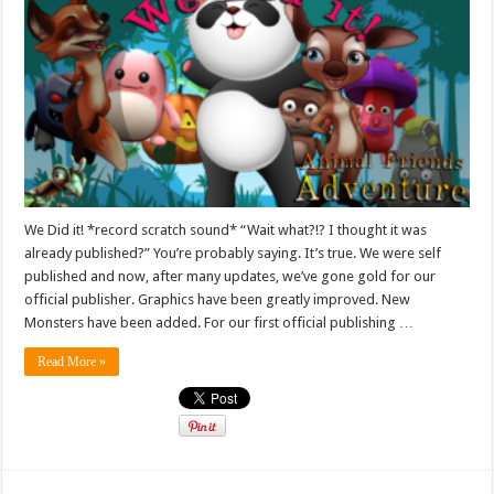
We Did it! *record scratch sound* “Wait what?!? I thought it was
already published?” You’re probably saying. It’s true. We were self
published and now, after many updates, we’ve gone gold for our
official publisher. Graphics have been greatly improved. New
Monsters have been added. For our first official publishing …
Read More »