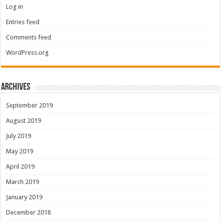
Log in
Entries feed
Comments feed
WordPress.org
Archives
September 2019
August 2019
July 2019
May 2019
April 2019
March 2019
January 2019
December 2018