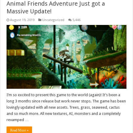
Animal Friends Adventure Just got a
Massive Update!
August 19, 2019
Uncategorized
5,446
I’m so excited to present this game to the world (again)! It’s been a
long 3 months since release but work never stops. The game has been
lovingly updated with all new assets. Trees, grass, seaweed, cactus
and so much more. All new textures, AI, monsters and a completely
revamped …
Read More »