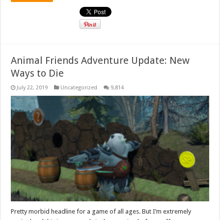
Animal Friends Adventure Update: New
Ways to Die
July 22, 2019
Uncategorized
9,814
Pretty morbid headline for a game of all ages. But I’m extremely