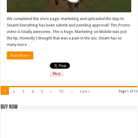
We completed the store page, marketing and uploaded the App to
Steam! Everything has been submit and pending approval! This Promo
video is totally awesome. This is huge. Marketing on Mobile was just
the tip. Honestly I thought that was a pain in the ass. Steam has so
many more …
Read More »
1
2
3
4
5
»
10
...
Last »
Page 1 of 15
Buy Now