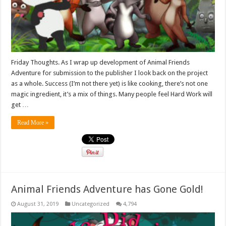
Friday Thoughts. As I wrap up development of Animal Friends
Adventure for submission to the publisher I look back on the project
as a whole. Success (I’m not there yet) is like cooking, there’s not one
magic ingredient, it’s a mix of things. Many people feel Hard Work will
get …
Read More »
Animal Friends Adventure has Gone Gold!
August 31, 2019
Uncategorized
4,794