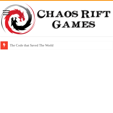
The Code that Saved The World