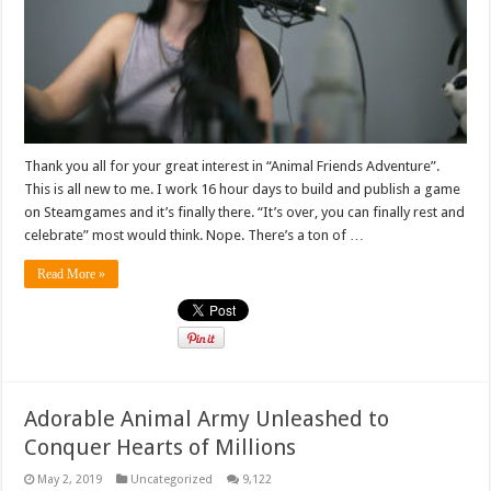
Thank you all for your great interest in “Animal Friends Adventure”.
This is all new to me. I work 16 hour days to build and publish a game
on Steamgames and it’s finally there. “It’s over, you can finally rest and
celebrate” most would think. Nope. There’s a ton of …
Read More »
Adorable Animal Army Unleashed to
Conquer Hearts of Millions
May 2, 2019
Uncategorized
9,122