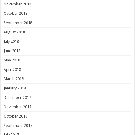
November 2018
October 2018
September 2018
August 2018
July 2018
June 2018
May 2018
April 2018
March 2018
January 2018
December 2017
November 2017
October 2017
September 2017
July 2017