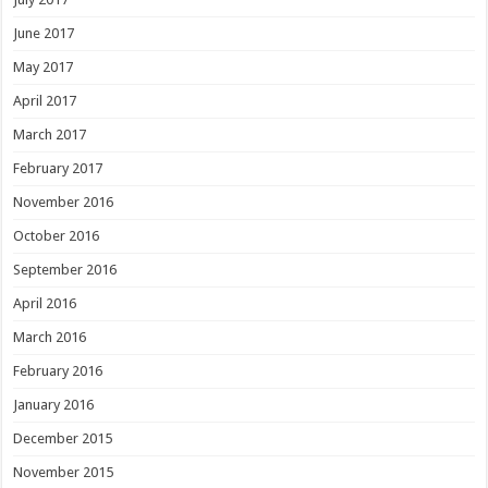
June 2017
May 2017
April 2017
March 2017
February 2017
November 2016
October 2016
September 2016
April 2016
March 2016
February 2016
January 2016
December 2015
November 2015