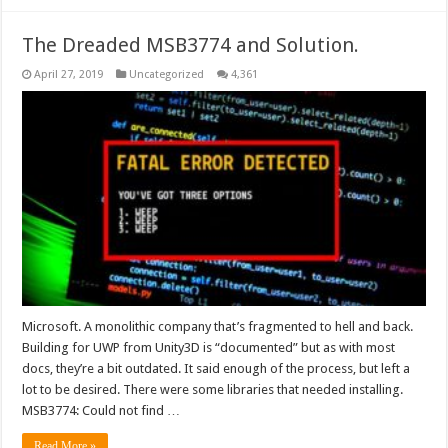
The Dreaded MSB3774 and Solution.
April 27, 2019
Uncategorized
4,361
Microsoft. A monolithic company that’s fragmented to hell and back.
Building for UWP from Unity3D is “documented” but as with most
docs, they’re a bit outdated. It said enough of the process, but left a
lot to be desired. There were some libraries that needed installing.
MSB3774: Could not find …
Read More »