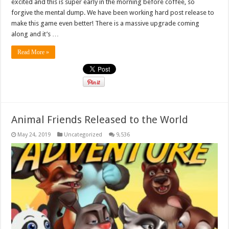
excited and this is super early in the morning before coffee, so
forgive the mental dump. We have been working hard post release to
make this game even better! There is a massive upgrade coming
along and it’s …
Read More »
Animal Friends Released to the World
May 24, 2019
Uncategorized
9,536