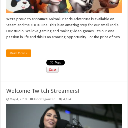
We’re proud to announce Animal Friends Adventure is available on
Steam and the XBOX One. This is an amazing step for our small Indie
Dev studio. We love gaming and making video games. It’s our one
passion in life and this is an amazing opportunity. For the price of two
…
Read More »
Welcome Twitch Streamers!
May 4, 2019
Uncategorized
4,184