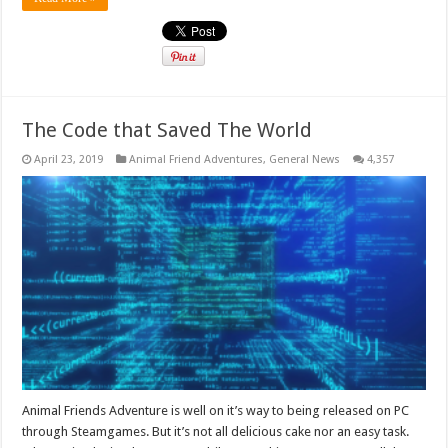
The Code that Saved The World
April 23, 2019
Animal Friend Adventures
,
General News
4,357
Animal Friends Adventure is well on it’s way to being released on PC
through Steamgames. But it’s not all delicious cake nor an easy task.