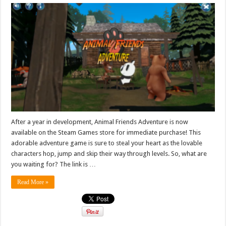
After a year in development, Animal Friends Adventure is now
available on the Steam Games store for immediate purchase! This
adorable adventure game is sure to steal your heart as the lovable
characters hop, jump and skip their way through levels. So, what are
you waiting for? The link is …
Read More »