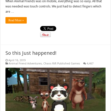
When Animal Friends was on mobile, everything was so easy. All that
was needed was touch controls. We just had to detect fingers which
are …
Read More »
So this Just happened!
April 16, 2019
Animal Friend Adventures
,
Chaos Rift Published Games
4,467