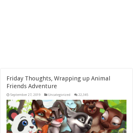
Friday Thoughts, Wrapping up Animal
Friends Adventure
September 27, 2019
Uncategorized
22,345