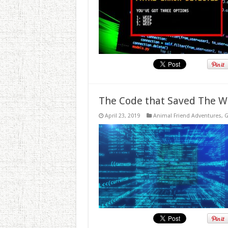
The Code that Saved The W
April 23, 2019
Animal Friend Adventures
,
G