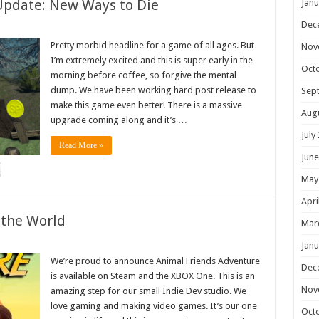
Update: New Ways to Die
Janu
Dec
Pretty morbid headline for a game of all ages. But
Nov
I’m extremely excited and this is super early in the
Oct
morning before coffee, so forgive the mental
dump. We have been working hard post release to
Sep
make this game even better! There is a massive
Aug
upgrade coming along and it’s …
July
Read More »
June
May
Apri
 the World
Mar
Janu
We’re proud to announce Animal Friends Adventure
Dec
is available on Steam and the XBOX One. This is an
Nov
amazing step for our small Indie Dev studio. We
love gaming and making video games. It’s our one
Oct