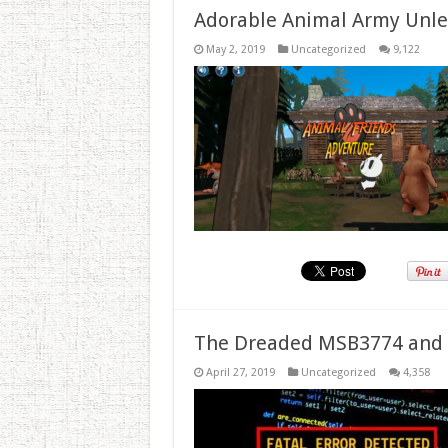
Adorable Animal Army Unlea
May 2, 2019
Uncategorized
9,122
The Dreaded MSB3774 and 
April 27, 2019
Uncategorized
4,358