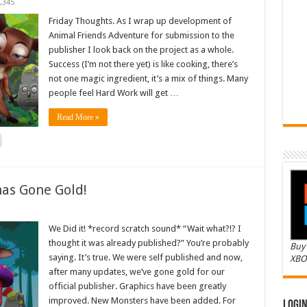
,345
Friday Thoughts. As I wrap up development of
Animal Friends Adventure for submission to the
publisher I look back on the project as a whole.
Success (I’m not there yet) is like cooking, there’s
not one magic ingredient, it’s a mix of things. Many
people feel Hard Work will get …
Read More »
as Gone Gold!
We Did it! *record scratch sound* “Wait what?!? I
thought it was already published?” You’re probably
Buy 
saying. It’s true. We were self published and now,
XBO
after many updates, we’ve gone gold for our
official publisher. Graphics have been greatly
improved. New Monsters have been added. For
Logi