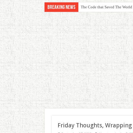
Breaking News
The Code that Saved The World
Friday Thoughts, Wrapping