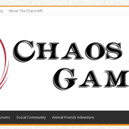
cy
About The Chaos Rift
orums
Social Community
Animal Friends Adventure