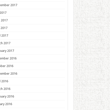
tember 2017
 2017
 2017
 2017
l 2017
ch 2017
uary 2017
ember 2016
ober 2016
tember 2016
l 2016
ch 2016
uary 2016
ary 2016