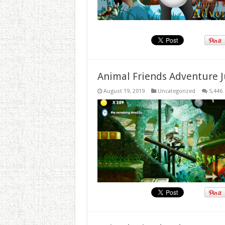
Animal Friends Adventure J
August 19, 2019
Uncategorized
5,446