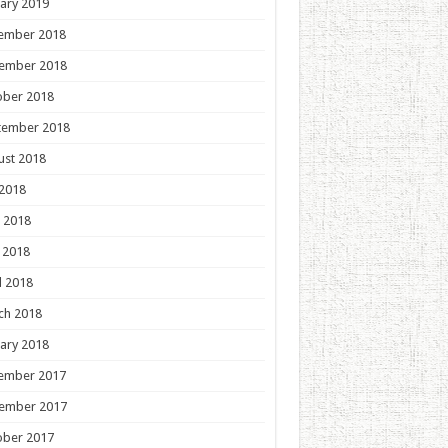
ary 2019
ember 2018
ember 2018
ober 2018
tember 2018
ust 2018
 2018
 2018
 2018
l 2018
ch 2018
ary 2018
ember 2017
ember 2017
ober 2017