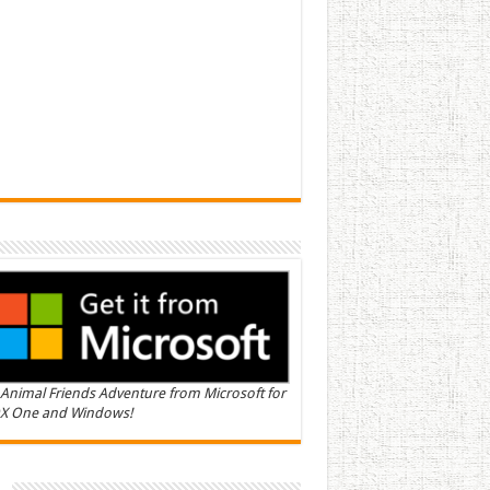
Animal Friends Adventure from Microsoft for
X One and Windows!
n