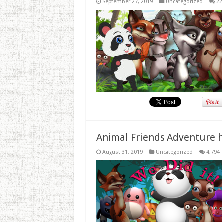
September 27, 2019
Uncategorized
22
Animal Friends Adventure h
August 31, 2019
Uncategorized
4,794