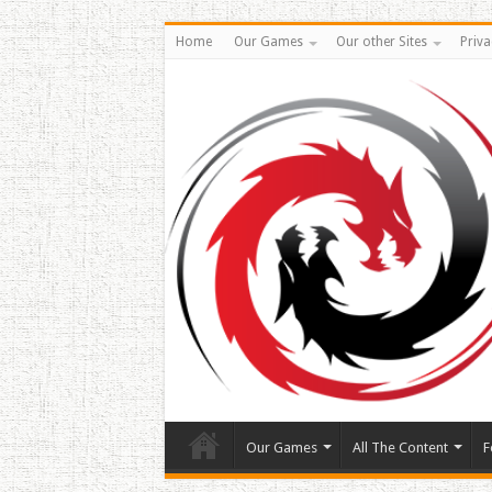
Home
Our Games
Our other Sites
Priva
Our Games
All The Content
F