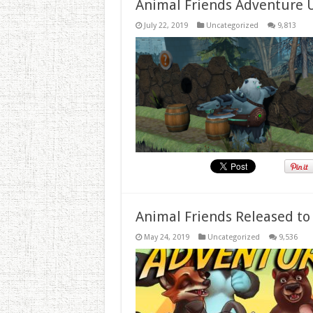
Animal Friends Adventure 
July 22, 2019
Uncategorized
9,813
Animal Friends Released to
May 24, 2019
Uncategorized
9,536