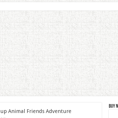
Buy 
 up Animal Friends Adventure