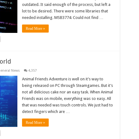
outdated. It said enough of the process, but left a
lot to be desired. There were some libraries that
needed installing. MSB3774: Could not find …
Read More »
orld
eneral News
4,357
Animal Friends Adventure is well on it’s way to
being released on PC through Steamgames. But it’s
not all delicious cake nor an easy task. When Animal
Friends was on mobile, everything was so easy. All
that was needed was touch controls. We just had to
detect fingers which are …
Read More »