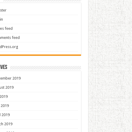
ster
in
ies feed
ments feed
dPress.org
ives
tember 2019
ust 2019
 2019
 2019
l 2019
ch 2019