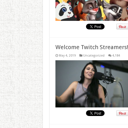
Welcome Twitch Streamers
May 4, 2019
Uncategorized
4,184