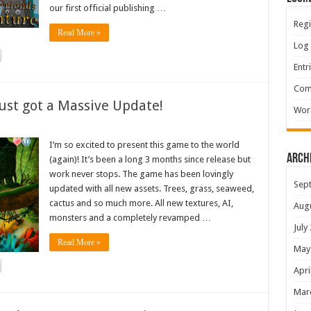
our first official publishing …
Regi
Read More »
Log 
Entr
Com
ust got a Massive Update!
Wor
I’m so excited to present this game to the world
Arch
(again)! It’s been a long 3 months since release but
work never stops. The game has been lovingly
Sep
updated with all new assets. Trees, grass, seaweed,
cactus and so much more. All new textures, AI,
Aug
monsters and a completely revamped …
July
Read More »
May
Apri
Mar