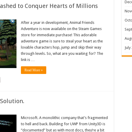
Dec
shed to Conquer Hearts of Millions
Nov
Oct
After a year in development, Animal Friends
Adventure is now available on the Steam Games
Sep
store for immediate purchase! This adorable
Aug
adventure game is sure to steal your heart as the
lovable characters hop, jump and skip their way
July
through levels. So, what are you waiting for? The
link is …
Read More »
Solution.
Microsoft. A monolithic company that’s fragmented
to hell and back. Building for UWP from Unity3D is
“documented” but as with most docs, they’re a bit