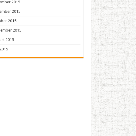
ember 2015
ember 2015
ober 2015
tember 2015
ust 2015
 2015