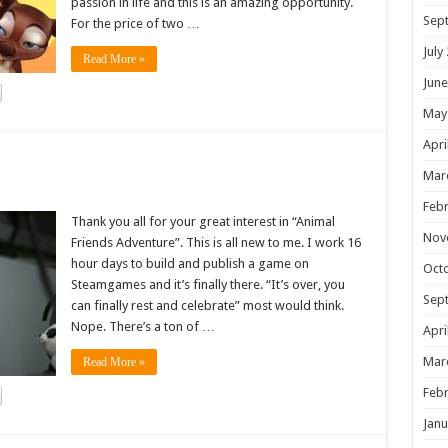
passion in life and this is an amazing opportunity.
Sep
For the price of two …
July
Read More »
June
May
Apri
!
Mar
Febr
Thank you all for your great interest in “Animal
Nov
Friends Adventure”. This is all new to me. I work 16
hour days to build and publish a game on
Oct
Steamgames and it’s finally there. “It’s over, you
Sep
can finally rest and celebrate” most would think.
Nope. There’s a ton of …
Apri
Mar
Read More »
Febr
Janu