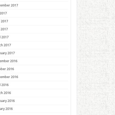
tember 2017
 2017
 2017
 2017
l 2017
ch 2017
uary 2017
ember 2016
ober 2016
tember 2016
l 2016
ch 2016
uary 2016
ary 2016