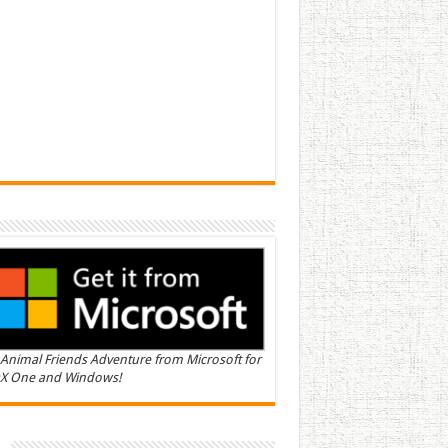
Animal Friends Adventure from Microsoft for
X One and Windows!
n