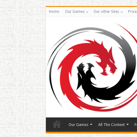
Home
Our Games
Our other Sites
Priva
Our Games
All The Content
F