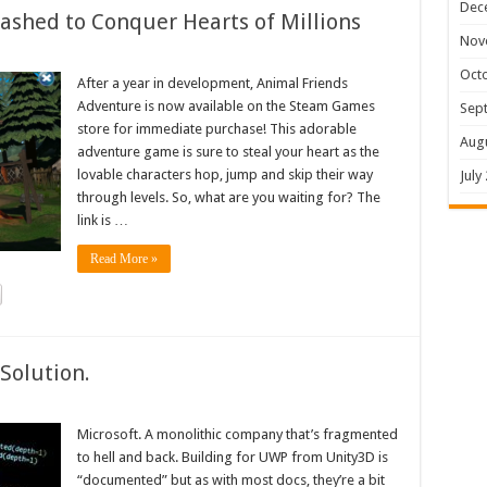
Dec
shed to Conquer Hearts of Millions
Nov
Oct
After a year in development, Animal Friends
Adventure is now available on the Steam Games
Sep
store for immediate purchase! This adorable
Aug
adventure game is sure to steal your heart as the
lovable characters hop, jump and skip their way
July
through levels. So, what are you waiting for? The
link is …
Read More »
Solution.
Microsoft. A monolithic company that’s fragmented
to hell and back. Building for UWP from Unity3D is
“documented” but as with most docs, they’re a bit