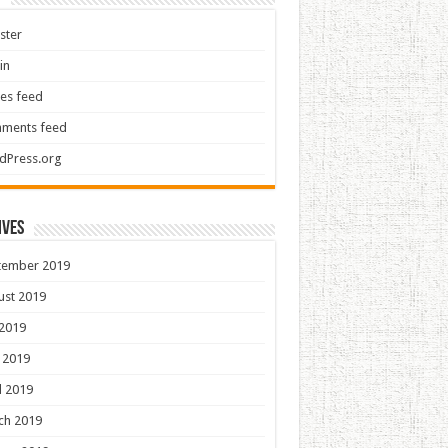
ster
in
ies feed
ments feed
dPress.org
ives
tember 2019
ust 2019
 2019
 2019
l 2019
ch 2019