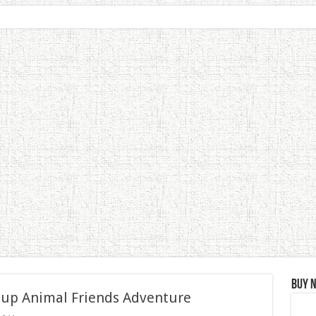
Buy 
 up Animal Friends Adventure