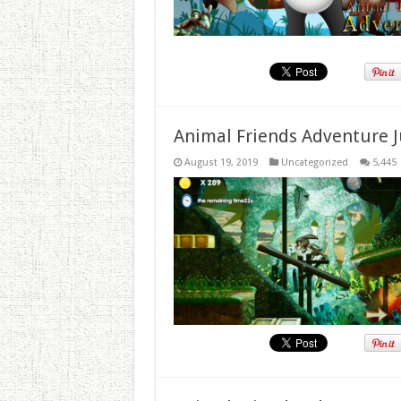
Animal Friends Adventure J
August 19, 2019
Uncategorized
5,445