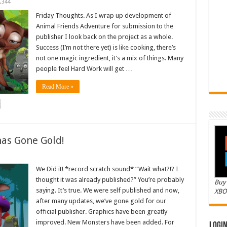
,344
Friday Thoughts. As I wrap up development of
Animal Friends Adventure for submission to the
publisher I look back on the project as a whole.
Success (I’m not there yet) is like cooking, there’s
not one magic ingredient, it’s a mix of things. Many
people feel Hard Work will get …
Read More »
as Gone Gold!
We Did it! *record scratch sound* “Wait what?!? I
thought it was already published?” You’re probably
Buy 
saying. It’s true. We were self published and now,
XBO
after many updates, we’ve gone gold for our
official publisher. Graphics have been greatly
improved. New Monsters have been added. For
Logi