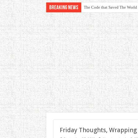
Breaking News
The Code that Saved The World
Friday Thoughts, Wrapping