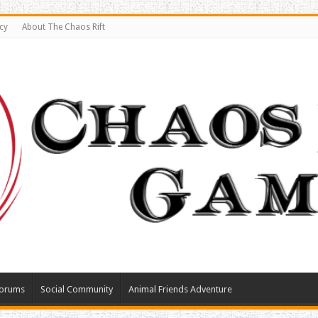
cy
About The Chaos Rift
orums
Social Community
Animal Friends Adventure