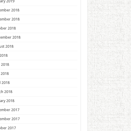
ary 2019
ember 2018
ember 2018
ober 2018
tember 2018
ust 2018
 2018
 2018
 2018
l 2018
ch 2018
ary 2018
ember 2017
ember 2017
ober 2017