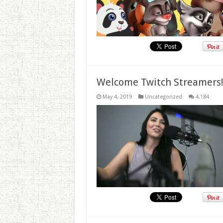
Welcome Twitch Streamers
May 4, 2019
Uncategorized
4,184