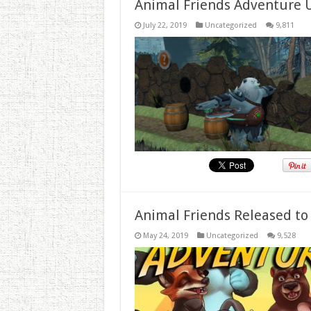
Animal Friends Adventure 
July 22, 2019
Uncategorized
9,811
Animal Friends Released to
May 24, 2019
Uncategorized
9,528