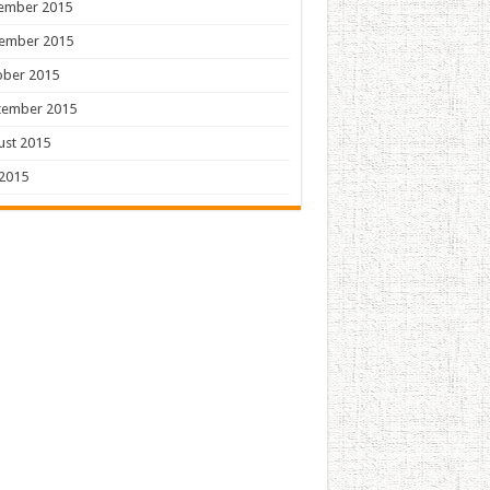
ember 2015
ember 2015
ober 2015
tember 2015
ust 2015
 2015