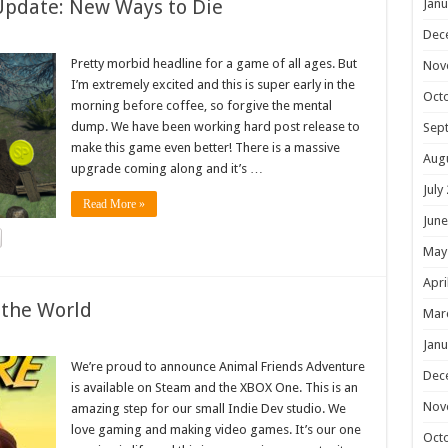
Update: New Ways to Die
Janu
Dec
Pretty morbid headline for a game of all ages. But
Nov
I’m extremely excited and this is super early in the
Oct
morning before coffee, so forgive the mental
dump. We have been working hard post release to
Sep
make this game even better! There is a massive
Aug
upgrade coming along and it’s …
July
Read More »
June
May
Apri
 the World
Mar
Janu
We’re proud to announce Animal Friends Adventure
Dec
is available on Steam and the XBOX One. This is an
Nov
amazing step for our small Indie Dev studio. We
love gaming and making video games. It’s our one
Oct