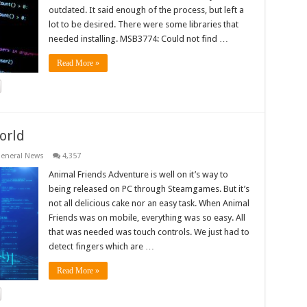
outdated. It said enough of the process, but left a
lot to be desired. There were some libraries that
needed installing. MSB3774: Could not find …
Read More »
orld
eneral News
4,357
Animal Friends Adventure is well on it’s way to
being released on PC through Steamgames. But it’s
not all delicious cake nor an easy task. When Animal
Friends was on mobile, everything was so easy. All
that was needed was touch controls. We just had to
detect fingers which are …
Read More »