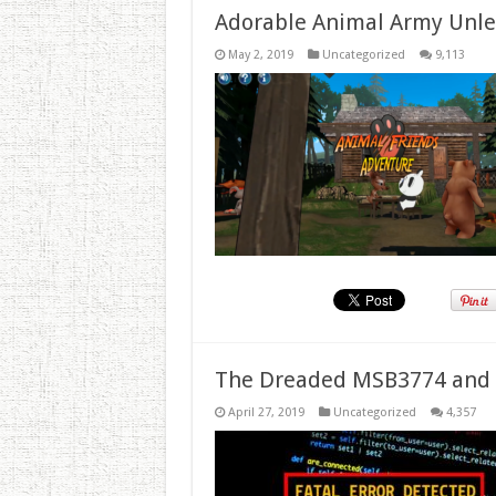
Adorable Animal Army Unlea
May 2, 2019
Uncategorized
9,113
The Dreaded MSB3774 and 
April 27, 2019
Uncategorized
4,357