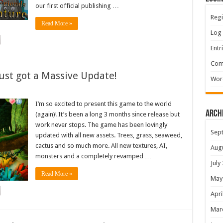
our first official publishing …
Regi
Read More »
Log 
Entr
Com
ust got a Massive Update!
Wor
I’m so excited to present this game to the world
Arch
(again)! It’s been a long 3 months since release but
work never stops. The game has been lovingly
Sep
updated with all new assets. Trees, grass, seaweed,
cactus and so much more. All new textures, AI,
Aug
monsters and a completely revamped …
July
Read More »
May
Apri
Mar