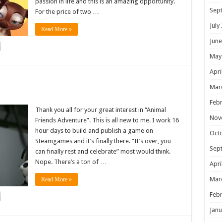
passion in life and this is an amazing opportunity.
Sep
For the price of two …
July
Read More »
June
May
Apri
!
Mar
Febr
Thank you all for your great interest in “Animal
Nov
Friends Adventure”. This is all new to me. I work 16
hour days to build and publish a game on
Oct
Steamgames and it’s finally there. “It’s over, you
Sep
can finally rest and celebrate” most would think.
Nope. There’s a ton of …
Apri
Mar
Read More »
Febr
Janu