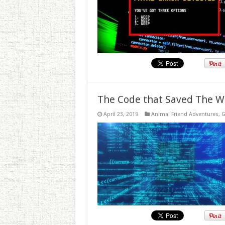
The Code that Saved The W
April 23, 2019
Animal Friend Adventures
,
G