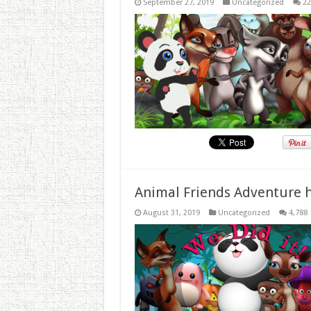
September 27, 2019
Uncategorized
22
Animal Friends Adventure h
August 31, 2019
Uncategorized
4,788