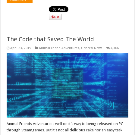
The Code that Saved The World
April 23, 2019
Animal Friend Adventures
,
General News
4,366
Animal Friends Adventure is well on it’s way to being released on PC
through Steamgames. But it’s not all delicious cake nor an easy task.