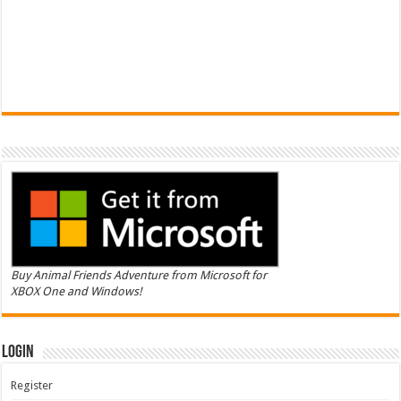
Buy Animal Friends Adventure from Microsoft for
XBOX One and Windows!
Login
Register