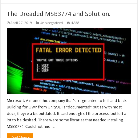
The Dreaded MSB3774 and Solution.
April 27, 2019
Uncategorized
4,383
Microsoft. A monolithic company that’s fragmented to hell and back.
Building for UWP from Unity3D is “documented” but as with most
docs, they’re a bit outdated. It said enough of the process, but left a
lot to be desired. There were some libraries that needed installing.
MSB3774: Could not find …
Read More »