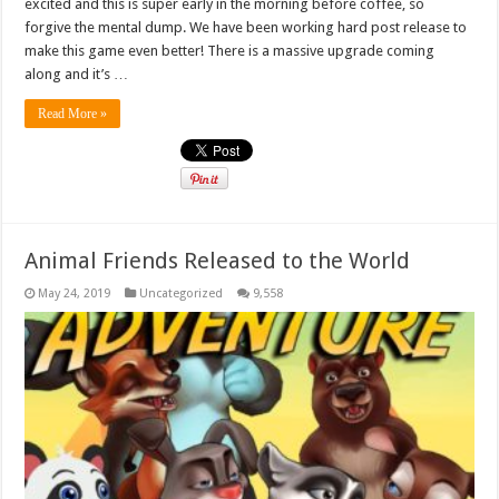
excited and this is super early in the morning before coffee, so
forgive the mental dump. We have been working hard post release to
make this game even better! There is a massive upgrade coming
along and it’s …
Read More »
Animal Friends Released to the World
May 24, 2019
Uncategorized
9,558