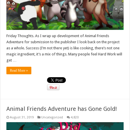
Friday Thoughts. As I wrap up development of Animal Friends
Adventure for submission to the publisher I look back on the project
as a whole. Success (I’m not there yet) is like cooking, there’s not one
magic ingredient, it’s a mix of things. Many people feel Hard Work will
get …
Read More »
Animal Friends Adventure has Gone Gold!
August 31, 2019
Uncategorized
4,820