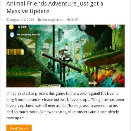
Animal Friends Adventure Just got a
Massive Update!
August 19, 2019
Uncategorized
5,454
I’m so excited to present this game to the world (again)! It’s been a
long 3 months since release but work never stops. The game has been
lovingly updated with all new assets. Trees, grass, seaweed, cactus
and so much more. All new textures, AI, monsters and a completely
revamped …
Read More »