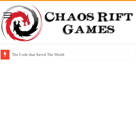
The Code that Saved The World