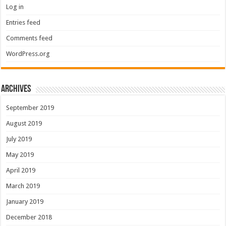
Log in
Entries feed
Comments feed
WordPress.org
Archives
September 2019
August 2019
July 2019
May 2019
April 2019
March 2019
January 2019
December 2018