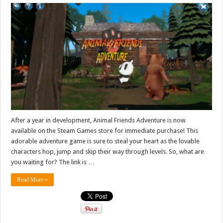
After a year in development, Animal Friends Adventure is now
available on the Steam Games store for immediate purchase! This
adorable adventure game is sure to steal your heart as the lovable
characters hop, jump and skip their way through levels. So, what are
you waiting for? The link is …
Read More »