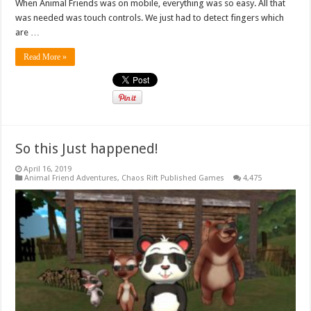
When Animal Friends was on mobile, everything was so easy. All that
was needed was touch controls. We just had to detect fingers which
are …
Read More »
So this Just happened!
April 16, 2019
Animal Friend Adventures
,
Chaos Rift Published Games
4,475