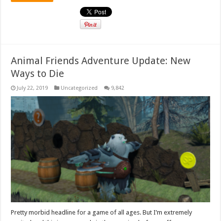
Animal Friends Adventure Update: New
Ways to Die
July 22, 2019
Uncategorized
9,842
Pretty morbid headline for a game of all ages. But I’m extremely