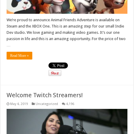
We’re proud to announce Animal Friends Adventure is available on
Steam and the XBOX One. This is an amazing step for our small Indie
Dev studio. We love gaming and making video games. It’s our one
passion in life and this is an amazing opportunity. For the price of two
…
Read More »
Welcome Twitch Streamers!
May 4, 2019
Uncategorized
4,196