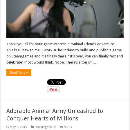
Thank you all for your great interest in “Animal Friends Adventure”.
This is all new to me. I work 16 hour days to build and publish a game
on Steamgames and it’s finally there. “It’s over, you can finally rest and
celebrate” most would think. Nope. There’s a ton of …
Read More »
Adorable Animal Army Unleashed to
Conquer Hearts of Millions
May 2, 2019
Uncategorized
9,143