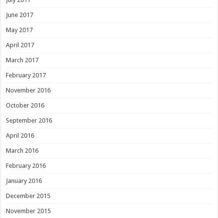
June 2017
May 2017
April 2017
March 2017
February 2017
November 2016
October 2016
September 2016
April 2016
March 2016
February 2016
January 2016
December 2015
November 2015