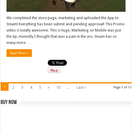
We completed the store page, marketing and uploaded the App to
Steam! Everything has been submit and pending approval! This Promo
video is totally awesome. This is huge. Marketing on Mobile was just
the tip. Honestly I thought that was a pain in the ass. Steam has so
many more …
Read More »
1
2
3
4
5
»
10
...
Last »
Page 1 of 15
Buy Now