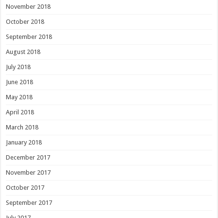
November 2018
October 2018
September 2018
August 2018
July 2018
June 2018
May 2018
April 2018
March 2018
January 2018
December 2017
November 2017
October 2017
September 2017
July 2017