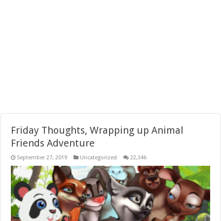
Friday Thoughts, Wrapping up Animal
Friends Adventure
September 27, 2019
Uncategorized
22,346