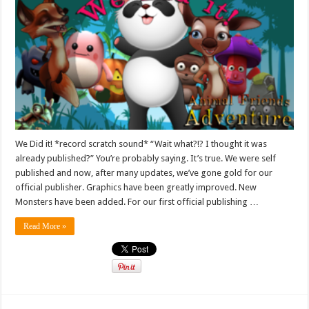
We Did it! *record scratch sound* “Wait what?!? I thought it was
already published?” You’re probably saying. It’s true. We were self
published and now, after many updates, we’ve gone gold for our
official publisher. Graphics have been greatly improved. New
Monsters have been added. For our first official publishing …
Read More »