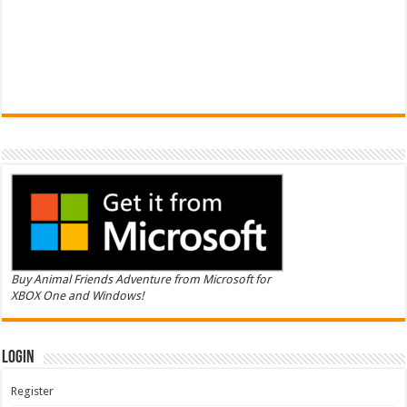
Buy Animal Friends Adventure from Microsoft for
XBOX One and Windows!
Login
Register