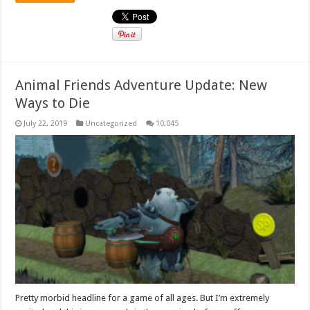
Animal Friends Adventure Update: New
Ways to Die
July 22, 2019
Uncategorized
10,045
Pretty morbid headline for a game of all ages. But I’m extremely