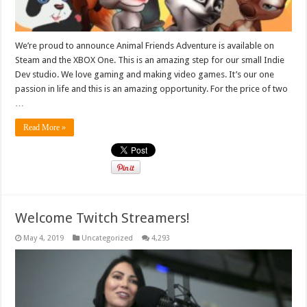
We’re proud to announce Animal Friends Adventure is available on
Steam and the XBOX One. This is an amazing step for our small Indie
Dev studio. We love gaming and making video games. It’s our one
passion in life and this is an amazing opportunity. For the price of two
…
Read More »
Welcome Twitch Streamers!
May 4, 2019
Uncategorized
4,293