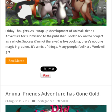
Friday Thoughts. As I wrap up development of Animal Friends
Adventure for submission to the publisher I look back on the project
as a whole. Success (I’m not there yet) is like cooking, there’s not one
magic ingredient, it’s a mix of things. Many people feel Hard Work will
get …
Read More »
Animal Friends Adventure has Gone Gold!
August 31, 2019
Uncategorized
5,000