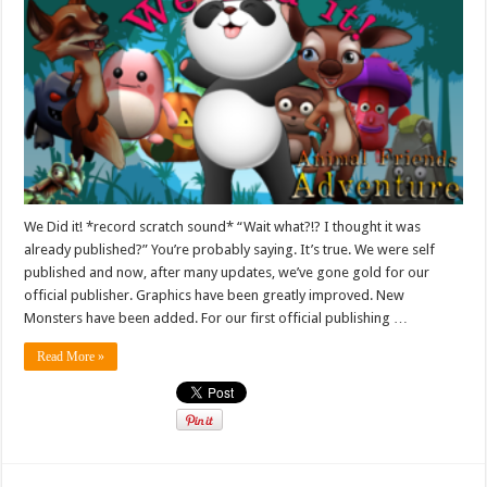
We Did it! *record scratch sound* “Wait what?!? I thought it was
already published?” You’re probably saying. It’s true. We were self
published and now, after many updates, we’ve gone gold for our
official publisher. Graphics have been greatly improved. New
Monsters have been added. For our first official publishing …
Read More »