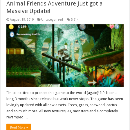
Animal Friends Adventure Just got a
Massive Update!
August 19, 2019
Uncategorized
5,514
I’m so excited to present this game to the world (again)! It’s been a
long 3 months since release but work never stops. The game has been
lovingly updated with all new assets. Trees, grass, seaweed, cactus
and so much more. All new textures, AI, monsters and a completely
revamped …
Read More »