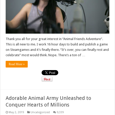
Thank you all for your great interest in “Animal Friends Adventure”.
This is all new to me. I work 16 hour days to build and publish a game
on Steamgames and it’s finally there. “It’s over, you can finally rest and
celebrate” most would think. Nope. There’s a ton of …
Read More »
Adorable Animal Army Unleashed to
Conquer Hearts of Millions
May 2, 2019
Uncategorized
9,339