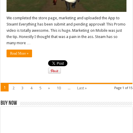
We completed the store page, marketing and uploaded the App to
Steam! Everything has been submit and pending approval! This Promo
video is totally awesome. This is huge. Marketing on Mobile was just
the tip. Honestly I thought that was a pain in the ass. Steam has so
many more …
Read More »
1
2
3
4
5
»
10
...
Last »
Page 1 of 15
Buy Now