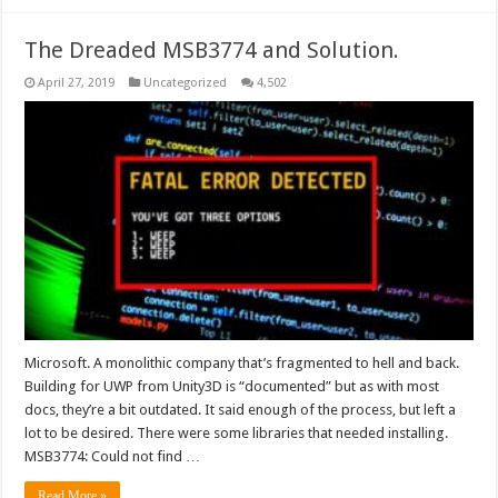
The Dreaded MSB3774 and Solution.
April 27, 2019
Uncategorized
4,502
Microsoft. A monolithic company that’s fragmented to hell and back.
Building for UWP from Unity3D is “documented” but as with most
docs, they’re a bit outdated. It said enough of the process, but left a
lot to be desired. There were some libraries that needed installing.
MSB3774: Could not find …
Read More »