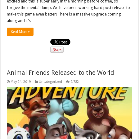
excited and this is super early in the morning before coffee, so
forgive the mental dump. We have been working hard post release to
make this game even better! There is a massive upgrade coming
along and it’s …
Read More »
Animal Friends Released to the World
May 24, 2019
Uncategorized
9,782