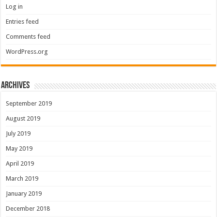
Log in
Entries feed
Comments feed
WordPress.org
Archives
September 2019
August 2019
July 2019
May 2019
April 2019
March 2019
January 2019
December 2018