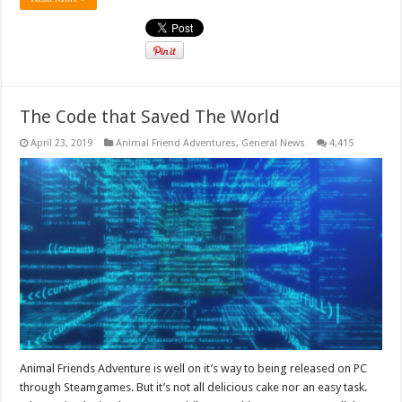
The Code that Saved The World
April 23, 2019
Animal Friend Adventures
,
General News
4,415
Animal Friends Adventure is well on it’s way to being released on PC
through Steamgames. But it’s not all delicious cake nor an easy task.