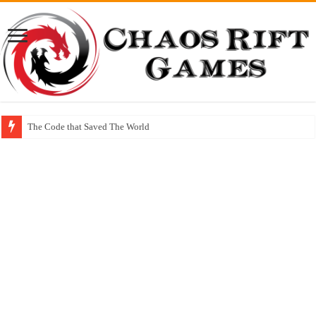
The Code that Saved The World