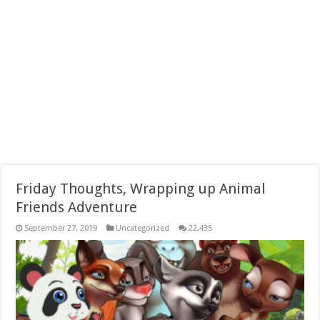
Friday Thoughts, Wrapping up Animal
Friends Adventure
September 27, 2019
Uncategorized
22,435