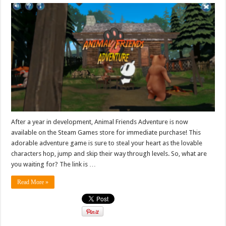
After a year in development, Animal Friends Adventure is now
available on the Steam Games store for immediate purchase! This
adorable adventure game is sure to steal your heart as the lovable
characters hop, jump and skip their way through levels. So, what are
you waiting for? The link is …
Read More »