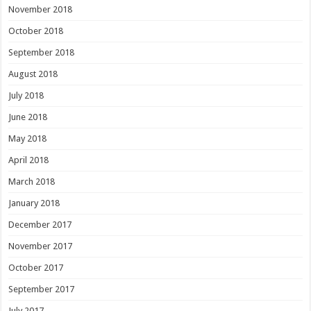
November 2018
October 2018
September 2018
August 2018
July 2018
June 2018
May 2018
April 2018
March 2018
January 2018
December 2017
November 2017
October 2017
September 2017
July 2017