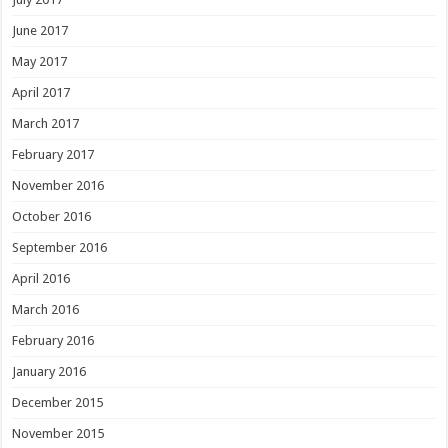
June 2017
May 2017
April 2017
March 2017
February 2017
November 2016
October 2016
September 2016
April 2016
March 2016
February 2016
January 2016
December 2015
November 2015