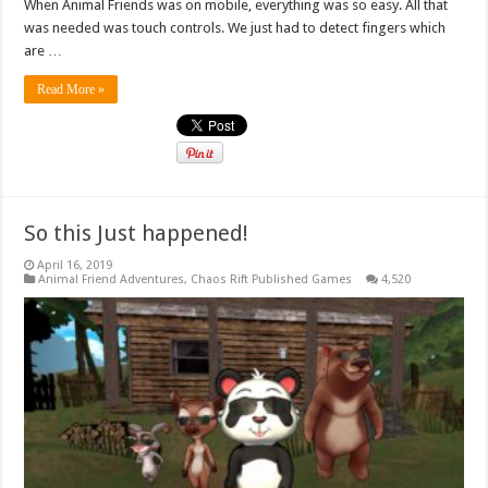
When Animal Friends was on mobile, everything was so easy. All that
was needed was touch controls. We just had to detect fingers which
are …
Read More »
So this Just happened!
April 16, 2019
Animal Friend Adventures
,
Chaos Rift Published Games
4,520