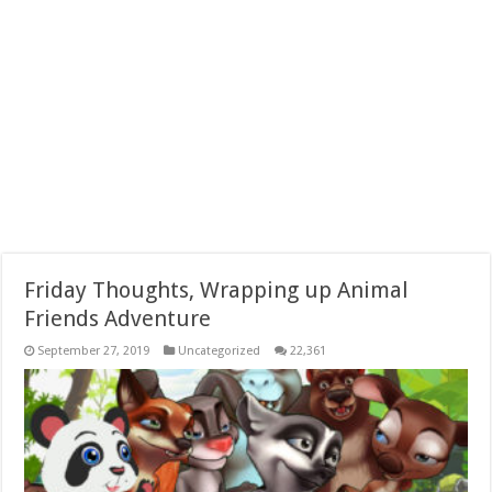
Friday Thoughts, Wrapping up Animal
Friends Adventure
September 27, 2019
Uncategorized
22,361