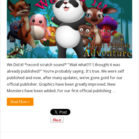
We Did it! *record scratch sound* “Wait what?!? I thought it was
already published?” You’re probably saying. It’s true. We were self
published and now, after many updates, we’ve gone gold for our
official publisher. Graphics have been greatly improved. New
Monsters have been added. For our first official publishing …
Read More »