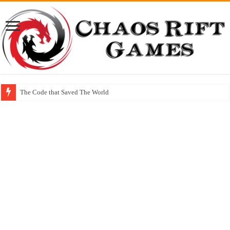
The Code that Saved The World