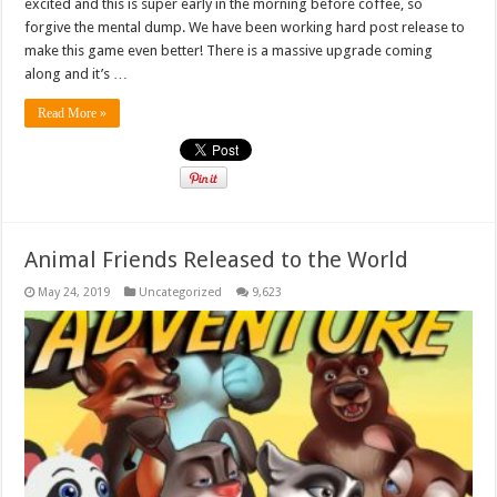
excited and this is super early in the morning before coffee, so
forgive the mental dump. We have been working hard post release to
make this game even better! There is a massive upgrade coming
along and it’s …
Read More »
Animal Friends Released to the World
May 24, 2019
Uncategorized
9,623