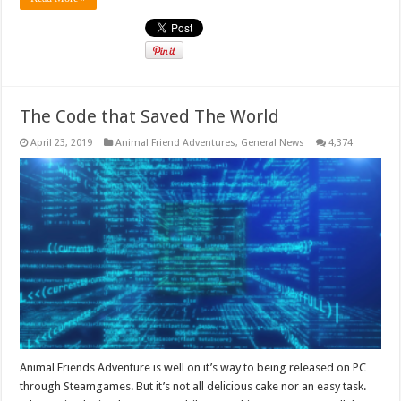
The Code that Saved The World
April 23, 2019
Animal Friend Adventures
,
General News
4,374
Animal Friends Adventure is well on it’s way to being released on PC
through Steamgames. But it’s not all delicious cake nor an easy task.