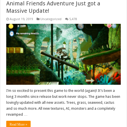
Animal Friends Adventure Just got a
Massive Update!
August 19, 2019
Uncategorized
5,478
I’m so excited to present this game to the world (again)! It’s been a
long 3 months since release but work never stops. The game has been
lovingly updated with all new assets. Trees, grass, seaweed, cactus
and so much more. All new textures, AI, monsters and a completely
revamped …
Read More »