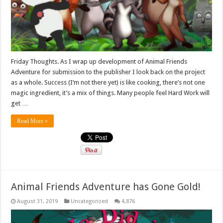
Friday Thoughts. As I wrap up development of Animal Friends
Adventure for submission to the publisher I look back on the project
as a whole. Success (I’m not there yet) is like cooking, there’s not one
magic ingredient, it’s a mix of things. Many people feel Hard Work will
get …
Read More »
Animal Friends Adventure has Gone Gold!
August 31, 2019
Uncategorized
4,876