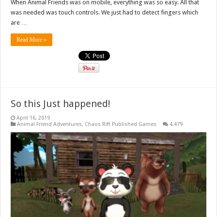
When Animal Friends was on mobile, everything was so easy. All that
was needed was touch controls. We just had to detect fingers which
are …
Read More »
So this Just happened!
April 16, 2019
Animal Friend Adventures
,
Chaos Rift Published Games
4,479