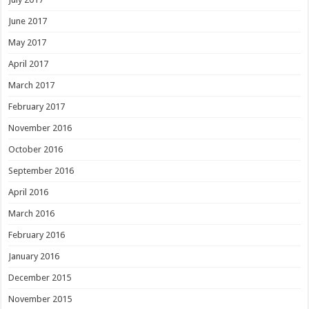
June 2017
May 2017
April 2017
March 2017
February 2017
November 2016
October 2016
September 2016
April 2016
March 2016
February 2016
January 2016
December 2015
November 2015