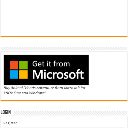
Buy Animal Friends Adventure from Microsoft for
XBOX One and Windows!
Login
Register