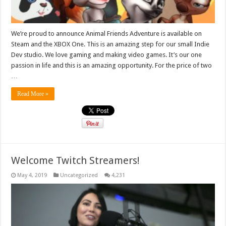
We’re proud to announce Animal Friends Adventure is available on
Steam and the XBOX One. This is an amazing step for our small Indie
Dev studio. We love gaming and making video games. It’s our one
passion in life and this is an amazing opportunity. For the price of two
…
Read More »
Welcome Twitch Streamers!
May 4, 2019
Uncategorized
4,231