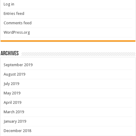
Log in
Entries feed
Comments feed
WordPress.org
Archives
September 2019
August 2019
July 2019
May 2019
April 2019
March 2019
January 2019
December 2018