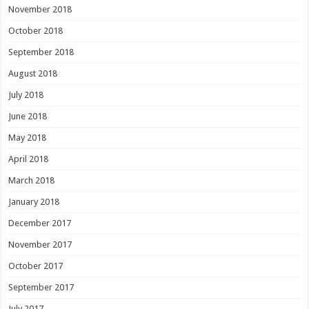
November 2018
October 2018
September 2018
August 2018
July 2018
June 2018
May 2018
April 2018
March 2018
January 2018
December 2017
November 2017
October 2017
September 2017
July 2017