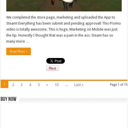
We completed the store page, marketing and uploaded the App to
Steam! Everything has been submit and pending approval! This Promo
video is totally awesome. This is huge. Marketing on Mobile was just
the tip. Honestly I thought that was a pain in the ass. Steam has so
many more …
Read More »
1
2
3
4
5
»
10
...
Last »
Page 1 of 15
Buy Now