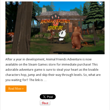
After a year in development, Animal Friends Adventure is now
available on the Steam Games store for immediate purchase! This
adorable adventure game is sure to steal your heart as the lovable
characters hop, jump and skip their way through levels. So, what are
you waiting for? The link is …
Read More »