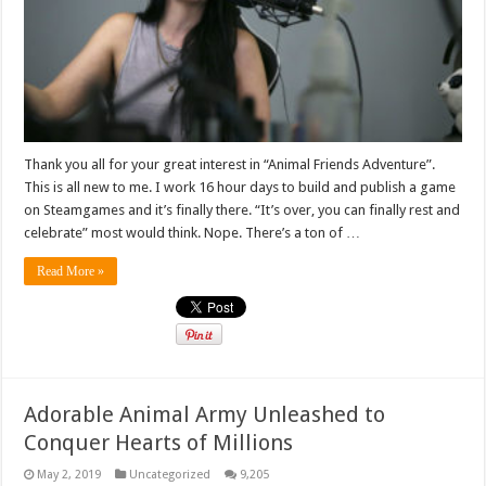
Thank you all for your great interest in “Animal Friends Adventure”.
This is all new to me. I work 16 hour days to build and publish a game
on Steamgames and it’s finally there. “It’s over, you can finally rest and
celebrate” most would think. Nope. There’s a ton of …
Read More »
Adorable Animal Army Unleashed to
Conquer Hearts of Millions
May 2, 2019
Uncategorized
9,205