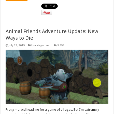
Animal Friends Adventure Update: New
Ways to Die
July 22, 2019
Uncategorized
9,898
Pretty morbid headline for a game of all ages. But I’m extremely