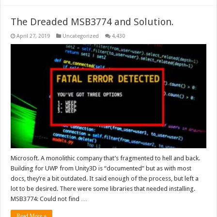
The Dreaded MSB3774 and Solution.
April 27, 2019
Uncategorized
4,430
Microsoft. A monolithic company that’s fragmented to hell and back.
Building for UWP from Unity3D is “documented” but as with most
docs, they’re a bit outdated. It said enough of the process, but left a
lot to be desired. There were some libraries that needed installing.
MSB3774: Could not find …
Read More »