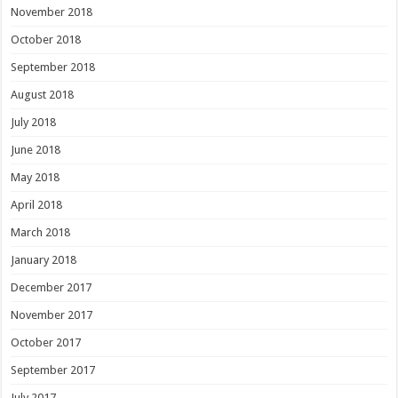
November 2018
October 2018
September 2018
August 2018
July 2018
June 2018
May 2018
April 2018
March 2018
January 2018
December 2017
November 2017
October 2017
September 2017
July 2017