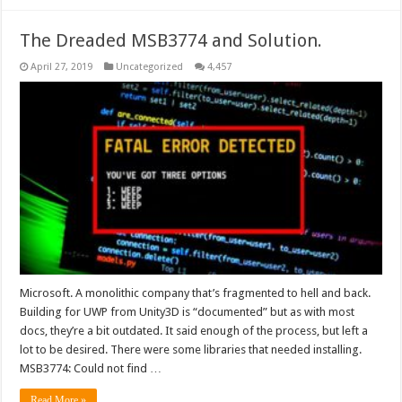
The Dreaded MSB3774 and Solution.
April 27, 2019
Uncategorized
4,457
Microsoft. A monolithic company that’s fragmented to hell and back.
Building for UWP from Unity3D is “documented” but as with most
docs, they’re a bit outdated. It said enough of the process, but left a
lot to be desired. There were some libraries that needed installing.
MSB3774: Could not find …
Read More »