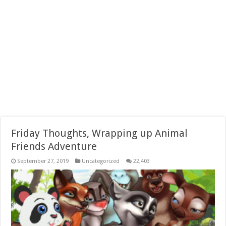
Friday Thoughts, Wrapping up Animal
Friends Adventure
September 27, 2019
Uncategorized
22,403