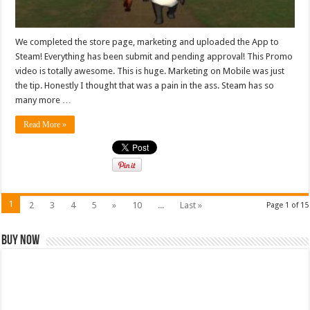
We completed the store page, marketing and uploaded the App to
Steam! Everything has been submit and pending approval! This Promo
video is totally awesome. This is huge. Marketing on Mobile was just
the tip. Honestly I thought that was a pain in the ass. Steam has so
many more …
Read More »
1
2
3
4
5
»
10
...
Last »
Page 1 of 15
Buy Now