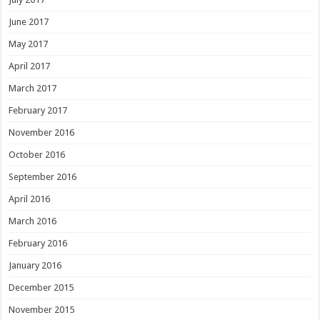
June 2017
May 2017
April 2017
March 2017
February 2017
November 2016
October 2016
September 2016
April 2016
March 2016
February 2016
January 2016
December 2015
November 2015