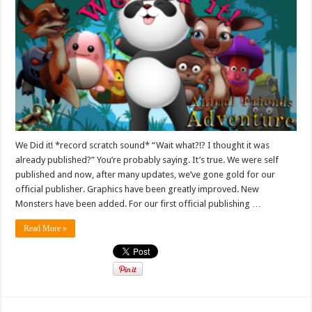
We Did it! *record scratch sound* “Wait what?!? I thought it was
already published?” You’re probably saying. It’s true. We were self
published and now, after many updates, we’ve gone gold for our
official publisher. Graphics have been greatly improved. New
Monsters have been added. For our first official publishing …
Read More »