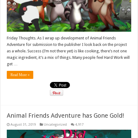
Friday Thoughts. As I wrap up development of Animal Friends
Adventure for submission to the publisher I look back on the project
as a whole. Success (I’m not there yet) is like cooking, there’s not one
magic ingredient, it’s a mix of things. Many people feel Hard Work will
get …
Read More »
Animal Friends Adventure has Gone Gold!
August 31, 2019
Uncategorized
4,917