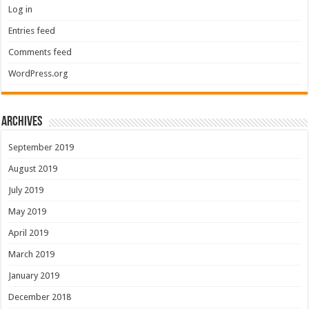
Log in
Entries feed
Comments feed
WordPress.org
Archives
September 2019
August 2019
July 2019
May 2019
April 2019
March 2019
January 2019
December 2018