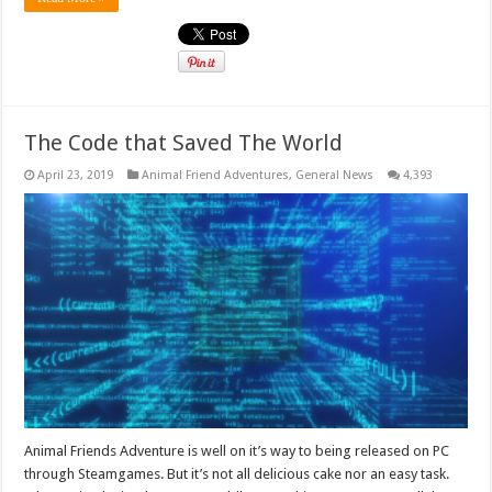
The Code that Saved The World
April 23, 2019
Animal Friend Adventures
,
General News
4,393
Animal Friends Adventure is well on it’s way to being released on PC
through Steamgames. But it’s not all delicious cake nor an easy task.