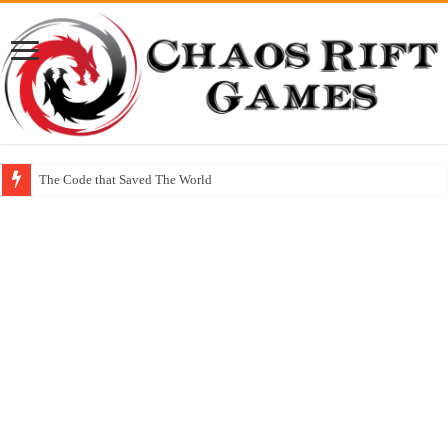
The Code that Saved The World