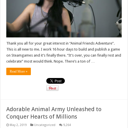
Thank you all for your great interest in “Animal Friends Adventure”.
This is all new to me. I work 16 hour days to build and publish a game
on Steamgames and it’s finally there. “It’s over, you can finally rest and
celebrate” most would think. Nope. There’s a ton of …
Read More »
Adorable Animal Army Unleashed to
Conquer Hearts of Millions
May 2, 2019
Uncategorized
9,264