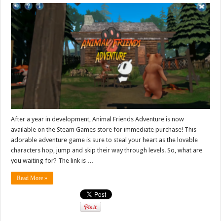
After a year in development, Animal Friends Adventure is now
available on the Steam Games store for immediate purchase! This
adorable adventure game is sure to steal your heart as the lovable
characters hop, jump and skip their way through levels. So, what are
you waiting for? The link is …
Read More »