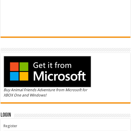
Buy Animal Friends Adventure from Microsoft for
XBOX One and Windows!
Login
Register