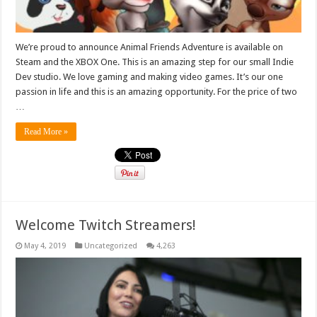
We’re proud to announce Animal Friends Adventure is available on
Steam and the XBOX One. This is an amazing step for our small Indie
Dev studio. We love gaming and making video games. It’s our one
passion in life and this is an amazing opportunity. For the price of two
…
Read More »
Welcome Twitch Streamers!
May 4, 2019
Uncategorized
4,263