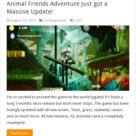
Animal Friends Adventure Just got a
Massive Update!
August 19, 2019
Uncategorized
5,501
I’m so excited to present this game to the world (again)! It’s been a
long 3 months since release but work never stops. The game has been
lovingly updated with all new assets. Trees, grass, seaweed, cactus
and so much more. All new textures, AI, monsters and a completely
revamped …
Read More »