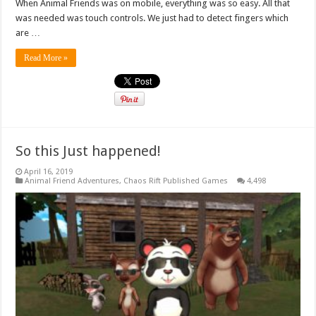
When Animal Friends was on mobile, everything was so easy. All that
was needed was touch controls. We just had to detect fingers which
are …
Read More »
So this Just happened!
April 16, 2019
Animal Friend Adventures
,
Chaos Rift Published Games
4,498