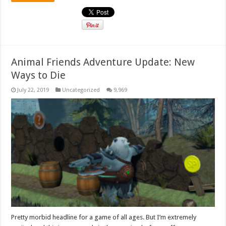
Animal Friends Adventure Update: New
Ways to Die
July 22, 2019
Uncategorized
9,969
Pretty morbid headline for a game of all ages. But I’m extremely