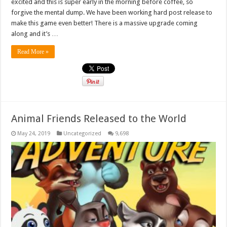
excited and this is super early in the morning before coffee, so
forgive the mental dump. We have been working hard post release to
make this game even better! There is a massive upgrade coming
along and it’s …
Read More »
Animal Friends Released to the World
May 24, 2019
Uncategorized
9,698