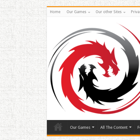
Home
Our Games
Our other Sites
Priva
Our Games
All The Content
F