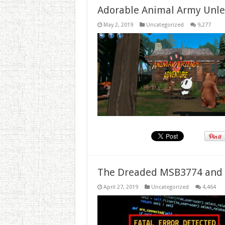
Adorable Animal Army Unlea
May 2, 2019
Uncategorized
9,277
The Dreaded MSB3774 and 
April 27, 2019
Uncategorized
4,464