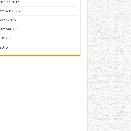
ember 2015
ember 2015
ober 2015
tember 2015
ust 2015
 2015