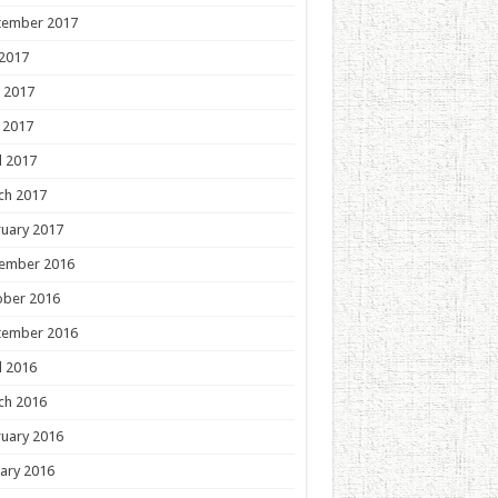
tember 2017
 2017
 2017
 2017
l 2017
ch 2017
uary 2017
ember 2016
ober 2016
tember 2016
l 2016
ch 2016
uary 2016
ary 2016