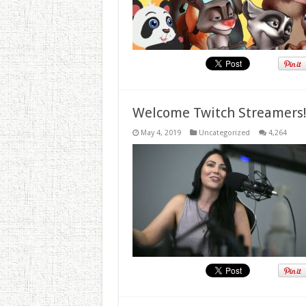
Welcome Twitch Streamers
May 4, 2019
Uncategorized
4,264