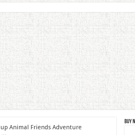
Buy 
 up Animal Friends Adventure