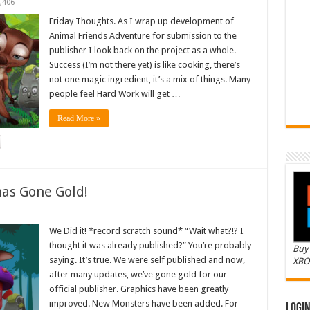
,406
Friday Thoughts. As I wrap up development of
Animal Friends Adventure for submission to the
publisher I look back on the project as a whole.
Success (I’m not there yet) is like cooking, there’s
not one magic ingredient, it’s a mix of things. Many
people feel Hard Work will get …
Read More »
as Gone Gold!
We Did it! *record scratch sound* “Wait what?!? I
thought it was already published?” You’re probably
Buy 
saying. It’s true. We were self published and now,
XBO
after many updates, we’ve gone gold for our
official publisher. Graphics have been greatly
improved. New Monsters have been added. For
Logi