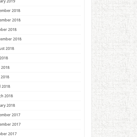
ary 2019
ember 2018
ember 2018
ober 2018
tember 2018
ust 2018
 2018
 2018
 2018
l 2018
ch 2018
ary 2018
ember 2017
ember 2017
ober 2017