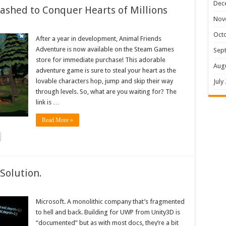
Dec
shed to Conquer Hearts of Millions
Nov
Oct
After a year in development, Animal Friends
Adventure is now available on the Steam Games
Sep
store for immediate purchase! This adorable
Aug
adventure game is sure to steal your heart as the
lovable characters hop, jump and skip their way
July
through levels. So, what are you waiting for? The
link is …
Read More »
Solution.
Microsoft. A monolithic company that’s fragmented
to hell and back. Building for UWP from Unity3D is
“documented” but as with most docs, they’re a bit