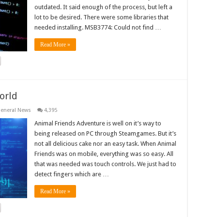
outdated. It said enough of the process, but left a
lot to be desired. There were some libraries that
needed installing. MSB3774: Could not find …
Read More »
orld
eneral News
4,395
Animal Friends Adventure is well on it’s way to
being released on PC through Steamgames. But it’s
not all delicious cake nor an easy task. When Animal
Friends was on mobile, everything was so easy. All
that was needed was touch controls. We just had to
detect fingers which are …
Read More »