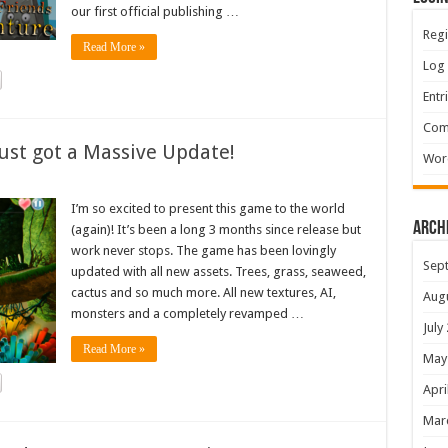
our first official publishing …
Regi
Read More »
Log 
Entr
Com
ust got a Massive Update!
Wor
I’m so excited to present this game to the world
Arch
(again)! It’s been a long 3 months since release but
work never stops. The game has been lovingly
Sep
updated with all new assets. Trees, grass, seaweed,
cactus and so much more. All new textures, AI,
Aug
monsters and a completely revamped …
July
Read More »
May
Apri
Mar