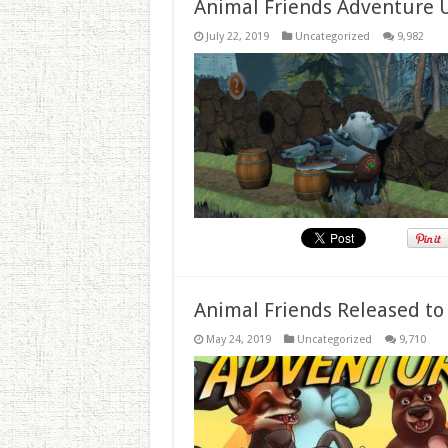
Animal Friends Adventure 
July 22, 2019
Uncategorized
9,982
Animal Friends Released to
May 24, 2019
Uncategorized
9,710