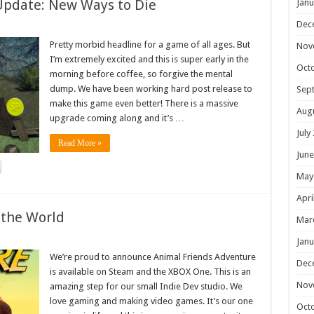
Update: New Ways to Die
Janu
Dec
Pretty morbid headline for a game of all ages. But
Nov
I’m extremely excited and this is super early in the
Oct
morning before coffee, so forgive the mental
dump. We have been working hard post release to
Sep
make this game even better! There is a massive
Aug
upgrade coming along and it’s …
July
Read More »
June
May
Apri
 the World
Mar
Janu
We’re proud to announce Animal Friends Adventure
Dec
is available on Steam and the XBOX One. This is an
Nov
amazing step for our small Indie Dev studio. We
love gaming and making video games. It’s our one
Oct