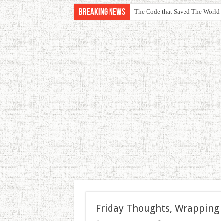
Breaking News
The Code that Saved The World
Friday Thoughts, Wrapping