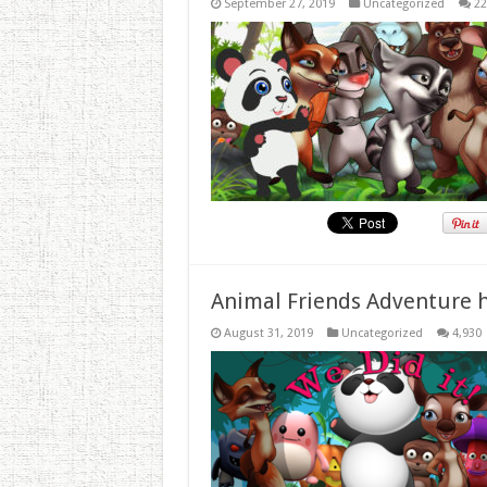
September 27, 2019
Uncategorized
22
Animal Friends Adventure h
August 31, 2019
Uncategorized
4,930