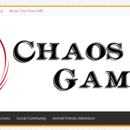
cy
About The Chaos Rift
orums
Social Community
Animal Friends Adventure