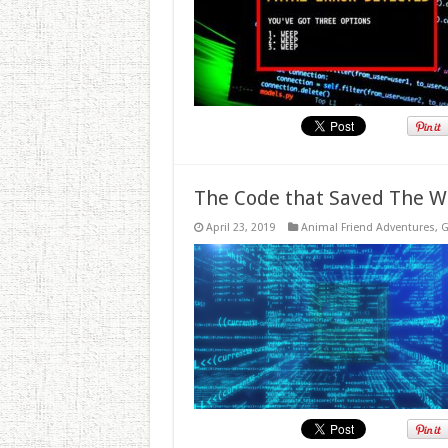
The Code that Saved The W
April 23, 2019
Animal Friend Adventures
,
G