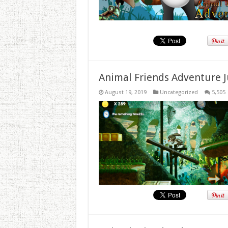
Animal Friends Adventure J
August 19, 2019
Uncategorized
5,505