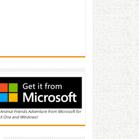
Animal Friends Adventure from Microsoft for
X One and Windows!
n