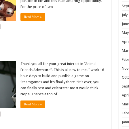
passion in life and this is an amazing opportunity.
Sep
For the price of two …
July
Read More »
June
May
Apri
!
Mar
Febr
Thank you all for your great interest in “Animal
Nov
Friends Adventure”. This is all new to me. I work 16
hour days to build and publish a game on
Oct
Steamgames and it’s finally there. “It’s over, you
Sep
can finally rest and celebrate” most would think.
Nope. There’s a ton of …
Apri
Mar
Read More »
Febr
Janu