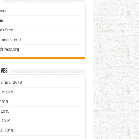
ster
in
ies feed
ments feed
dPress.org
ives
tember 2019
ust 2019
 2019
 2019
l 2019
ch 2019