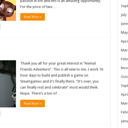
passion in life and this is an amazing opportunity.
Sep
For the price of two …
July
Read More »
June
May
Apri
!
Mar
Febr
Thank you all for your great interest in “Animal
Nov
Friends Adventure”. This is all new to me. I work 16
hour days to build and publish a game on
Oct
Steamgames and it’s finally there. “It’s over, you
Sep
can finally rest and celebrate” most would think.
Nope. There’s a ton of …
Apri
Mar
Read More »
Febr
Janu