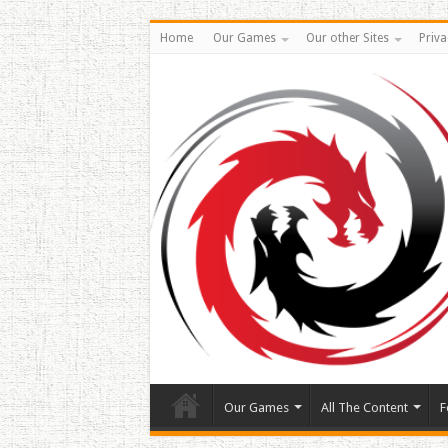
Home
Our Games
Our other Sites
Priva
Our Games
All The Content
F