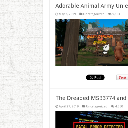
Adorable Animal Army Unlea
May 2, 2019
Uncategorized
9,103
The Dreaded MSB3774 and 
April 27, 2019
Uncategorized
4,350