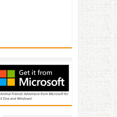
Animal Friends Adventure from Microsoft for
X One and Windows!
n