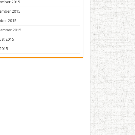
ember 2015
ember 2015
ober 2015
tember 2015
ust 2015
 2015