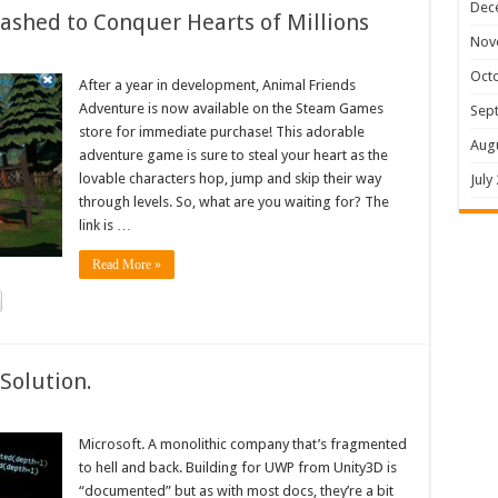
Dec
shed to Conquer Hearts of Millions
Nov
Oct
After a year in development, Animal Friends
Adventure is now available on the Steam Games
Sep
store for immediate purchase! This adorable
Aug
adventure game is sure to steal your heart as the
lovable characters hop, jump and skip their way
July
through levels. So, what are you waiting for? The
link is …
Read More »
Solution.
Microsoft. A monolithic company that’s fragmented
to hell and back. Building for UWP from Unity3D is
“documented” but as with most docs, they’re a bit