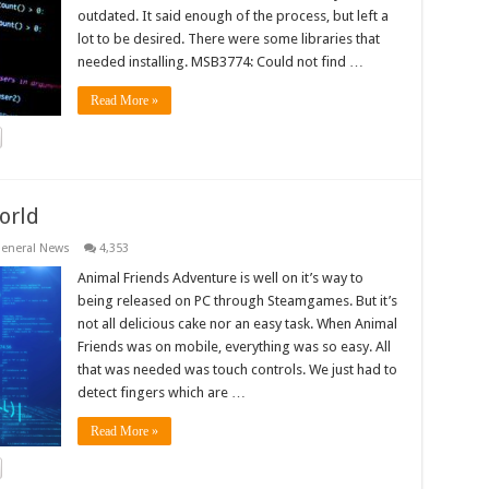
outdated. It said enough of the process, but left a
lot to be desired. There were some libraries that
needed installing. MSB3774: Could not find …
Read More »
orld
eneral News
4,353
Animal Friends Adventure is well on it’s way to
being released on PC through Steamgames. But it’s
not all delicious cake nor an easy task. When Animal
Friends was on mobile, everything was so easy. All
that was needed was touch controls. We just had to
detect fingers which are …
Read More »