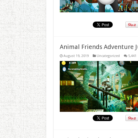
Animal Friends Adventure J
August 19, 2019
Uncategorized
5,441