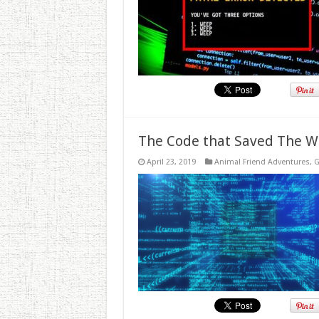
The Code that Saved The W
April 23, 2019
Animal Friend Adventures
,
G