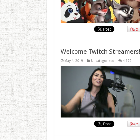
Welcome Twitch Streamers
May 4, 2019
Uncategorized
4,179