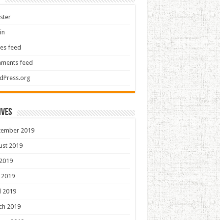
ster
in
ies feed
ments feed
dPress.org
ives
tember 2019
ust 2019
 2019
 2019
l 2019
ch 2019