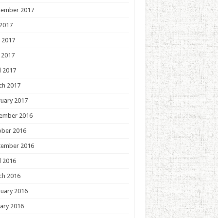
tember 2017
 2017
 2017
 2017
l 2017
ch 2017
uary 2017
ember 2016
ober 2016
tember 2016
l 2016
ch 2016
uary 2016
ary 2016