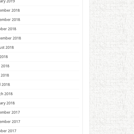
ary 2019
ember 2018
ember 2018
ober 2018
tember 2018
ust 2018
 2018
 2018
 2018
l 2018
ch 2018
ary 2018
ember 2017
ember 2017
ober 2017