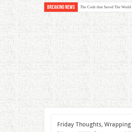
Breaking News
The Code that Saved The World
Friday Thoughts, Wrapping