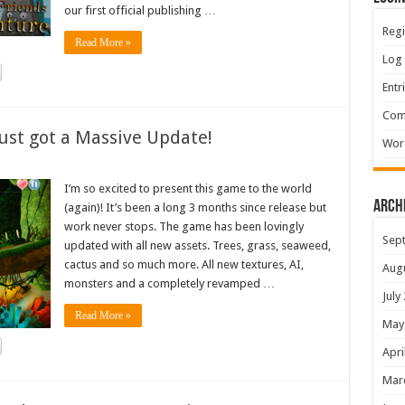
our first official publishing …
Regi
Read More »
Log 
Entr
Com
ust got a Massive Update!
Wor
I’m so excited to present this game to the world
Arch
(again)! It’s been a long 3 months since release but
work never stops. The game has been lovingly
Sep
updated with all new assets. Trees, grass, seaweed,
cactus and so much more. All new textures, AI,
Aug
monsters and a completely revamped …
July
Read More »
May
Apri
Mar