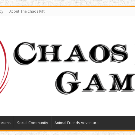
cy
About The Chaos Rift
orums
Social Community
Animal Friends Adventure