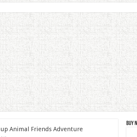
Buy 
 up Animal Friends Adventure