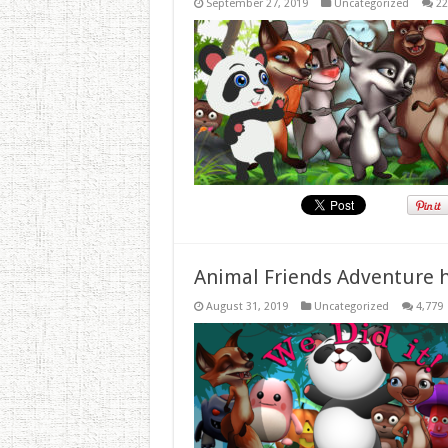
September 27, 2019
Uncategorized
22
Animal Friends Adventure h
August 31, 2019
Uncategorized
4,779