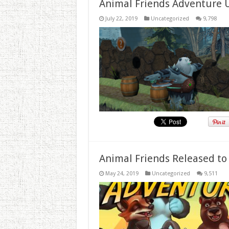
Animal Friends Adventure 
July 22, 2019
Uncategorized
9,798
Animal Friends Released to
May 24, 2019
Uncategorized
9,511