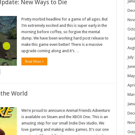
Update: New Ways to Die
Janu
Dec
Pretty morbid headline for a game of all ages. But
Nov
I’m extremely excited and this is super early in the
Oct
morning before coffee, so forgive the mental
dump. We have been working hard post release to
Sep
make this game even better! There is a massive
Aug
upgrade coming along and it’s …
July
Read More »
June
May
Apri
 the World
Mar
Janu
We’re proud to announce Animal Friends Adventure
Dec
is available on Steam and the XBOX One. This is an
Nov
amazing step for our small Indie Dev studio. We
love gaming and making video games. It’s our one
Oct