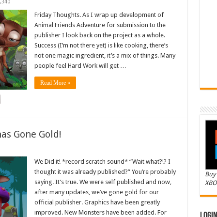
,340
Friday Thoughts. As I wrap up development of
Animal Friends Adventure for submission to the
publisher I look back on the project as a whole.
Success (I’m not there yet) is like cooking, there’s
not one magic ingredient, it’s a mix of things. Many
people feel Hard Work will get …
Read More »
as Gone Gold!
We Did it! *record scratch sound* “Wait what?!? I
thought it was already published?” You’re probably
Buy 
saying. It’s true. We were self published and now,
XBO
after many updates, we’ve gone gold for our
official publisher. Graphics have been greatly
improved. New Monsters have been added. For
Logi