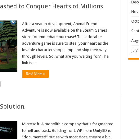
Dec
shed to Conquer Hearts of Millions
Nov
Oct
After a year in development, Animal Friends
Adventure is now available on the Steam Games
Sep
store for immediate purchase! This adorable
Aug
adventure game is sure to steal your heart as the
lovable characters hop, jump and skip their way
July
through levels. So, what are you waiting for? The
link is …
Read More »
Solution.
Microsoft. A monolithic company that’s fragmented
to hell and back. Building for UWP from Unity3D is
“documented” but as with most docs, they’re a bit