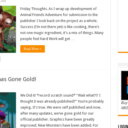
,303
Friday Thoughts. As I wrap up development of
Animal Friends Adventure for submission to the
publisher I look back on the project as a whole.
Success (I’m not there yet) is like cooking, there’s
not one magic ingredient, it’s a mix of things. Many
people feel Hard Work will get …
Read More »
as Gone Gold!
We Did it! *record scratch sound* “Wait what?!? I
thought it was already published?” You’re probably
Buy 
saying. It’s true. We were self published and now,
XBO
after many updates, we’ve gone gold for our
official publisher. Graphics have been greatly
improved. New Monsters have been added. For
Logi