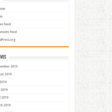
ster
in
ies feed
ments feed
dPress.org
ives
tember 2019
ust 2019
 2019
 2019
l 2019
ch 2019