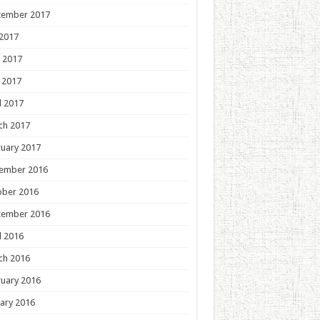
tember 2017
 2017
 2017
 2017
l 2017
ch 2017
uary 2017
ember 2016
ober 2016
tember 2016
l 2016
ch 2016
uary 2016
ary 2016