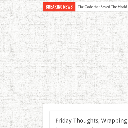
Breaking News
The Code that Saved The World
Friday Thoughts, Wrapping