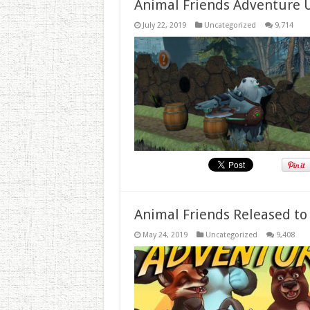
Animal Friends Adventure 
July 22, 2019
Uncategorized
9,714
Animal Friends Released to
May 24, 2019
Uncategorized
9,408