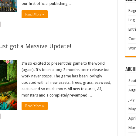
our first official publishing …
Regi
Read More »
Log 
Entr
Com
ust got a Massive Update!
Wor
I’m so excited to present this game to the world
Arch
(again)! It’s been a long 3 months since release but
work never stops. The game has been lovingly
Sep
updated with all new assets. Trees, grass, seaweed,
cactus and so much more. All new textures, AI,
Aug
monsters and a completely revamped …
July
Read More »
May
Apri
Mar