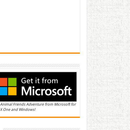
Animal Friends Adventure from Microsoft for
X One and Windows!
n