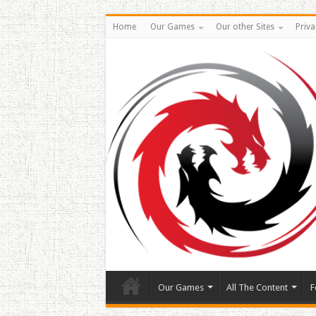
Home
Our Games
Our other Sites
Priva
Our Games
All The Content
F