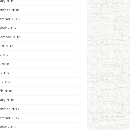
ary 2019
ember 2018
ember 2018
ober 2018
tember 2018
ust 2018
 2018
 2018
 2018
l 2018
ch 2018
ary 2018
ember 2017
ember 2017
ober 2017