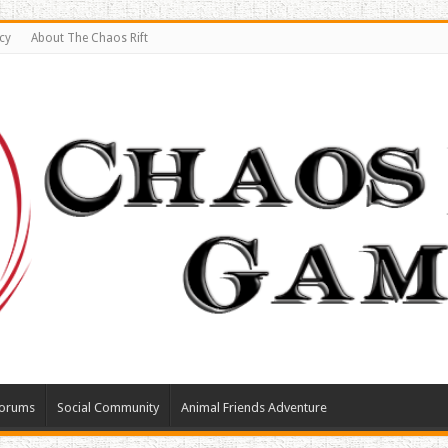
cy
About The Chaos Rift
orums
Social Community
Animal Friends Adventure