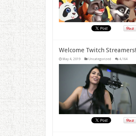
Welcome Twitch Streamers
May 4, 2019
Uncategorized
4,164