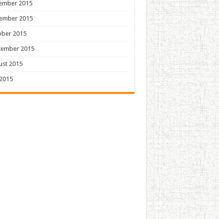
ember 2015
ember 2015
ober 2015
tember 2015
ust 2015
 2015