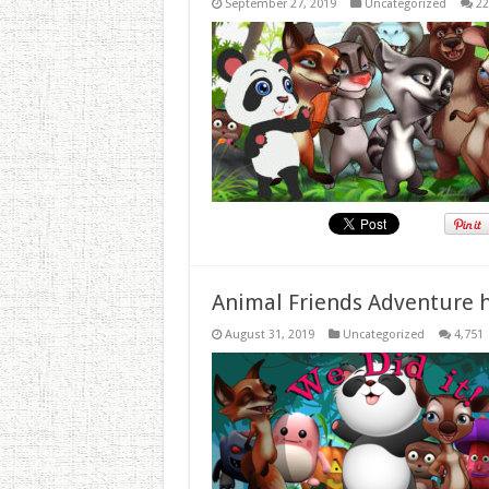
September 27, 2019
Uncategorized
22
Animal Friends Adventure h
August 31, 2019
Uncategorized
4,751