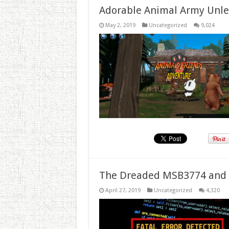
Adorable Animal Army Unlea
May 2, 2019
Uncategorized
9,024
The Dreaded MSB3774 and 
April 27, 2019
Uncategorized
4,320