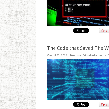
The Code that Saved The W
April 23, 2019
Animal Friend Adventures
,
G