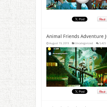
Animal Friends Adventure J
August 19, 2019
Uncategorized
5,425