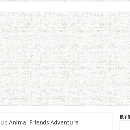
Buy 
 up Animal Friends Adventure