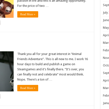
passion in life and this is an amazing opportunity.
Sep
For the price of two …
July
Read More »
June
May
Apri
!
Mar
Febr
Thank you all for your great interest in “Animal
Nov
Friends Adventure”. This is all new to me. I work 16
hour days to build and publish a game on
Oct
Steamgames and it’s finally there. “It’s over, you
Sep
can finally rest and celebrate” most would think.
Nope. There’s a ton of …
Apri
Mar
Read More »
Febr
Janu