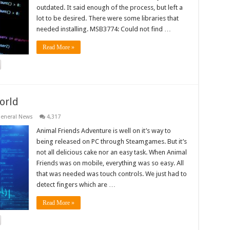
outdated. It said enough of the process, but left a
lot to be desired. There were some libraries that
needed installing. MSB3774: Could not find …
Read More »
orld
eneral News
4,317
Animal Friends Adventure is well on it’s way to
being released on PC through Steamgames. But it’s
not all delicious cake nor an easy task. When Animal
Friends was on mobile, everything was so easy. All
that was needed was touch controls. We just had to
detect fingers which are …
Read More »