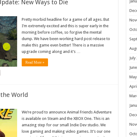
Update: New Ways to Die
Janu
Dec
Pretty morbid headline for a game of all ages. But
Nov
I’m extremely excited and this is super early in the
Oct
morning before coffee, so forgive the mental
dump. We have been working hard post release to
Sep
make this game even better! There is a massive
Aug
upgrade coming along and it’s …
July
Read More »
June
May
Apri
 the World
Mar
Janu
We’re proud to announce Animal Friends Adventure
Dec
is available on Steam and the XBOX One. This is an
Nov
amazing step for our small Indie Dev studio. We
love gaming and making video games. It’s our one
Oct