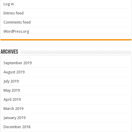
Log in
Entries feed
Comments feed
WordPress.org
Archives
September 2019
August 2019
July 2019
May 2019
April 2019
March 2019
January 2019
December 2018