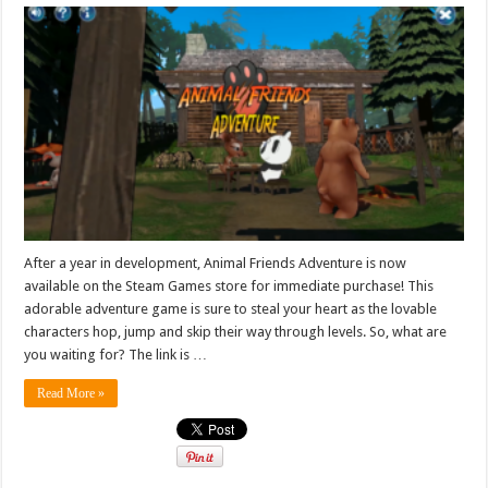
After a year in development, Animal Friends Adventure is now
available on the Steam Games store for immediate purchase! This
adorable adventure game is sure to steal your heart as the lovable
characters hop, jump and skip their way through levels. So, what are
you waiting for? The link is …
Read More »