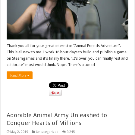
Thank you all for your great interest in “Animal Friends Adventure”.
This is all new to me. I work 16 hour days to build and publish a game
on Steamgames and it’s finally there. “It’s over, you can finally rest and
celebrate” most would think. Nope. There’s a ton of …
Read More »
Adorable Animal Army Unleashed to
Conquer Hearts of Millions
May 2, 2019
Uncategorized
9,245