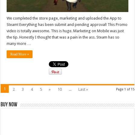
We completed the store page, marketing and uploaded the App to
Steam! Everything has been submit and pending approval! This Promo
video is totally awesome. This is huge. Marketing on Mobile was just
the tip. Honestly I thought that was a pain in the ass. Steam has so
many more …
Read More »
1
2
3
4
5
»
10
...
Last »
Page 1 of 15
Buy Now