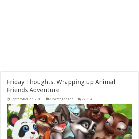
Friday Thoughts, Wrapping up Animal
Friends Adventure
September 27, 2019
Uncategorized
22,394