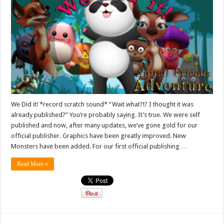
We Did it! *record scratch sound* “Wait what?!? I thought it was
already published?” You’re probably saying. It’s true. We were self
published and now, after many updates, we’ve gone gold for our
official publisher. Graphics have been greatly improved. New
Monsters have been added. For our first official publishing …
Read More »