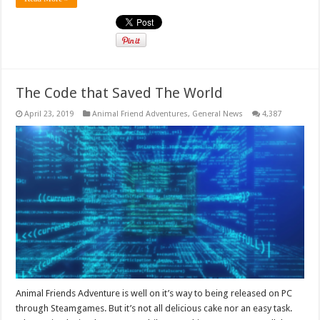
The Code that Saved The World
April 23, 2019
Animal Friend Adventures
,
General News
4,387
Animal Friends Adventure is well on it’s way to being released on PC
through Steamgames. But it’s not all delicious cake nor an easy task.