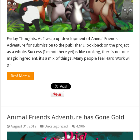
Friday Thoughts. As I wrap up development of Animal Friends
Adventure for submission to the publisher I look back on the project
as a whole. Success (I’m not there yet) is like cooking, there’s not one
magic ingredient, it’s a mix of things. Many people feel Hard Work will
get …
Read More »
Animal Friends Adventure has Gone Gold!
August 31, 2019
Uncategorized
4,906