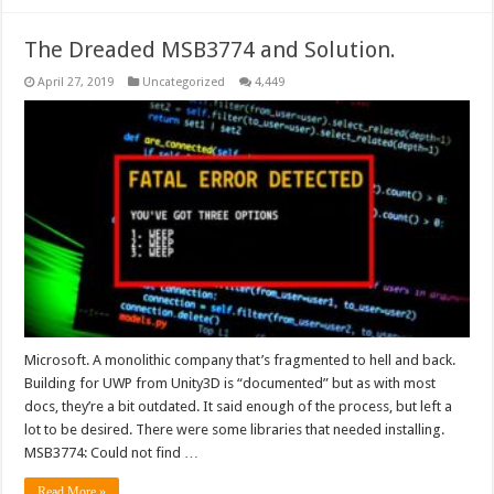
The Dreaded MSB3774 and Solution.
April 27, 2019
Uncategorized
4,449
Microsoft. A monolithic company that’s fragmented to hell and back.
Building for UWP from Unity3D is “documented” but as with most
docs, they’re a bit outdated. It said enough of the process, but left a
lot to be desired. There were some libraries that needed installing.
MSB3774: Could not find …
Read More »