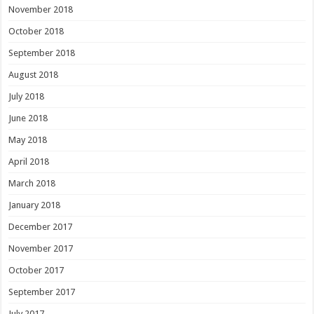
November 2018
October 2018
September 2018
August 2018
July 2018
June 2018
May 2018
April 2018
March 2018
January 2018
December 2017
November 2017
October 2017
September 2017
July 2017