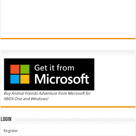
Buy Animal Friends Adventure from Microsoft for
XBOX One and Windows!
Login
Register