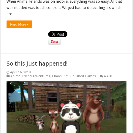
When Animal Friends was on mobile, everything was so easy. All that
was needed was touch controls. We just had to detect fingers which
are …
Read More »
So this Just happened!
April 16, 2019
Animal Friend Adventures
,
Chaos Rift Published Games
4,498