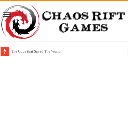
The Code that Saved The World