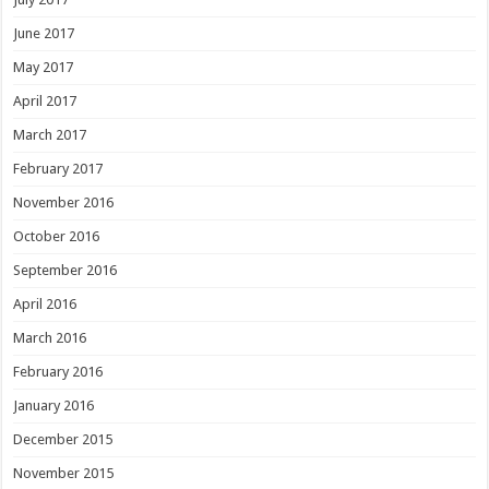
June 2017
May 2017
April 2017
March 2017
February 2017
November 2016
October 2016
September 2016
April 2016
March 2016
February 2016
January 2016
December 2015
November 2015