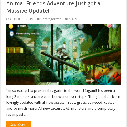
Animal Friends Adventure Just got a
Massive Update!
August 19, 2019
Uncategorized
5,499
I’m so excited to present this game to the world (again)! It’s been a
long 3 months since release but work never stops. The game has been
lovingly updated with all new assets. Trees, grass, seaweed, cactus
and so much more. All new textures, AI, monsters and a completely
revamped …
Read More »