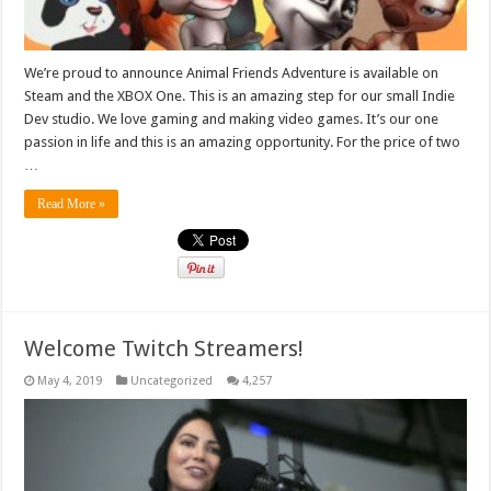
We’re proud to announce Animal Friends Adventure is available on
Steam and the XBOX One. This is an amazing step for our small Indie
Dev studio. We love gaming and making video games. It’s our one
passion in life and this is an amazing opportunity. For the price of two
…
Read More »
Welcome Twitch Streamers!
May 4, 2019
Uncategorized
4,257