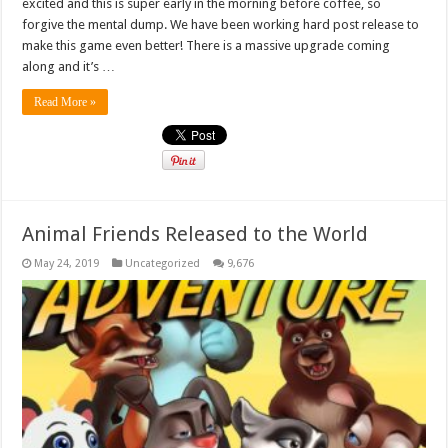
excited and this is super early in the morning before coffee, so
forgive the mental dump. We have been working hard post release to
make this game even better! There is a massive upgrade coming
along and it’s …
Read More »
Animal Friends Released to the World
May 24, 2019
Uncategorized
9,676