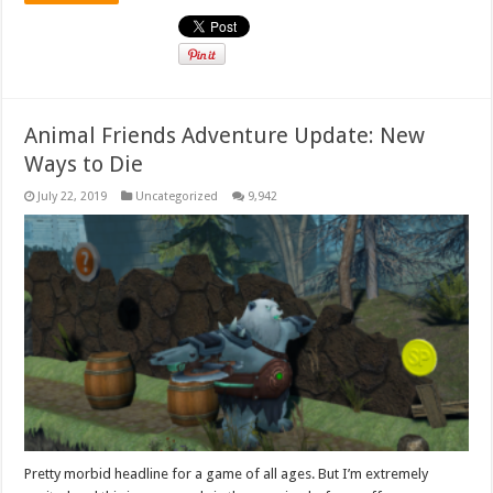
Animal Friends Adventure Update: New
Ways to Die
July 22, 2019
Uncategorized
9,942
Pretty morbid headline for a game of all ages. But I’m extremely