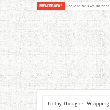
Breaking News
The Code that Saved The World
Friday Thoughts, Wrapping