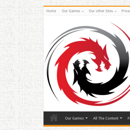
Home
Our Games
Our other Sites
Priva
Our Games
All The Content
F