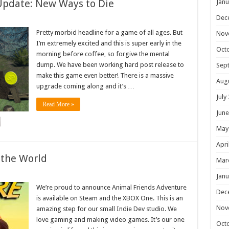
Update: New Ways to Die
Janu
Dec
Pretty morbid headline for a game of all ages. But
Nov
I’m extremely excited and this is super early in the
Oct
morning before coffee, so forgive the mental
dump. We have been working hard post release to
Sep
make this game even better! There is a massive
Aug
upgrade coming along and it’s …
July
Read More »
June
May
Apri
 the World
Mar
Janu
We’re proud to announce Animal Friends Adventure
Dec
is available on Steam and the XBOX One. This is an
Nov
amazing step for our small Indie Dev studio. We
love gaming and making video games. It’s our one
Oct