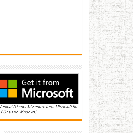
Animal Friends Adventure from Microsoft for
X One and Windows!
n