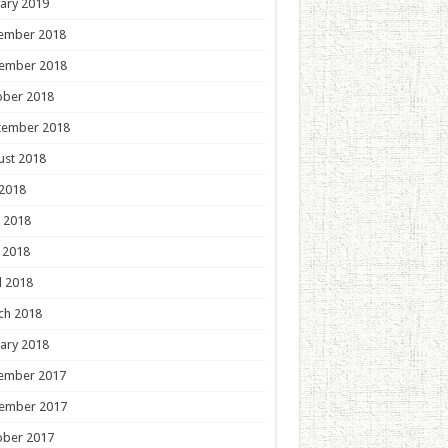
ary 2019
ember 2018
ember 2018
ober 2018
tember 2018
ust 2018
 2018
 2018
 2018
l 2018
ch 2018
ary 2018
ember 2017
ember 2017
ober 2017