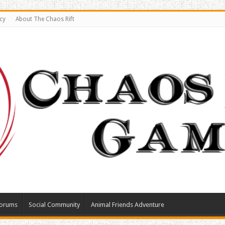
cy
About The Chaos Rift
orums
Social Community
Animal Friends Adventure