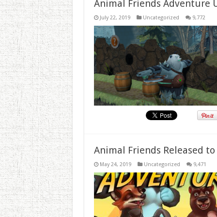
Animal Friends Adventure 
July 22, 2019
Uncategorized
9,772
Animal Friends Released to
May 24, 2019
Uncategorized
9,471