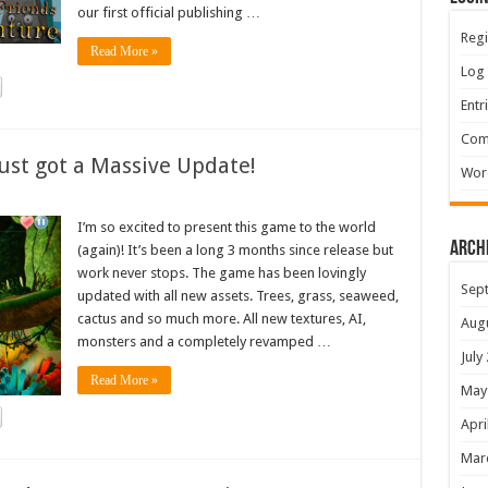
our first official publishing …
Regi
Read More »
Log 
Entr
Com
ust got a Massive Update!
Wor
I’m so excited to present this game to the world
Arch
(again)! It’s been a long 3 months since release but
work never stops. The game has been lovingly
Sep
updated with all new assets. Trees, grass, seaweed,
cactus and so much more. All new textures, AI,
Aug
monsters and a completely revamped …
July
Read More »
May
Apri
Mar