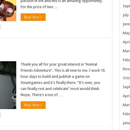
passion in life and this is an amazing opportunity.
Sep
For the price of two …
July
Read More »
June
May
Apri
!
Mar
Febr
Thank you all for your great interest in “Animal
Nov
Friends Adventure”. This is all new to me. I work 16
hour days to build and publish a game on
Oct
Steamgames and it’s finally there. “It’s over, you
Sep
can finally rest and celebrate” most would think.
Nope. There’s a ton of …
Apri
Mar
Read More »
Febr
Janu