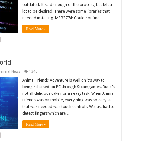
outdated. It said enough of the process, but left a
lot to be desired. There were some libraries that
needed installing. MSB3774: Could not find …
Read More »
orld
eneral News
4,340
Animal Friends Adventure is well on it’s way to
being released on PC through Steamgames. But it’s
not all delicious cake nor an easy task. When Animal
Friends was on mobile, everything was so easy. All
that was needed was touch controls. We just had to
detect fingers which are …
Read More »