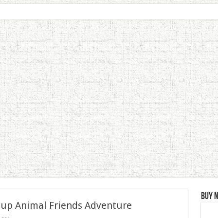
Buy 
 up Animal Friends Adventure