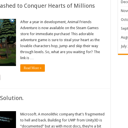
Dec
shed to Conquer Hearts of Millions
Nov
Oct
After a year in development, Animal Friends
Adventure is now available on the Steam Games
Sep
store for immediate purchase! This adorable
Aug
adventure game is sure to steal your heart as the
lovable characters hop, jump and skip their way
July
through levels. So, what are you waiting for? The
link is …
Read More »
Solution.
Microsoft. A monolithic company that’s fragmented
to hell and back. Building for UWP from Unity3D is
“documented” but as with most docs, they’re a bit