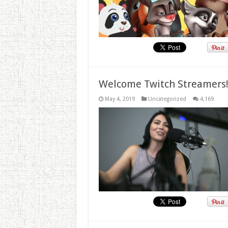
Welcome Twitch Streamers
May 4, 2019
Uncategorized
4,169