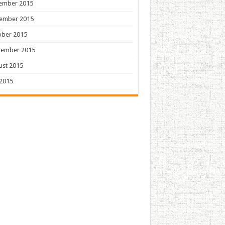
ember 2015
ember 2015
ober 2015
tember 2015
ust 2015
 2015