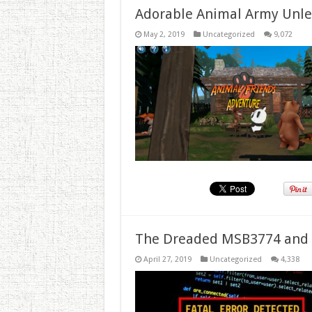
Adorable Animal Army Unlea
May 2, 2019
Uncategorized
9,072
The Dreaded MSB3774 and 
April 27, 2019
Uncategorized
4,338