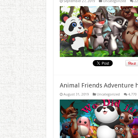
September 27, 2019
Uncategorized
22
Animal Friends Adventure h
August 31, 2019
Uncategorized
4,770