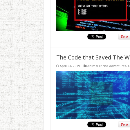
The Code that Saved The W
April 23, 2019
Animal Friend Adventures
,
G