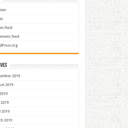
ster
in
ies feed
ments feed
dPress.org
ives
tember 2019
ust 2019
 2019
 2019
l 2019
ch 2019