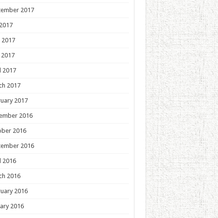
tember 2017
 2017
 2017
 2017
l 2017
ch 2017
uary 2017
ember 2016
ober 2016
tember 2016
l 2016
ch 2016
uary 2016
ary 2016