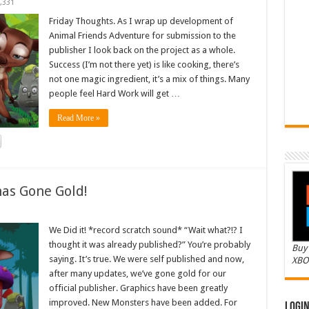
,331
Friday Thoughts. As I wrap up development of
Animal Friends Adventure for submission to the
publisher I look back on the project as a whole.
Success (I’m not there yet) is like cooking, there’s
not one magic ingredient, it’s a mix of things. Many
people feel Hard Work will get …
Read More »
as Gone Gold!
We Did it! *record scratch sound* “Wait what?!? I
thought it was already published?” You’re probably
Buy 
saying. It’s true. We were self published and now,
XBO
after many updates, we’ve gone gold for our
official publisher. Graphics have been greatly
improved. New Monsters have been added. For
Logi