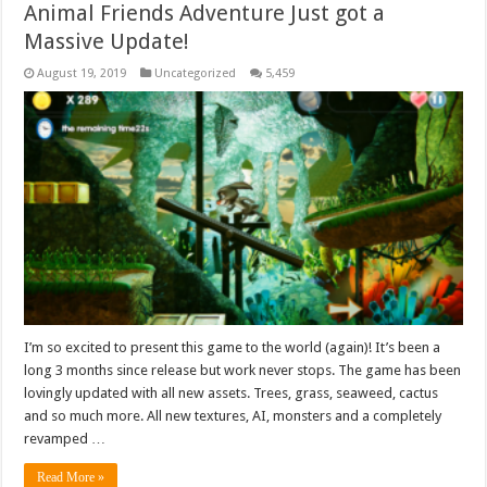
Animal Friends Adventure Just got a
Massive Update!
August 19, 2019
Uncategorized
5,459
I’m so excited to present this game to the world (again)! It’s been a
long 3 months since release but work never stops. The game has been
lovingly updated with all new assets. Trees, grass, seaweed, cactus
and so much more. All new textures, AI, monsters and a completely
revamped …
Read More »