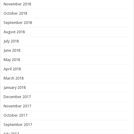
November 2018
October 2018
September 2018
August 2018
July 2018
June 2018
May 2018
April 2018
March 2018
January 2018
December 2017
November 2017
October 2017
September 2017
July 2017