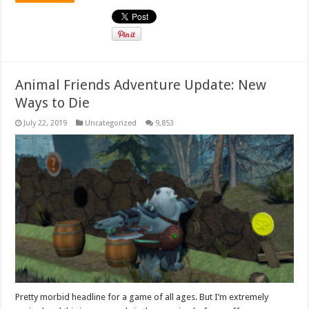
Animal Friends Adventure Update: New
Ways to Die
July 22, 2019
Uncategorized
9,853
Pretty morbid headline for a game of all ages. But I’m extremely