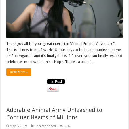
Thank you all for your great interest in “Animal Friends Adventure”.
This is all new to me. I work 16 hour days to build and publish a game
on Steamgames and it’s finally there. “It’s over, you can finally rest and
celebrate” most would think. Nope. There’s a ton of …
Read More »
Adorable Animal Army Unleashed to
Conquer Hearts of Millions
May 2, 2019
Uncategorized
9,162