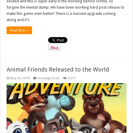
excited and this is super early in the morning before coffee, so
forgive the mental dump. We have been working hard post release to
make this game even better! There is a massive upgrade coming
along and it’s …
Read More »
Animal Friends Released to the World
May 24, 2019
Uncategorized
9,577