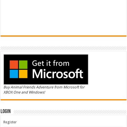
Buy Animal Friends Adventure from Microsoft for
XBOX One and Windows!
Login
Register