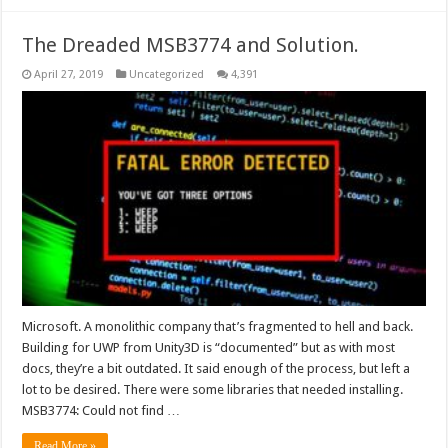
The Dreaded MSB3774 and Solution.
April 27, 2019
Uncategorized
4,391
Microsoft. A monolithic company that’s fragmented to hell and back.
Building for UWP from Unity3D is “documented” but as with most
docs, they’re a bit outdated. It said enough of the process, but left a
lot to be desired. There were some libraries that needed installing.
MSB3774: Could not find …
Read More »