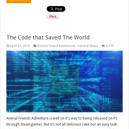
The Code that Saved The World
April 23, 2019
Animal Friend Adventures
,
General News
4,370
Animal Friends Adventure is well on it’s way to being released on PC
through Steamgames. But it’s not all delicious cake nor an easy task.