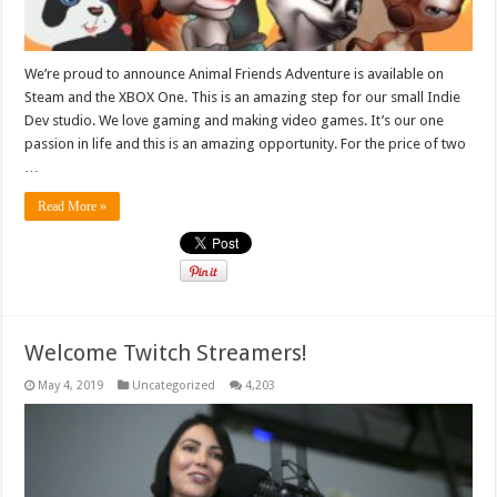
We’re proud to announce Animal Friends Adventure is available on
Steam and the XBOX One. This is an amazing step for our small Indie
Dev studio. We love gaming and making video games. It’s our one
passion in life and this is an amazing opportunity. For the price of two
…
Read More »
Welcome Twitch Streamers!
May 4, 2019
Uncategorized
4,203