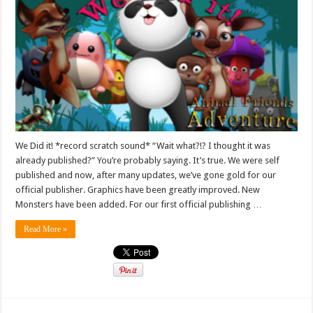
We Did it! *record scratch sound* “Wait what?!? I thought it was
already published?” You’re probably saying. It’s true. We were self
published and now, after many updates, we’ve gone gold for our
official publisher. Graphics have been greatly improved. New
Monsters have been added. For our first official publishing …
Read More »