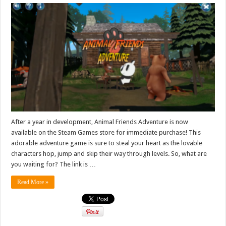
After a year in development, Animal Friends Adventure is now
available on the Steam Games store for immediate purchase! This
adorable adventure game is sure to steal your heart as the lovable
characters hop, jump and skip their way through levels. So, what are
you waiting for? The link is …
Read More »