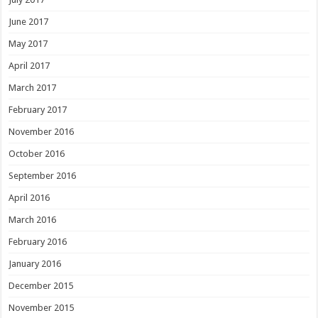
June 2017
May 2017
April 2017
March 2017
February 2017
November 2016
October 2016
September 2016
April 2016
March 2016
February 2016
January 2016
December 2015
November 2015