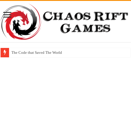
The Code that Saved The World