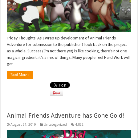
Friday Thoughts. As I wrap up development of Animal Friends
Adventure for submission to the publisher I look back on the project
as a whole. Success (I’m not there yet) is like cooking, there’s not one
magic ingredient, it’s a mix of things. Many people feel Hard Work will
get …
Read More »
Animal Friends Adventure has Gone Gold!
August 31, 2019
Uncategorized
4,832