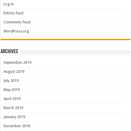
Log in
Entries feed
Comments feed
WordPress.org
Archives
September 2019
August 2019
July 2019
May 2019
April 2019
March 2019
January 2019
December 2018