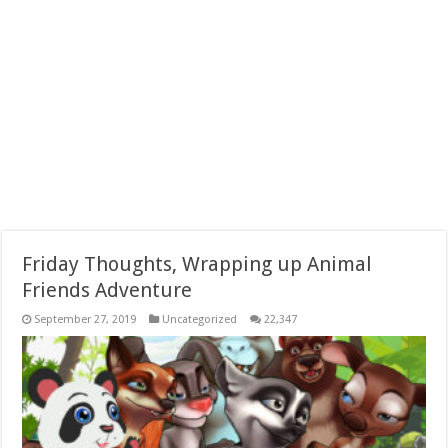
Friday Thoughts, Wrapping up Animal
Friends Adventure
September 27, 2019
Uncategorized
22,347