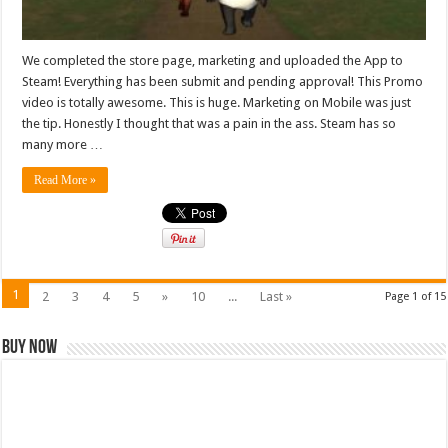
We completed the store page, marketing and uploaded the App to
Steam! Everything has been submit and pending approval! This Promo
video is totally awesome. This is huge. Marketing on Mobile was just
the tip. Honestly I thought that was a pain in the ass. Steam has so
many more …
Read More »
1
2
3
4
5
»
10
...
Last »
Page 1 of 15
Buy Now