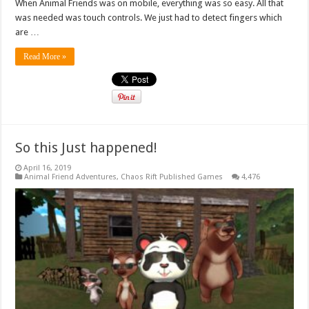
When Animal Friends was on mobile, everything was so easy. All that
was needed was touch controls. We just had to detect fingers which
are …
Read More »
So this Just happened!
April 16, 2019
Animal Friend Adventures
,
Chaos Rift Published Games
4,476