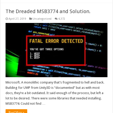
The Dreaded MSB3774 and Solution.
April 27, 2019
Uncategorized
4,372
Microsoft. A monolithic company that’s fragmented to hell and back.
Building for UWP from Unity3D is “documented” but as with most
docs, they’re a bit outdated. It said enough of the process, but left a
lot to be desired. There were some libraries that needed installing.
MSB3774: Could not find …
Read More »