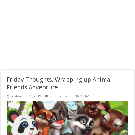
Friday Thoughts, Wrapping up Animal
Friends Adventure
September 27, 2019
Uncategorized
22,346