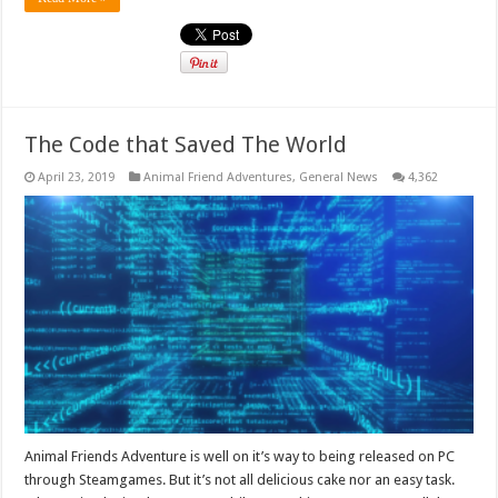
The Code that Saved The World
April 23, 2019
Animal Friend Adventures
,
General News
4,362
Animal Friends Adventure is well on it’s way to being released on PC
through Steamgames. But it’s not all delicious cake nor an easy task.