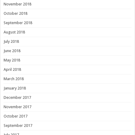
November 2018
October 2018
September 2018
August 2018
July 2018
June 2018
May 2018
April 2018
March 2018
January 2018
December 2017
November 2017
October 2017
September 2017
July 2017