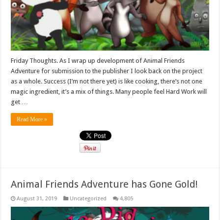
Friday Thoughts. As I wrap up development of Animal Friends
Adventure for submission to the publisher I look back on the project
as a whole. Success (I’m not there yet) is like cooking, there’s not one
magic ingredient, it’s a mix of things. Many people feel Hard Work will
get …
Read More »
Animal Friends Adventure has Gone Gold!
August 31, 2019
Uncategorized
4,805