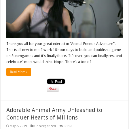
Thank you all for your great interest in “Animal Friends Adventure”.
This is all new to me. I work 16 hour days to build and publish a game
on Steamgames and it’s finally there. “It’s over, you can finally rest and
celebrate” most would think. Nope. There’s a ton of …
Read More »
Adorable Animal Army Unleashed to
Conquer Hearts of Millions
May 2, 2019
Uncategorized
9,130