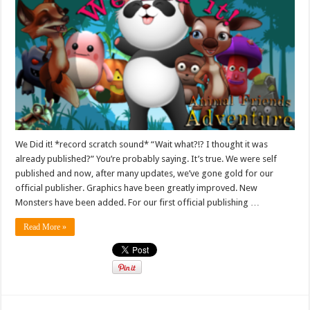
We Did it! *record scratch sound* “Wait what?!? I thought it was
already published?” You’re probably saying. It’s true. We were self
published and now, after many updates, we’ve gone gold for our
official publisher. Graphics have been greatly improved. New
Monsters have been added. For our first official publishing …
Read More »