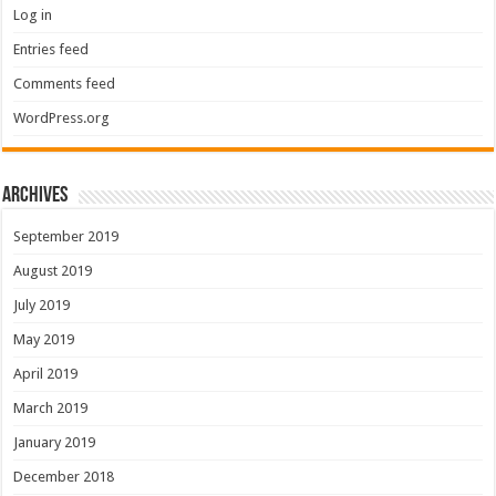
Log in
Entries feed
Comments feed
WordPress.org
Archives
September 2019
August 2019
July 2019
May 2019
April 2019
March 2019
January 2019
December 2018