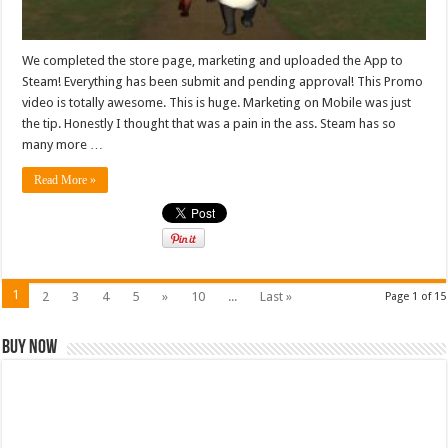
We completed the store page, marketing and uploaded the App to
Steam! Everything has been submit and pending approval! This Promo
video is totally awesome. This is huge. Marketing on Mobile was just
the tip. Honestly I thought that was a pain in the ass. Steam has so
many more …
Read More »
1
2
3
4
5
»
10
...
Last »
Page 1 of 15
Buy Now