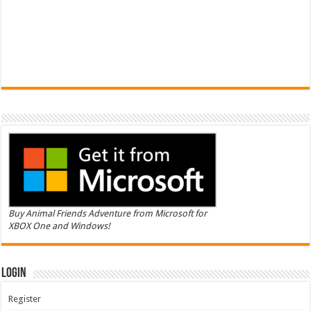
Buy Animal Friends Adventure from Microsoft for
XBOX One and Windows!
Login
Register