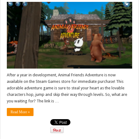
After a year in development, Animal Friends Adventure is now
available on the Steam Games store for immediate purchase! This
adorable adventure game is sure to steal your heart as the lovable
characters hop, jump and skip their way through levels. So, what are
you waiting for? The link is …
Read More »