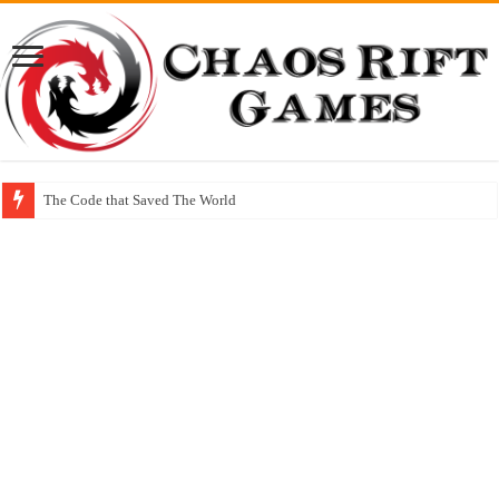
The Code that Saved The World