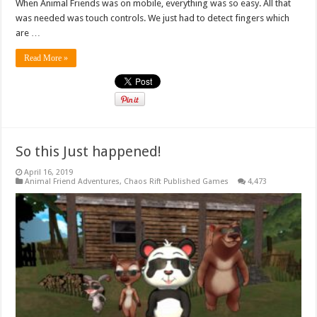
When Animal Friends was on mobile, everything was so easy. All that
was needed was touch controls. We just had to detect fingers which
are …
Read More »
So this Just happened!
April 16, 2019
Animal Friend Adventures
,
Chaos Rift Published Games
4,473