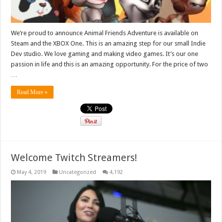
We’re proud to announce Animal Friends Adventure is available on
Steam and the XBOX One. This is an amazing step for our small Indie
Dev studio. We love gaming and making video games. It’s our one
passion in life and this is an amazing opportunity. For the price of two
…
Read More »
Welcome Twitch Streamers!
May 4, 2019
Uncategorized
4,192