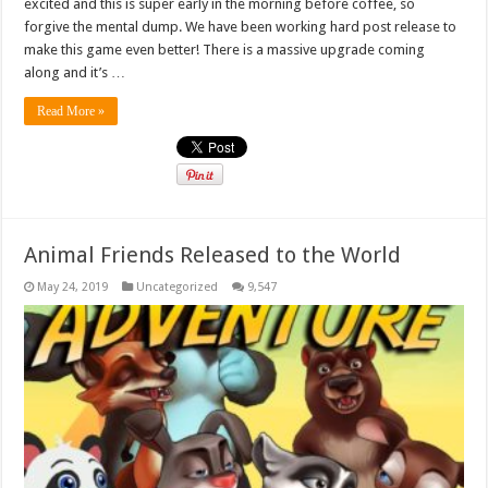
excited and this is super early in the morning before coffee, so
forgive the mental dump. We have been working hard post release to
make this game even better! There is a massive upgrade coming
along and it’s …
Read More »
Animal Friends Released to the World
May 24, 2019
Uncategorized
9,547