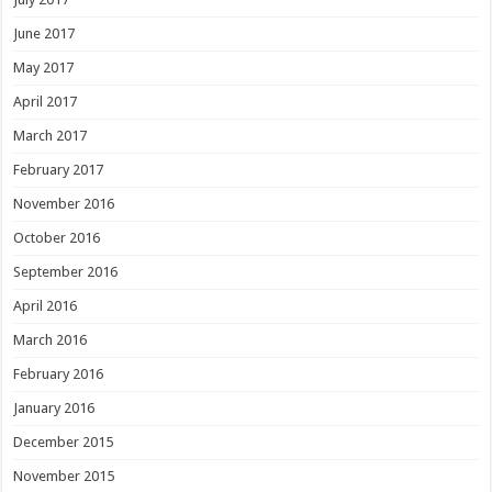
June 2017
May 2017
April 2017
March 2017
February 2017
November 2016
October 2016
September 2016
April 2016
March 2016
February 2016
January 2016
December 2015
November 2015