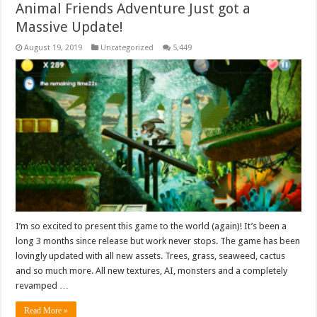
Animal Friends Adventure Just got a
Massive Update!
August 19, 2019
Uncategorized
5,449
I’m so excited to present this game to the world (again)! It’s been a
long 3 months since release but work never stops. The game has been
lovingly updated with all new assets. Trees, grass, seaweed, cactus
and so much more. All new textures, AI, monsters and a completely
revamped …
Read More »