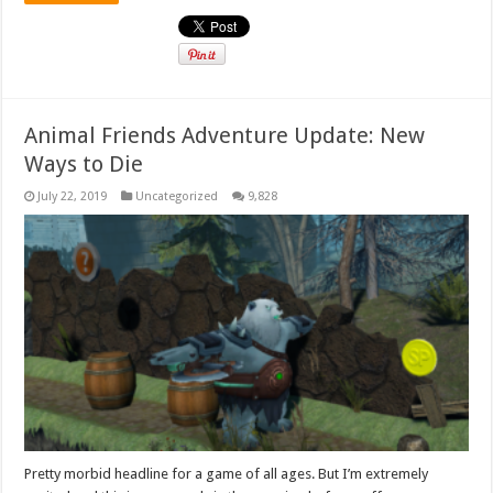
Animal Friends Adventure Update: New
Ways to Die
July 22, 2019
Uncategorized
9,828
Pretty morbid headline for a game of all ages. But I’m extremely