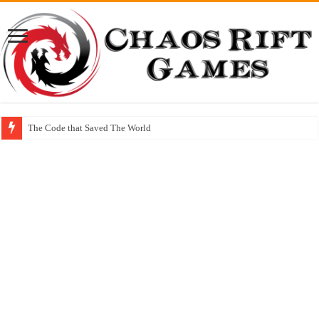
The Code that Saved The World