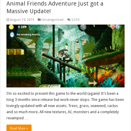
Animal Friends Adventure Just got a
Massive Update!
August 19, 2019
Uncategorized
5,510
I’m so excited to present this game to the world (again)! It’s been a
long 3 months since release but work never stops. The game has been
lovingly updated with all new assets. Trees, grass, seaweed, cactus
and so much more. All new textures, AI, monsters and a completely
revamped …
Read More »