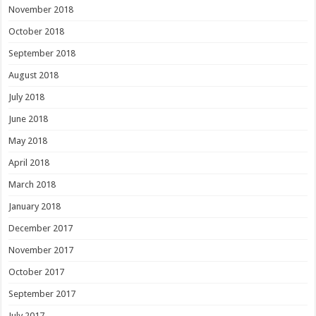
November 2018
October 2018
September 2018
August 2018
July 2018
June 2018
May 2018
April 2018
March 2018
January 2018
December 2017
November 2017
October 2017
September 2017
July 2017