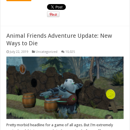
Animal Friends Adventure Update: New
Ways to Die
July 22, 2019
Uncategorized
10,025
Pretty morbid headline for a game of all ages. But I’m extremely