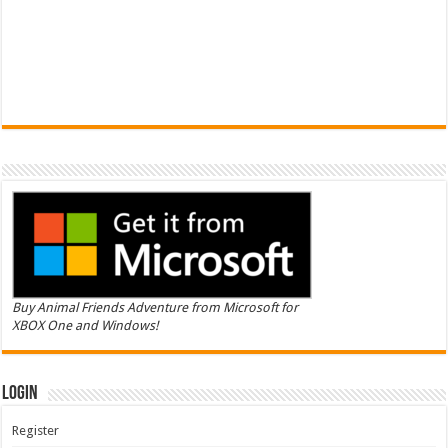
Buy Animal Friends Adventure from Microsoft for
XBOX One and Windows!
Login
Register