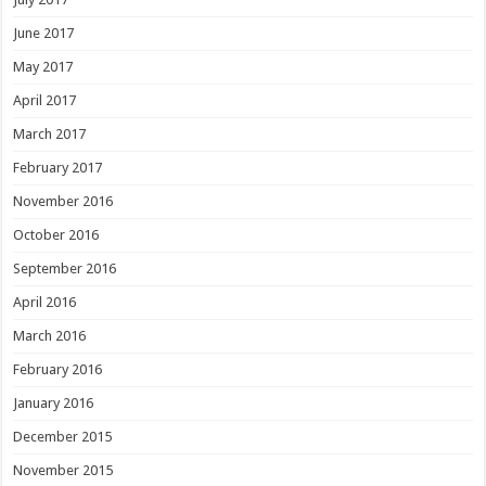
June 2017
May 2017
April 2017
March 2017
February 2017
November 2016
October 2016
September 2016
April 2016
March 2016
February 2016
January 2016
December 2015
November 2015