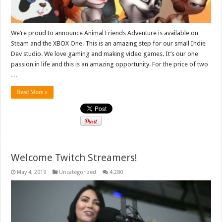
We’re proud to announce Animal Friends Adventure is available on
Steam and the XBOX One. This is an amazing step for our small Indie
Dev studio. We love gaming and making video games. It’s our one
passion in life and this is an amazing opportunity. For the price of two
…
Read More »
Welcome Twitch Streamers!
May 4, 2019
Uncategorized
4,280