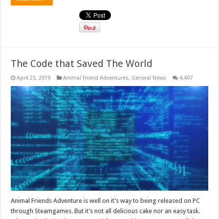
The Code that Saved The World
April 23, 2019
Animal Friend Adventures
,
General News
4,407
Animal Friends Adventure is well on it’s way to being released on PC
through Steamgames. But it’s not all delicious cake nor an easy task.