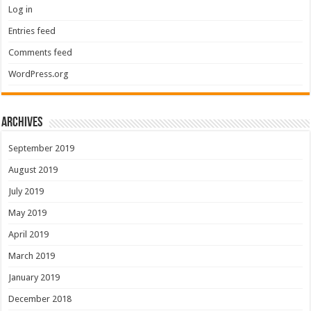
Log in
Entries feed
Comments feed
WordPress.org
Archives
September 2019
August 2019
July 2019
May 2019
April 2019
March 2019
January 2019
December 2018