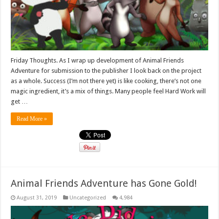
Friday Thoughts. As I wrap up development of Animal Friends
Adventure for submission to the publisher I look back on the project
as a whole. Success (I’m not there yet) is like cooking, there’s not one
magic ingredient, it’s a mix of things. Many people feel Hard Work will
get …
Read More »
Animal Friends Adventure has Gone Gold!
August 31, 2019
Uncategorized
4,984