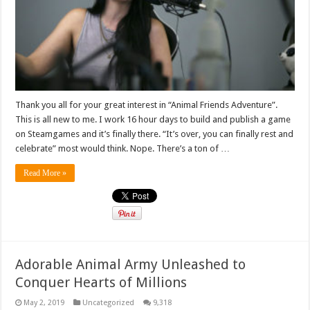
Thank you all for your great interest in “Animal Friends Adventure”.
This is all new to me. I work 16 hour days to build and publish a game
on Steamgames and it’s finally there. “It’s over, you can finally rest and
celebrate” most would think. Nope. There’s a ton of …
Read More »
Adorable Animal Army Unleashed to
Conquer Hearts of Millions
May 2, 2019
Uncategorized
9,318