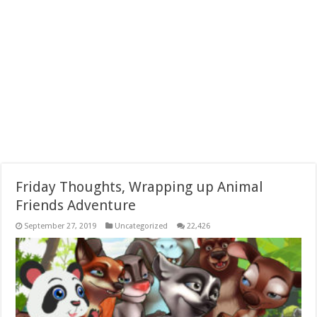
Friday Thoughts, Wrapping up Animal
Friends Adventure
September 27, 2019
Uncategorized
22,426