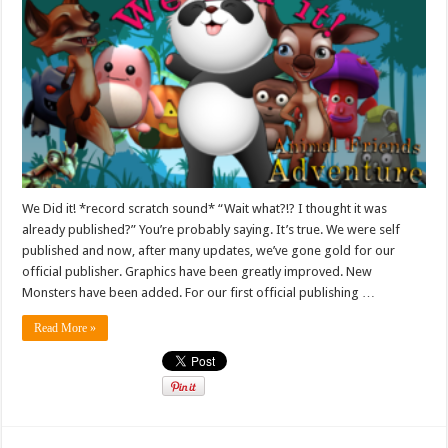
We Did it! *record scratch sound* “Wait what?!? I thought it was
already published?” You’re probably saying. It’s true. We were self
published and now, after many updates, we’ve gone gold for our
official publisher. Graphics have been greatly improved. New
Monsters have been added. For our first official publishing …
Read More »