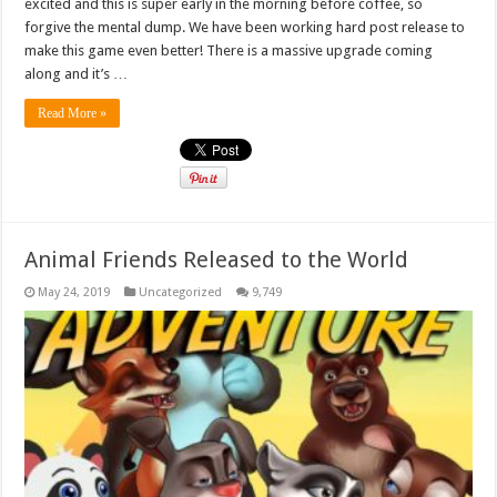
excited and this is super early in the morning before coffee, so
forgive the mental dump. We have been working hard post release to
make this game even better! There is a massive upgrade coming
along and it’s …
Read More »
Animal Friends Released to the World
May 24, 2019
Uncategorized
9,749