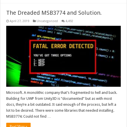
The Dreaded MSB3774 and Solution.
April 27, 2019
Uncategorized
4,492
Microsoft. A monolithic company that’s fragmented to hell and back.
Building for UWP from Unity3D is “documented” but as with most
docs, they’re a bit outdated. It said enough of the process, but left a
lot to be desired. There were some libraries that needed installing.
MSB3774: Could not find …
Read More »