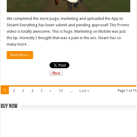
We completed the store page, marketing and uploaded the App to
Steam! Everything has been submit and pending approval! This Promo
video is totally awesome. This is huge. Marketing on Mobile was just
the tip. Honestly I thought that was a pain in the ass. Steam has so
many more …
Read More »
1
2
3
4
5
»
10
...
Last »
Page 1 of 15
Buy Now