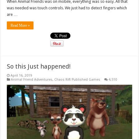
When Animal Friends was on mobile, everything was so easy. All that
was needed was touch controls. We just had to detect fingers which
are …
Read More »
So this Just happened!
April 16, 2019
Animal Friend Adventures
,
Chaos Rift Published Games
4,510