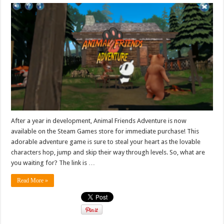
After a year in development, Animal Friends Adventure is now
available on the Steam Games store for immediate purchase! This
adorable adventure game is sure to steal your heart as the lovable
characters hop, jump and skip their way through levels. So, what are
you waiting for? The link is …
Read More »