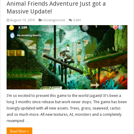
Animal Friends Adventure Just got a
Massive Update!
August 19, 2019
Uncategorized
5,441
I’m so excited to present this game to the world (again)! It’s been a
long 3 months since release but work never stops. The game has been
lovingly updated with all new assets. Trees, grass, seaweed, cactus
and so much more. All new textures, AI, monsters and a completely
revamped …
Read More »