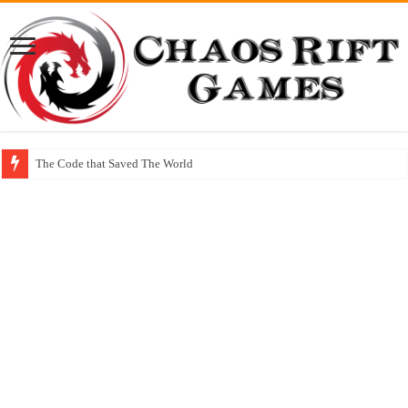
The Code that Saved The World