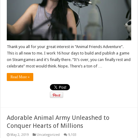
Thank you all for your great interest in “Animal Friends Adventure”.
This is all new to me. I work 16 hour days to build and publish a game
on Steamgames and it’s finally there. “It’s over, you can finally rest and
celebrate” most would think. Nope. There’s a ton of …
Read More »
Adorable Animal Army Unleashed to
Conquer Hearts of Millions
May 2, 2019
Uncategorized
9,103