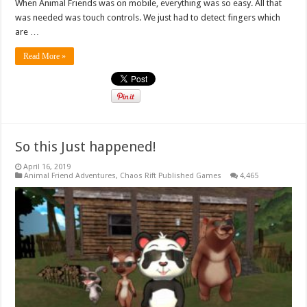
When Animal Friends was on mobile, everything was so easy. All that
was needed was touch controls. We just had to detect fingers which
are …
Read More »
So this Just happened!
April 16, 2019
Animal Friend Adventures
,
Chaos Rift Published Games
4,465