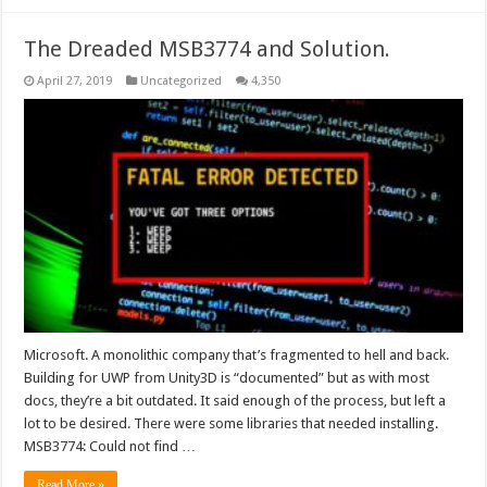
The Dreaded MSB3774 and Solution.
April 27, 2019
Uncategorized
4,350
Microsoft. A monolithic company that’s fragmented to hell and back.
Building for UWP from Unity3D is “documented” but as with most
docs, they’re a bit outdated. It said enough of the process, but left a
lot to be desired. There were some libraries that needed installing.
MSB3774: Could not find …
Read More »