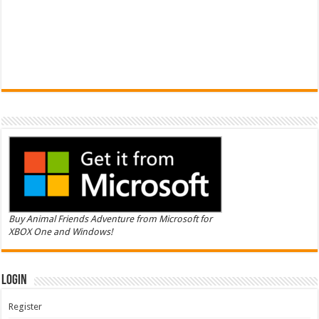
Buy Animal Friends Adventure from Microsoft for
XBOX One and Windows!
Login
Register