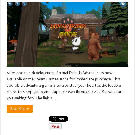
After a year in development, Animal Friends Adventure is now
available on the Steam Games store for immediate purchase! This
adorable adventure game is sure to steal your heart as the lovable
characters hop, jump and skip their way through levels. So, what are
you waiting for? The link is …
Read More »