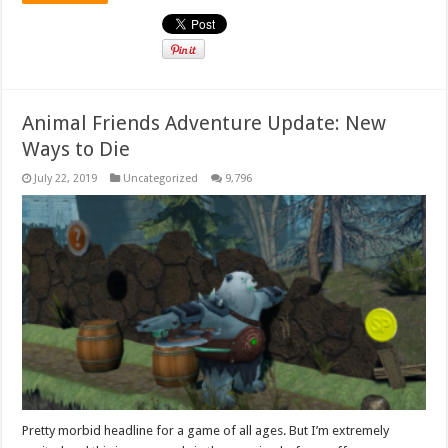
Animal Friends Adventure Update: New
Ways to Die
July 22, 2019
Uncategorized
9,796
Pretty morbid headline for a game of all ages. But I’m extremely