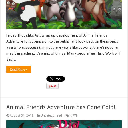
Friday Thoughts. As I wrap up development of Animal Friends
Adventure for submission to the publisher I look back on the project
as a whole. Success (I’m not there yet) is like cooking, there’s not one
magic ingredient, it’s a mix of things. Many people feel Hard Work will
get …
Read More »
Animal Friends Adventure has Gone Gold!
August 31, 2019
Uncategorized
4,779