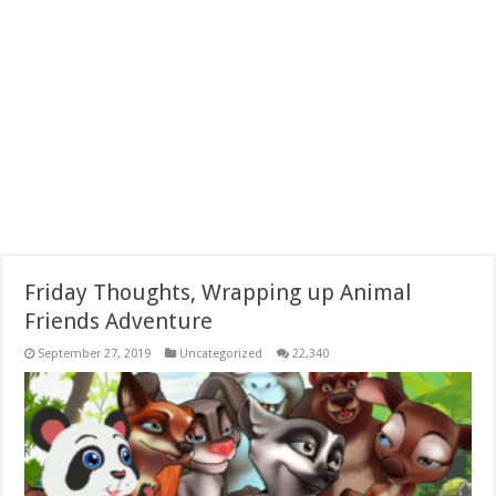
Friday Thoughts, Wrapping up Animal
Friends Adventure
September 27, 2019
Uncategorized
22,340