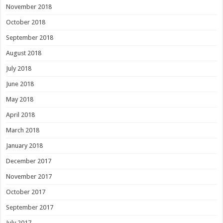
November 2018
October 2018
September 2018
August 2018
July 2018
June 2018
May 2018
April 2018
March 2018
January 2018
December 2017
November 2017
October 2017
September 2017
July 2017