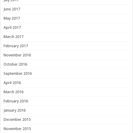
June 2017
May 2017
April 2017
March 2017
February 2017
November 2016
October 2016
September 2016
April 2016
March 2016
February 2016
January 2016
December 2015
November 2015