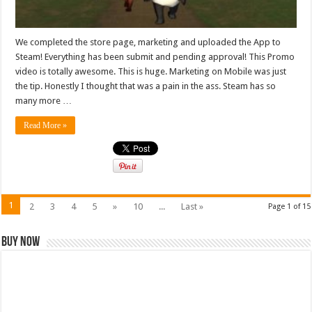
We completed the store page, marketing and uploaded the App to
Steam! Everything has been submit and pending approval! This Promo
video is totally awesome. This is huge. Marketing on Mobile was just
the tip. Honestly I thought that was a pain in the ass. Steam has so
many more …
Read More »
1
2
3
4
5
»
10
...
Last »
Page 1 of 15
Buy Now