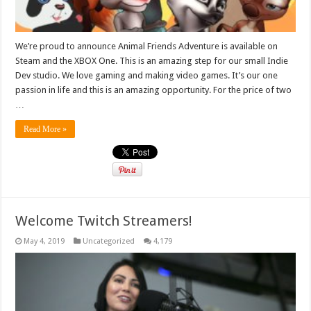
We’re proud to announce Animal Friends Adventure is available on
Steam and the XBOX One. This is an amazing step for our small Indie
Dev studio. We love gaming and making video games. It’s our one
passion in life and this is an amazing opportunity. For the price of two
…
Read More »
Welcome Twitch Streamers!
May 4, 2019
Uncategorized
4,179