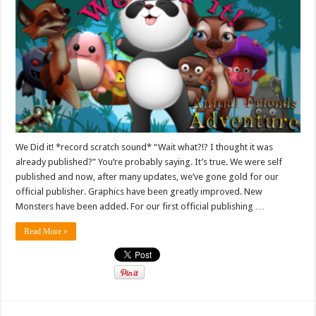
We Did it! *record scratch sound* “Wait what?!? I thought it was
already published?” You’re probably saying. It’s true. We were self
published and now, after many updates, we’ve gone gold for our
official publisher. Graphics have been greatly improved. New
Monsters have been added. For our first official publishing …
Read More »