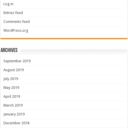
Log in
Entries feed
Comments feed
WordPress.org
Archives
September 2019
August 2019
July 2019
May 2019
April 2019
March 2019
January 2019
December 2018