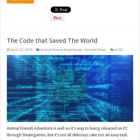
The Code that Saved The World
April 23, 2019
Animal Friend Adventures
,
General News
4,353
Animal Friends Adventure is well on it’s way to being released on PC
through Steamgames. But it’s not all delicious cake nor an easy task.