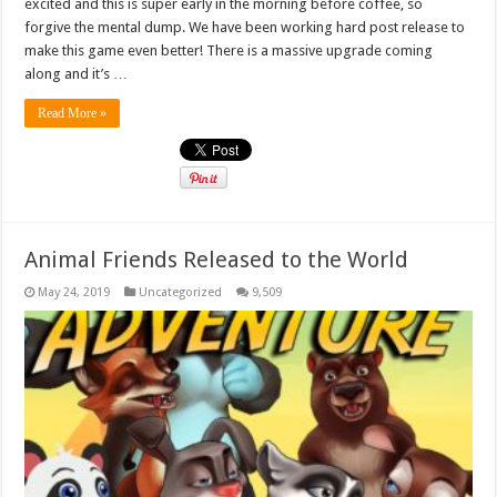
excited and this is super early in the morning before coffee, so
forgive the mental dump. We have been working hard post release to
make this game even better! There is a massive upgrade coming
along and it’s …
Read More »
Animal Friends Released to the World
May 24, 2019
Uncategorized
9,509