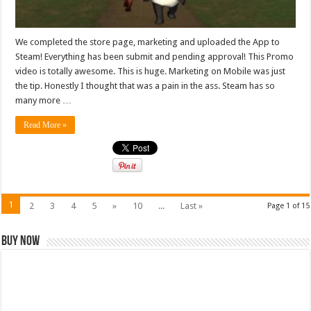
We completed the store page, marketing and uploaded the App to
Steam! Everything has been submit and pending approval! This Promo
video is totally awesome. This is huge. Marketing on Mobile was just
the tip. Honestly I thought that was a pain in the ass. Steam has so
many more …
Read More »
1
2
3
4
5
»
10
...
Last »
Page 1 of 15
Buy Now