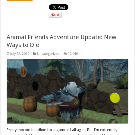
Animal Friends Adventure Update: New
Ways to Die
July 22, 2019
Uncategorized
10,040
Pretty morbid headline for a game of all ages. But I’m extremely