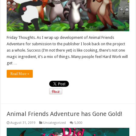
Friday Thoughts. As I wrap up development of Animal Friends
Adventure for submission to the publisher I look back on the project
as a whole. Success (I’m not there yet) is like cooking, there’s not one
magic ingredient, it’s a mix of things. Many people feel Hard Work will
get …
Read More »
Animal Friends Adventure has Gone Gold!
August 31, 2019
Uncategorized
5,000