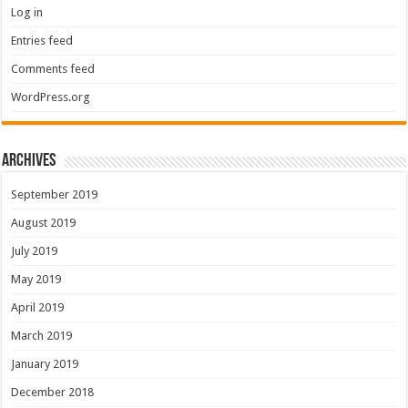
Log in
Entries feed
Comments feed
WordPress.org
Archives
September 2019
August 2019
July 2019
May 2019
April 2019
March 2019
January 2019
December 2018