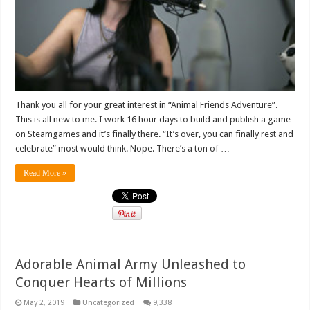
Thank you all for your great interest in “Animal Friends Adventure”.
This is all new to me. I work 16 hour days to build and publish a game
on Steamgames and it’s finally there. “It’s over, you can finally rest and
celebrate” most would think. Nope. There’s a ton of …
Read More »
Adorable Animal Army Unleashed to
Conquer Hearts of Millions
May 2, 2019
Uncategorized
9,338