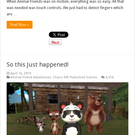
When Animal Friends was on mobile, everything was so easy. All that
was needed was touch controls. We just had to detect fingers which
are …
Read More »
So this Just happened!
April 16, 2019
Animal Friend Adventures
,
Chaos Rift Published Games
4,516