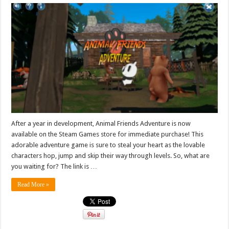
After a year in development, Animal Friends Adventure is now
available on the Steam Games store for immediate purchase! This
adorable adventure game is sure to steal your heart as the lovable
characters hop, jump and skip their way through levels. So, what are
you waiting for? The link is …
Read More »