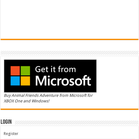
Buy Animal Friends Adventure from Microsoft for
XBOX One and Windows!
Login
Register