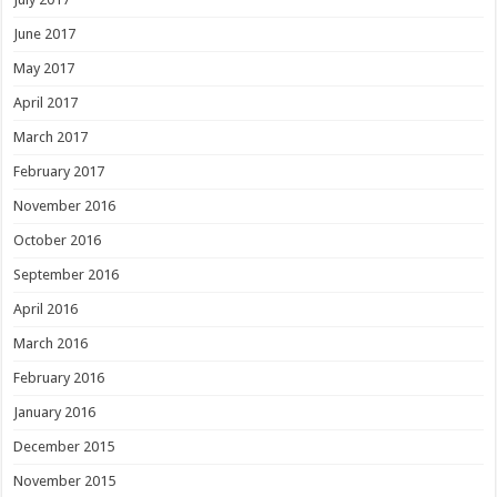
June 2017
May 2017
April 2017
March 2017
February 2017
November 2016
October 2016
September 2016
April 2016
March 2016
February 2016
January 2016
December 2015
November 2015