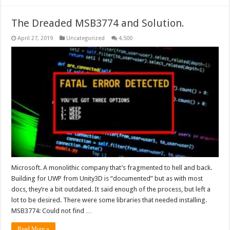
The Dreaded MSB3774 and Solution.
April 27, 2019
Uncategorized
4,500
Microsoft. A monolithic company that’s fragmented to hell and back.
Building for UWP from Unity3D is “documented” but as with most
docs, they’re a bit outdated. It said enough of the process, but left a
lot to be desired. There were some libraries that needed installing.
MSB3774: Could not find …
Read More »