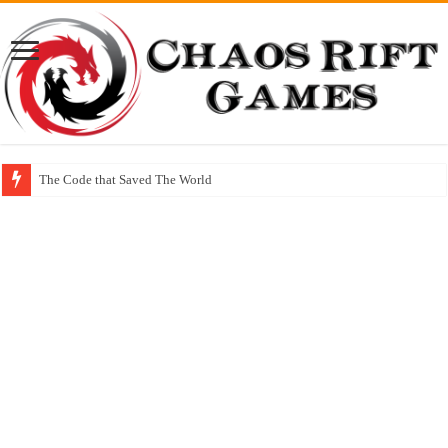
The Code that Saved The World