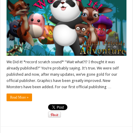
We Did it! *record scratch sound* “Wait what?!? I thought it was
already published?” You’re probably saying. It’s true. We were self
published and now, after many updates, we’ve gone gold for our
official publisher. Graphics have been greatly improved. New
Monsters have been added. For our first official publishing …
Read More »