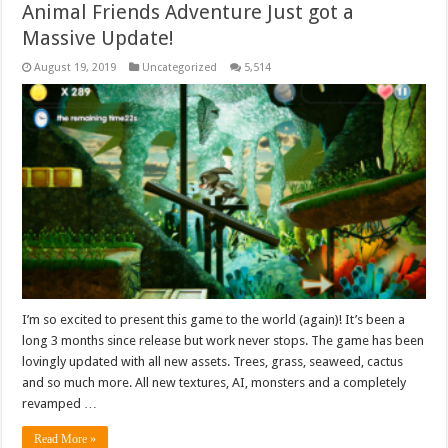
Animal Friends Adventure Just got a
Massive Update!
August 19, 2019
Uncategorized
5,514
I’m so excited to present this game to the world (again)! It’s been a
long 3 months since release but work never stops. The game has been
lovingly updated with all new assets. Trees, grass, seaweed, cactus
and so much more. All new textures, AI, monsters and a completely
revamped …
Read More »