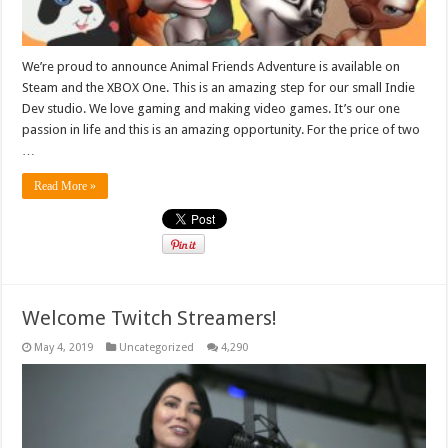
We’re proud to announce Animal Friends Adventure is available on
Steam and the XBOX One. This is an amazing step for our small Indie
Dev studio. We love gaming and making video games. It’s our one
passion in life and this is an amazing opportunity. For the price of two
…
Read More »
Welcome Twitch Streamers!
May 4, 2019
Uncategorized
4,290