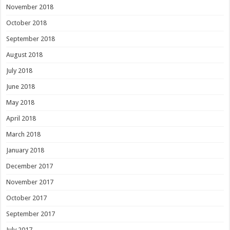
November 2018
October 2018
September 2018
August 2018
July 2018
June 2018
May 2018
April 2018
March 2018
January 2018
December 2017
November 2017
October 2017
September 2017
July 2017