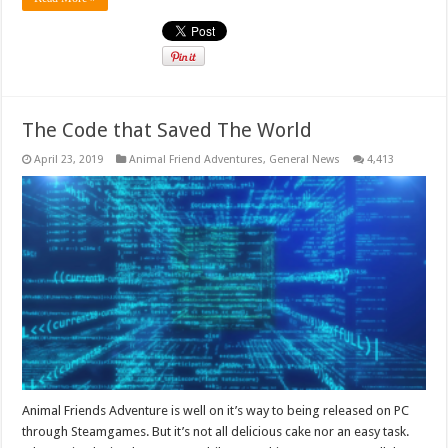
The Code that Saved The World
April 23, 2019
Animal Friend Adventures
,
General News
4,413
Animal Friends Adventure is well on it’s way to being released on PC
through Steamgames. But it’s not all delicious cake nor an easy task.