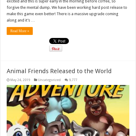
excited and this is super early in the morning before coffee, so
forgive the mental dump. We have been working hard post release to
make this game even better! There is a massive upgrade coming
along and it’s …
Read More »
Animal Friends Released to the World
May 24, 2019
Uncategorized
9,777