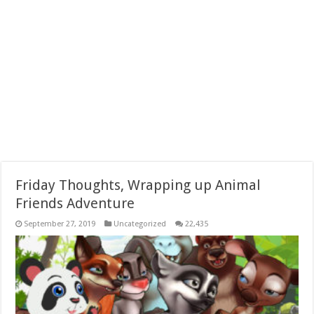
Friday Thoughts, Wrapping up Animal
Friends Adventure
September 27, 2019
Uncategorized
22,435