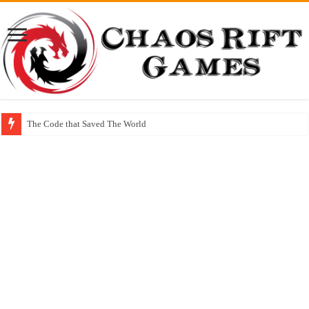
The Code that Saved The World