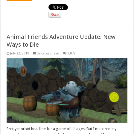
Animal Friends Adventure Update: New
Ways to Die
July 22, 2019
Uncategorized
9,879
Pretty morbid headline for a game of all ages. But I’m extremely