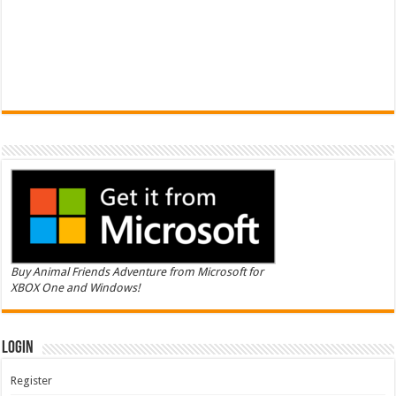
Buy Animal Friends Adventure from Microsoft for
XBOX One and Windows!
Login
Register