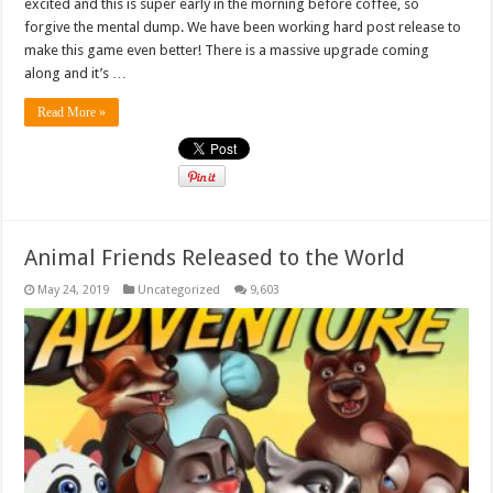
excited and this is super early in the morning before coffee, so
forgive the mental dump. We have been working hard post release to
make this game even better! There is a massive upgrade coming
along and it’s …
Read More »
Animal Friends Released to the World
May 24, 2019
Uncategorized
9,603