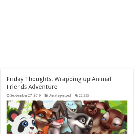
Friday Thoughts, Wrapping up Animal
Friends Adventure
September 27, 2019
Uncategorized
22,355