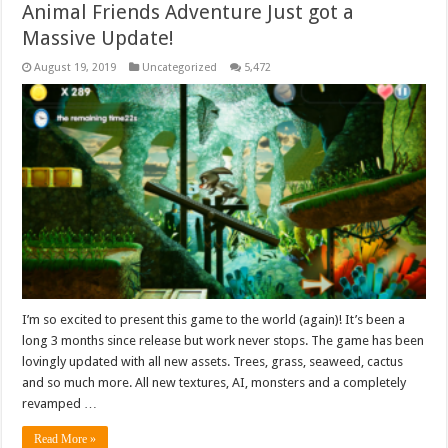
Animal Friends Adventure Just got a
Massive Update!
August 19, 2019
Uncategorized
5,472
I’m so excited to present this game to the world (again)! It’s been a
long 3 months since release but work never stops. The game has been
lovingly updated with all new assets. Trees, grass, seaweed, cactus
and so much more. All new textures, AI, monsters and a completely
revamped …
Read More »