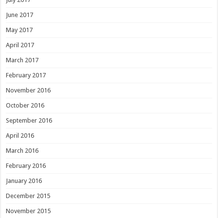
June 2017
May 2017
April 2017
March 2017
February 2017
November 2016
October 2016
September 2016
April 2016
March 2016
February 2016
January 2016
December 2015
November 2015