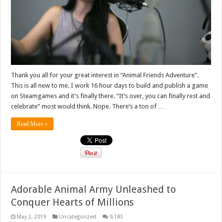
Thank you all for your great interest in “Animal Friends Adventure”.
This is all new to me. I work 16 hour days to build and publish a game
on Steamgames and it’s finally there. “It’s over, you can finally rest and
celebrate” most would think. Nope. There’s a ton of …
Read More »
Adorable Animal Army Unleashed to
Conquer Hearts of Millions
May 2, 2019
Uncategorized
9,183