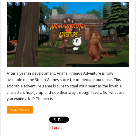
After a year in development, Animal Friends Adventure is now
available on the Steam Games store for immediate purchase! This
adorable adventure game is sure to steal your heart as the lovable
characters hop, jump and skip their way through levels. So, what are
you waiting for? The link is …
Read More »