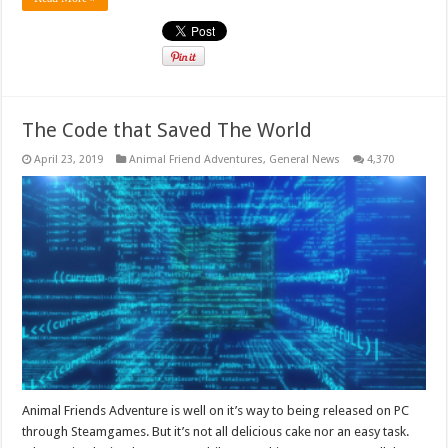
The Code that Saved The World
April 23, 2019
Animal Friend Adventures
,
General News
4,370
Animal Friends Adventure is well on it’s way to being released on PC
through Steamgames. But it’s not all delicious cake nor an easy task.