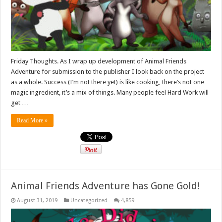
Friday Thoughts. As I wrap up development of Animal Friends
Adventure for submission to the publisher I look back on the project
as a whole. Success (I’m not there yet) is like cooking, there’s not one
magic ingredient, it’s a mix of things. Many people feel Hard Work will
get …
Read More »
Animal Friends Adventure has Gone Gold!
August 31, 2019
Uncategorized
4,859