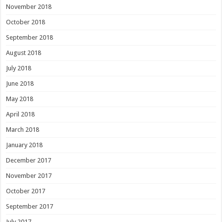
November 2018
October 2018
September 2018
August 2018
July 2018
June 2018
May 2018
April 2018
March 2018
January 2018
December 2017
November 2017
October 2017
September 2017
July 2017