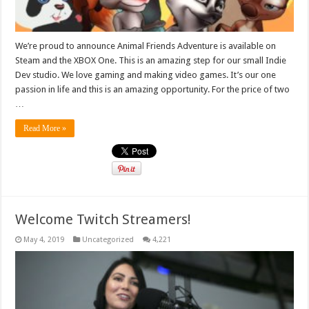
We’re proud to announce Animal Friends Adventure is available on
Steam and the XBOX One. This is an amazing step for our small Indie
Dev studio. We love gaming and making video games. It’s our one
passion in life and this is an amazing opportunity. For the price of two
…
Read More »
Welcome Twitch Streamers!
May 4, 2019
Uncategorized
4,221