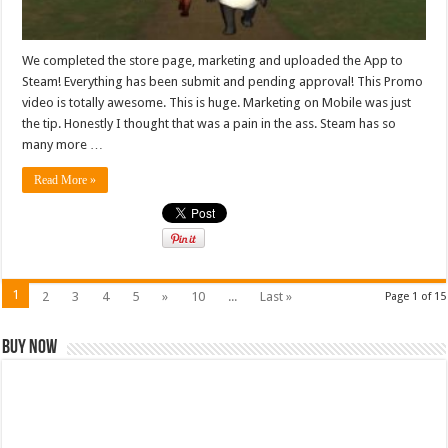
We completed the store page, marketing and uploaded the App to
Steam! Everything has been submit and pending approval! This Promo
video is totally awesome. This is huge. Marketing on Mobile was just
the tip. Honestly I thought that was a pain in the ass. Steam has so
many more …
Read More »
1
2
3
4
5
»
10
...
Last »
Page 1 of 15
Buy Now