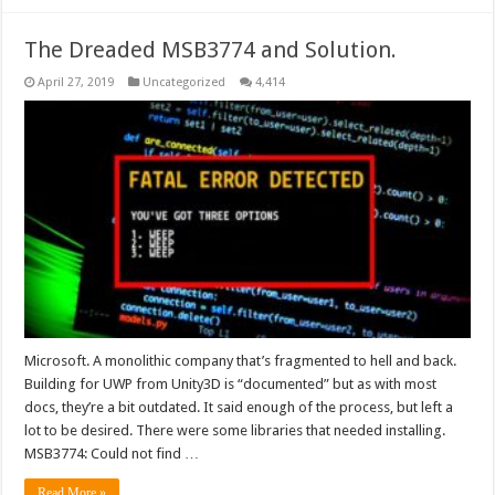
The Dreaded MSB3774 and Solution.
April 27, 2019
Uncategorized
4,414
Microsoft. A monolithic company that’s fragmented to hell and back.
Building for UWP from Unity3D is “documented” but as with most
docs, they’re a bit outdated. It said enough of the process, but left a
lot to be desired. There were some libraries that needed installing.
MSB3774: Could not find …
Read More »