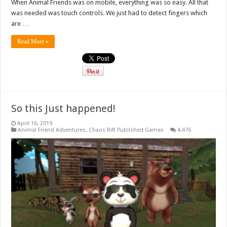
When Animal Friends was on mobile, everything was so easy. All that
was needed was touch controls. We just had to detect fingers which
are …
Read More »
So this Just happened!
April 16, 2019
Animal Friend Adventures
,
Chaos Rift Published Games
4,476