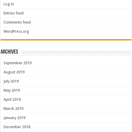
Log in
Entries feed
Comments feed
WordPress.org
Archives
September 2019
August 2019
July 2019
May 2019
April 2019
March 2019
January 2019
December 2018