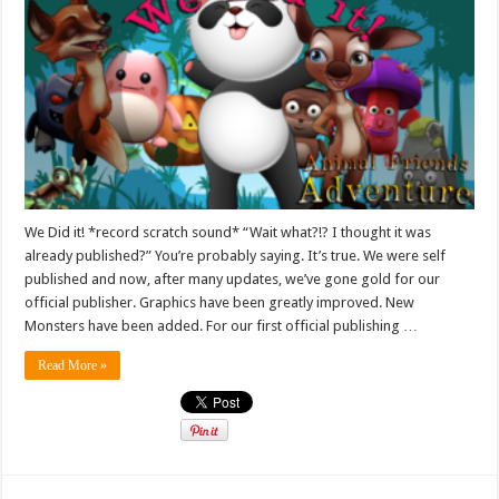
We Did it! *record scratch sound* “Wait what?!? I thought it was
already published?” You’re probably saying. It’s true. We were self
published and now, after many updates, we’ve gone gold for our
official publisher. Graphics have been greatly improved. New
Monsters have been added. For our first official publishing …
Read More »