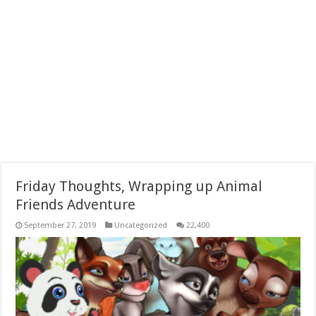
Friday Thoughts, Wrapping up Animal
Friends Adventure
September 27, 2019
Uncategorized
22,400