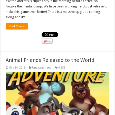
excited and this is super early in the morning before coffee, so
forgive the mental dump. We have been working hard post release to
make this game even better! There is a massive upgrade coming
along and it’s …
Read More »
Animal Friends Released to the World
May 24, 2019
Uncategorized
9,685