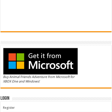
Buy Animal Friends Adventure from Microsoft for
XBOX One and Windows!
Login
Register