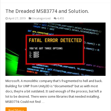
The Dreaded MSB3774 and Solution.
April 27, 2019
Uncategorized
4,455
Microsoft. A monolithic company that’s fragmented to hell and back.
Building for UWP from Unity3D is “documented” but as with most
docs, they’re a bit outdated. It said enough of the process, but left a
lot to be desired. There were some libraries that needed installing.
MSB3774: Could not find …
Read More »