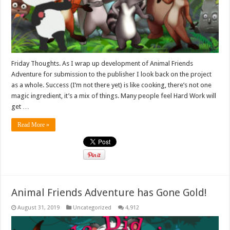
Friday Thoughts. As I wrap up development of Animal Friends
Adventure for submission to the publisher I look back on the project
as a whole. Success (I’m not there yet) is like cooking, there’s not one
magic ingredient, it’s a mix of things. Many people feel Hard Work will
get …
Read More »
Animal Friends Adventure has Gone Gold!
August 31, 2019
Uncategorized
4,912