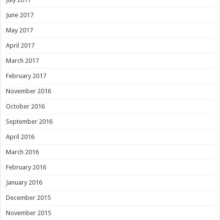
June 2017
May 2017
April 2017
March 2017
February 2017
November 2016
October 2016
September 2016
April 2016
March 2016
February 2016
January 2016
December 2015
November 2015