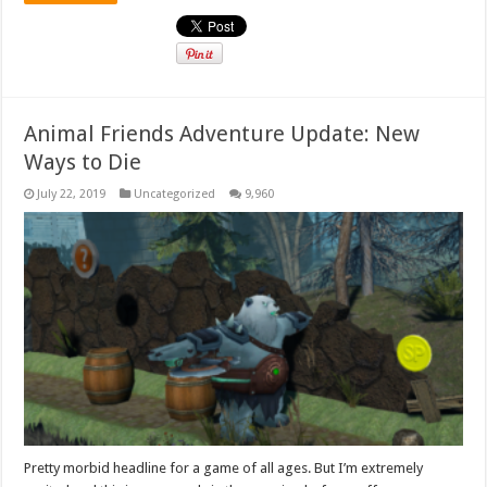
Animal Friends Adventure Update: New
Ways to Die
July 22, 2019
Uncategorized
9,960
Pretty morbid headline for a game of all ages. But I’m extremely