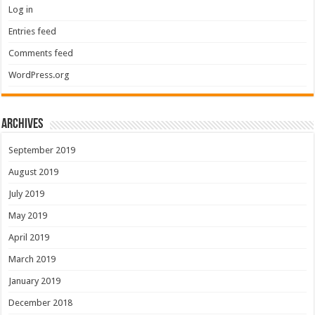
Log in
Entries feed
Comments feed
WordPress.org
Archives
September 2019
August 2019
July 2019
May 2019
April 2019
March 2019
January 2019
December 2018