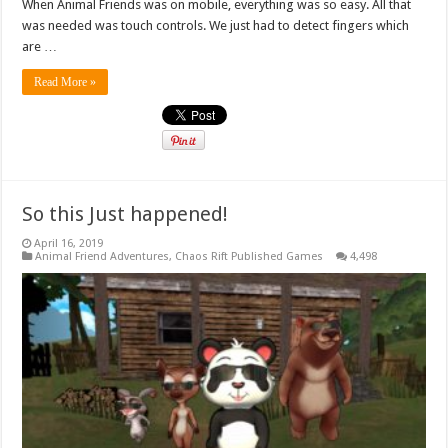
When Animal Friends was on mobile, everything was so easy. All that
was needed was touch controls. We just had to detect fingers which
are …
Read More »
So this Just happened!
April 16, 2019
Animal Friend Adventures
,
Chaos Rift Published Games
4,498