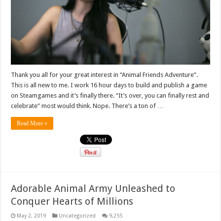
Thank you all for your great interest in “Animal Friends Adventure”.
This is all new to me. I work 16 hour days to build and publish a game
on Steamgames and it’s finally there. “It’s over, you can finally rest and
celebrate” most would think. Nope. There’s a ton of …
Read More »
Adorable Animal Army Unleashed to
Conquer Hearts of Millions
May 2, 2019
Uncategorized
9,255