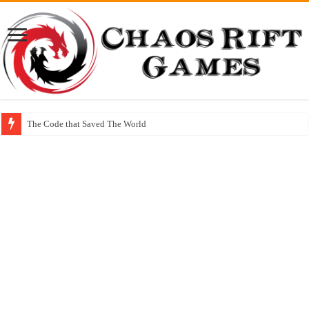
The Code that Saved The World