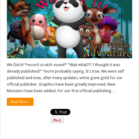
We Did it! *record scratch sound* “Wait what?!? I thought it was
already published?” You’re probably saying. It’s true. We were self
published and now, after many updates, we’ve gone gold for our
official publisher. Graphics have been greatly improved. New
Monsters have been added. For our first official publishing …
Read More »