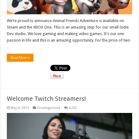
We’re proud to announce Animal Friends Adventure is available on
Steam and the XBOX One. This is an amazing step for our small Indie
Dev studio. We love gaming and making video games. It’s our one
passion in life and this is an amazing opportunity. For the price of two
…
Read More »
Welcome Twitch Streamers!
May 4, 2019
Uncategorized
4,262