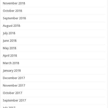
November 2018
October 2018
September 2018
August 2018
July 2018
June 2018
May 2018
April 2018
March 2018
January 2018
December 2017
November 2017
October 2017
September 2017
July 2017