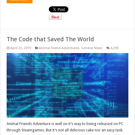
The Code that Saved The World
April 23, 2019
Animal Friend Adventures
,
General News
4,393
Animal Friends Adventure is well on it’s way to being released on PC
through Steamgames. But it’s not all delicious cake nor an easy task.