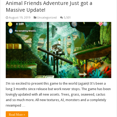
Animal Friends Adventure Just got a
Massive Update!
August 19, 2019
Uncategorized
5,501
I’m so excited to present this game to the world (again)! It’s been a
long 3 months since release but work never stops. The game has been
lovingly updated with all new assets. Trees, grass, seaweed, cactus
and so much more. All new textures, AI, monsters and a completely
revamped …
Read More »