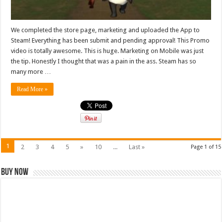
We completed the store page, marketing and uploaded the App to
Steam! Everything has been submit and pending approval! This Promo
video is totally awesome. This is huge. Marketing on Mobile was just
the tip. Honestly I thought that was a pain in the ass. Steam has so
many more …
Read More »
1
2
3
4
5
»
10
...
Last »
Page 1 of 15
Buy Now