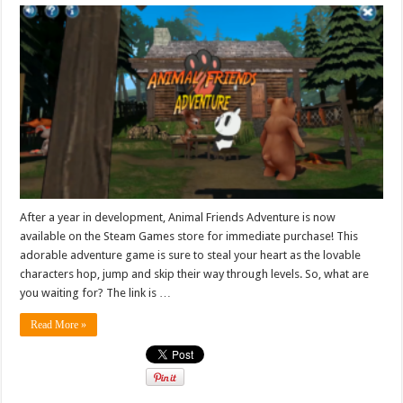
After a year in development, Animal Friends Adventure is now
available on the Steam Games store for immediate purchase! This
adorable adventure game is sure to steal your heart as the lovable
characters hop, jump and skip their way through levels. So, what are
you waiting for? The link is …
Read More »